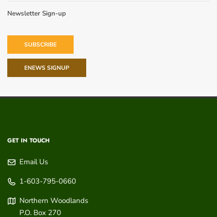
Newsletter Sign-up
SUBSCRIBE
ENEWS SIGNUP
GET IN TOUCH
Email Us
1-603-795-0660
Northern Woodlands
P.O. Box 270