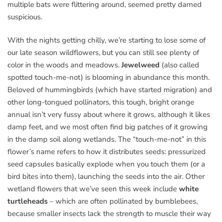
multiple bats were flittering around, seemed pretty darned
suspicious.
With the nights getting chilly, we’re starting to lose some of
our late season wildflowers, but you can still see plenty of
color in the woods and meadows.
Jewelweed
(also called
spotted touch-me-not) is blooming in abundance this month.
Beloved of hummingbirds (which have started migration) and
other long-tongued pollinators, this tough, bright orange
annual isn’t very fussy about where it grows, although it likes
damp feet, and we most often find big patches of it growing
in the damp soil along wetlands. The “touch-me-not” in this
flower’s name refers to how it distributes seeds: pressurized
seed capsules basically explode when you touch them (or a
bird bites into them), launching the seeds into the air. Other
wetland flowers that we’ve seen this week include
white
turtleheads
– which are often pollinated by bumblebees,
because smaller insects lack the strength to muscle their way