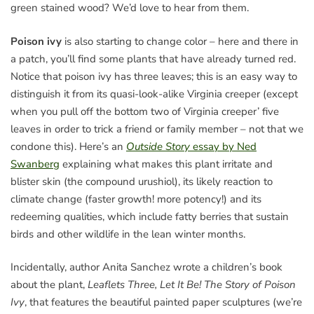
green stained wood? We’d love to hear from them.
Poison ivy
is also starting to change color – here and there in
a patch, you’ll find some plants that have already turned red.
Notice that poison ivy has three leaves; this is an easy way to
distinguish it from its quasi-look-alike Virginia creeper (except
when you pull off the bottom two of Virginia creeper’ five
leaves in order to trick a friend or family member – not that we
condone this). Here’s an
Outside Story
essay by Ned
Swanberg
explaining what makes this plant irritate and
blister skin (the compound urushiol), its likely reaction to
climate change (faster growth! more potency!) and its
redeeming qualities, which include fatty berries that sustain
birds and other wildlife in the lean winter months.
Incidentally, author Anita Sanchez wrote a children’s book
about the plant,
Leaflets Three, Let It Be! The Story of Poison
Ivy
, that features the beautiful painted paper sculptures (we’re