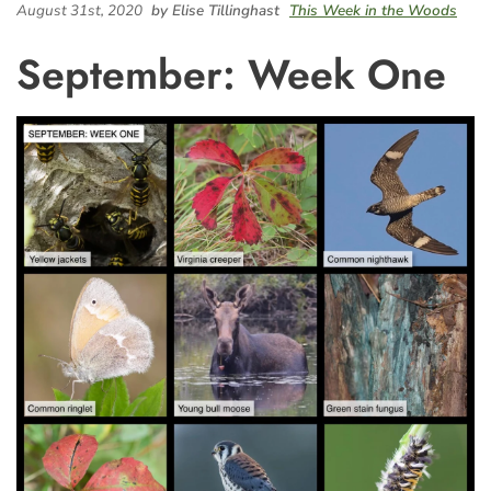
August 31st, 2020
by Elise Tillinghast
This Week in the Woods
September: Week One