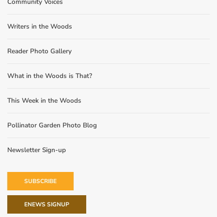
Community Voices
Writers in the Woods
Reader Photo Gallery
What in the Woods is That?
This Week in the Woods
Pollinator Garden Photo Blog
Newsletter Sign-up
SUBSCRIBE
ENEWS SIGNUP