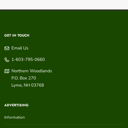
GET IN TOUCH
Email Us
1-603-795-0660
Northern Woodlands
P.O. Box 270
Lyme
,
NH
03768
ADVERTISING
Information