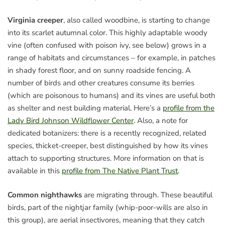
Virginia creeper
, also called woodbine, is starting to change
into its scarlet autumnal color. This highly adaptable woody
vine (often confused with poison ivy, see below) grows in a
range of habitats and circumstances – for example, in patches
in shady forest floor, and on sunny roadside fencing. A
number of birds and other creatures consume its berries
(which are poisonous to humans) and its vines are useful both
as shelter and nest building material. Here’s a
profile from the
Lady Bird Johnson Wildflower Center
. Also, a note for
dedicated botanizers: there is a recently recognized, related
species, thicket-creeper, best distinguished by how its vines
attach to supporting structures. More information on that is
available in this
profile from The Native Plant Trust
.
Common nighthawks
are migrating through. These beautiful
birds, part of the nightjar family (whip-poor-wills are also in
this group), are aerial insectivores, meaning that they catch