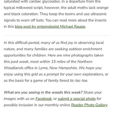
saturated with cardiac glycosides. In a departure from the
typical milkweed script, however, the adult moths lack orange
and black coloration. They keep the toxins and use ultrasonic
signals to warn off bats. You can read more about the insects
in this
blog post by entomologist Michael Raupp
.
In this difficult period, many of us find joy in observing local
nature, and many families are seeking outdoor enrichment
opportunities for children. Here are nine photographs taken
this past week, most within 15 miles of the Northern
Woodlands office in Lyme, New Hampshire. We hope you
enjoy using this grid as a prompt for your own explorations, or
as the basis for a game of family forest tic-tac-toe.
What are you seeing in the woods this week?
Share your
images with us on
Facebook
, or
submit a special photo
for
possible inclusion in our monthly online
Reader Photo Gallery
.