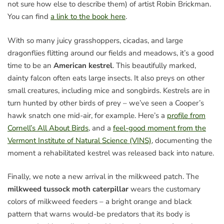
not sure how else to describe them) of artist Robin Brickman.
You can find
a link to the book here
.
With so many juicy grasshoppers, cicadas, and large
dragonflies flitting around our fields and meadows, it’s a good
time to be an
American kestrel
. This beautifully marked,
dainty falcon often eats large insects. It also preys on other
small creatures, including mice and songbirds. Kestrels are in
turn hunted by other birds of prey – we’ve seen a Cooper’s
hawk snatch one mid-air, for example. Here’s a
profile from
Cornell’s All About Birds
, and a
feel-good moment from the
Vermont Institute of Natural Science (VINS)
, documenting the
moment a rehabilitated kestrel was released back into nature.
Finally, we note a new arrival in the milkweed patch. The
milkweed tussock moth caterpillar
wears the customary
colors of milkweed feeders – a bright orange and black
pattern that warns would-be predators that its body is