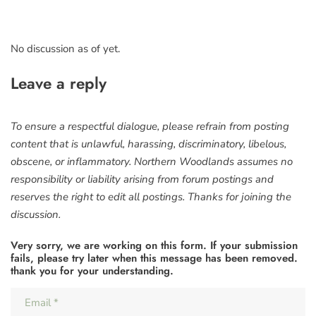
No discussion as of yet.
Leave a reply
To ensure a respectful dialogue, please refrain from posting
content that is unlawful, harassing, discriminatory, libelous,
obscene, or inflammatory. Northern Woodlands assumes no
responsibility or liability arising from forum postings and
reserves the right to edit all postings. Thanks for joining the
discussion.
Very sorry, we are working on this form. If your submission
fails, please try later when this message has been removed.
thank you for your understanding.