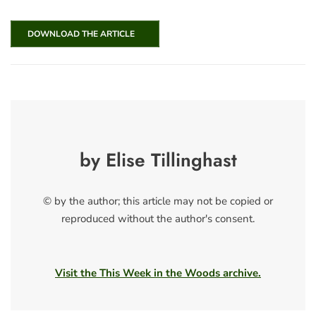
DOWNLOAD THE ARTICLE
by Elise Tillinghast
© by the author; this article may not be copied or
reproduced without the author's consent.
Visit the This Week in the Woods archive.