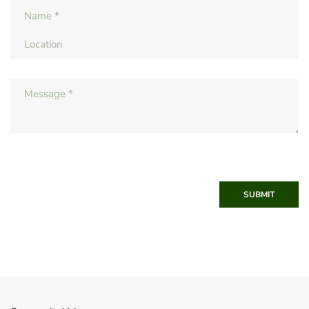
SUBMIT