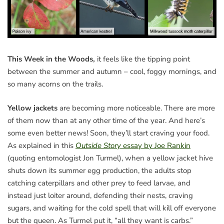
This Week in the Woods,
it feels like the tipping point
between the summer and autumn – cool, foggy mornings, and
so many acorns on the trails.
Yellow jackets
are becoming more noticeable. There are more
of them now than at any other time of the year. And here’s
some even better news! Soon, they’ll start craving your food.
As explained in this
Outside Story
essay by Joe Rankin
(quoting entomologist Jon Turmel), when a yellow jacket hive
shuts down its summer egg production, the adults stop
catching caterpillars and other prey to feed larvae, and
instead just loiter around, defending their nests, craving
sugars, and waiting for the cold spell that will kill off everyone
but the queen. As Turmel put it, “all they want is carbs.”