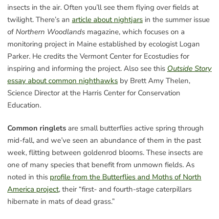
insects in the air. Often you’ll see them flying over fields at
twilight. There’s an
article about nightjars
in the summer issue
of
Northern Woodlands
magazine, which focuses on a
monitoring project in Maine established by ecologist Logan
Parker. He credits the Vermont Center for Ecostudies for
inspiring and informing the project. Also see this
Outside Story
essay about common nighthawks
by Brett Amy Thelen,
Science Director at the Harris Center for Conservation
Education.
Common ringlets
are small butterflies active spring through
mid-fall, and we’ve seen an abundance of them in the past
week, flitting between goldenrod blooms. These insects are
one of many species that benefit from unmown fields. As
noted in this
profile from the Butterflies and Moths of North
America project
, their “first- and fourth-stage caterpillars
hibernate in mats of dead grass.”