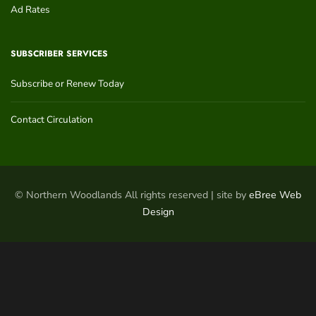
Ad Rates
SUBSCRIBER SERVICES
Subscribe or Renew Today
Contact Circulation
© Northern Woodlands All rights reserved | site by
eBree Web
Design