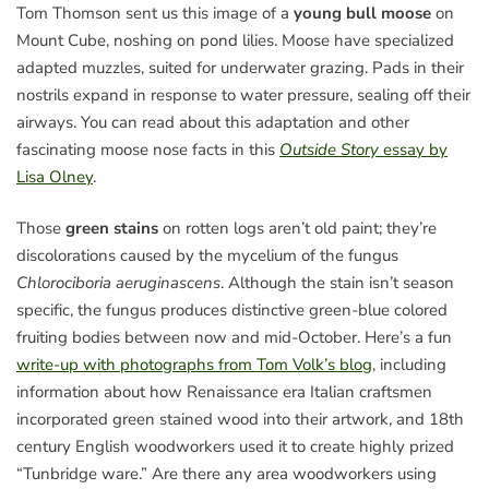
Tom Thomson sent us this image of a
young bull moose
on
Mount Cube, noshing on pond lilies. Moose have specialized
adapted muzzles, suited for underwater grazing. Pads in their
nostrils expand in response to water pressure, sealing off their
airways. You can read about this adaptation and other
fascinating moose nose facts in this
Outside Story
essay by
Lisa Olney
.
Those
green stains
on rotten logs aren’t old paint; they’re
discolorations caused by the mycelium of the fungus
Chlorociboria aeruginascens
. Although the stain isn’t season
specific, the fungus produces distinctive green-blue colored
fruiting bodies between now and mid-October. Here’s a fun
write-up with photographs from Tom Volk’s blog
, including
information about how Renaissance era Italian craftsmen
incorporated green stained wood into their artwork, and 18th
century English woodworkers used it to create highly prized
“Tunbridge ware.” Are there any area woodworkers using