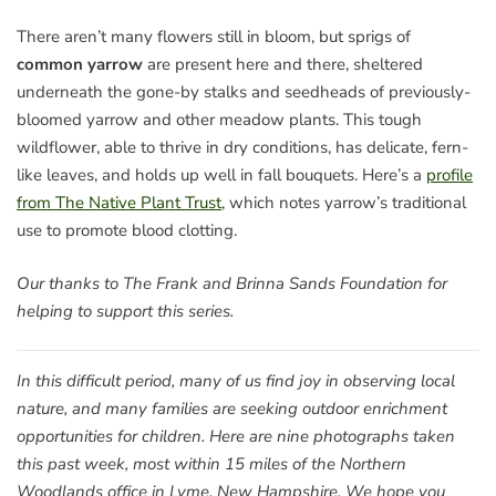
There aren’t many flowers still in bloom, but sprigs of
common yarrow
are present here and there, sheltered
underneath the gone-by stalks and seedheads of previously-
bloomed yarrow and other meadow plants. This tough
wildflower, able to thrive in dry conditions, has delicate, fern-
like leaves, and holds up well in fall bouquets. Here’s a
profile
from The Native Plant Trust
, which notes yarrow’s traditional
use to promote blood clotting.
Our thanks to The Frank and Brinna Sands Foundation for
helping to support this series.
In this difficult period, many of us find joy in observing local
nature, and many families are seeking outdoor enrichment
opportunities for children. Here are nine photographs taken
this past week, most within 15 miles of the Northern
Woodlands office in Lyme, New Hampshire. We hope you