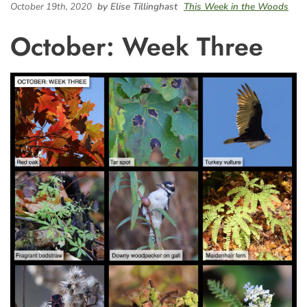
October 19th, 2020
by Elise Tillinghast
This Week in the Woods
October: Week Three