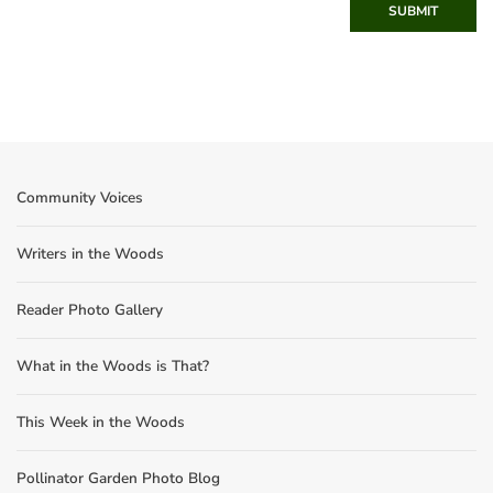
SUBMIT
Community Voices
Writers in the Woods
Reader Photo Gallery
What in the Woods is That?
This Week in the Woods
Pollinator Garden Photo Blog