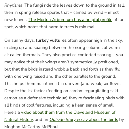
Rhytisma
. The fungi ride the leaves down to the ground in fall,
then in spring release spores that – carried by wind – infect
new leaves.
The Morton Arboretum has a helpful profile
of tar
spot, which notes that harm to trees is minimal.
On sunny days,
turkey vultures
often appear high in the sky,
circling up and soaring between the rising columns of warm
air called thermals. They also practice contorted soaring – you
may notice that their wings aren’t symmetrically positioned,
but that the birds instead wobble back and forth as they fly,
with one wing raised and the other parallel to the ground.
This helps them maintain lift in uneven (and weak) air flows.
Despite the ick factor (feeding on carrion; regurgitating said
carrion as a defensive technique) they’re fascinating birds with
all kinds of cool features, including a keen sense of smell.
Here’s a
video about them from the Cleveland Museum of
Natural History
, and an
Outside Story
essay about the birds
by
Meghan McCarthy McPhaul.