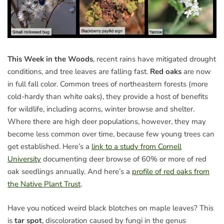
This Week in the Woods
, recent rains have mitigated drought
conditions, and tree leaves are falling fast.
Red oaks
are now
in full fall color. Common trees of northeastern forests (more
cold-hardy than white oaks), they provide a host of benefits
for wildlife, including acorns, winter browse and shelter.
Where there are high deer populations, however, they may
become less common over time, because few young trees can
get established. Here’s a
link to a study from Cornell
University
documenting deer browse of 60% or more of red
oak seedlings annually. And here’s a
profile of red oaks from
the Native Plant Trust
.
Have you noticed weird black blotches on maple leaves? This
is
tar spot
, discoloration caused by fungi in the genus