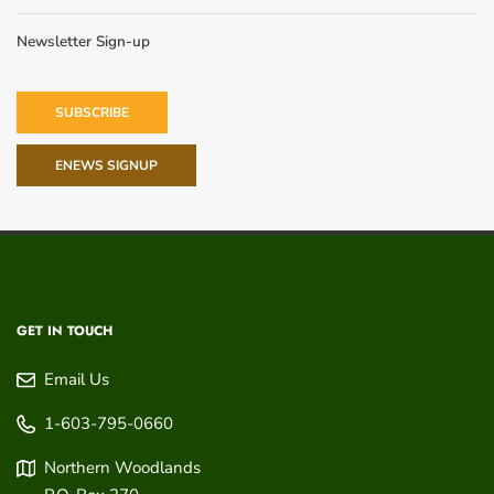
Newsletter Sign-up
SUBSCRIBE
ENEWS SIGNUP
GET IN TOUCH
Email Us
1-603-795-0660
Northern Woodlands