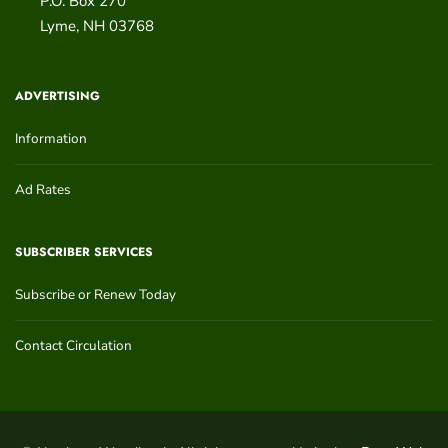
P.O. Box 270
Lyme
,
NH
03768
ADVERTISING
Information
Ad Rates
SUBSCRIBER SERVICES
Subscribe or Renew Today
Contact Circulation