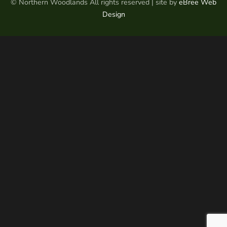
© Northern Woodlands All rights reserved | site by
eBree Web
Design