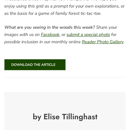
enjoy using this grid as a prompt for your own explorations, or
as the basis for a game of family forest tic-tac-toe.
What are you seeing in the woods this week?
Share your
images with us on
Facebook
, or
submit a special photo
for
possible inclusion in our monthly online
Reader Photo Gallery
.
DOWNLOAD THE ARTICLE
by Elise Tillinghast