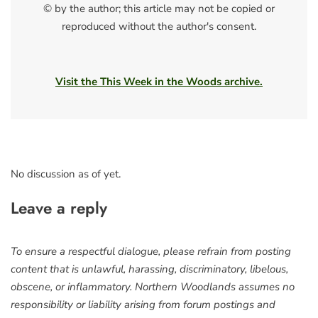
© by the author; this article may not be copied or
reproduced without the author's consent.
Visit the This Week in the Woods archive.
No discussion as of yet.
Leave a reply
To ensure a respectful dialogue, please refrain from posting
content that is unlawful, harassing, discriminatory, libelous,
obscene, or inflammatory. Northern Woodlands assumes no
responsibility or liability arising from forum postings and