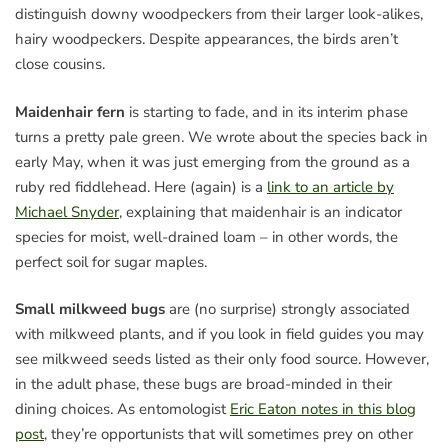
distinguish downy woodpeckers from their larger look-alikes,
hairy woodpeckers. Despite appearances, the birds aren’t
close cousins.
Maidenhair fern
is starting to fade, and in its interim phase
turns a pretty pale green. We wrote about the species back in
early May, when it was just emerging from the ground as a
ruby red fiddlehead. Here (again) is a
link to an article by
Michael Snyder
, explaining that maidenhair is an indicator
species for moist, well-drained loam – in other words, the
perfect soil for sugar maples.
Small milkweed bugs
are (no surprise) strongly associated
with milkweed plants, and if you look in field guides you may
see milkweed seeds listed as their only food source. However,
in the adult phase, these bugs are broad-minded in their
dining choices. As entomologist
Eric Eaton notes in this blog
post
, they’re opportunists that will sometimes prey on other