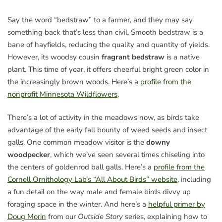
Say the word “bedstraw” to a farmer, and they may say
something back that’s less than civil. Smooth bedstraw is a
bane of hayfields, reducing the quality and quantity of yields.
However, its woodsy cousin
fragrant bedstraw
is a native
plant. This time of year, it offers cheerful bright green color in
the increasingly brown woods. Here’s a
profile from the
nonprofit Minnesota Wildflowers
.
There’s a lot of activity in the meadows now, as birds take
advantage of the early fall bounty of weed seeds and insect
galls. One common meadow visitor is the
downy
woodpecker
, which we’ve seen several times chiseling into
the centers of goldenrod ball galls. Here’s a
profile from the
Cornell Ornithology Lab’s “All About Birds” website
, including
a fun detail on the way male and female birds divvy up
foraging space in the winter. And here’s a
helpful primer by
Doug Morin
from our
Outside Story
series, explaining how to