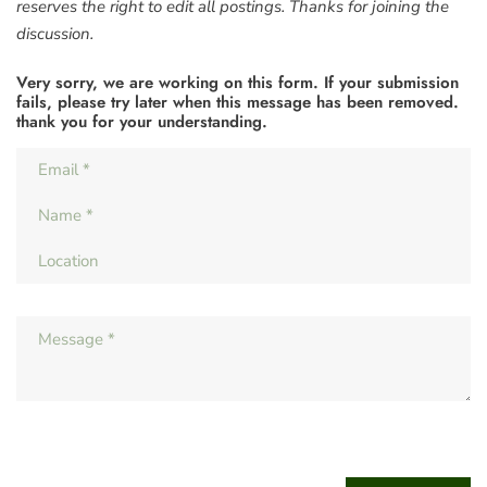
reserves the right to edit all postings. Thanks for joining the
discussion.
Very sorry, we are working on this form. If your submission
fails, please try later when this message has been removed.
thank you for your understanding.