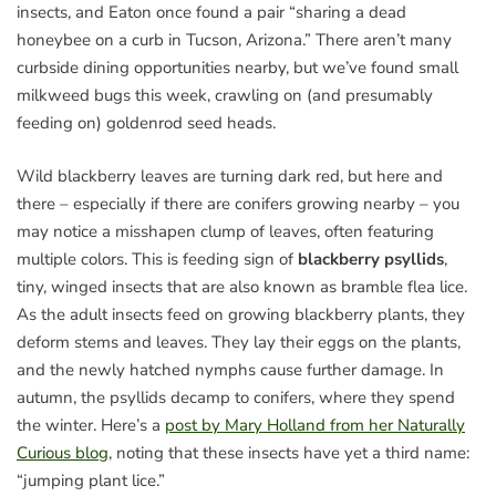
insects, and Eaton once found a pair “sharing a dead
honeybee on a curb in Tucson, Arizona.” There aren’t many
curbside dining opportunities nearby, but we’ve found small
milkweed bugs this week, crawling on (and presumably
feeding on) goldenrod seed heads.
Wild blackberry leaves are turning dark red, but here and
there – especially if there are conifers growing nearby – you
may notice a misshapen clump of leaves, often featuring
multiple colors. This is feeding sign of
blackberry psyllids
,
tiny, winged insects that are also known as bramble flea lice.
As the adult insects feed on growing blackberry plants, they
deform stems and leaves. They lay their eggs on the plants,
and the newly hatched nymphs cause further damage. In
autumn, the psyllids decamp to conifers, where they spend
the winter. Here’s a
post by Mary Holland from her Naturally
Curious blog
, noting that these insects have yet a third name:
“jumping plant lice.”