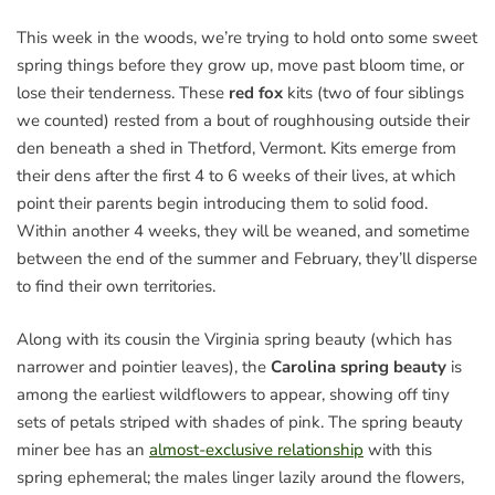
This week in the woods, we’re trying to hold onto some sweet
spring things before they grow up, move past bloom time, or
lose their tenderness. These
red fox
kits (two of four siblings
we counted) rested from a bout of roughhousing outside their
den beneath a shed in Thetford, Vermont. Kits emerge from
their dens after the first 4 to 6 weeks of their lives, at which
point their parents begin introducing them to solid food.
Within another 4 weeks, they will be weaned, and sometime
between the end of the summer and February, they’ll disperse
to find their own territories.
Along with its cousin the Virginia spring beauty (which has
narrower and pointier leaves), the
Carolina spring beauty
is
among the earliest wildflowers to appear, showing off tiny
sets of petals striped with shades of pink. The spring beauty
miner bee has an
almost-exclusive relationship
with this
spring ephemeral; the males linger lazily around the flowers,