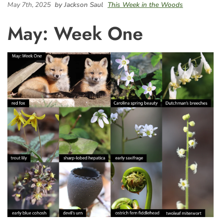
May 7th, 2025
by Jackson Saul
This Week in the Woods
May: Week One