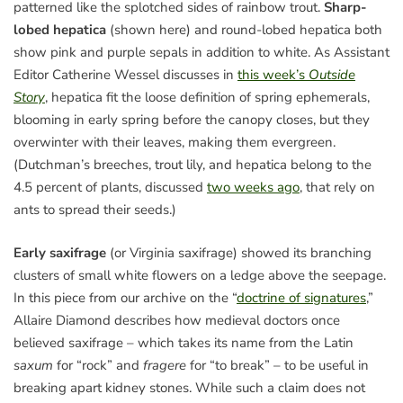
patterned like the splotched sides of rainbow trout.
Sharp-
lobed hepatica
(shown here) and round-lobed hepatica both
show pink and purple sepals in addition to white. As Assistant
Editor Catherine Wessel discusses in
this week’s
Outside
Story
, hepatica fit the loose definition of spring ephemerals,
blooming in early spring before the canopy closes, but they
overwinter with their leaves, making them evergreen.
(Dutchman’s breeches, trout lily, and hepatica belong to the
4.5 percent of plants, discussed
two weeks ago
, that rely on
ants to spread their seeds.)
Early saxifrage
(or Virginia saxifrage) showed its branching
clusters of small white flowers on a ledge above the seepage.
In this piece from our archive on the “
doctrine of signatures
,”
Allaire Diamond describes how medieval doctors once
believed saxifrage – which takes its name from the Latin
saxum
for “rock” and
fragere
for “to break” – to be useful in
breaking apart kidney stones. While such a claim does not