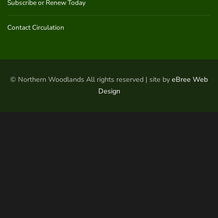
Subscribe or Renew Today
Contact Circulation
© Northern Woodlands All rights reserved | site by
eBree Web
Design