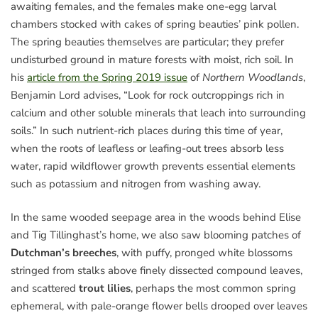
awaiting females, and the females make one-egg larval
chambers stocked with cakes of spring beauties’ pink pollen.
The spring beauties themselves are particular; they prefer
undisturbed ground in mature forests with moist, rich soil. In
his
article from the Spring 2019 issue
of
Northern Woodlands
,
Benjamin Lord advises, “Look for rock outcroppings rich in
calcium and other soluble minerals that leach into surrounding
soils.” In such nutrient-rich places during this time of year,
when the roots of leafless or leafing-out trees absorb less
water, rapid wildflower growth prevents essential elements
such as potassium and nitrogen from washing away.
In the same wooded seepage area in the woods behind Elise
and Tig Tillinghast’s home, we also saw blooming patches of
Dutchman’s breeches
, with puffy, pronged white blossoms
stringed from stalks above finely dissected compound leaves,
and scattered
trout lilies
, perhaps the most common spring
ephemeral, with pale-orange flower bells drooped over leaves