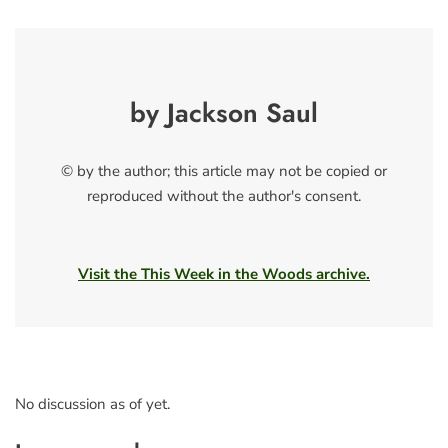
by Jackson Saul
© by the author; this article may not be copied or
reproduced without the author's consent.
Visit the This Week in the Woods archive.
No discussion as of yet.