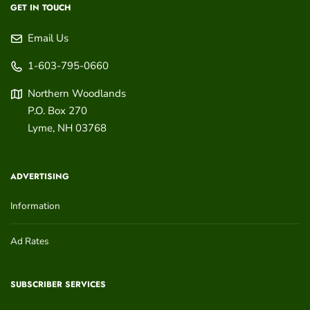
GET IN TOUCH
Email Us
1-603-795-0660
Northern Woodlands
P.O. Box 270
Lyme
,
NH
03768
ADVERTISING
Information
Ad Rates
SUBSCRIBER SERVICES