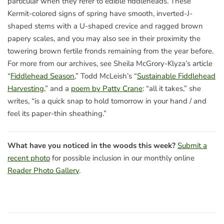
particular when they refer to edible fiddleheads. These
Kermit-colored signs of spring have smooth, inverted-J-
shaped stems with a U-shaped crevice and ragged brown
papery scales, and you may also see in their proximity the
towering brown fertile fronds remaining from the year before.
For more from our archives, see Sheila McGrory-Klyza’s article
“
Fiddlehead Season
,” Todd McLeish’s “
Sustainable Fiddlehead
Harvesting
,” and a
poem by Patty Crane
: “all it takes,” she
writes, “is a quick snap to hold tomorrow in your hand / and
feel its paper-thin sheathing.”
What have you noticed in the woods this week?
Submit a
recent photo
for possible inclusion in our monthly online
Reader Photo Gallery
.