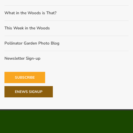
What in the Woods is That?
This Week in the Woods
Pollinator Garden Photo Blog
Newsletter Sign-up
SUBSCRIBE
ENEWS SIGNUP