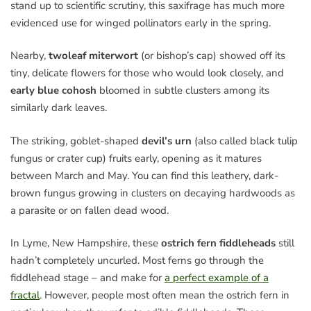
stand up to scientific scrutiny, this saxifrage has much more
evidenced use for winged pollinators early in the spring.
Nearby,
twoleaf miterwort
(or bishop’s cap) showed off its
tiny, delicate flowers for those who would look closely, and
early blue cohosh
bloomed in subtle clusters among its
similarly dark leaves.
The striking, goblet-shaped
devil’s urn
(also called black tulip
fungus or crater cup) fruits early, opening as it matures
between March and May. You can find this leathery, dark-
brown fungus growing in clusters on decaying hardwoods as
a parasite or on fallen dead wood.
In Lyme, New Hampshire, these
ostrich fern fiddleheads
still
hadn’t completely uncurled. Most ferns go through the
fiddlehead stage – and make for
a perfect example of a
fractal
. However, people most often mean the ostrich fern in