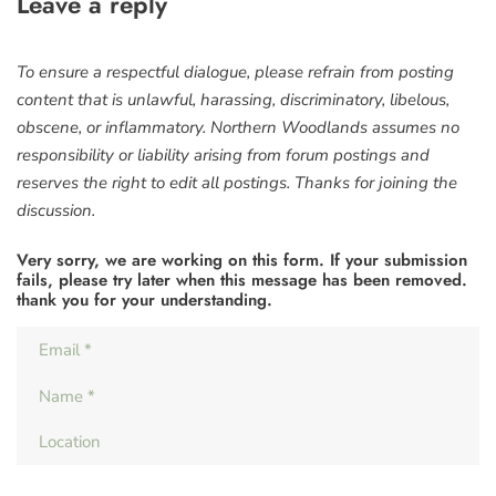
Leave a reply
To ensure a respectful dialogue, please refrain from posting
content that is unlawful, harassing, discriminatory, libelous,
obscene, or inflammatory. Northern Woodlands assumes no
responsibility or liability arising from forum postings and
reserves the right to edit all postings. Thanks for joining the
discussion.
Very sorry, we are working on this form. If your submission
fails, please try later when this message has been removed.
thank you for your understanding.