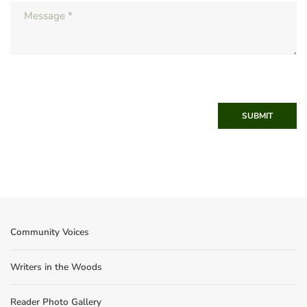
SUBMIT
Community Voices
Writers in the Woods
Reader Photo Gallery