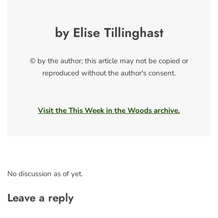
by Elise Tillinghast
© by the author; this article may not be copied or
reproduced without the author's consent.
Visit the This Week in the Woods archive.
No discussion as of yet.
Leave a reply