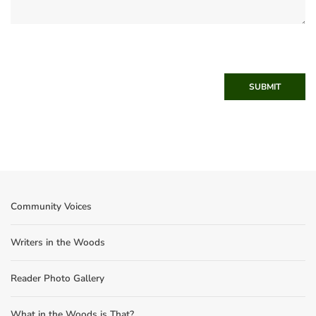
SUBMIT
Community Voices
Writers in the Woods
Reader Photo Gallery
What in the Woods is That?