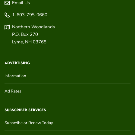
Email Us
1-603-795-0660
Northern Woodlands
P.O. Box 270
Lyme
,
NH
03768
ADVERTISING
Information
Ad Rates
SUBSCRIBER SERVICES
Subscribe or Renew Today