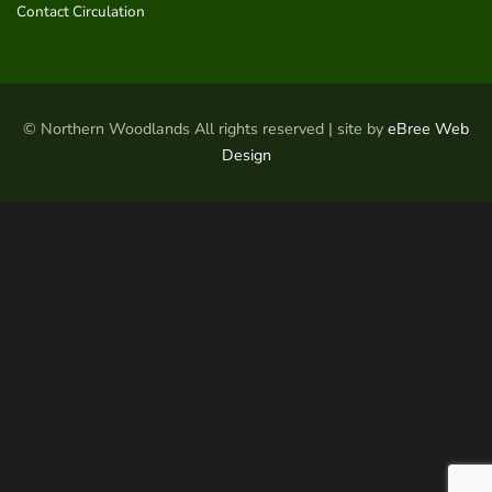
Contact Circulation
© Northern Woodlands All rights reserved | site by
eBree Web
Design