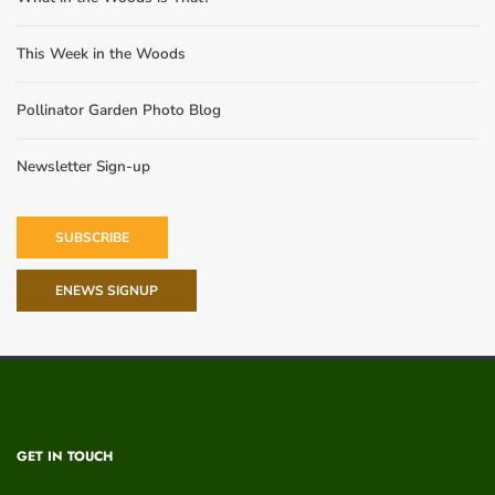
This Week in the Woods
Pollinator Garden Photo Blog
Newsletter Sign-up
SUBSCRIBE
ENEWS SIGNUP
GET IN TOUCH