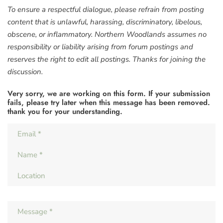
To ensure a respectful dialogue, please refrain from posting
content that is unlawful, harassing, discriminatory, libelous,
obscene, or inflammatory. Northern Woodlands assumes no
responsibility or liability arising from forum postings and
reserves the right to edit all postings. Thanks for joining the
discussion.
Very sorry, we are working on this form. If your submission
fails, please try later when this message has been removed.
thank you for your understanding.