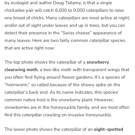
by ecologist and author Doug Tallamy, is that a single
chickadee pair will catch 6,000 to 9,000 caterpillars to raise
one brood of chicks. Many caterpillars are most active at night,
and/or out of sight under leaves and up in trees, but you can
detect their presence in the “Swiss cheese” appearance of
many leaves. Here are two fairly common caterpillar species
that are active right now:
The top photo shows the caterpillar of a
snowberry
clearwing moth
, a bee-like moth with transparent wings that
you often find flying around flower gardens. It’s a species of
“hornworm,” so called because of the showy spike on the
caterpillar’s back end. As its name indicates, this species’
common native host is the snowberry plant. However,
snowberries are in the honeysuckle family, and we most often
find this caterpillar crawling on invasive honeysuckle.
The lower photo shows the caterpillar of an
eight-spotted