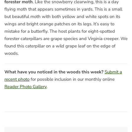
forester moth
. Like the snowberry clearwing, this is a day
flying moth that appears sometimes in yards. This is a small
but beautiful moth with both yellow and white spots on its
wings and bright orange patches on its legs. It’s easy to
mistake for a butterfly. The host plants for eight-spotted
forester caterpillars are grape species and Virginia creeper. We
found this caterpillar on a wild grape leaf on the edge of
woods.
What have you noticed in the woods this week?
Submit a
recent photo
for possible inclusion in our monthly online
Reader Photo Gallery
.