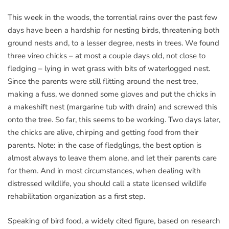
This week in the woods, the torrential rains over the past few
days have been a hardship for nesting birds, threatening both
ground nests and, to a lesser degree, nests in trees. We found
three vireo chicks – at most a couple days old, not close to
fledging – lying in wet grass with bits of waterlogged nest.
Since the parents were still flitting around the nest tree,
making a fuss, we donned some gloves and put the chicks in
a makeshift nest (margarine tub with drain) and screwed this
onto the tree. So far, this seems to be working. Two days later,
the chicks are alive, chirping and getting food from their
parents. Note: in the case of fledglings, the best option is
almost always to leave them alone, and let their parents care
for them. And in most circumstances, when dealing with
distressed wildlife, you should call a state licensed wildlife
rehabilitation organization as a first step.
Speaking of bird food, a widely cited figure, based on research