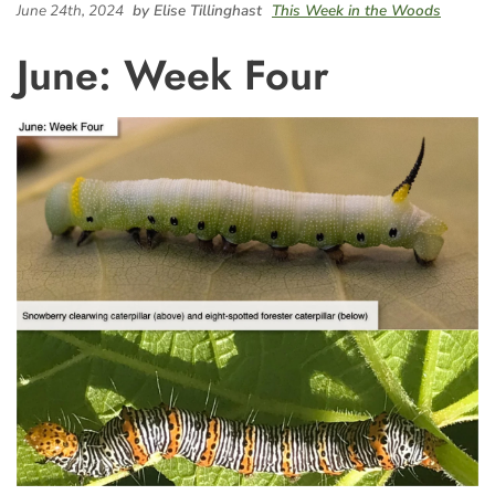
June 24th, 2024
by Elise Tillinghast
This Week in the Woods
June: Week Four