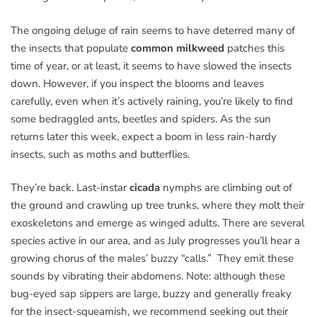
The ongoing deluge of rain seems to have deterred many of
the insects that populate
common milkweed
patches this
time of year, or at least, it seems to have slowed the insects
down. However, if you inspect the blooms and leaves
carefully, even when it’s actively raining, you’re likely to find
some bedraggled ants, beetles and spiders. As the sun
returns later this week, expect a boom in less rain-hardy
insects, such as moths and butterflies.
They’re back. Last-instar
cicada
nymphs are climbing out of
the ground and crawling up tree trunks, where they molt their
exoskeletons and emerge as winged adults. There are several
species active in our area, and as July progresses you’ll hear a
growing chorus of the males’ buzzy “calls.” They emit these
sounds by vibrating their abdomens. Note: although these
bug-eyed sap sippers are large, buzzy and generally freaky
for the insect-squeamish, we recommend seeking out their