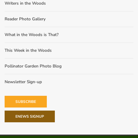
Writers in the Woods
Reader Photo Gallery
What in the Woods is That?
This Week in the Woods
Pollinator Garden Photo Blog
Newsletter Sign-up
SUBSCRIBE
ENEWS SIGNUP