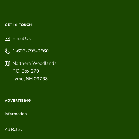
GET IN TOUCH
Email Us
1-603-795-0660
Northern Woodlands
P.O. Box 270
Lyme
,
NH
03768
ADVERTISING
Information
Ad Rates