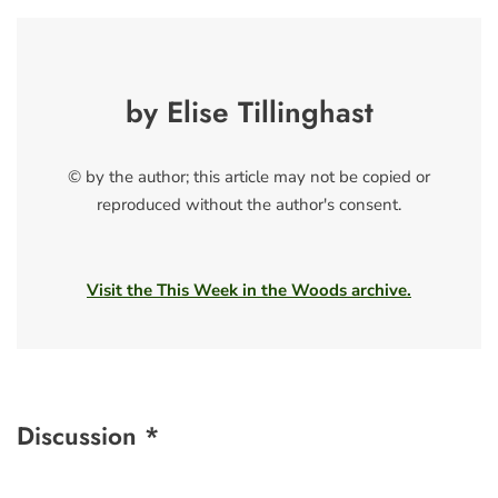
by Elise Tillinghast
© by the author; this article may not be copied or
reproduced without the author's consent.
Visit the This Week in the Woods archive.
Discussion *