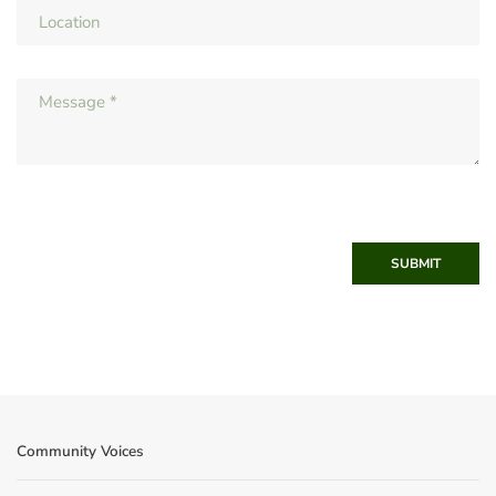
SUBMIT
Community Voices