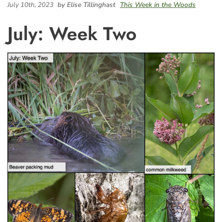
July 10th, 2023
by Elise Tillinghast
This Week in the Woods
July: Week Two