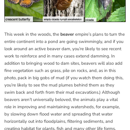
This week in the woods, the
beaver
empire’s plans to turn the
entire continent into a pond are going swimmingly, and if you
look around an active beaver dam, you’re likely to see recent
work to reinforce and in many cases extend damming. In
addition to bringing wood to dam sites, beavers will also add
fine vegetation such as grass, pile on rocks, and, as in this
photo, pack in big gobs of mud (if you watch them doing this,
you’re likely to see the mud plumes behind them as they
swim back and forth from their mud excavations.) Although
beavers aren’t universally beloved, the animals play a vital
role in improving and maintaining watersheds, for example,
by slowing down flood water and spreading that water
horizontally out into floodplains, filtering sediments, and
creating habitat for plants, fish and many other life forms.