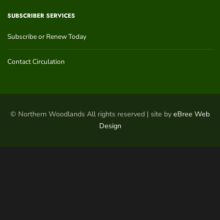
SUBSCRIBER SERVICES
Subscribe or Renew Today
Contact Circulation
© Northern Woodlands All rights reserved | site by
eBree Web
Design