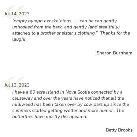
“
Jul 14, 2023
“empty nymph exoskeletons . . . can be can gently
unhooked from the bark, and gently (and stealthily)
attached to a brother or sister’s clothing.” Thanks for the
laugh!
Sharon Burnham
“
Jul 13, 2023
I have a 60 acre island in Nova Scotia connected by a
causeway and over the years have noticed that all the
milkweed has been taken over by cow parsnip since the
summers started getting wetter and more humid . The
butterflies have mostly dissapeared.
Betty Brooks