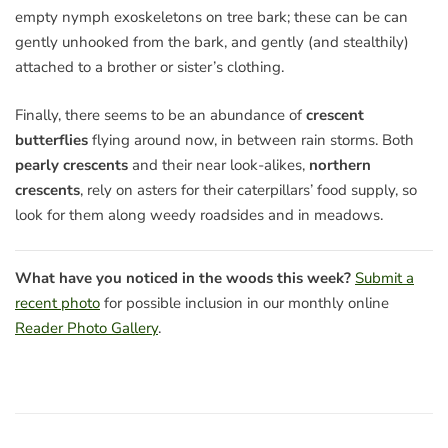
empty nymph exoskeletons on tree bark; these can be can
gently unhooked from the bark, and gently (and stealthily)
attached to a brother or sister’s clothing.
Finally, there seems to be an abundance of
crescent
butterflies
flying around now, in between rain storms. Both
pearly crescents
and their near look-alikes,
northern
crescents
, rely on asters for their caterpillars’ food supply, so
look for them along weedy roadsides and in meadows.
What have you noticed in the woods this week?
Submit a
recent photo
for possible inclusion in our monthly online
Reader Photo Gallery
.