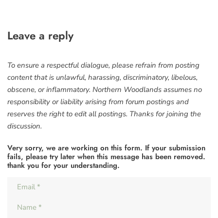
Leave a reply
To ensure a respectful dialogue, please refrain from posting
content that is unlawful, harassing, discriminatory, libelous,
obscene, or inflammatory. Northern Woodlands assumes no
responsibility or liability arising from forum postings and
reserves the right to edit all postings. Thanks for joining the
discussion.
Very sorry, we are working on this form. If your submission
fails, please try later when this message has been removed.
thank you for your understanding.