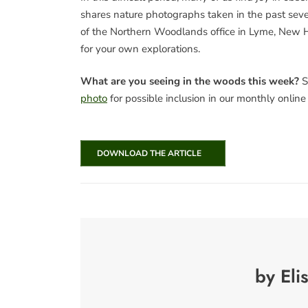
shares nature photographs taken in the past seve
of the Northern Woodlands office in Lyme, New H
for your own explorations.
What are you seeing in the woods this week?
S
photo
for possible inclusion in our monthly onlin
DOWNLOAD THE ARTICLE
by Eli