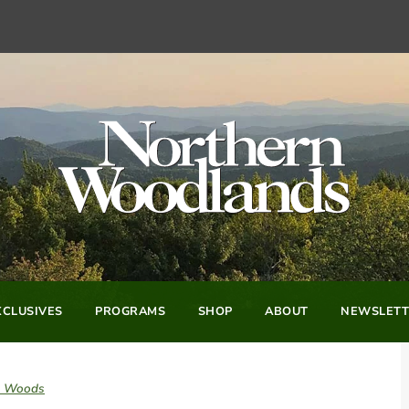
CLUSIVES
PROGRAMS
SHOP
ABOUT
NEWSLETT
he Woods