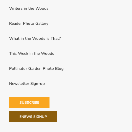
Writers in the Woods
Reader Photo Gallery
What in the Woods is That?
This Week in the Woods
Pollinator Garden Photo Blog
Newsletter Sign-up
SUBSCRIBE
ENEWS SIGNUP