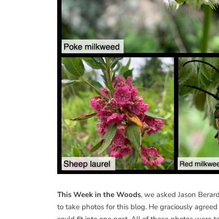
This Week in the Woods
, we asked Jason Berard
to take photos for this blog. He graciously agree