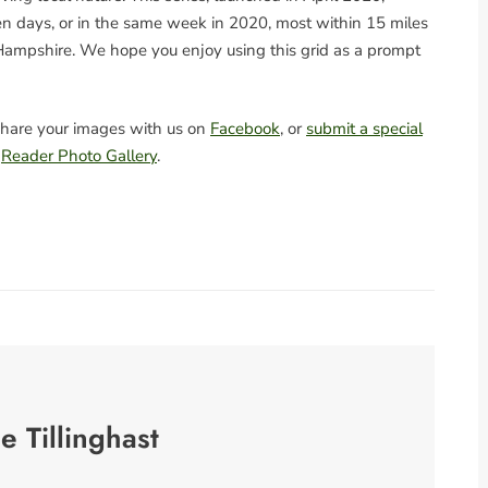
n days, or in the same week in 2020, most within 15 miles
ampshire. We hope you enjoy using this grid as a prompt
hare your images with us on
Facebook
, or
submit a special
e
Reader Photo Gallery
.
se Tillinghast