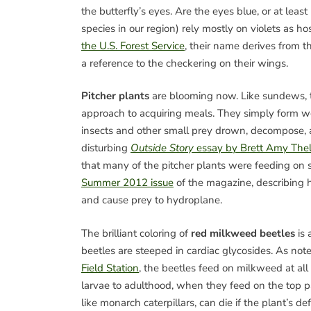
the butterfly’s eyes. Are the eyes blue, or at least 
species in our region) rely mostly on violets as hos
the U.S. Forest Service
, their name derives from t
a reference to the checkering on their wings.
Pitcher plants
are blooming now. Like sundews, th
approach to acquiring meals. They simply form we
insects and other small prey drown, decompose, 
disturbing
Outside Story
essay by Brett Amy The
that many of the pitcher plants were feeding on 
Summer 2012 issue
of the magazine, describing h
and cause prey to hydroplane.
The brilliant coloring of
red milkweed beetles
is 
beetles are steeped in cardiac glycosides. As note
Field Station
, the beetles feed on milkweed at all
larvae to adulthood, when they feed on the top par
like monarch caterpillars, can die if the plant’s de