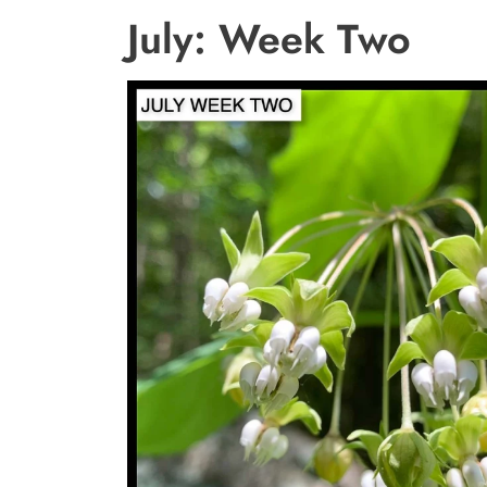
July: Week Two