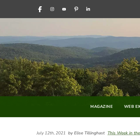
FACEBOOK
INSTAGRAM
YOUTUBE
PINTEREST
LINKEDIN
MAGAZINE
WEB EX
July 12th, 2021
by Elise Tillinghast
This Week in t