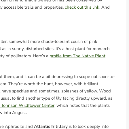
 taken on land that is owned or has been conserved by
y accessible trails and properties,
check out this link
. And
aller, somewhat more shade-tolerant cousin of pink
 in sunny, disturbed sites. It’s a host plant for monarch
iety of pollinators. Here’s a
profile from The Native Plant
eat them, and it can be a bit depressing to scope out soon-to-
em. They’re worth the hunt, however, with brilliant
at have speckles and sometimes, splashes of yellow. Wood
s unusual to find another type of lily facing directly upward, as
rd Johnson Wildflower Center
, which notes that the plants
w into August.
ike Aphrodite and
Atlantis fritillary
is to look deeply into