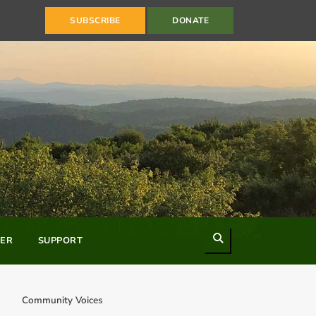
SUBSCRIBE
DONATE
Search
ER
SUPPORT
Community Voices