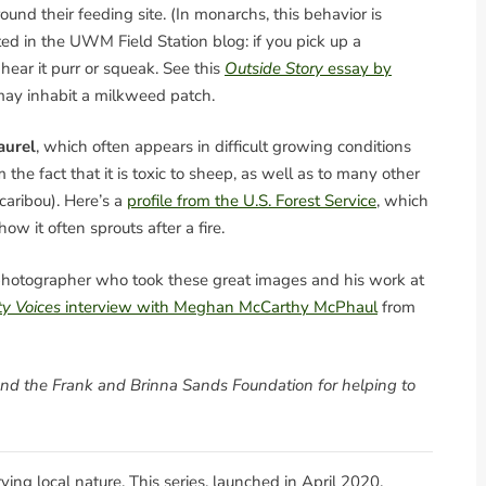
round their feeding site. (In monarchs, this behavior is
ed in the UWM Field Station blog: if you pick up a
ear it purr or squeak. See this
Outside Story
essay by
 may inhabit a milkweed patch.
aurel
, which often appears in difficult growing conditions
 the fact that it is toxic to sheep, as well as to many other
aribou). Here’s a
profile from the U.S. Forest Service
, which
ow it often sprouts after a fire.
e photographer who took these great images and his work at
y Voices
interview with Meghan McCarthy McPhaul
from
and the Frank and Brinna Sands Foundation for helping to
erving local nature. This series, launched in April 2020,