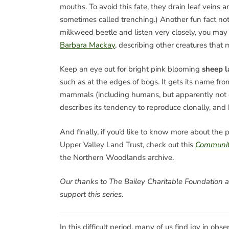
mouths. To avoid this fate, they drain leaf veins a
sometimes called trenching.) Another fun fact not
milkweed beetle and listen very closely, you may h
Barbara Mackay
, describing other creatures that
Keep an eye out for bright pink blooming
sheep l
such as at the edges of bogs. It gets its name from
mammals (including humans, but apparently not c
describes its tendency to reproduce clonally, and h
And finally, if you’d like to know more about th
Upper Valley Land Trust, check out this
Communit
the Northern Woodlands archive.
Our thanks to The Bailey Charitable Foundation 
support this series.
In this difficult period, many of us find joy in obs