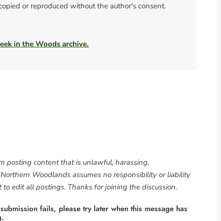
 copied or reproduced without the author's consent.
Week in the Woods archive.
om posting content that is unlawful, harassing,
. Northern Woodlands assumes no responsibility or liability
to edit all postings. Thanks for joining the discussion.
 submission fails, please try later when this message has
g.