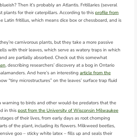
blueish? Then it’s probably an Atlantis. Fritillaries (several
t plants for their caterpillars. According to this
profile from
he Latin fritillus, which means dice box or chessboard, and is
ey’re carnivorous plants, but they take a more passive
lls with their leaves, which serve as watery traps in which
and are partially absorbed. Check out this somewhat
len
, describing researchers’ discovery at a bog in Ontario
salamanders. And here’s an interesting
article from the
ow “tiny microstructures” on the leaves’ surface trap fluid
a warning to birds and other would-be predators that the
d in this
post from the University of Wisconsin Milwaukee
 stages of their lives, from early days as root chomping
ts of the plant, including its flowers. Milkweed beetles,
fensive goo – sticky white latex – fills up and seals their