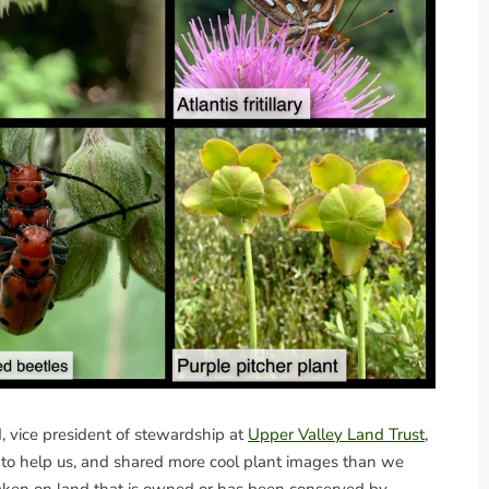
, vice president of stewardship at
Upper Valley Land Trust
,
d to help us, and shared more cool plant images than we