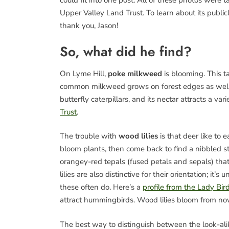
could fit into one post. All of these photos were
Upper Valley Land Trust. To learn about its publicl
thank you, Jason!
So, what did he find?
On Lyme Hill,
poke milkweed
is blooming. This t
common milkweed grows on forest edges as well as
butterfly caterpillars, and its nectar attracts a var
Trust
.
The trouble with
wood lilies
is that deer like to 
bloom plants, then come back to find a nibbled st
orangey-red tepals (fused petals and sepals) th
lilies are also distinctive for their orientation; it’
these often do. Here’s a
profile from the Lady Bi
attract hummingbirds. Wood lilies bloom from no
The best way to distinguish between the look-al