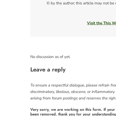
© by the author; this article may not be
Visit the This 
No discussion as of yet.
Leave a reply
To ensure a respectful dialogue, please refrain fr
discriminatory, libelous, obscene, or inflammatory
arising from forum postings and reserves the right 
Very sorry, we are working on this form. If your
been removed. thank you for your understandin