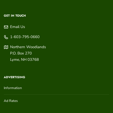
GET IN TOUCH
Email Us
1-603-795-0660
Northern Woodlands
P.O. Box 270
Lyme
,
NH
03768
ADVERTISING
Information
Ad Rates