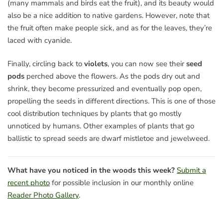
(many mammals and birds eat the fruit), and its beauty would
also be a nice addition to native gardens. However, note that
the fruit often make people sick, and as for the leaves, they’re
laced with cyanide.
Finally, circling back to
violets
, you can now see their
seed
pods
perched above the flowers. As the pods dry out and
shrink, they become pressurized and eventually pop open,
propelling the seeds in different directions. This is one of those
cool distribution techniques by plants that go mostly
unnoticed by humans. Other examples of plants that go
ballistic to spread seeds are dwarf mistletoe and jewelweed.
What have you noticed in the woods this week?
Submit a
recent photo
for possible inclusion in our monthly online
Reader Photo Gallery
.