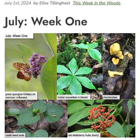
July 1st, 2024
by Elise Tillinghast
This Week in the Woods
July: Week One