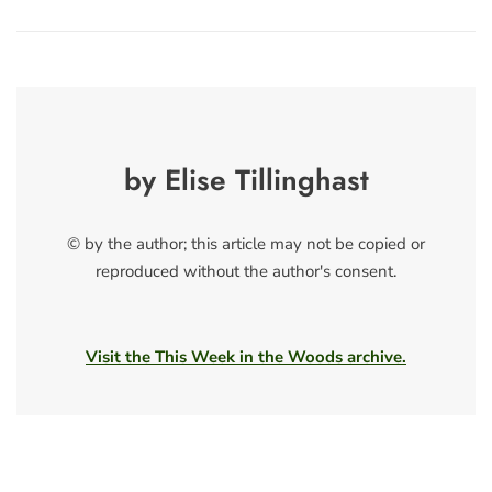
by Elise Tillinghast
© by the author; this article may not be copied or
reproduced without the author's consent.
Visit the This Week in the Woods archive.