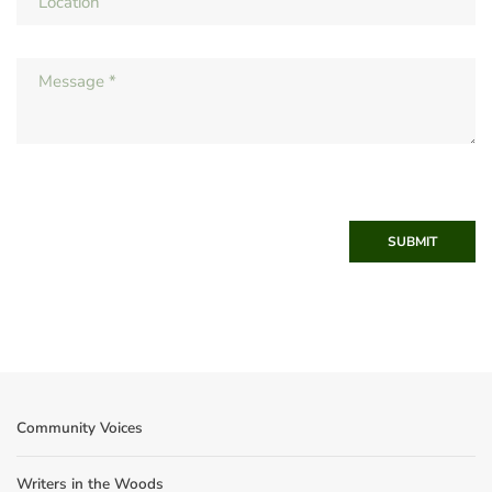
SUBMIT
Community Voices
Writers in the Woods