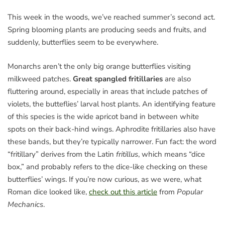
This week in the woods, we’ve reached summer’s second act.
Spring blooming plants are producing seeds and fruits, and
suddenly, butterflies seem to be everywhere.
Monarchs aren’t the only big orange butterflies visiting
milkweed patches.
Great spangled fritillaries
are also
fluttering around, especially in areas that include patches of
violets, the butteflies’ larval host plants. An identifying feature
of this species is the wide apricot band in between white
spots on their back-hind wings. Aphrodite fritillaries also have
these bands, but they’re typically narrower. Fun fact: the word
“fritillary” derives from the Latin
fritillus
, which means “dice
box,” and probably refers to the dice-like checking on these
butterflies’ wings. If you’re now curious, as we were, what
Roman dice looked like,
check out this article
from
Popular
Mechanics
.