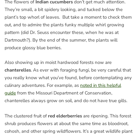
The flowers of
Indian cucumbers
don’t get much attention.
They’re small, a bit spidery looking, and tucked below the
plant’s top whorl of leaves. But take a moment to check them
out, and to admire the plants funky multiple whirl growing
pattern (did Dr. Seuss encounter these, when he was at
Dartmouth?). By the end of the summer, the plants will
produce glossy blue berries.
Also showing up in moist hardwood forests now are
chanterelles
. As ever with foraging fungi, be very careful that
you really know what you’ve found, before contemplating any
culinary adventures. For example, as
noted in this helpful
guide
from the Missouri Department of Conservation,
chanterelles always grow on soil, and do not have true gills.
The clustered fruit of
red elderberries
are ripening. This forest
shrub produces flowers at about the same time as bloodroot,
cohosh, and other spring wildflowers. It’s a great wildlife plant