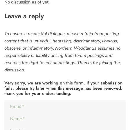
No discussion as of yet.
Leave a reply
To ensure a respectful dialogue, please refrain from posting
content that is unlawful, harassing, discriminatory, libelous,
obscene, or inflammatory. Northern Woodlands assumes no
responsibility or liability arising from forum postings and
reserves the right to edit all postings. Thanks for joining the
discussion.
Very sorry, we are working on this form. If your submission
fails, please try later when this message has been removed.
thank you for your understanding.