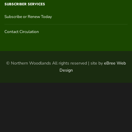
SUBSCRIBER SERVICES
Subscribe or Renew Today
Contact Circulation
© Northern Woodlands All rights reserved | site by
eBree Web
Design