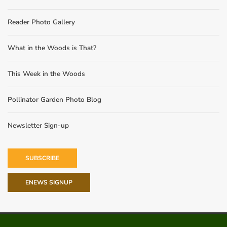
Reader Photo Gallery
What in the Woods is That?
This Week in the Woods
Pollinator Garden Photo Blog
Newsletter Sign-up
SUBSCRIBE
ENEWS SIGNUP