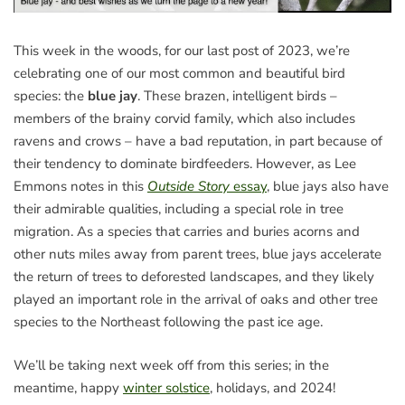
This week in the woods, for our last post of 2023, we’re
celebrating one of our most common and beautiful bird
species: the
blue jay
. These brazen, intelligent birds –
members of the brainy corvid family, which also includes
ravens and crows – have a bad reputation, in part because of
their tendency to dominate birdfeeders. However, as Lee
Emmons notes in this
Outside Story
essay
, blue jays also have
their admirable qualities, including a special role in tree
migration. As a species that carries and buries acorns and
other nuts miles away from parent trees, blue jays accelerate
the return of trees to deforested landscapes, and they likely
played an important role in the arrival of oaks and other tree
species to the Northeast following the past ice age.
We’ll be taking next week off from this series; in the
meantime, happy
winter solstice
, holidays, and 2024!