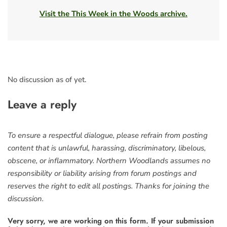
Visit the This Week in the Woods archive.
No discussion as of yet.
Leave a reply
To ensure a respectful dialogue, please refrain from posting
content that is unlawful, harassing, discriminatory, libelous,
obscene, or inflammatory. Northern Woodlands assumes no
responsibility or liability arising from forum postings and
reserves the right to edit all postings. Thanks for joining the
discussion.
Very sorry, we are working on this form. If your submission