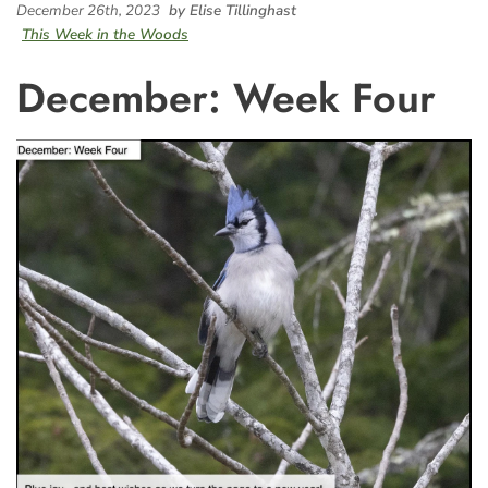
December 26th, 2023
by Elise Tillinghast
This Week in the Woods
December: Week Four