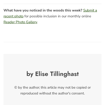
What have you noticed in the woods this week?
Submit a
recent photo
for possible inclusion in our monthly online
Reader Photo Gallery
.
by Elise Tillinghast
© by the author; this article may not be copied or
reproduced without the author's consent.