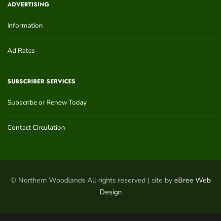
ADVERTISING
Information
Ad Rates
SUBSCRIBER SERVICES
Subscribe or Renew Today
Contact Circulation
© Northern Woodlands All rights reserved | site by
eBree Web
Design