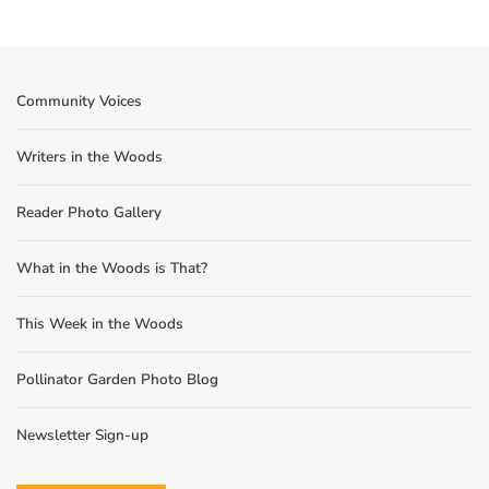
Community Voices
Writers in the Woods
Reader Photo Gallery
What in the Woods is That?
This Week in the Woods
Pollinator Garden Photo Blog
Newsletter Sign-up