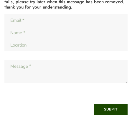
fails, please try later when this message has been removed.
thank you for your understanding.
SUBMIT