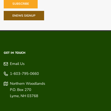
SUBSCRIBE
ENEWS SIGNUP
GET IN TOUCH
Email Us
1-603-795-0660
Northern Woodlands
P.O. Box 270
Lyme
,
NH
03768