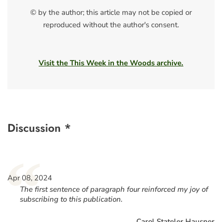
© by the author; this article may not be copied or
reproduced without the author's consent.
Visit the This Week in the Woods archive.
Discussion *
“
Apr 08, 2024
The first sentence of paragraph four reinforced my joy of
subscribing to this publication.
Carol Stateler Hausner