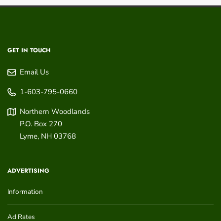
GET IN TOUCH
Email Us
1-603-795-0660
Northern Woodlands
P.O. Box 270
Lyme
,
NH
03768
ADVERTISING
Information
Ad Rates