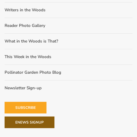
Writers in the Woods
Reader Photo Gallery
What in the Woods is That?
This Week in the Woods
Pollinator Garden Photo Blog
Newsletter Sign-up
SUBSCRIBE
ENEWS SIGNUP