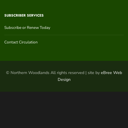
SUBSCRIBER SERVICES
Subscribe or Renew Today
Contact Circulation
© Northern Woodlands All rights reserved | site by
eBree Web
Design