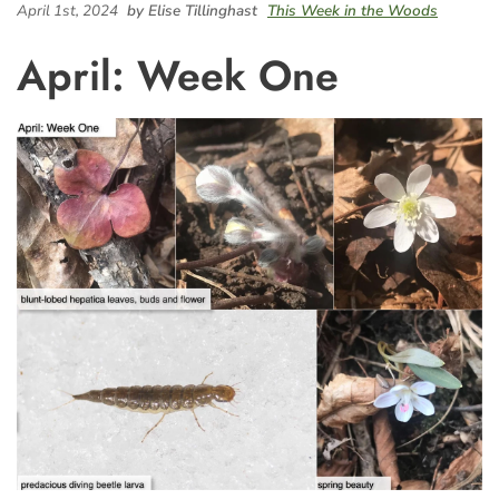
April 1st, 2024
by Elise Tillinghast
This Week in the Woods
April: Week One