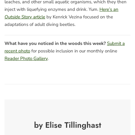
leaches, and other small aquatic organisms, which they then
inject with liquefying enzymes and drink. Yum.
Here’s an
Outside Story
article
by Kenrick Vezina focused on the
adaptations of adult diving beetles.
What have you noticed in the woods this week?
Submit a
recent photo
for possible inclusion in our monthly online
Reader Photo Gallery
.
by Elise Tillinghast