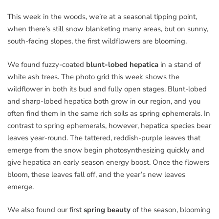
This week in the woods, we’re at a seasonal tipping point,
when there’s still snow blanketing many areas, but on sunny,
south-facing slopes, the first wildflowers are blooming.
We found fuzzy-coated
blunt-lobed hepatica
in a stand of
white ash trees. The photo grid this week shows the
wildflower in both its bud and fully open stages. Blunt-lobed
and sharp-lobed hepatica both grow in our region, and you
often find them in the same rich soils as spring ephemerals. In
contrast to spring ephemerals, however, hepatica species bear
leaves year-round. The tattered, reddish-purple leaves that
emerge from the snow begin photosynthesizing quickly and
give hepatica an early season energy boost. Once the flowers
bloom, these leaves fall off, and the year’s new leaves
emerge.
We also found our first
spring beauty
of the season, blooming