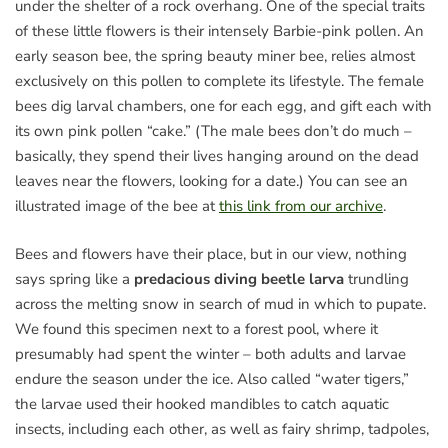
under the shelter of a rock overhang. One of the special traits
of these little flowers is their intensely Barbie-pink pollen. An
early season bee, the spring beauty miner bee, relies almost
exclusively on this pollen to complete its lifestyle. The female
bees dig larval chambers, one for each egg, and gift each with
its own pink pollen “cake.” (The male bees don’t do much –
basically, they spend their lives hanging around on the dead
leaves near the flowers, looking for a date.) You can see an
illustrated image of the bee at
this link from our archive
.
Bees and flowers have their place, but in our view, nothing
says spring like a
predacious diving beetle larva
trundling
across the melting snow in search of mud in which to pupate.
We found this specimen next to a forest pool, where it
presumably had spent the winter – both adults and larvae
endure the season under the ice. Also called “water tigers,”
the larvae used their hooked mandibles to catch aquatic
insects, including each other, as well as fairy shrimp, tadpoles,