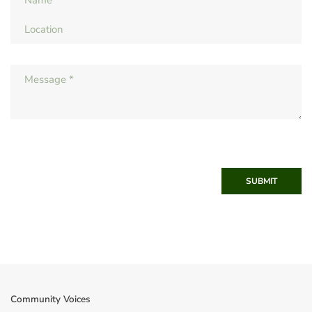
SUBMIT
Community Voices