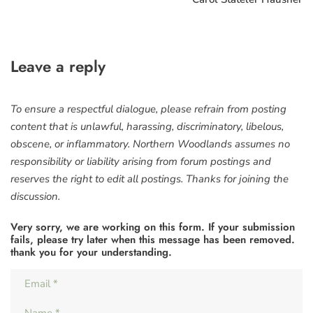
Leave a reply
To ensure a respectful dialogue, please refrain from posting
content that is unlawful, harassing, discriminatory, libelous,
obscene, or inflammatory. Northern Woodlands assumes no
responsibility or liability arising from forum postings and
reserves the right to edit all postings. Thanks for joining the
discussion.
Very sorry, we are working on this form. If your submission
fails, please try later when this message has been removed.
thank you for your understanding.