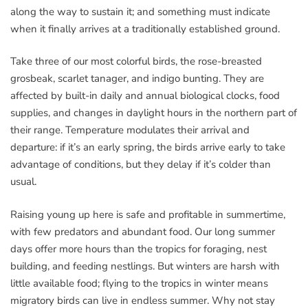
along the way to sustain it; and something must indicate
when it finally arrives at a traditionally established ground.
Take three of our most colorful birds, the rose-breasted
grosbeak, scarlet tanager, and indigo bunting. They are
affected by built-in daily and annual biological clocks, food
supplies, and changes in daylight hours in the northern part of
their range. Temperature modulates their arrival and
departure: if it’s an early spring, the birds arrive early to take
advantage of conditions, but they delay if it’s colder than
usual.
Raising young up here is safe and profitable in summertime,
with few predators and abundant food. Our long summer
days offer more hours than the tropics for foraging, nest
building, and feeding nestlings. But winters are harsh with
little available food; flying to the tropics in winter means
migratory birds can live in endless summer. Why not stay