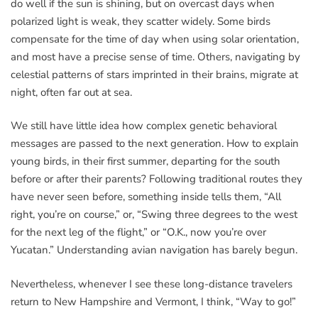
do well if the sun is shining, but on overcast days when
polarized light is weak, they scatter widely. Some birds
compensate for the time of day when using solar orientation,
and most have a precise sense of time. Others, navigating by
celestial patterns of stars imprinted in their brains, migrate at
night, often far out at sea.
We still have little idea how complex genetic behavioral
messages are passed to the next generation. How to explain
young birds, in their first summer, departing for the south
before or after their parents? Following traditional routes they
have never seen before, something inside tells them, “All
right, you’re on course,” or, “Swing three degrees to the west
for the next leg of the flight,” or “O.K., now you’re over
Yucatan.” Understanding avian navigation has barely begun.
Nevertheless, whenever I see these long-distance travelers
return to New Hampshire and Vermont, I think, “Way to go!”