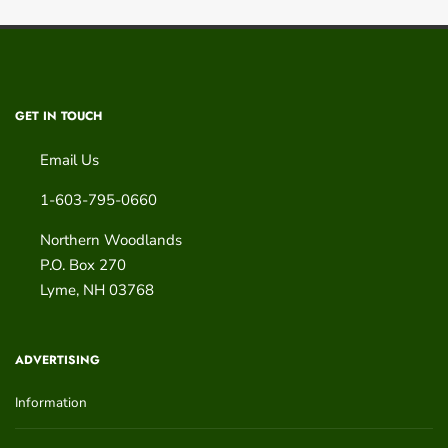
GET IN TOUCH
Email Us
1-603-795-0660
Northern Woodlands
P.O. Box 270
Lyme
,
NH
03768
ADVERTISING
Information