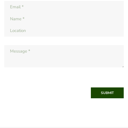
SUBMIT