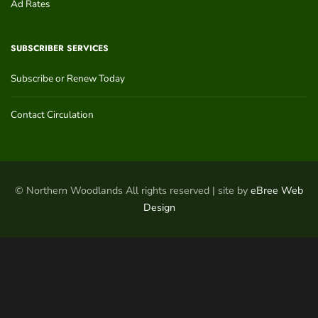
Ad Rates
SUBSCRIBER SERVICES
Subscribe or Renew Today
Contact Circulation
© Northern Woodlands All rights reserved | site by
eBree Web
Design