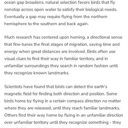
ocean gap broadens, natural selection favors birds that fly
nonstop across open water to satisfy their biological needs.
Eventually a gap may require flying from the northern
hemisphere to the southern and back again.
Much research has centered upon homing, a directional sense
that fine-tunes the final stages of migration, saving time and
energy when great distances are involved. Birds often use
visual clues to find their way in familiar territory, and in
unfamiliar surroundings they search in random fashion until
they recognize known landmarks.
Scientists have found that birds can detect the earth’s
magnetic field for finding both direction and position. Some
birds home by flying in a certain compass direction no matter
where they are released, until they reach familiar landmarks.
Others find their way home by flying in an unfamiliar direction
over unfamiliar territory until they recognize something - they