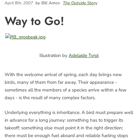
April 8th, 2007
by Bill Amos
The Outside Story
Way to Go!
Illustration by
Adelaide Tyrol
With the welcome arrival of spring, each day brings new
birds, many of them from far away. Their appearance -
sometimes all the members of a species arrive within a few
days - is the result of many complex factors.
Underlying everything is inheritance. A bird must prepare well
in advance for a long journey: something has to trigger its
takeoff; something else must point it in the right direction;
there must be enough fuel aboard and reliable fueling stops