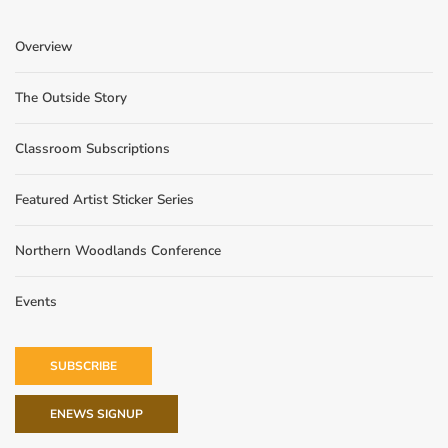
Overview
The Outside Story
Classroom Subscriptions
Featured Artist Sticker Series
Northern Woodlands Conference
Events
SUBSCRIBE
ENEWS SIGNUP