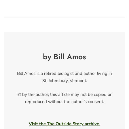
by Bill Amos
Bill Amos is a retired biologist and author living in
St. Johnsbury, Vermont.
© by the author; this article may not be copied or
reproduced without the author's consent.
Visit the The Outside Story archive.