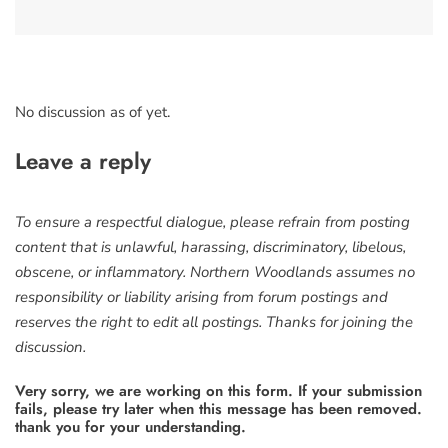
No discussion as of yet.
Leave a reply
To ensure a respectful dialogue, please refrain from posting
content that is unlawful, harassing, discriminatory, libelous,
obscene, or inflammatory. Northern Woodlands assumes no
responsibility or liability arising from forum postings and
reserves the right to edit all postings. Thanks for joining the
discussion.
Very sorry, we are working on this form. If your submission
fails, please try later when this message has been removed.
thank you for your understanding.