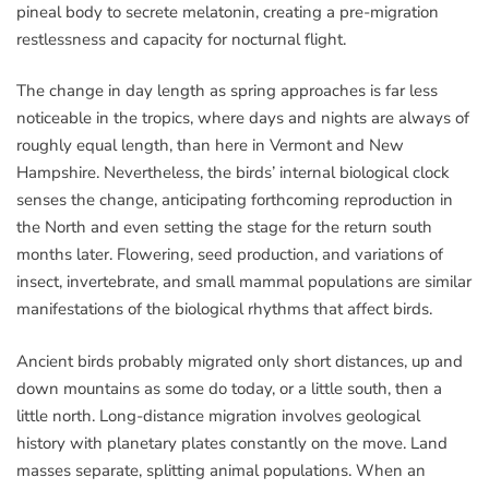
pineal body to secrete melatonin, creating a pre-migration
restlessness and capacity for nocturnal flight.
The change in day length as spring approaches is far less
noticeable in the tropics, where days and nights are always of
roughly equal length, than here in Vermont and New
Hampshire. Nevertheless, the birds’ internal biological clock
senses the change, anticipating forthcoming reproduction in
the North and even setting the stage for the return south
months later. Flowering, seed production, and variations of
insect, invertebrate, and small mammal populations are similar
manifestations of the biological rhythms that affect birds.
Ancient birds probably migrated only short distances, up and
down mountains as some do today, or a little south, then a
little north. Long-distance migration involves geological
history with planetary plates constantly on the move. Land
masses separate, splitting animal populations. When an