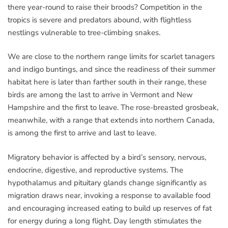
there year-round to raise their broods? Competition in the
tropics is severe and predators abound, with flightless
nestlings vulnerable to tree-climbing snakes.
We are close to the northern range limits for scarlet tanagers
and indigo buntings, and since the readiness of their summer
habitat here is later than farther south in their range, these
birds are among the last to arrive in Vermont and New
Hampshire and the first to leave. The rose-breasted grosbeak,
meanwhile, with a range that extends into northern Canada,
is among the first to arrive and last to leave.
Migratory behavior is affected by a bird’s sensory, nervous,
endocrine, digestive, and reproductive systems. The
hypothalamus and pituitary glands change significantly as
migration draws near, invoking a response to available food
and encouraging increased eating to build up reserves of fat
for energy during a long flight. Day length stimulates the