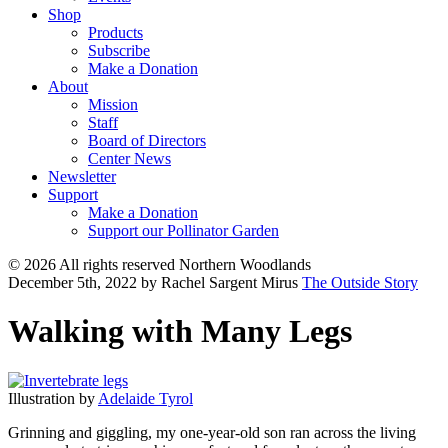
Shop
Products
Subscribe
Make a Donation
About
Mission
Staff
Board of Directors
Center News
Newsletter
Support
Make a Donation
Support our Pollinator Garden
© 2026 All rights reserved Northern Woodlands
December 5th, 2022
by Rachel Sargent Mirus
The Outside Story
Walking with Many Legs
Illustration by
Adelaide Tyrol
Grinning and giggling, my one-year-old son ran across the living