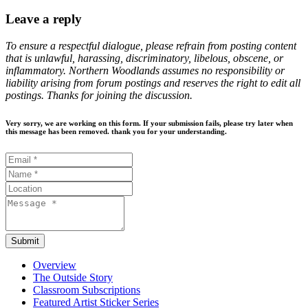
Leave a reply
To ensure a respectful dialogue, please refrain from posting content
that is unlawful, harassing, discriminatory, libelous, obscene, or
inflammatory. Northern Woodlands assumes no responsibility or
liability arising from forum postings and reserves the right to edit all
postings. Thanks for joining the discussion.
Very sorry, we are working on this form. If your submission fails, please try later when
this message has been removed. thank you for your understanding.
Submit
Overview
The Outside Story
Classroom Subscriptions
Featured Artist Sticker Series