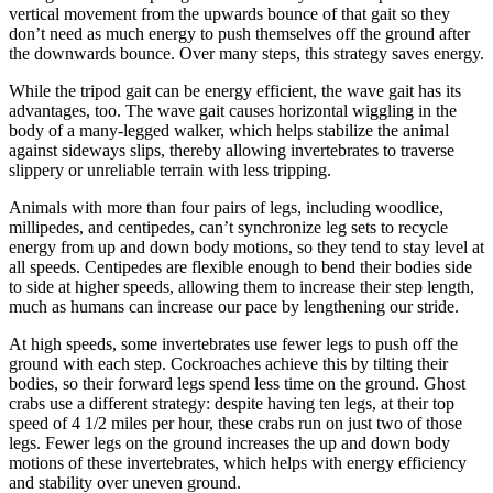
vertical movement from the upwards bounce of that gait so they
don’t need as much energy to push themselves off the ground after
the downwards bounce. Over many steps, this strategy saves energy.
While the tripod gait can be energy efficient, the wave gait has its
advantages, too. The wave gait causes horizontal wiggling in the
body of a many-legged walker, which helps stabilize the animal
against sideways slips, thereby allowing invertebrates to traverse
slippery or unreliable terrain with less tripping.
Animals with more than four pairs of legs, including woodlice,
millipedes, and centipedes, can’t synchronize leg sets to recycle
energy from up and down body motions, so they tend to stay level at
all speeds. Centipedes are flexible enough to bend their bodies side
to side at higher speeds, allowing them to increase their step length,
much as humans can increase our pace by lengthening our stride.
At high speeds, some invertebrates use fewer legs to push off the
ground with each step. Cockroaches achieve this by tilting their
bodies, so their forward legs spend less time on the ground. Ghost
crabs use a different strategy: despite having ten legs, at their top
speed of 4 1/2 miles per hour, these crabs run on just two of those
legs. Fewer legs on the ground increases the up and down body
motions of these invertebrates, which helps with energy efficiency
and stability over uneven ground.