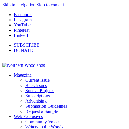
Skip to navigation
Skip to content
Facebook
Instagram
YouTube
Pinterest
LinkedIn
SUBSCRIBE
DONATE
Magazine
Current Issue
Back Issues
Special Projects
Subscriptions
Advertising
Submission Guidelines
Request a Sample
Web Exclusives
Community Voices
Writers in the Woods