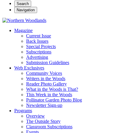
Search
Navigation
Magazine
Current Issue
Back Issues
Special Projects
Subscriptions
Advertising
Submission Guidelines
Web Exclusives
Community Voices
Writers in the Woods
Reader Photo Gallery
What in the Woods is That?
This Week in the Woods
Pollinator Garden Photo Blog
Newsletter Sign-up
Programs
Overview
The Outside Story
Classroom Subscriptions
Events