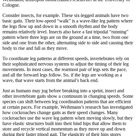
Cologne.
Consider insects, for example. These six-legged animals have two
basic gaits. Their low-speed “walk” is a wave-like leg pattern where
the legs flow up and down in a smooth rhythm and the body
remains relatively level. Insects also have a fast tripodal “running”
pattern where three legs are on the ground at a time, two from one
side and one from the other, alternating side to side and causing their
body to rise and fall as they move.
To coordinate leg patterns at different speeds, invertebrates rely on
their sophisticated nervous systems to adjust the timing of their leg
movements. In most cases, the rearmost pair of legs sets the pace,
and all the forward legs follow. So, if the legs are working as a
wave, that wave starts from the animal’s back end.
Just as humans may jog before breaking into a sprint, insect and
other invertebrate gaits show a continuum in changing speeds. Some
species can shift between leg coordination patterns that are efficient
at certain paces. For example, Weihmann’s research has investigated
how cockroaches change gaits as their speed changes. Many
cockroaches use the wave leg pattern when moving slowly, but they
have elastic structures built into their hind hips that allow them to
store and recycle vertical momentum as they move up and down
during their faster tripod gait. The elasticity of their hips stores