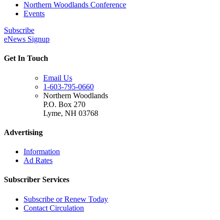
Northern Woodlands Conference
Events
Subscribe
eNews Signup
Get In Touch
Email Us
1-603-795-0660
Northern Woodlands
P.O. Box 270
Lyme
,
NH
03768
Advertising
Information
Ad Rates
Subscriber Services
Subscribe or Renew Today
Contact Circulation