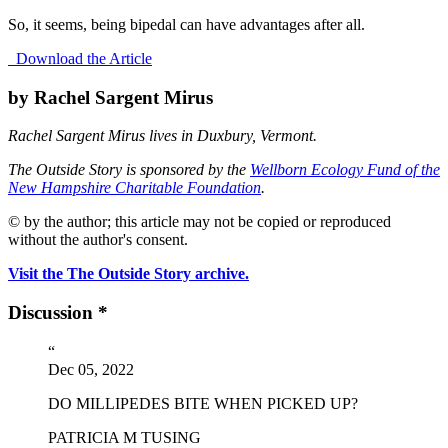
So, it seems, being bipedal can have advantages after all.
Download the Article
by Rachel Sargent Mirus
Rachel Sargent Mirus lives in Duxbury, Vermont.
The Outside Story is sponsored by the
Wellborn Ecology Fund of the
New Hampshire Charitable Foundation
.
© by the author; this article may not be copied or reproduced
without the author's consent.
Visit the The Outside Story archive.
Discussion *
“
Dec 05, 2022
DO MILLIPEDES BITE WHEN PICKED UP?
PATRICIA M TUSING