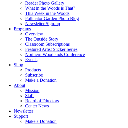
Reader Photo Gallery
What in the Woods is That?
This Week in the Woods
Pollinator Garden Photo Blog
Newsletter Sign-up
Programs
Overview
The Outside Story
Classroom Subscriptions
Featured Artist Sticker Series
Northern Woodlands Conference
Events
Shop
Products
Subscribe
Make a Donation
About
Mission
Staff
Board of Directors
Center News
Newsletter
Support
Make a Donation