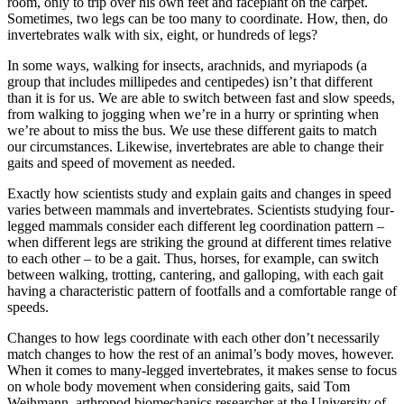
room, only to trip over his own feet and faceplant on the carpet.
Sometimes, two legs can be too many to coordinate. How, then, do
invertebrates walk with six, eight, or hundreds of legs?
In some ways, walking for insects, arachnids, and myriapods (a
group that includes millipedes and centipedes) isn’t that different
than it is for us. We are able to switch between fast and slow speeds,
from walking to jogging when we’re in a hurry or sprinting when
we’re about to miss the bus. We use these different gaits to match
our circumstances. Likewise, invertebrates are able to change their
gaits and speed of movement as needed.
Exactly how scientists study and explain gaits and changes in speed
varies between mammals and invertebrates. Scientists studying four-
legged mammals consider each different leg coordination pattern –
when different legs are striking the ground at different times relative
to each other – to be a gait. Thus, horses, for example, can switch
between walking, trotting, cantering, and galloping, with each gait
having a characteristic pattern of footfalls and a comfortable range of
speeds.
Changes to how legs coordinate with each other don’t necessarily
match changes to how the rest of an animal’s body moves, however.
When it comes to many-legged invertebrates, it makes sense to focus
on whole body movement when considering gaits, said Tom
Weihmann, arthropod biomechanics researcher at the University of