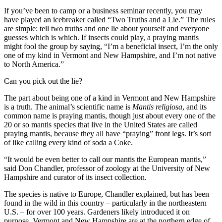
If you’ve been to camp or a business seminar recently, you may
have played an icebreaker called “Two Truths and a Lie.” The rules
are simple: tell two truths and one lie about yourself and everyone
guesses which is which. If insects could play, a praying mantis
might fool the group by saying, “I’m a beneficial insect, I’m the only
one of my kind in Vermont and New Hampshire, and I’m not native
to North America.”
Can you pick out the lie?
The part about being one of a kind in Vermont and New Hampshire
is a truth. The animal’s scientific name is
Mantis religiosa
, and its
common name is praying mantis, though just about every one of the
20 or so mantis species that live in the United States are called
praying mantis, because they all have “praying” front legs. It’s sort
of like calling every kind of soda a Coke.
“It would be even better to call our mantis the European mantis,”
said Don Chandler, professor of zoology at the University of New
Hampshire and curator of its insect collection.
The species is native to Europe, Chandler explained, but has been
found in the wild in this country – particularly in the northeastern
U.S. – for over 100 years. Gardeners likely introduced it on
purpose. Vermont and New Hampshire are at the northern edge of