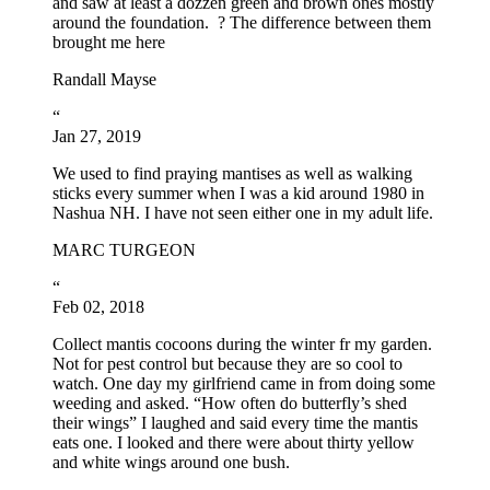
and saw at least a dozzen green and brown ones mostly
around the foundation. ? The difference between them
brought me here
Randall Mayse
“
Jan 27, 2019
We used to find praying mantises as well as walking
sticks every summer when I was a kid around 1980 in
Nashua NH. I have not seen either one in my adult life.
MARC TURGEON
“
Feb 02, 2018
Collect mantis cocoons during the winter fr my garden.
Not for pest control but because they are so cool to
watch. One day my girlfriend came in from doing some
weeding and asked. “How often do butterfly’s shed
their wings” I laughed and said every time the mantis
eats one. I looked and there were about thirty yellow
and white wings around one bush.