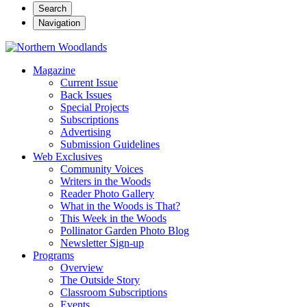
Search
Navigation
Magazine
Current Issue
Back Issues
Special Projects
Subscriptions
Advertising
Submission Guidelines
Web Exclusives
Community Voices
Writers in the Woods
Reader Photo Gallery
What in the Woods is That?
This Week in the Woods
Pollinator Garden Photo Blog
Newsletter Sign-up
Programs
Overview
The Outside Story
Classroom Subscriptions
Events