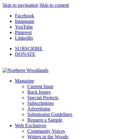
Skip to navigation
Skip to content
Facebook
Instagram
YouTube
Pinterest
LinkedIn
SUBSCRIBE
DONATE
Magazine
Current Issue
Back Issues
Special Projects
Subscriptions
Advertising
Submission Guidelines
Request a Sample
Web Exclusives
Community Voices
Writers in the Woods