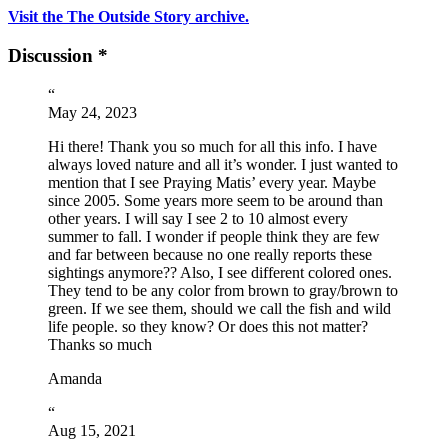
Visit the The Outside Story archive.
Discussion *
“
May 24, 2023
Hi there! Thank you so much for all this info. I have
always loved nature and all it’s wonder. I just wanted to
mention that I see Praying Matis’ every year. Maybe
since 2005. Some years more seem to be around than
other years. I will say I see 2 to 10 almost every
summer to fall. I wonder if people think they are few
and far between because no one really reports these
sightings anymore?? Also, I see different colored ones.
They tend to be any color from brown to gray/brown to
green. If we see them, should we call the fish and wild
life people. so they know? Or does this not matter?
Thanks so much
Amanda
“
Aug 15, 2021