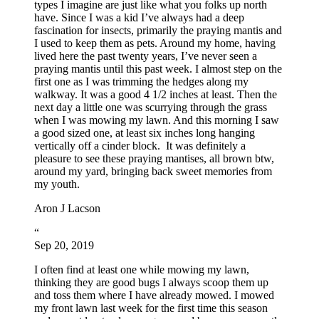
types I imagine are just like what you folks up north
have. Since I was a kid I’ve always had a deep
fascination for insects, primarily the praying mantis and
I used to keep them as pets. Around my home, having
lived here the past twenty years, I’ve never seen a
praying mantis until this past week. I almost step on the
first one as I was trimming the hedges along my
walkway. It was a good 4 1/2 inches at least. Then the
next day a little one was scurrying through the grass
when I was mowing my lawn. And this morning I saw
a good sized one, at least six inches long hanging
vertically off a cinder block. It was definitely a
pleasure to see these praying mantises, all brown btw,
around my yard, bringing back sweet memories from
my youth.
Aron J Lacson
“
Sep 20, 2019
I often find at least one while mowing my lawn,
thinking they are good bugs I always scoop them up
and toss them where I have already mowed. I mowed
my front lawn last week for the first time this season