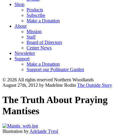
Shop
Products
Subscribe
Make a Donation
About
Mission
Staff
Board of Directors
Center News
Newsletter
Support
Make a Donation
Support our Pollinator Garden
© 2026 All rights reserved Northern Woodlands
August 27th, 2012
by Madeline Bodin
The Outside Story
The Truth About Praying
Mantises
Illustration by
Adelaide Tyrol