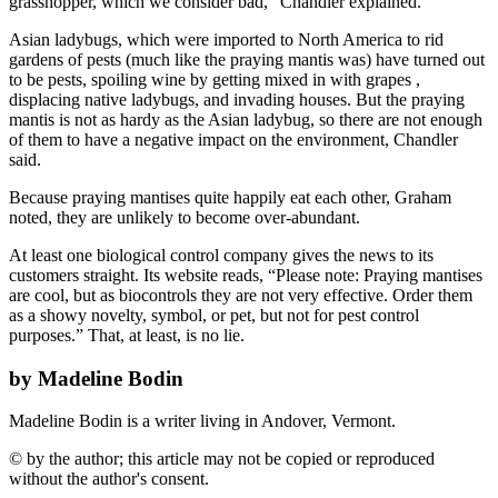
grasshopper, which we consider bad,” Chandler explained.
Asian ladybugs, which were imported to North America to rid
gardens of pests (much like the praying mantis was) have turned out
to be pests, spoiling wine by getting mixed in with grapes ,
displacing native ladybugs, and invading houses. But the praying
mantis is not as hardy as the Asian ladybug, so there are not enough
of them to have a negative impact on the environment, Chandler
said.
Because praying mantises quite happily eat each other, Graham
noted, they are unlikely to become over-abundant.
At least one biological control company gives the news to its
customers straight. Its website reads, “Please note: Praying mantises
are cool, but as biocontrols they are not very effective. Order them
as a showy novelty, symbol, or pet, but not for pest control
purposes.” That, at least, is no lie.
by Madeline Bodin
Madeline Bodin is a writer living in Andover, Vermont.
© by the author; this article may not be copied or reproduced
without the author's consent.