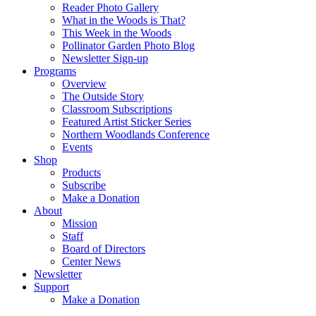
Reader Photo Gallery
What in the Woods is That?
This Week in the Woods
Pollinator Garden Photo Blog
Newsletter Sign-up
Programs
Overview
The Outside Story
Classroom Subscriptions
Featured Artist Sticker Series
Northern Woodlands Conference
Events
Shop
Products
Subscribe
Make a Donation
About
Mission
Staff
Board of Directors
Center News
Newsletter
Support
Make a Donation