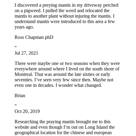
I discovered a preying mantis in my driveway perched
on a pigweed. I pulled the weed and relocated the
mantis to another plant without injuring the mantis. I
understand mantis were introduced to this area a few
years ago.
Ross Chapman phD
“
Jul 27, 2021
There were maybe one or two seasons when they were
everywhere around where I lived on the south shore of
Montreal. That was around the late sixties or early
seventies. I’ve seen very few since then. Maybe not
even one in decades. I wonder what changed.
Brian
“
Oct 20, 2019
Researching the praying mantis brought me to this
website and even though I’m out on Long Island the
geographical location for the chinese and european