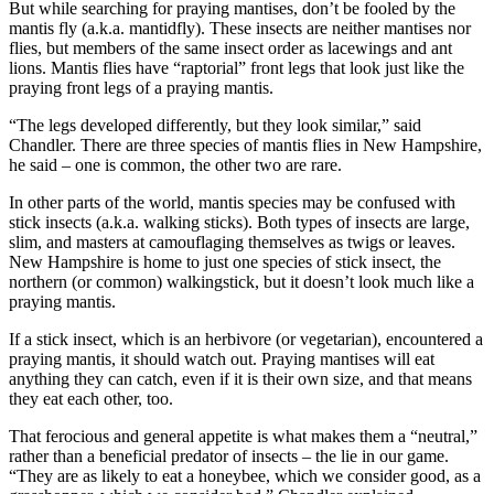
But while searching for praying mantises, don’t be fooled by the
mantis fly (a.k.a. mantidfly). These insects are neither mantises nor
flies, but members of the same insect order as lacewings and ant
lions. Mantis flies have “raptorial” front legs that look just like the
praying front legs of a praying mantis.
“The legs developed differently, but they look similar,” said
Chandler. There are three species of mantis flies in New Hampshire,
he said – one is common, the other two are rare.
In other parts of the world, mantis species may be confused with
stick insects (a.k.a. walking sticks). Both types of insects are large,
slim, and masters at camouflaging themselves as twigs or leaves.
New Hampshire is home to just one species of stick insect, the
northern (or common) walkingstick, but it doesn’t look much like a
praying mantis.
If a stick insect, which is an herbivore (or vegetarian), encountered a
praying mantis, it should watch out. Praying mantises will eat
anything they can catch, even if it is their own size, and that means
they eat each other, too.
That ferocious and general appetite is what makes them a “neutral,”
rather than a beneficial predator of insects – the lie in our game.
“They are as likely to eat a honeybee, which we consider good, as a