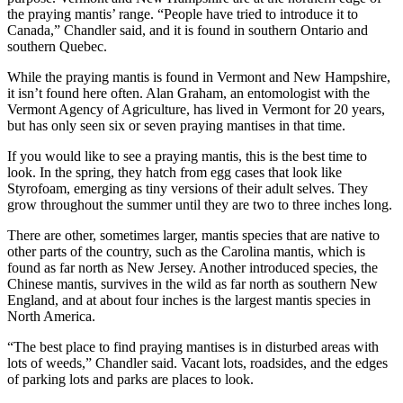
the praying mantis’ range. “People have tried to introduce it to
Canada,” Chandler said, and it is found in southern Ontario and
southern Quebec.
While the praying mantis is found in Vermont and New Hampshire,
it isn’t found here often. Alan Graham, an entomologist with the
Vermont Agency of Agriculture, has lived in Vermont for 20 years,
but has only seen six or seven praying mantises in that time.
If you would like to see a praying mantis, this is the best time to
look. In the spring, they hatch from egg cases that look like
Styrofoam, emerging as tiny versions of their adult selves. They
grow throughout the summer until they are two to three inches long.
There are other, sometimes larger, mantis species that are native to
other parts of the country, such as the Carolina mantis, which is
found as far north as New Jersey. Another introduced species, the
Chinese mantis, survives in the wild as far north as southern New
England, and at about four inches is the largest mantis species in
North America.
“The best place to find praying mantises is in disturbed areas with
lots of weeds,” Chandler said. Vacant lots, roadsides, and the edges
of parking lots and parks are places to look.