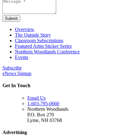
Submit
Overview
The Outside Story
Classroom Subscriptions
Featured Artist Sticker Series
Northern Woodlands Conference
Events
Subscribe
eNews Signup
Get In Touch
Email Us
1-603-795-0660
Northern Woodlands
P.O. Box 270
Lyme
,
NH
03768
Advertising