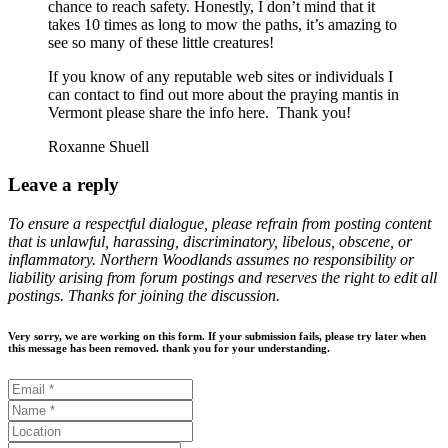
chance to reach safety. Honestly, I don’t mind that it
takes 10 times as long to mow the paths, it’s amazing to
see so many of these little creatures!
If you know of any reputable web sites or individuals I
can contact to find out more about the praying mantis in
Vermont please share the info here. Thank you!
Roxanne Shuell
Leave a reply
To ensure a respectful dialogue, please refrain from posting content
that is unlawful, harassing, discriminatory, libelous, obscene, or
inflammatory. Northern Woodlands assumes no responsibility or
liability arising from forum postings and reserves the right to edit all
postings. Thanks for joining the discussion.
Very sorry, we are working on this form. If your submission fails, please try later when
this message has been removed. thank you for your understanding.