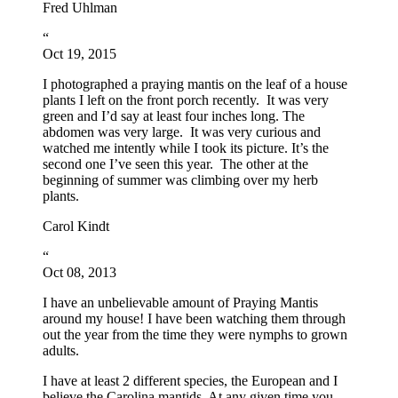
Fred Uhlman
“
Oct 19, 2015
I photographed a praying mantis on the leaf of a house
plants I left on the front porch recently. It was very
green and I’d say at least four inches long. The
abdomen was very large. It was very curious and
watched me intently while I took its picture. It’s the
second one I’ve seen this year. The other at the
beginning of summer was climbing over my herb
plants.
Carol Kindt
“
Oct 08, 2013
I have an unbelievable amount of Praying Mantis
around my house! I have been watching them through
out the year from the time they were nymphs to grown
adults.
I have at least 2 different species, the European and I
believe the Carolina mantids. At any given time you