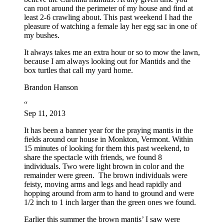
can root around the perimeter of my house and find at
least 2-6 crawling about. This past weekend I had the
pleasure of watching a female lay her egg sac in one of
my bushes.
It always takes me an extra hour or so to mow the lawn,
because I am always looking out for Mantids and the
box turtles that call my yard home.
Brandon Hanson
“
Sep 11, 2013
It has been a banner year for the praying mantis in the
fields around our house in Monkton, Vermont. Within
15 minutes of looking for them this past weekend, to
share the spectacle with friends, we found 8
individuals. Two were light brown in color and the
remainder were green. The brown individuals were
feisty, moving arms and legs and head rapidly and
hopping around from arm to hand to ground and were
1/2 inch to 1 inch larger than the green ones we found.
Earlier this summer the brown mantis’ I saw were