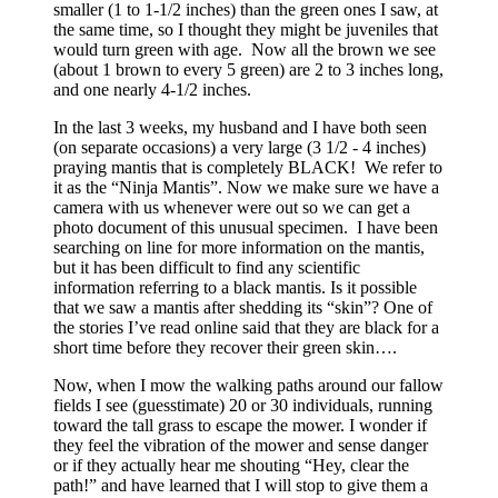
smaller (1 to 1-1/2 inches) than the green ones I saw, at
the same time, so I thought they might be juveniles that
would turn green with age. Now all the brown we see
(about 1 brown to every 5 green) are 2 to 3 inches long,
and one nearly 4-1/2 inches.
In the last 3 weeks, my husband and I have both seen
(on separate occasions) a very large (3 1/2 - 4 inches)
praying mantis that is completely BLACK! We refer to
it as the “Ninja Mantis”. Now we make sure we have a
camera with us whenever were out so we can get a
photo document of this unusual specimen. I have been
searching on line for more information on the mantis,
but it has been difficult to find any scientific
information referring to a black mantis. Is it possible
that we saw a mantis after shedding its “skin”? One of
the stories I’ve read online said that they are black for a
short time before they recover their green skin….
Now, when I mow the walking paths around our fallow
fields I see (guesstimate) 20 or 30 individuals, running
toward the tall grass to escape the mower. I wonder if
they feel the vibration of the mower and sense danger
or if they actually hear me shouting “Hey, clear the
path!” and have learned that I will stop to give them a