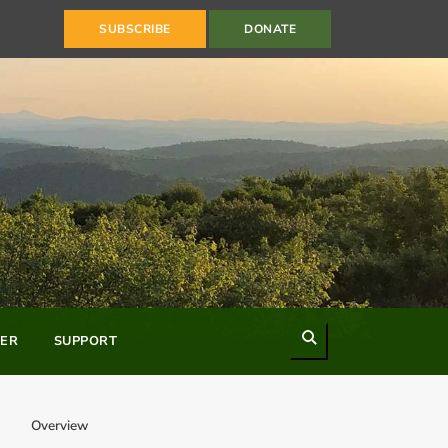
SUBSCRIBE
DONATE
Search
ER
SUPPORT
Overview