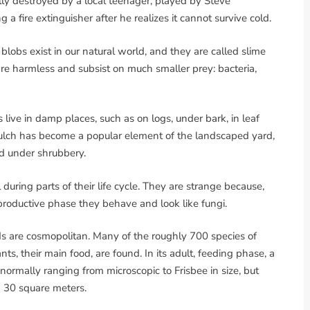
lly destroyed by a local teenager, played by Steve
a fire extinguisher after he realizes it cannot survive cold.
, blobs exist in our natural world, and they are called slime
are harmless and subsist on much smaller prey: bacteria,
ive in damp places, such as on logs, under bark, in leaf
 mulch has become a popular element of the landscaped yard,
und under shrubbery.
during parts of their life cycle. They are strange because,
eproductive phase they behave and look like fungi.
ds are cosmopolitan. Many of the roughly 700 species of
 their main food, are found. In its adult, feeding phase, a
normally ranging from microscopic to Frisbee in size, but
 30 square meters.