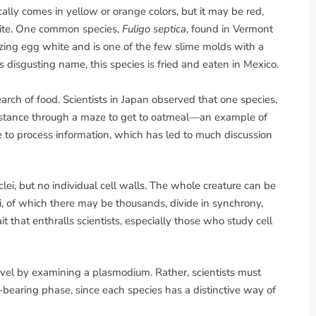
lly comes in yellow or orange colors, but it may be red,
white. One common species,
Fuligo septica
, found in Vermont
zing egg white and is one of the few slime molds with a
disgusting name, this species is fried and eaten in Mexico.
ch of food. Scientists in Japan observed that one species,
 distance through a maze to get to oatmeal—an example of
to process information, which has led to much discussion
i, but no individual cell walls. The whole creature can be
lei, of which there may be thousands, divide in synchrony,
it that enthralls scientists, especially those who study cell
evel by examining a plasmodium. Rather, scientists must
bearing phase, since each species has a distinctive way of