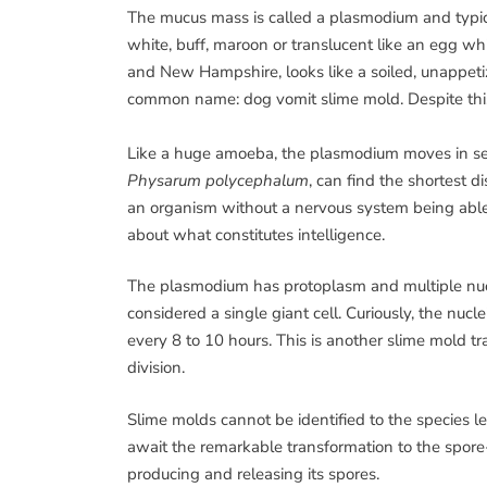
The mucus mass is called a plasmodium and typica
white, buff, maroon or translucent like an egg 
and New Hampshire, looks like a soiled, unappeti
common name: dog vomit slime mold. Despite this 
Like a huge amoeba, the plasmodium moves in sear
Physarum polycephalum
, can find the shortest
an organism without a nervous system being able 
about what constitutes intelligence.
The plasmodium has protoplasm and multiple nucle
considered a single giant cell. Curiously, the nuc
every 8 to 10 hours. This is another slime mold tra
division.
Slime molds cannot be identified to the species l
await the remarkable transformation to the spore-
producing and releasing its spores.