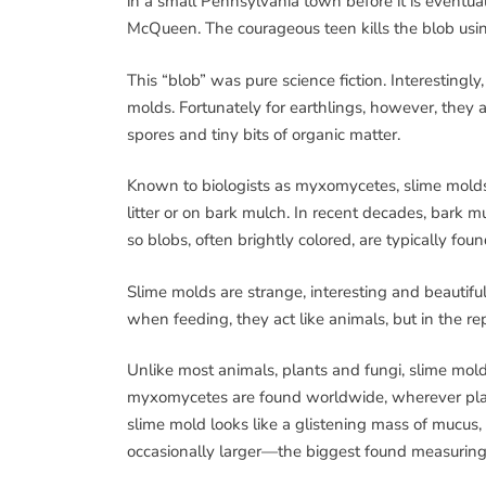
in a small Pennsylvania town before it is eventua
McQueen. The courageous teen kills the blob using 
This “blob” was pure science fiction. Interestingly
molds. Fortunately for earthlings, however, they 
spores and tiny bits of organic matter.
Known to biologists as myxomycetes, slime molds l
litter or on bark mulch. In recent decades, bark
so blobs, often brightly colored, are typically fo
Slime molds are strange, interesting and beautiful 
when feeding, they act like animals, but in the r
Unlike most animals, plants and fungi, slime mol
myxomycetes are found worldwide, wherever plants,
slime mold looks like a glistening mass of mucus, 
occasionally larger—the biggest found measuring