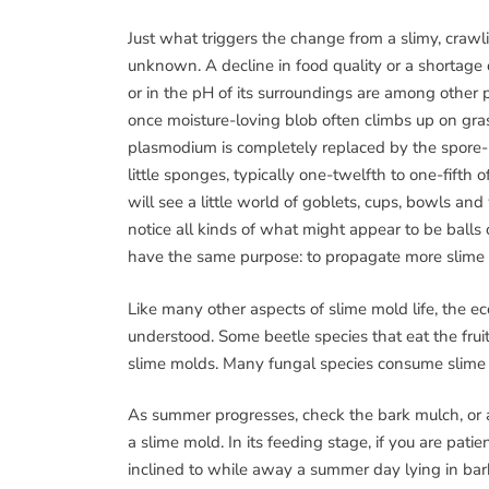
Just what triggers the change from a slimy, crawli
unknown. A decline in food quality or a shortage
or in the pH of its surroundings are among other p
once moisture-loving blob often climbs up on grass
plasmodium is completely replaced by the spore-b
little sponges, typically one-twelfth to one-fifth
will see a little world of goblets, cups, bowls an
notice all kinds of what might appear to be balls
have the same purpose: to propagate more slime
Like many other aspects of slime mold life, the e
understood. Some beetle species that eat the frui
slime molds. Many fungal species consume slime 
As summer progresses, check the bark mulch, or any
a slime mold. In its feeding stage, if you are pati
inclined to while away a summer day lying in bar