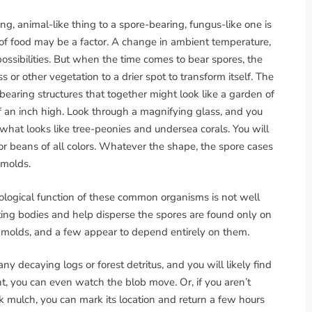
ng, animal-like thing to a spore-bearing, fungus-like one is
 of food may be a factor. A change in ambient temperature,
ossibilities. But when the time comes to bear spores, the
 or other vegetation to a drier spot to transform itself. The
earing structures that together might look like a garden of
 of an inch high. Look through a magnifying glass, and you
d what looks like tree-peonies and undersea corals. You will
 or beans of all colors. Whatever the shape, the spore cases
 molds.
cological function of these common organisms is not well
ting bodies and help disperse the spores are found only on
molds, and a few appear to depend entirely on them.
 decaying logs or forest detritus, and you will likely find
ent, you can even watch the blob move. Or, if you aren’t
k mulch, you can mark its location and return a few hours