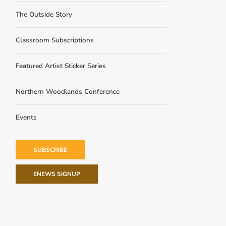
The Outside Story
Classroom Subscriptions
Featured Artist Sticker Series
Northern Woodlands Conference
Events
SUBSCRIBE
ENEWS SIGNUP