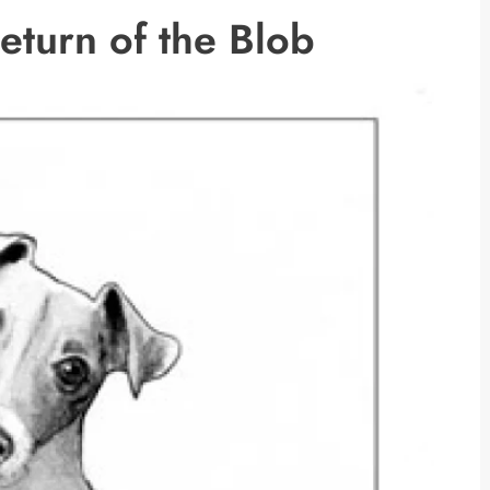
Return of the Blob