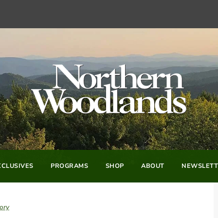
CLUSIVES
PROGRAMS
SHOP
ABOUT
NEWSLETT
ory