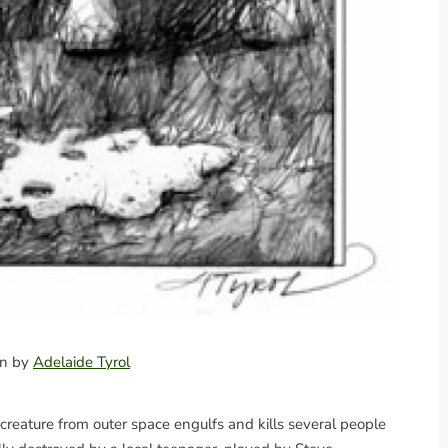
ion by
Adelaide Tyrol
creature from outer space engulfs and kills several people