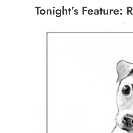
Tonight’s Feature: 