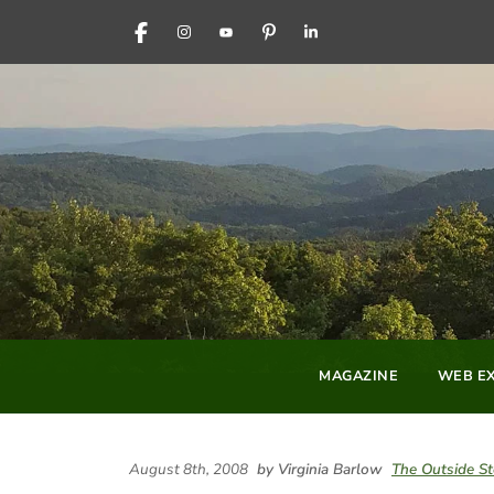
FACEBOOK
INSTAGRAM
YOUTUBE
PINTEREST
LINKEDIN
MAGAZINE
WEB EX
August 8th, 2008
by Virginia Barlow
The Outside St