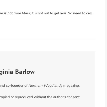
re is not from Mars; it is not out to get you. No need to call
ginia Barlow
 and co-founder of
Northern Woodlands
magazine.
 copied or reproduced without the author's consent.