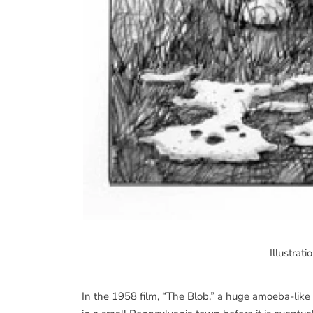
Illustrat
In the 1958 film, “The Blob,” a huge amoeba-like 