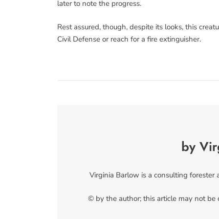
later to note the progress.
Rest assured, though, despite its looks, this creatu
Civil Defense or reach for a fire extinguisher.
by Vir
Virginia Barlow is a consulting forester
© by the author; this article may not be