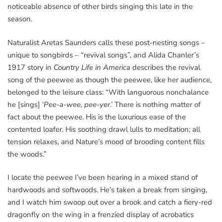
noticeable absence of other birds singing this late in the
season.
Naturalist Aretas Saunders calls these post-nesting songs –
unique to songbirds – “revival songs”, and Alida Chanler’s
1917 story in
Country Life in America
describes the revival
song of the peewee as though the peewee, like her audience,
belonged to the leisure class: “With languorous nonchalance
he [sings] ‘
Pee-a-wee, pee-yer
.’ There is nothing matter of
fact about the peewee. His is the luxurious ease of the
contented loafer. His soothing drawl lulls to meditation; all
tension relaxes, and Nature’s mood of brooding content fills
the woods.”
I locate the peewee I’ve been hearing in a mixed stand of
hardwoods and softwoods. He’s taken a break from singing,
and I watch him swoop out over a brook and catch a fiery-red
dragonfly on the wing in a frenzied display of acrobatics