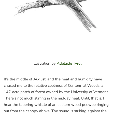
Illustration by
Adelaide Tyrol
It’s the middle of August, and the heat and humidity have
chased me to the relative coolness of Centennial Woods, a
147-acre patch of forest owned by the University of Vermont.
There’s not much stirring in the midday heat. Until, that is, I
hear the tapering whistle of an eastern wood peewee ringing
out from the canopy above. The sound is striking against the