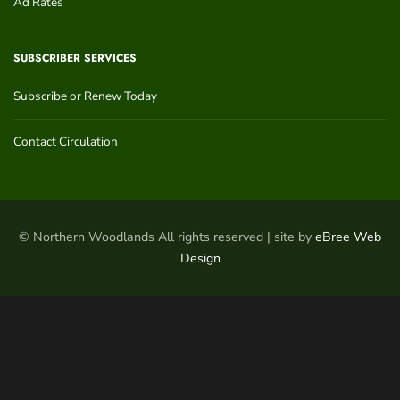
Ad Rates
SUBSCRIBER SERVICES
Subscribe or Renew Today
Contact Circulation
© Northern Woodlands All rights reserved | site by
eBree Web
Design