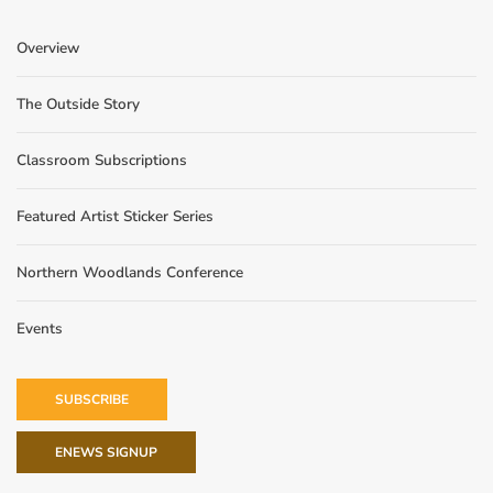
Overview
The Outside Story
Classroom Subscriptions
Featured Artist Sticker Series
Northern Woodlands Conference
Events
SUBSCRIBE
ENEWS SIGNUP