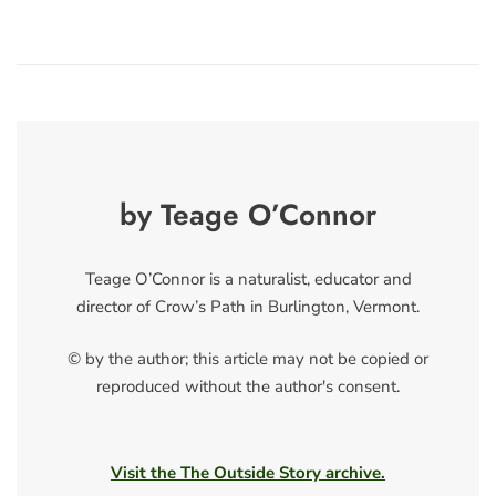
by Teage O’Connor
Teage O’Connor is a naturalist, educator and
director of Crow’s Path in Burlington, Vermont.
© by the author; this article may not be copied or
reproduced without the author's consent.
Visit the The Outside Story archive.