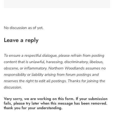
No discussion as of yet.
Leave a reply
To ensure a respectful dialogue, please refrain from posting
content that is unlawful, harassing, discriminatory, libelous,
obscene, or inflammatory. Northern Woodlands assumes no
responsibility or liability arising from forum postings and
reserves the right to edit all postings. Thanks for joining the
discussion.
Very sorry, we are working on this form. If your submission
fails, please try later when this message has been removed.
thank you for your understanding.