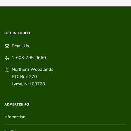
GET IN TOUCH
Email Us
1-603-795-0660
Northern Woodlands
P.O. Box 270
Lyme
,
NH
03768
ADVERTISING
Information