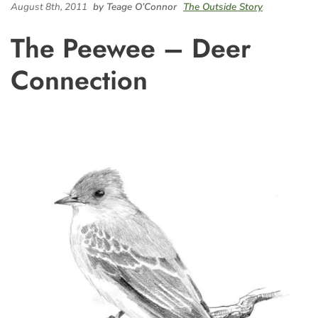
August 8th, 2011
by Teage O’Connor
The Outside Story
The Peewee – Deer
Connection