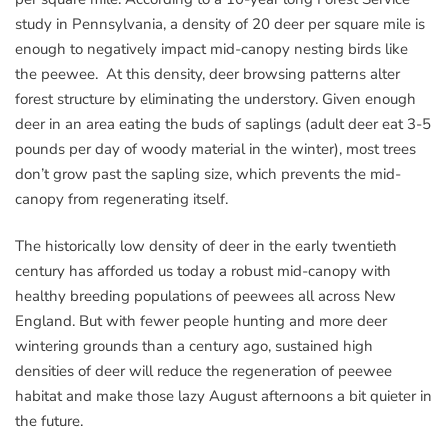
study in Pennsylvania, a density of 20 deer per square mile is
enough to negatively impact mid-canopy nesting birds like
the peewee. At this density, deer browsing patterns alter
forest structure by eliminating the understory. Given enough
deer in an area eating the buds of saplings (adult deer eat 3-5
pounds per day of woody material in the winter), most trees
don’t grow past the sapling size, which prevents the mid-
canopy from regenerating itself.
The historically low density of deer in the early twentieth
century has afforded us today a robust mid-canopy with
healthy breeding populations of peewees all across New
England. But with fewer people hunting and more deer
wintering grounds than a century ago, sustained high
densities of deer will reduce the regeneration of peewee
habitat and make those lazy August afternoons a bit quieter in
the future.