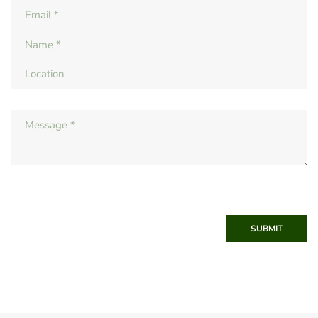
SUBMIT