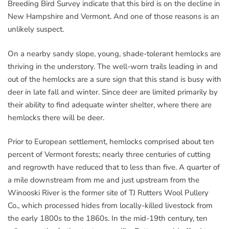
Breeding Bird Survey indicate that this bird is on the decline in
New Hampshire and Vermont. And one of those reasons is an
unlikely suspect.
On a nearby sandy slope, young, shade-tolerant hemlocks are
thriving in the understory. The well-worn trails leading in and
out of the hemlocks are a sure sign that this stand is busy with
deer in late fall and winter. Since deer are limited primarily by
their ability to find adequate winter shelter, where there are
hemlocks there will be deer.
Prior to European settlement, hemlocks comprised about ten
percent of Vermont forests; nearly three centuries of cutting
and regrowth have reduced that to less than five. A quarter of
a mile downstream from me and just upstream from the
Winooski River is the former site of TJ Rutters Wool Pullery
Co., which processed hides from locally-killed livestock from
the early 1800s to the 1860s. In the mid-19th century, ten