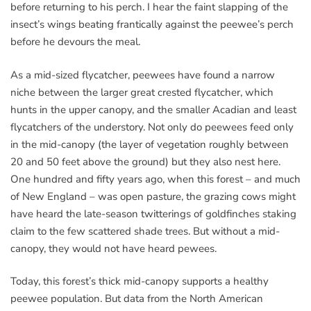
before returning to his perch. I hear the faint slapping of the
insect’s wings beating frantically against the peewee’s perch
before he devours the meal.
As a mid-sized flycatcher, peewees have found a narrow
niche between the larger great crested flycatcher, which
hunts in the upper canopy, and the smaller Acadian and least
flycatchers of the understory. Not only do peewees feed only
in the mid-canopy (the layer of vegetation roughly between
20 and 50 feet above the ground) but they also nest here.
One hundred and fifty years ago, when this forest – and much
of New England – was open pasture, the grazing cows might
have heard the late-season twitterings of goldfinches staking
claim to the few scattered shade trees. But without a mid-
canopy, they would not have heard pewees.
Today, this forest’s thick mid-canopy supports a healthy
peewee population. But data from the North American