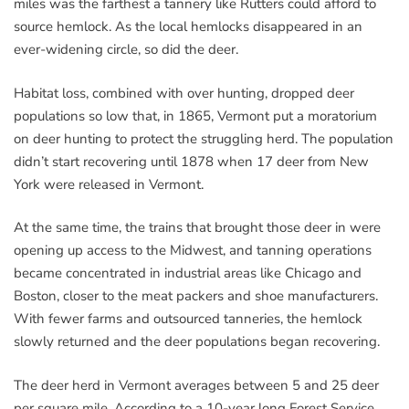
miles was the farthest a tannery like Rutters could afford to
source hemlock. As the local hemlocks disappeared in an
ever-widening circle, so did the deer.
Habitat loss, combined with over hunting, dropped deer
populations so low that, in 1865, Vermont put a moratorium
on deer hunting to protect the struggling herd. The population
didn’t start recovering until 1878 when 17 deer from New
York were released in Vermont.
At the same time, the trains that brought those deer in were
opening up access to the Midwest, and tanning operations
became concentrated in industrial areas like Chicago and
Boston, closer to the meat packers and shoe manufacturers.
With fewer farms and outsourced tanneries, the hemlock
slowly returned and the deer populations began recovering.
The deer herd in Vermont averages between 5 and 25 deer
per square mile. According to a 10-year long Forest Service