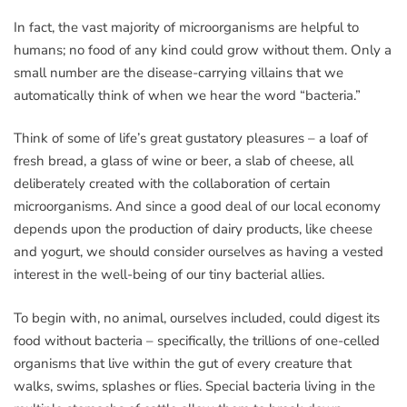
In fact, the vast majority of microorganisms are helpful to
humans; no food of any kind could grow without them. Only a
small number are the disease-carrying villains that we
automatically think of when we hear the word “bacteria.”
Think of some of life’s great gustatory pleasures – a loaf of
fresh bread, a glass of wine or beer, a slab of cheese, all
deliberately created with the collaboration of certain
microorganisms. And since a good deal of our local economy
depends upon the production of dairy products, like cheese
and yogurt, we should consider ourselves as having a vested
interest in the well-being of our tiny bacterial allies.
To begin with, no animal, ourselves included, could digest its
food without bacteria – specifically, the trillions of one-celled
organisms that live within the gut of every creature that
walks, swims, splashes or flies. Special bacteria living in the