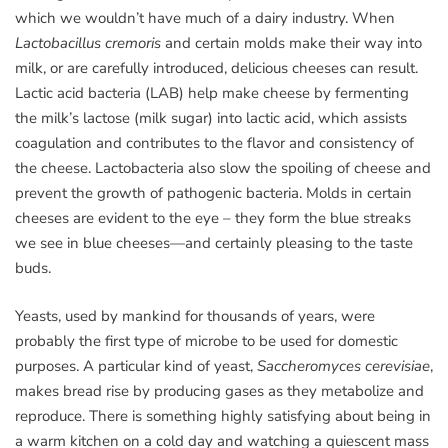
which we wouldn’t have much of a dairy industry. When
Lactobacillus cremoris
and certain molds make their way into
milk, or are carefully introduced, delicious cheeses can result.
Lactic acid bacteria (LAB) help make cheese by fermenting
the milk’s lactose (milk sugar) into lactic acid, which assists
coagulation and contributes to the flavor and consistency of
the cheese. Lactobacteria also slow the spoiling of cheese and
prevent the growth of pathogenic bacteria. Molds in certain
cheeses are evident to the eye – they form the blue streaks
we see in blue cheeses—and certainly pleasing to the taste
buds.
Yeasts, used by mankind for thousands of years, were
probably the first type of microbe to be used for domestic
purposes. A particular kind of yeast,
Saccheromyces cerevisiae
,
makes bread rise by producing gases as they metabolize and
reproduce. There is something highly satisfying about being in
a warm kitchen on a cold day and watching a quiescent mass