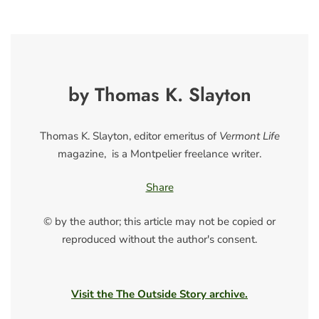
by Thomas K. Slayton
Thomas K. Slayton, editor emeritus of
Vermont Life
magazine, is a Montpelier freelance writer.
Share
© by the author; this article may not be copied or
reproduced without the author's consent.
Visit the The Outside Story archive.