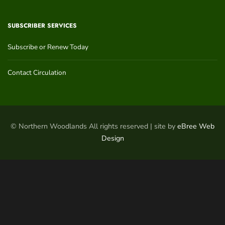
SUBSCRIBER SERVICES
Subscribe or Renew Today
Contact Circulation
© Northern Woodlands All rights reserved | site by
eBree Web
Design