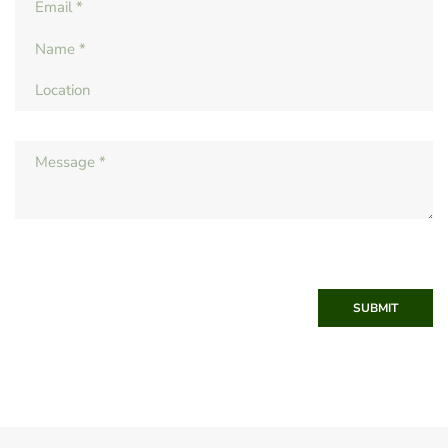
SUBMIT