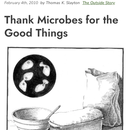
February 4th, 2010
by Thomas K. Slayton
The Outside Story
Thank Microbes for the
Good Things