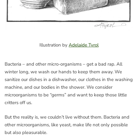
Illustration by
Adelaide Tyrol
Bacteria – and other micro-organisms – get a bad rap. All
winter long, we wash our hands to keep them away. We
sanitize our dishes in a dishwasher, our clothes in the washing
machine, and our bodies in the shower. We consider
microorganisms to be “germs” and want to keep those little
critters off us.
But the reality is, we couldn’t live without them. Bacteria and
other microorganisms, like yeast, make life not only possible
but also pleasurable.