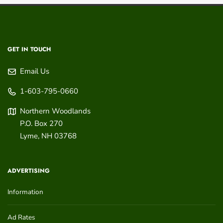
GET IN TOUCH
Email Us
1-603-795-0660
Northern Woodlands
P.O. Box 270
Lyme
,
NH
03768
ADVERTISING
Information
Ad Rates