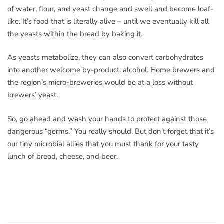
of water, flour, and yeast change and swell and become loaf-
like. It’s food that is literally alive – until we eventually kill all
the yeasts within the bread by baking it.
As yeasts metabolize, they can also convert carbohydrates
into another welcome by-product: alcohol. Home brewers and
the region’s micro-breweries would be at a loss without
brewers’ yeast.
So, go ahead and wash your hands to protect against those
dangerous “germs.” You really should. But don’t forget that it’s
our tiny microbial allies that you must thank for your tasty
lunch of bread, cheese, and beer.