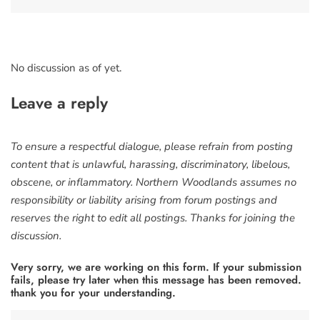
No discussion as of yet.
Leave a reply
To ensure a respectful dialogue, please refrain from posting
content that is unlawful, harassing, discriminatory, libelous,
obscene, or inflammatory. Northern Woodlands assumes no
responsibility or liability arising from forum postings and
reserves the right to edit all postings. Thanks for joining the
discussion.
Very sorry, we are working on this form. If your submission
fails, please try later when this message has been removed.
thank you for your understanding.