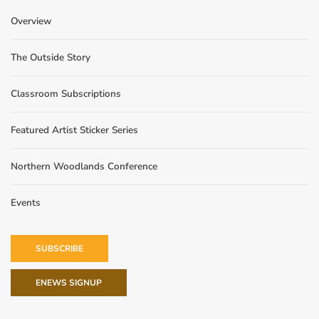
Overview
The Outside Story
Classroom Subscriptions
Featured Artist Sticker Series
Northern Woodlands Conference
Events
SUBSCRIBE
ENEWS SIGNUP