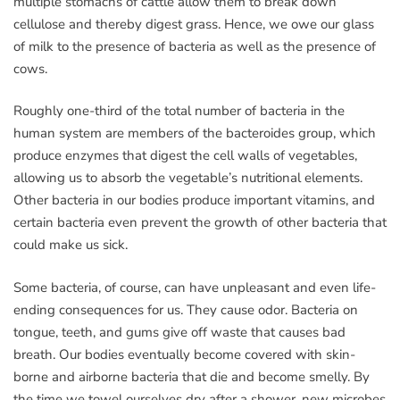
multiple stomachs of cattle allow them to break down
cellulose and thereby digest grass. Hence, we owe our glass
of milk to the presence of bacteria as well as the presence of
cows.
Roughly one-third of the total number of bacteria in the
human system are members of the bacteroides group, which
produce enzymes that digest the cell walls of vegetables,
allowing us to absorb the vegetable’s nutritional elements.
Other bacteria in our bodies produce important vitamins, and
certain bacteria even prevent the growth of other bacteria that
could make us sick.
Some bacteria, of course, can have unpleasant and even life-
ending consequences for us. They cause odor. Bacteria on
tongue, teeth, and gums give off waste that causes bad
breath. Our bodies eventually become covered with skin-
borne and airborne bacteria that die and become smelly. By
the time we towel ourselves dry after a shower, new microbes