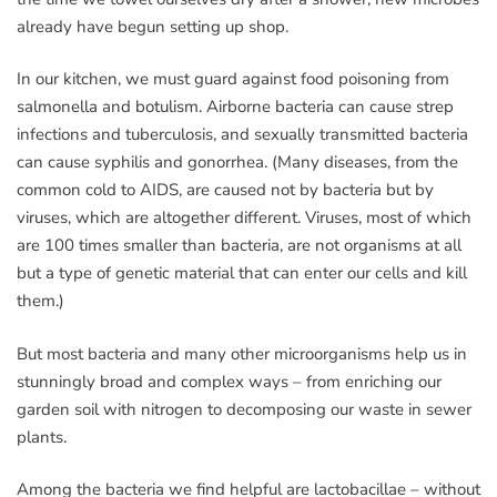
already have begun setting up shop.
In our kitchen, we must guard against food poisoning from
salmonella and botulism. Airborne bacteria can cause strep
infections and tuberculosis, and sexually transmitted bacteria
can cause syphilis and gonorrhea. (Many diseases, from the
common cold to AIDS, are caused not by bacteria but by
viruses, which are altogether different. Viruses, most of which
are 100 times smaller than bacteria, are not organisms at all
but a type of genetic material that can enter our cells and kill
them.)
But most bacteria and many other microorganisms help us in
stunningly broad and complex ways – from enriching our
garden soil with nitrogen to decomposing our waste in sewer
plants.
Among the bacteria we find helpful are lactobacillae – without