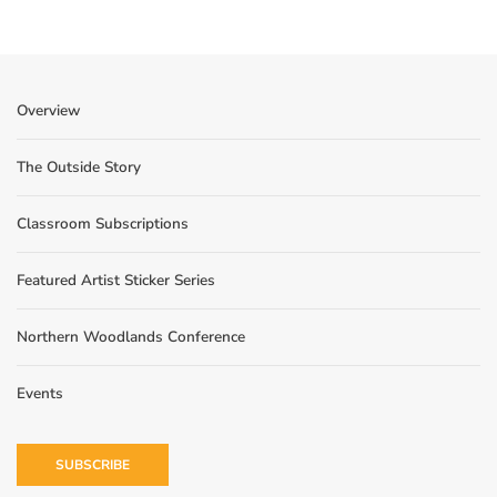
Overview
The Outside Story
Classroom Subscriptions
Featured Artist Sticker Series
Northern Woodlands Conference
Events
SUBSCRIBE