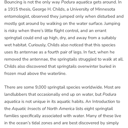
Bouncing is not the only way
Podura aquatica
gets around. In
a 1915 thesis, George H. Childs, a University of Minnesota
entomologist, observed they jumped only when disturbed and
mostly got around by walking on the water surface. Jumping
is risky when there’s little flight control, and an errant
springtail could end up high, dry, and away from a suitably
wet habitat. Curiously, Childs also noticed that this species
uses its antennae as a fourth pair of legs. In fact, when he
removed the antennae, the springtails struggled to walk at all.
Childs also discovered that springtails overwinter buried in
frozen mud above the waterline.
There are some 9,000 springtail species worldwide. Most are
landlubbers that occasionally end up on water, but
Podura
aquatica
is not unique in its aquatic habits. An Introduction to
the
Aquatic Insects of North America
lists eight springtail
families specifically associated with water. Many of these live
in the ocean’s tidal zones and are best discovered by simply