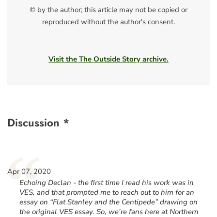
© by the author; this article may not be copied or
reproduced without the author's consent.
Visit the The Outside Story archive.
Discussion *
“
Apr 07, 2020
Echoing Declan - the first time I read his work was in
VES, and that prompted me to reach out to him for an
essay on “Flat Stanley and the Centipede” drawing on
the original VES essay. So, we’re fans here at Northern