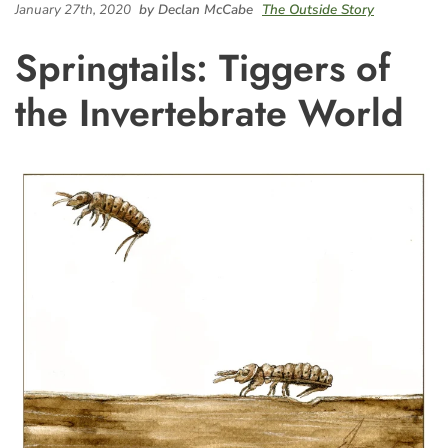
January 27th, 2020
by Declan McCabe
The Outside Story
Springtails: Tiggers of
the Invertebrate World