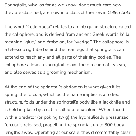
Springtails, who, as far as we know, don’t much care how
they are classified, are now in a class of their own:
Collembola
.
The word “Collembola” relates to an intriguing structure called
the collophore, and is derived from ancient Greek words kólla,
meaning “glue,” and émbolon, for “wedge.” The collophore, is
a telescoping tube behind the rear legs that springtails can
extend to reach any and all parts of their tiny bodies. The
collophore allows a springtail to aim the direction of its leap,
and also serves as a grooming mechanism.
At the end of the springtail’s abdomen is what gives it its
spring: the forcula, which as the name implies is a forked
structure, folds under the springtail’s body like a jackknife and
is held in place by a catch called a tenaculum. When faced
with a predator (or poking twig) the hydraulically pressurized
forcula is released, propelling the springtail up to 300 body
lengths away. Operating at our scale, they’d comfortably clear