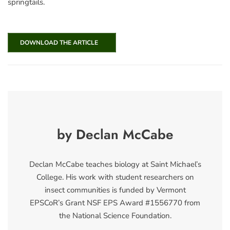
springtails.
DOWNLOAD THE ARTICLE
by Declan McCabe
Declan McCabe teaches biology at Saint Michael’s
College. His work with student researchers on
insect communities is funded by Vermont
EPSCoR’s Grant NSF EPS Award #1556770 from
the National Science Foundation.