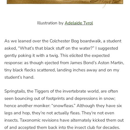
Illustration by
Adelaide Tyrol
As we leaned over the Colchester Bog boardwalk, a student
asked, “What’s that black stuff on the water?” I suggested
gently poking it with a twig. This elicited the expected
response: as though ejected from James Bond’s Aston Martin,
tiny black flecks scattered, landing inches away and on my
student’s hand.
Springtails, the Tiggers of the invertebrate world, are often
seen bouncing out of footprints and depressions in snow;
hence another moniker: “snowfleas.” Although they have six
legs and hop, they’re not actually fleas. They’re not even
insects. Taxonomic revisions have alternately kicked them out
of and accepted them back into the insect club for decades.