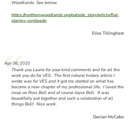
Woodlands. See below.
https://northernwoodlands.org/outside_story/article/flat-
stanley-centipede
Elise Tillinghast
“
Apr 06, 2020
Thank you Laurie for your kind comments and for all the
work you do for VES. The first natural history article I
wrote was for VES and it got me started on what has
become a new chapter of my professional life. I loved the
issue on Ross Bell and of course Joyce Bell. It was
beautifully put together and such a celebration of all
things Bell! Nice work.
Declan McCabe