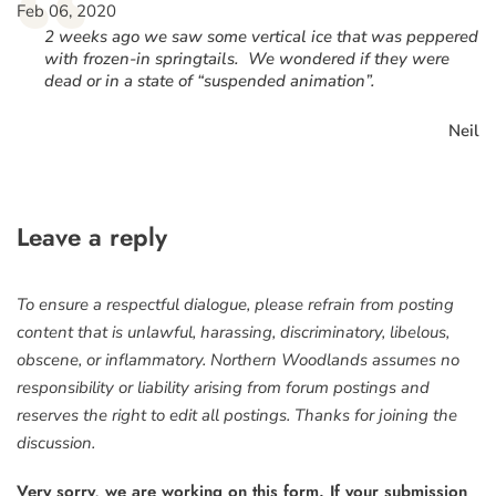
“
Feb 06, 2020
2 weeks ago we saw some vertical ice that was peppered
with frozen-in springtails. We wondered if they were
dead or in a state of “suspended animation”.
Neil
Leave a reply
To ensure a respectful dialogue, please refrain from posting
content that is unlawful, harassing, discriminatory, libelous,
obscene, or inflammatory. Northern Woodlands assumes no
responsibility or liability arising from forum postings and
reserves the right to edit all postings. Thanks for joining the
discussion.
Very sorry, we are working on this form. If your submission