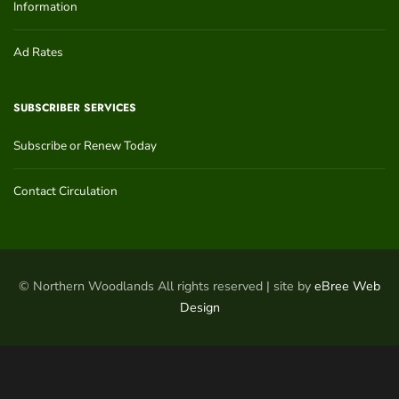
Information
Ad Rates
SUBSCRIBER SERVICES
Subscribe or Renew Today
Contact Circulation
© Northern Woodlands All rights reserved | site by
eBree Web
Design