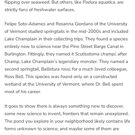
flipping over seaweed. But others, like
Podura aquatica
, are
strictly fans of freshwater surfaces.
Felipe Soto-Adames and Rosanna Giordano of the University
of Vermont studied springtails in the mid-2000s and included
Lake Champlain in their collecting trips. They found a species
entirely new to science near the Pine Street Barge Canal in
Burlington. Fittingly, they named it
Scutisotoma champi
, after
Champ, Lake Champlain’s legendary monster. They named a
second springtail,
Ballistura rossi
, for a much loved colleague,
Ross Bell. This species was found only on a constructed
wetland at the University of Vermont, where Dr. Bell spent
most of his career.
It goes to show there is always something new to discover,
some new science to invent, frontiers that remain unexplored.
The pond you explore in your neighborhood likely contains life
forms unknown to science, and maybe some of them are