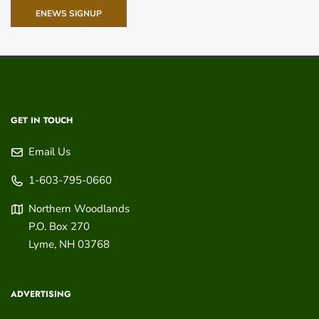
ENEWS SIGNUP
GET IN TOUCH
Email Us
1-603-795-0660
Northern Woodlands
P.O. Box 270
Lyme
,
NH
03768
ADVERTISING