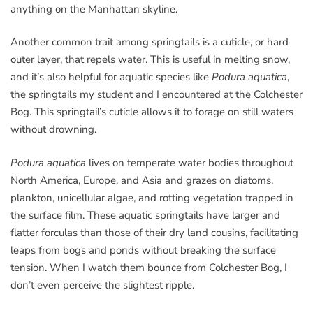
anything on the Manhattan skyline.
Another common trait among springtails is a cuticle, or hard
outer layer, that repels water. This is useful in melting snow,
and it’s also helpful for aquatic species like
Podura aquatica
,
the springtails my student and I encountered at the Colchester
Bog. This springtail’s cuticle allows it to forage on still waters
without drowning.
Podura aquatica
lives on temperate water bodies throughout
North America, Europe, and Asia and grazes on diatoms,
plankton, unicellular algae, and rotting vegetation trapped in
the surface film. These aquatic springtails have larger and
flatter forculas than those of their dry land cousins, facilitating
leaps from bogs and ponds without breaking the surface
tension. When I watch them bounce from Colchester Bog, I
don’t even perceive the slightest ripple.