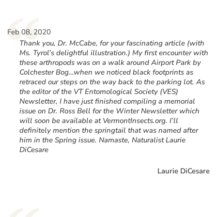
“
Feb 08, 2020
Thank you, Dr. McCabe, for your fascinating article (with
Ms. Tyrol’s delightful illustration.) My first encounter with
these arthropods was on a walk around Airport Park by
Colchester Bog…when we noticed black footprints as
retraced our steps on the way back to the parking lot. As
the editor of the VT Entomological Society (VES)
Newsletter, I have just finished compiling a memorial
issue on Dr. Ross Bell for the Winter Newsletter which
will soon be available at VermontInsects.org. I’ll
definitely mention the springtail that was named after
him in the Spring issue. Namaste, Naturalist Laurie
DiCesare
Laurie DiCesare