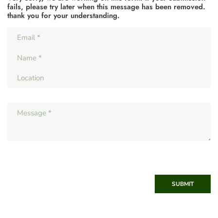
fails, please try later when this message has been removed.
thank you for your understanding.
SUBMIT