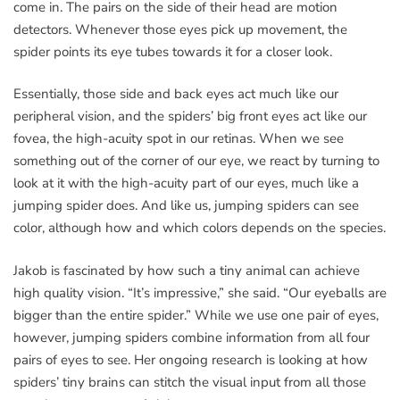
come in. The pairs on the side of their head are motion
detectors. Whenever those eyes pick up movement, the
spider points its eye tubes towards it for a closer look.
Essentially, those side and back eyes act much like our
peripheral vision, and the spiders’ big front eyes act like our
fovea, the high-acuity spot in our retinas. When we see
something out of the corner of our eye, we react by turning to
look at it with the high-acuity part of our eyes, much like a
jumping spider does. And like us, jumping spiders can see
color, although how and which colors depends on the species.
Jakob is fascinated by how such a tiny animal can achieve
high quality vision. “It’s impressive,” she said. “Our eyeballs are
bigger than the entire spider.” While we use one pair of eyes,
however, jumping spiders combine information from all four
pairs of eyes to see. Her ongoing research is looking at how
spiders’ tiny brains can stitch the visual input from all those