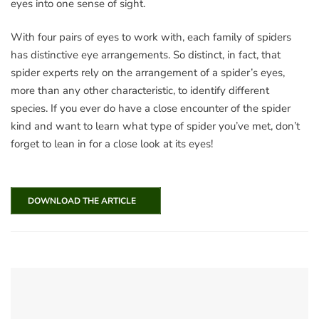
eyes into one sense of sight.
With four pairs of eyes to work with, each family of spiders
has distinctive eye arrangements. So distinct, in fact, that
spider experts rely on the arrangement of a spider’s eyes,
more than any other characteristic, to identify different
species. If you ever do have a close encounter of the spider
kind and want to learn what type of spider you’ve met, don’t
forget to lean in for a close look at its eyes!
DOWNLOAD THE ARTICLE