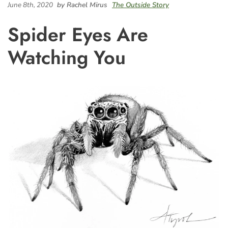
June 8th, 2020
by Rachel Mirus
The Outside Story
Spider Eyes Are
Watching You