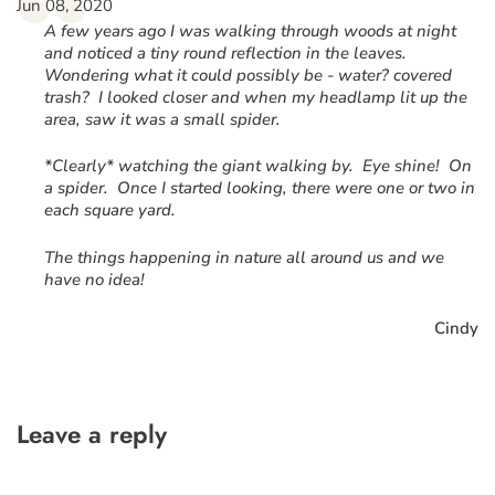
“
Jun 08, 2020
A few years ago I was walking through woods at night
and noticed a tiny round reflection in the leaves.
Wondering what it could possibly be - water? covered
trash? I looked closer and when my headlamp lit up the
area, saw it was a small spider.
*Clearly* watching the giant walking by. Eye shine! On
a spider. Once I started looking, there were one or two in
each square yard.
The things happening in nature all around us and we
have no idea!
Cindy
Leave a reply