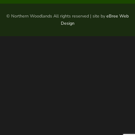
© Northern Woodlands All rights reserved | site by
eBree Web
Design