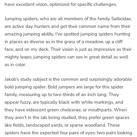
have excellent vision, optimized for specific challenges.
Jumping spiders, who are all members of the family Salticidae,
are active day hunters and get their common name from their
amazing jumping ability. I’ve spotted jumping spiders hunting
in places as diverse as in the grass of a meadow, up a cliff
face, and on my deck. Their vision is just as impressive as their
mighty leaps; jumping spiders can see in great detail as well
as in color.
Jakob’s study subject is the common and surprisingly adorable
bold jumping spider. Bold jumpers are large for this spider
family, measuring up to two-thirds of an inch long. They
appear fuzzy, are typically black with white markings, and
they have iridescent green chelicerae, or mouthparts. When
they aren’t in the lab being studied, they prefer green spaces
like fields, landscaped yards, or sparse woodland. These
spiders have the expected four pairs of eyes: two pairs looking