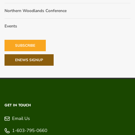
Northern Woodlands Conference
Events
SUBSCRIBE
ENEWS SIGNUP
GET IN TOUCH
Email Us
1-603-795-0660