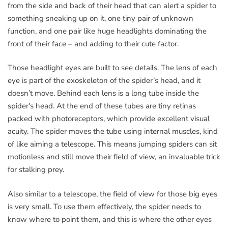
from the side and back of their head that can alert a spider to
something sneaking up on it, one tiny pair of unknown
function, and one pair like huge headlights dominating the
front of their face – and adding to their cute factor.
Those headlight eyes are built to see details. The lens of each
eye is part of the exoskeleton of the spider’s head, and it
doesn’t move. Behind each lens is a long tube inside the
spider's head. At the end of these tubes are tiny retinas
packed with photoreceptors, which provide excellent visual
acuity. The spider moves the tube using internal muscles, kind
of like aiming a telescope. This means jumping spiders can sit
motionless and still move their field of view, an invaluable trick
for stalking prey.
Also similar to a telescope, the field of view for those big eyes
is very small. To use them effectively, the spider needs to
know where to point them, and this is where the other eyes