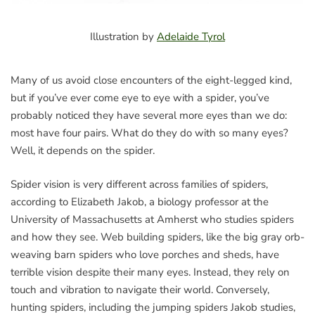
Illustration by
Adelaide Tyrol
Many of us avoid close encounters of the eight-legged kind,
but if you’ve ever come eye to eye with a spider, you’ve
probably noticed they have several more eyes than we do:
most have four pairs. What do they do with so many eyes?
Well, it depends on the spider.
Spider vision is very different across families of spiders,
according to Elizabeth Jakob, a biology professor at the
University of Massachusetts at Amherst who studies spiders
and how they see. Web building spiders, like the big gray orb-
weaving barn spiders who love porches and sheds, have
terrible vision despite their many eyes. Instead, they rely on
touch and vibration to navigate their world. Conversely,
hunting spiders, including the jumping spiders Jakob studies,