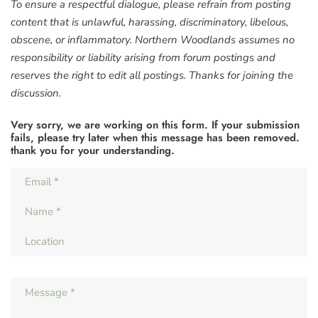
To ensure a respectful dialogue, please refrain from posting
content that is unlawful, harassing, discriminatory, libelous,
obscene, or inflammatory. Northern Woodlands assumes no
responsibility or liability arising from forum postings and
reserves the right to edit all postings. Thanks for joining the
discussion.
Very sorry, we are working on this form. If your submission
fails, please try later when this message has been removed.
thank you for your understanding.