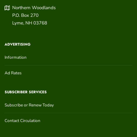
Northern Woodlands
P.O. Box 270
Lyme
,
NH
03768
ADVERTISING
Information
Ad Rates
SUBSCRIBER SERVICES
Subscribe or Renew Today
Contact Circulation