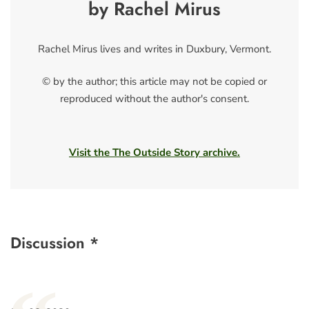
by Rachel Mirus
Rachel Mirus lives and writes in Duxbury, Vermont.
© by the author; this article may not be copied or
reproduced without the author's consent.
Visit the The Outside Story archive.
Discussion *