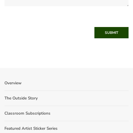
SUBMIT
Overview
The Outside Story
Classroom Subscriptions
Featured Artist Sticker Series