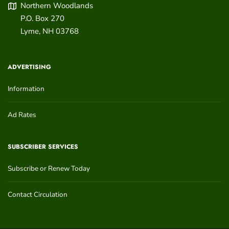
Northern Woodlands
P.O. Box 270
Lyme
,
NH
03768
ADVERTISING
Information
Ad Rates
SUBSCRIBER SERVICES
Subscribe or Renew Today
Contact Circulation