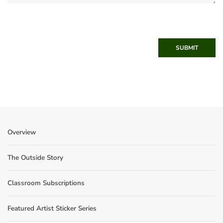
SUBMIT
Overview
The Outside Story
Classroom Subscriptions
Featured Artist Sticker Series