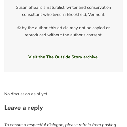
Susan Shea is a naturalist, writer and conservation
consultant who lives in Brookfield, Vermont.
© by the author; this article may not be copied or
reproduced without the author's consent.
Visit the The Outside Story archive.
No discussion as of yet.
Leave a reply
To ensure a respectful dialogue, please refrain from posting