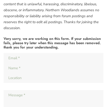
content that is unlawful, harassing, discriminatory, libelous,
obscene, or inflammatory. Northern Woodlands assumes no
responsibility or liability arising from forum postings and
reserves the right to edit all postings. Thanks for joining the
discussion.
Very sorry, we are working on this form. If your submission
fails, please try later when this message has been removed.
thank you for your understanding.