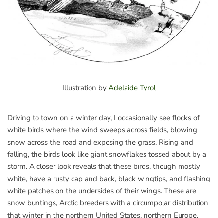
Illustration by
Adelaide Tyrol
Driving to town on a winter day, I occasionally see flocks of
white birds where the wind sweeps across fields, blowing
snow across the road and exposing the grass. Rising and
falling, the birds look like giant snowflakes tossed about by a
storm. A closer look reveals that these birds, though mostly
white, have a rusty cap and back, black wingtips, and flashing
white patches on the undersides of their wings. These are
snow buntings, Arctic breeders with a circumpolar distribution
that winter in the northern United States, northern Europe,