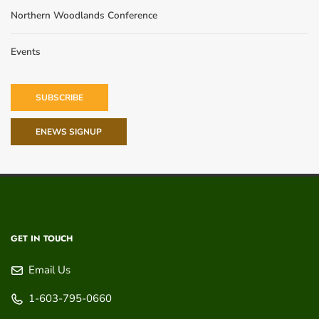
Northern Woodlands Conference
Events
SUBSCRIBE
ENEWS SIGNUP
GET IN TOUCH
Email Us
1-603-795-0660