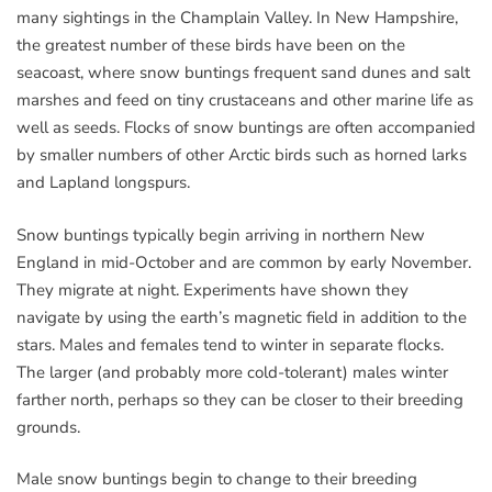
many sightings in the Champlain Valley. In New Hampshire,
the greatest number of these birds have been on the
seacoast, where snow buntings frequent sand dunes and salt
marshes and feed on tiny crustaceans and other marine life as
well as seeds. Flocks of snow buntings are often accompanied
by smaller numbers of other Arctic birds such as horned larks
and Lapland longspurs.
Snow buntings typically begin arriving in northern New
England in mid-October and are common by early November.
They migrate at night. Experiments have shown they
navigate by using the earth’s magnetic field in addition to the
stars. Males and females tend to winter in separate flocks.
The larger (and probably more cold-tolerant) males winter
farther north, perhaps so they can be closer to their breeding
grounds.
Male snow buntings begin to change to their breeding