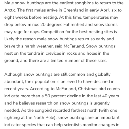
Male snow buntings are the earliest songbirds to return to the
Arctic. The first males arrive in Greenland in early April, six to
eight weeks before nesting. At this time, temperatures may
drop below minus 20 degrees Fahrenheit and snowstorms
may rage for days. Competition for the best nesting sites is
likely the reason male snow buntings return so early and
brave this harsh weather, said McFarland. Snow buntings
nest on the tundra in crevices in rocks and holes in the
ground, and there are a limited number of these sites.
Although snow buntings are still common and globally
abundant, their population is believed to have declined in
recent years. According to McFarland, Christmas bird counts
indicate more than a 50 percent decline in the last 40 years
and he believes research on snow buntings is urgently
needed. As the songbird recorded farthest north (with one
sighting at the North Pole), snow buntings are an important
indicator species that can help scientists monitor changes in