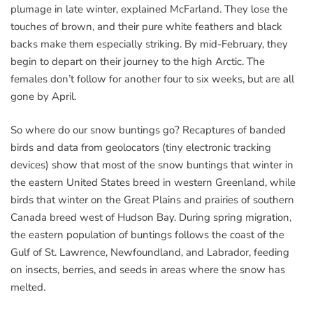
plumage in late winter, explained McFarland. They lose the
touches of brown, and their pure white feathers and black
backs make them especially striking. By mid-February, they
begin to depart on their journey to the high Arctic. The
females don’t follow for another four to six weeks, but are all
gone by April.
So where do our snow buntings go? Recaptures of banded
birds and data from geolocators (tiny electronic tracking
devices) show that most of the snow buntings that winter in
the eastern United States breed in western Greenland, while
birds that winter on the Great Plains and prairies of southern
Canada breed west of Hudson Bay. During spring migration,
the eastern population of buntings follows the coast of the
Gulf of St. Lawrence, Newfoundland, and Labrador, feeding
on insects, berries, and seeds in areas where the snow has
melted.