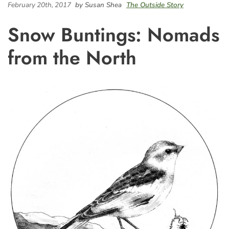
February 20th, 2017
by Susan Shea
The Outside Story
Snow Buntings: Nomads
from the North