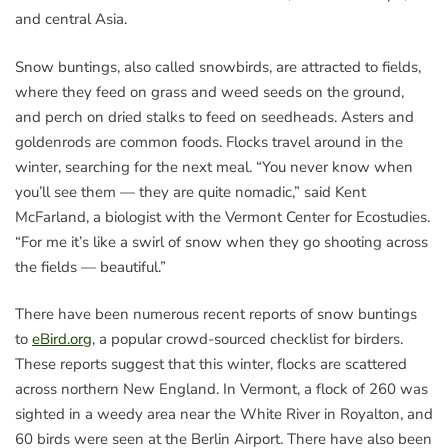
and central Asia.
Snow buntings, also called snowbirds, are attracted to fields,
where they feed on grass and weed seeds on the ground,
and perch on dried stalks to feed on seedheads. Asters and
goldenrods are common foods. Flocks travel around in the
winter, searching for the next meal. “You never know when
you’ll see them — they are quite nomadic,” said Kent
McFarland, a biologist with the Vermont Center for Ecostudies.
“For me it’s like a swirl of snow when they go shooting across
the fields — beautiful.”
There have been numerous recent reports of snow buntings
to
eBird.org
, a popular crowd-sourced checklist for birders.
These reports suggest that this winter, flocks are scattered
across northern New England. In Vermont, a flock of 260 was
sighted in a weedy area near the White River in Royalton, and
60 birds were seen at the Berlin Airport. There have also been