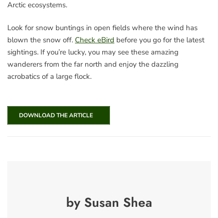
Arctic ecosystems.
Look for snow buntings in open fields where the wind has
blown the snow off.
Check eBird
before you go for the latest
sightings. If you’re lucky, you may see these amazing
wanderers from the far north and enjoy the dazzling
acrobatics of a large flock.
DOWNLOAD THE ARTICLE
by Susan Shea