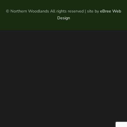
© Northern Woodlands All rights reserved | site by
eBree Web
Design