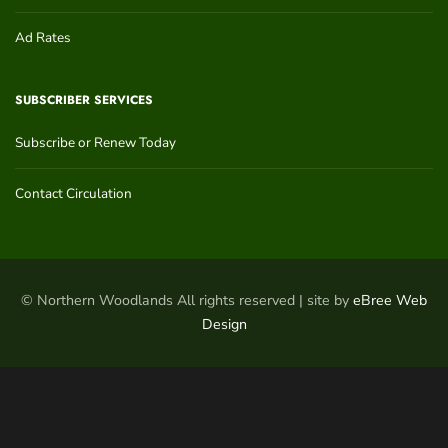
Ad Rates
SUBSCRIBER SERVICES
Subscribe or Renew Today
Contact Circulation
© Northern Woodlands All rights reserved | site by
eBree Web
Design