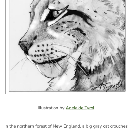
Illustration by
Adelaide Tyrol
In the northern forest of New England, a big gray cat crouches