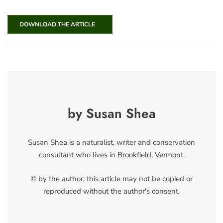
DOWNLOAD THE ARTICLE
by Susan Shea
Susan Shea is a naturalist, writer and conservation
consultant who lives in Brookfield, Vermont.
© by the author; this article may not be copied or
reproduced without the author's consent.