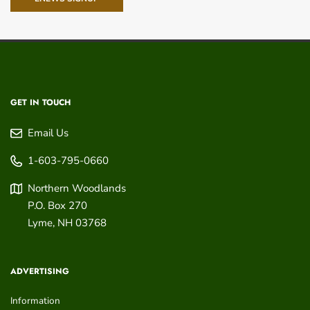
GET IN TOUCH
Email Us
1-603-795-0660
Northern Woodlands
P.O. Box 270
Lyme
,
NH
03768
ADVERTISING
Information