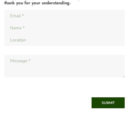
thank you for your understanding.
SUBMIT