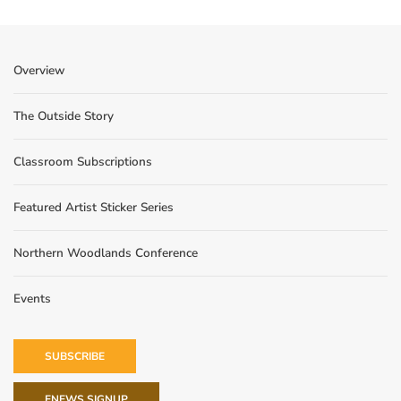
Overview
The Outside Story
Classroom Subscriptions
Featured Artist Sticker Series
Northern Woodlands Conference
Events
SUBSCRIBE
ENEWS SIGNUP