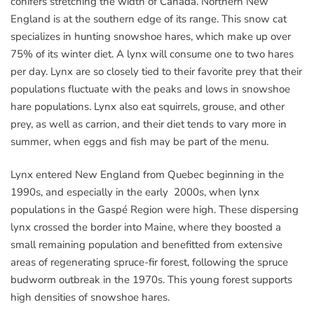
conifers stretching the width of Canada. Northern New
England is at the southern edge of its range. This snow cat
specializes in hunting snowshoe hares, which make up over
75% of its winter diet. A lynx will consume one to two hares
per day. Lynx are so closely tied to their favorite prey that their
populations fluctuate with the peaks and lows in snowshoe
hare populations. Lynx also eat squirrels, grouse, and other
prey, as well as carrion, and their diet tends to vary more in
summer, when eggs and fish may be part of the menu.
Lynx entered New England from Quebec beginning in the
1990s, and especially in the early 2000s, when lynx
populations in the Gaspé Region were high. These dispersing
lynx crossed the border into Maine, where they boosted a
small remaining population and benefitted from extensive
areas of regenerating spruce-fir forest, following the spruce
budworm outbreak in the 1970s. This young forest supports
high densities of snowshoe hares.