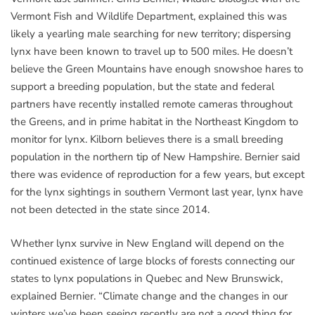
Vermont Fish and Wildlife Department, explained this was
likely a yearling male searching for new territory; dispersing
lynx have been known to travel up to 500 miles. He doesn’t
believe the Green Mountains have enough snowshoe hares to
support a breeding population, but the state and federal
partners have recently installed remote cameras throughout
the Greens, and in prime habitat in the Northeast Kingdom to
monitor for lynx. Kilborn believes there is a small breeding
population in the northern tip of New Hampshire. Bernier said
there was evidence of reproduction for a few years, but except
for the lynx sightings in southern Vermont last year, lynx have
not been detected in the state since 2014.
Whether lynx survive in New England will depend on the
continued existence of large blocks of forests connecting our
states to lynx populations in Quebec and New Brunswick,
explained Bernier. “Climate change and the changes in our
winters we’ve been seeing recently are not a good thing for