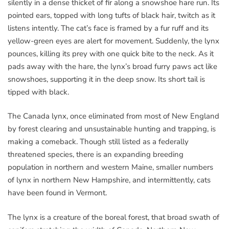
silently in a dense thicket of fir along a snowshoe hare run. Its
pointed ears, topped with long tufts of black hair, twitch as it
listens intently. The cat’s face is framed by a fur ruff and its
yellow-green eyes are alert for movement. Suddenly, the lynx
pounces, killing its prey with one quick bite to the neck. As it
pads away with the hare, the lynx’s broad furry paws act like
snowshoes, supporting it in the deep snow. Its short tail is
tipped with black.
The Canada lynx, once eliminated from most of New England
by forest clearing and unsustainable hunting and trapping, is
making a comeback. Though still listed as a federally
threatened species, there is an expanding breeding
population in northern and western Maine, smaller numbers
of lynx in northern New Hampshire, and intermittently, cats
have been found in Vermont.
The lynx is a creature of the boreal forest, that broad swath of