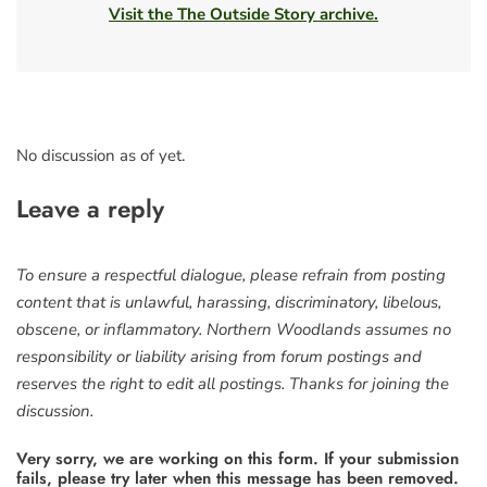
Visit the The Outside Story archive.
No discussion as of yet.
Leave a reply
To ensure a respectful dialogue, please refrain from posting
content that is unlawful, harassing, discriminatory, libelous,
obscene, or inflammatory. Northern Woodlands assumes no
responsibility or liability arising from forum postings and
reserves the right to edit all postings. Thanks for joining the
discussion.
Very sorry, we are working on this form. If your submission
fails, please try later when this message has been removed.