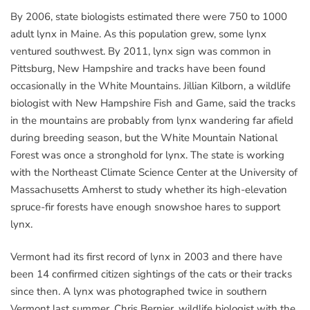
By 2006, state biologists estimated there were 750 to 1000
adult lynx in Maine. As this population grew, some lynx
ventured southwest. By 2011, lynx sign was common in
Pittsburg, New Hampshire and tracks have been found
occasionally in the White Mountains. Jillian Kilborn, a wildlife
biologist with New Hampshire Fish and Game, said the tracks
in the mountains are probably from lynx wandering far afield
during breeding season, but the White Mountain National
Forest was once a stronghold for lynx. The state is working
with the Northeast Climate Science Center at the University of
Massachusetts Amherst to study whether its high-elevation
spruce-fir forests have enough snowshoe hares to support
lynx.
Vermont had its first record of lynx in 2003 and there have
been 14 confirmed citizen sightings of the cats or their tracks
since then. A lynx was photographed twice in southern
Vermont last summer. Chris Bernier, wildlife biologist with the