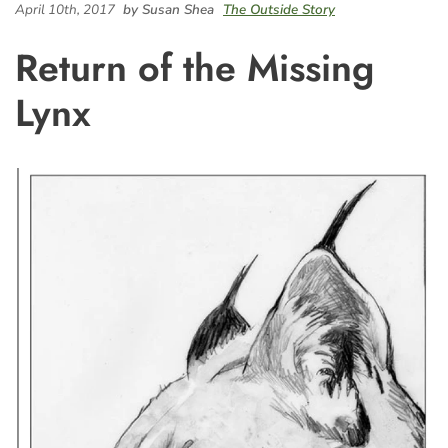
April 10th, 2017
by Susan Shea
The Outside Story
Return of the Missing
Lynx