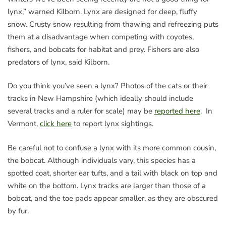
lynx,” warned Kilborn. Lynx are designed for deep, fluffy
snow. Crusty snow resulting from thawing and refreezing puts
them at a disadvantage when competing with coyotes,
fishers, and bobcats for habitat and prey. Fishers are also
predators of lynx, said Kilborn.
Do you think you’ve seen a lynx? Photos of the cats or their
tracks in New Hampshire (which ideally should include
several tracks and a ruler for scale) may be
reported here
. In
Vermont,
click here
to report lynx sightings.
Be careful not to confuse a lynx with its more common cousin,
the bobcat. Although individuals vary, this species has a
spotted coat, shorter ear tufts, and a tail with black on top and
white on the bottom. Lynx tracks are larger than those of a
bobcat, and the toe pads appear smaller, as they are obscured
by fur.