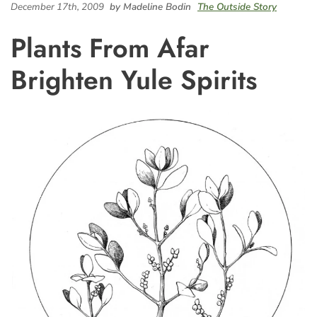
December 17th, 2009
by Madeline Bodin
The Outside Story
Plants From Afar
Brighten Yule Spirits