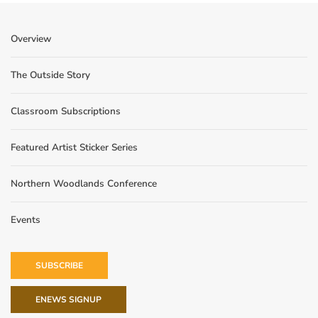
Overview
The Outside Story
Classroom Subscriptions
Featured Artist Sticker Series
Northern Woodlands Conference
Events
SUBSCRIBE
ENEWS SIGNUP