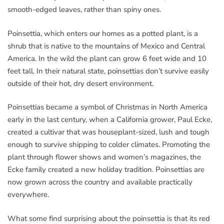
smooth-edged leaves, rather than spiny ones.
Poinsettia, which enters our homes as a potted plant, is a
shrub that is native to the mountains of Mexico and Central
America. In the wild the plant can grow 6 feet wide and 10
feet tall. In their natural state, poinsettias don’t survive easily
outside of their hot, dry desert environment.
Poinsettias became a symbol of Christmas in North America
early in the last century, when a California grower, Paul Ecke,
created a cultivar that was houseplant-sized, lush and tough
enough to survive shipping to colder climates. Promoting the
plant through flower shows and women’s magazines, the
Ecke family created a new holiday tradition. Poinsettias are
now grown across the country and available practically
everywhere.
What some find surprising about the poinsettia is that its red