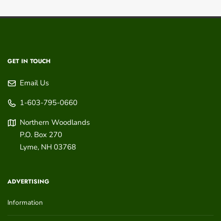
GET IN TOUCH
Email Us
1-603-795-0660
Northern Woodlands
P.O. Box 270
Lyme
,
NH
03768
ADVERTISING
Information