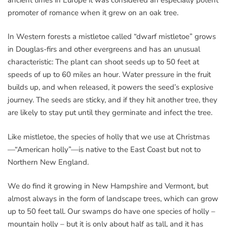
promoter of romance when it grew on an oak tree.
In Western forests a mistletoe called “dwarf mistletoe” grows
in Douglas-firs and other evergreens and has an unusual
characteristic: The plant can shoot seeds up to 50 feet at
speeds of up to 60 miles an hour. Water pressure in the fruit
builds up, and when released, it powers the seed’s explosive
journey. The seeds are sticky, and if they hit another tree, they
are likely to stay put until they germinate and infect the tree.
Like mistletoe, the species of holly that we use at Christmas
—“American holly”—is native to the East Coast but not to
Northern New England.
We do find it growing in New Hampshire and Vermont, but
almost always in the form of landscape trees, which can grow
up to 50 feet tall. Our swamps do have one species of holly –
mountain holly – but it is only about half as tall, and it has