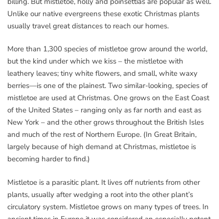
billing. But mistletoe, holly and poinsettias are popular as well.
Unlike our native evergreens these exotic Christmas plants
usually travel great distances to reach our homes.
More than 1,300 species of mistletoe grow around the world,
but the kind under which we kiss – the mistletoe with
leathery leaves; tiny white flowers, and small, white waxy
berries—is one of the plainest. Two similar-looking, species of
mistletoe are used at Christmas. One grows on the East Coast
of the United States – ranging only as far north and east as
New York – and the other grows throughout the British Isles
and much of the rest of Northern Europe. (In Great Britain,
largely because of high demand at Christmas, mistletoe is
becoming harder to find.)
Mistletoe is a parasitic plant. It lives off nutrients from other
plants, usually after wedging a root into the other plant’s
circulatory system. Mistletoe grows on many types of trees. In
ancient times in Europe it was considered an especially potent