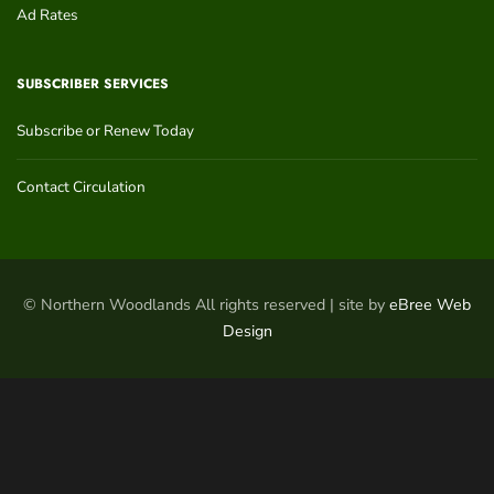
Ad Rates
SUBSCRIBER SERVICES
Subscribe or Renew Today
Contact Circulation
© Northern Woodlands All rights reserved | site by
eBree Web
Design