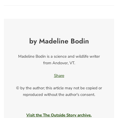
by Madeline Bodin
Madeline Bodin is a science and wildlife writer
from Andover, VT.
Share
© by the author; this article may not be copied or
reproduced without the author's consent.
Visit the The Outside Story archive.