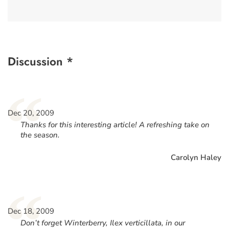
Discussion *
“
Dec 20, 2009
Thanks for this interesting article! A refreshing take on
the season.
Carolyn Haley
“
Dec 18, 2009
Don’t forget Winterberry, Ilex verticillata, in our