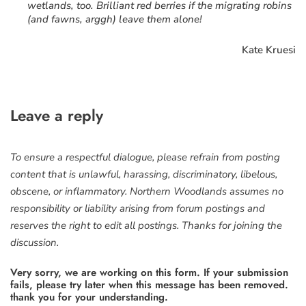
wetlands, too. Brilliant red berries if the migrating robins
(and fawns, arggh) leave them alone!
Kate Kruesi
Leave a reply
To ensure a respectful dialogue, please refrain from posting
content that is unlawful, harassing, discriminatory, libelous,
obscene, or inflammatory. Northern Woodlands assumes no
responsibility or liability arising from forum postings and
reserves the right to edit all postings. Thanks for joining the
discussion.
Very sorry, we are working on this form. If your submission
fails, please try later when this message has been removed.
thank you for your understanding.