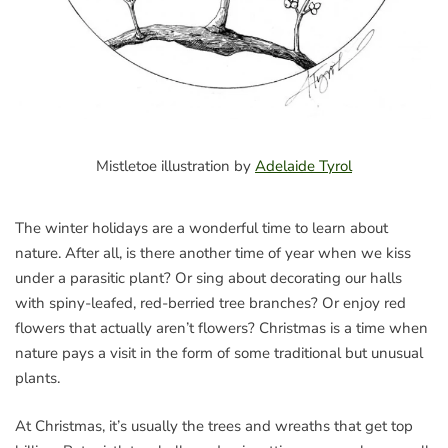
Mistletoe illustration by
Adelaide Tyrol
The winter holidays are a wonderful time to learn about
nature. After all, is there another time of year when we kiss
under a parasitic plant? Or sing about decorating our halls
with spiny-leafed, red-berried tree branches? Or enjoy red
flowers that actually aren’t flowers? Christmas is a time when
nature pays a visit in the form of some traditional but unusual
plants.
At Christmas, it’s usually the trees and wreaths that get top