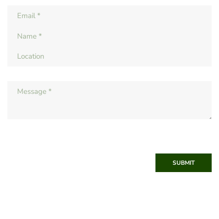
SUBMIT