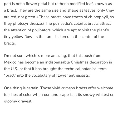
part is not a flower petal but rather a modified leaf, known as
a bract. They are the same size and shape as leaves, only they
are red, not green. (These bracts have traces of chlorophyll, so
they photosynthesize.) The poinsettia’s colorful bracts attract
the attention of pollinators, which are apt to visit the plant’s
tiny yellow flowers that are clustered in the center of the
bracts.
I’m not sure which is more amazing, that this bush from
Mexico has become an indispensable Christmas decoration in
the U.S., or that it has brought the technical botanical term
“bract” into the vocabulary of flower enthusiasts.
One thing is certain: Those vivid crimson bracts offer welcome
touches of color when our landscape is at its snowy whitest or
gloomy grayest.