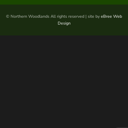
© Northern Woodlands All rights reserved | site by
eBree Web
Design