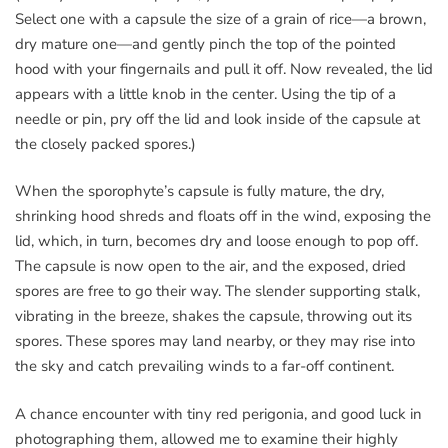
Select one with a capsule the size of a grain of rice—a brown,
dry mature one—and gently pinch the top of the pointed
hood with your fingernails and pull it off. Now revealed, the lid
appears with a little knob in the center. Using the tip of a
needle or pin, pry off the lid and look inside of the capsule at
the closely packed spores.)
When the sporophyte’s capsule is fully mature, the dry,
shrinking hood shreds and floats off in the wind, exposing the
lid, which, in turn, becomes dry and loose enough to pop off.
The capsule is now open to the air, and the exposed, dried
spores are free to go their way. The slender supporting stalk,
vibrating in the breeze, shakes the capsule, throwing out its
spores. These spores may land nearby, or they may rise into
the sky and catch prevailing winds to a far-off continent.
A chance encounter with tiny red perigonia, and good luck in
photographing them, allowed me to examine their highly