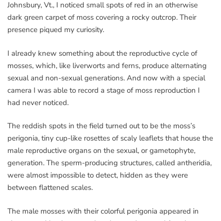
Johnsbury, Vt., I noticed small spots of red in an otherwise
dark green carpet of moss covering a rocky outcrop. Their
presence piqued my curiosity.
I already knew something about the reproductive cycle of
mosses, which, like liverworts and ferns, produce alternating
sexual and non-sexual generations. And now with a special
camera I was able to record a stage of moss reproduction I
had never noticed.
The reddish spots in the field turned out to be the moss’s
perigonia, tiny cup-like rosettes of scaly leaflets that house the
male reproductive organs on the sexual, or gametophyte,
generation. The sperm-producing structures, called antheridia,
were almost impossible to detect, hidden as they were
between flattened scales.
The male mosses with their colorful perigonia appeared in