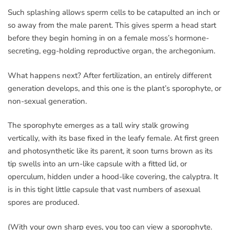
Such splashing allows sperm cells to be catapulted an inch or
so away from the male parent. This gives sperm a head start
before they begin homing in on a female moss’s hormone-
secreting, egg-holding reproductive organ, the archegonium.
What happens next? After fertilization, an entirely different
generation develops, and this one is the plant’s sporophyte, or
non-sexual generation.
The sporophyte emerges as a tall wiry stalk growing
vertically, with its base fixed in the leafy female. At first green
and photosynthetic like its parent, it soon turns brown as its
tip swells into an urn-like capsule with a fitted lid, or
operculum, hidden under a hood-like covering, the calyptra. It
is in this tight little capsule that vast numbers of asexual
spores are produced.
(With your own sharp eyes, you too can view a sporophyte.