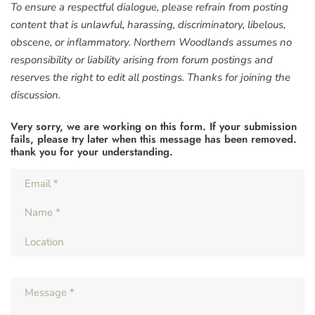
To ensure a respectful dialogue, please refrain from posting
content that is unlawful, harassing, discriminatory, libelous,
obscene, or inflammatory. Northern Woodlands assumes no
responsibility or liability arising from forum postings and
reserves the right to edit all postings. Thanks for joining the
discussion.
Very sorry, we are working on this form. If your submission
fails, please try later when this message has been removed.
thank you for your understanding.