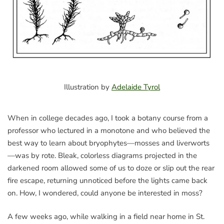
Illustration by
Adelaide Tyrol
When in college decades ago, I took a botany course from a
professor who lectured in a monotone and who believed the
best way to learn about bryophytes—mosses and liverworts
—was by rote. Bleak, colorless diagrams projected in the
darkened room allowed some of us to doze or slip out the rear
fire escape, returning unnoticed before the lights came back
on. How, I wondered, could anyone be interested in moss?
A few weeks ago, while walking in a field near home in St.