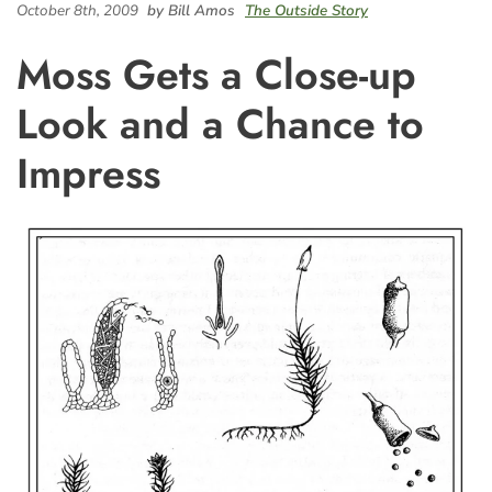
October 8th, 2009
by Bill Amos
The Outside Story
Moss Gets a Close-up
Look and a Chance to
Impress