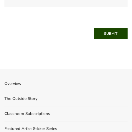
SUBMIT
Overview
The Outside Story
Classroom Subscriptions
Featured Artist Sticker Series