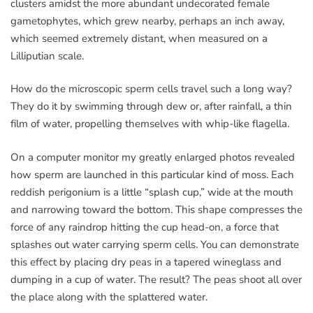
clusters amidst the more abundant undecorated female
gametophytes, which grew nearby, perhaps an inch away,
which seemed extremely distant, when measured on a
Lilliputian scale.
How do the microscopic sperm cells travel such a long way?
They do it by swimming through dew or, after rainfall, a thin
film of water, propelling themselves with whip-like flagella.
On a computer monitor my greatly enlarged photos revealed
how sperm are launched in this particular kind of moss. Each
reddish perigonium is a little “splash cup,” wide at the mouth
and narrowing toward the bottom. This shape compresses the
force of any raindrop hitting the cup head-on, a force that
splashes out water carrying sperm cells. You can demonstrate
this effect by placing dry peas in a tapered wineglass and
dumping in a cup of water. The result? The peas shoot all over
the place along with the splattered water.