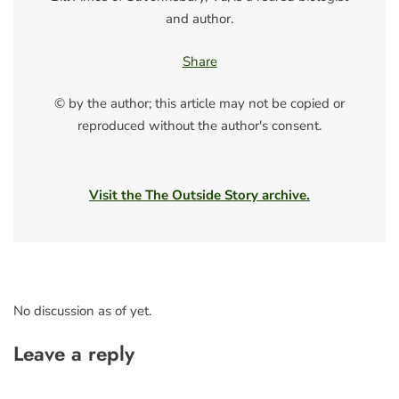
and author.
Share
© by the author; this article may not be copied or
reproduced without the author's consent.
Visit the The Outside Story archive.
No discussion as of yet.
Leave a reply