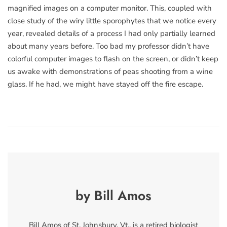
magnified images on a computer monitor. This, coupled with
close study of the wiry little sporophytes that we notice every
year, revealed details of a process I had only partially learned
about many years before. Too bad my professor didn’t have
colorful computer images to flash on the screen, or didn’t keep
us awake with demonstrations of peas shooting from a wine
glass. If he had, we might have stayed off the fire escape.
by Bill Amos
Bill Amos of St. Johnsbury, Vt., is a retired biologist