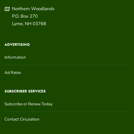
Northern Woodlands
P.O. Box 270
Lyme
,
NH
03768
ADVERTISING
Information
Ad Rates
SUBSCRIBER SERVICES
Subscribe or Renew Today
Contact Circulation