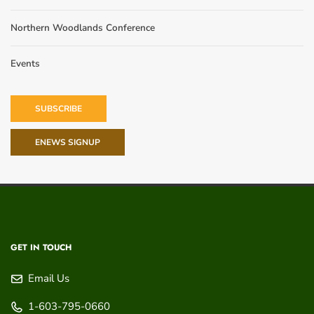
Northern Woodlands Conference
Events
SUBSCRIBE
ENEWS SIGNUP
GET IN TOUCH
Email Us
1-603-795-0660