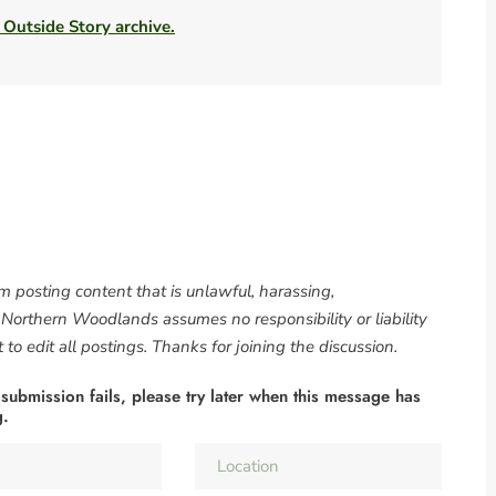
 Outside Story archive.
om posting content that is unlawful, harassing,
. Northern Woodlands assumes no responsibility or liability
to edit all postings. Thanks for joining the discussion.
 submission fails, please try later when this message has
g.