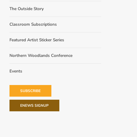
The Outside Story
Classroom Subscriptions
Featured Artist Sticker Series
Northern Woodlands Conference
Events
SUBSCRIBE
ENEWS SIGNUP