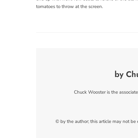
tomatoes to throw at the screen.
by Ch
Chuck Wooster is the associate
© by the author; this article may not be