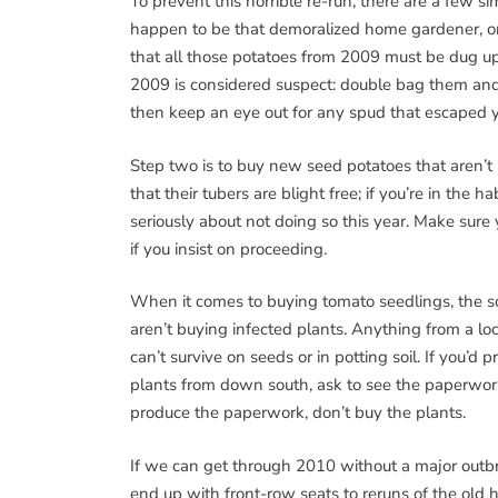
To prevent this horrible re-run, there are a few si
happen to be that demoralized home gardener, or
that all those potatoes from 2009 must be dug up
2009 is considered suspect: double bag them and
then keep an eye out for any spud that escaped yo
Step two is to buy new seed potatoes that aren’t i
that their tubers are blight free; if you’re in the
seriously about not doing so this year. Make sure 
if you insist on proceeding.
When it comes to buying tomato seedlings, the so
aren’t buying infected plants. Anything from a lo
can’t survive on seeds or in potting soil. If you’d p
plants from down south, ask to see the paperwork t
produce the paperwork, don’t buy the plants.
If we can get through 2010 without a major outbre
end up with front-row seats to reruns of the old h