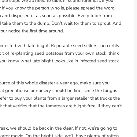
mple steps we all need to take. First and foremost, if you
 if you know the person who is, please spread the word
 and disposed of as soon as possible. Every tuber from
 take them to the dump. Don’t wait for them to sprout. And
ur notice the first time around.
nfected with late blight. Reputable seed sellers can certify
 habit of re-planting seed potatoes from your own stock, think
you know what late blight looks like in infected seed stock
urce of this whole disaster a year ago, make sure you
cal greenhouse or nursery should be fine, since the fungus
refer to buy your plants from a larger retailer that trucks the
hat verifies that the tomatoes are blight-free. If they can’t
ak, we should be back in the clear. If not, we’re going to
orror movie. On the bright side, we’ll have plenty of rotten