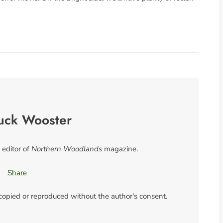
uck Wooster
 editor of
Northern Woodlands
magazine.
Share
 copied or reproduced without the author's consent.