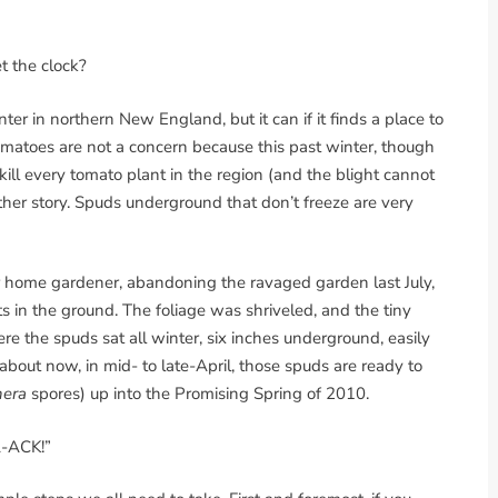
et the clock?
er in northern New England, but it can if it finds a place to
matoes are not a concern because this past winter, though
ll every tomato plant in the region (and the blight cannot
ther story. Spuds underground that don’t freeze are very
ur home gardener, abandoning the ravaged garden last July,
s in the ground. The foliage was shriveled, and the tiny
re the spuds sat all winter, six inches underground, easily
about now, in mid- to late-April, those spuds are ready to
hera
spores) up into the Promising Spring of 2010.
A-ACK!”