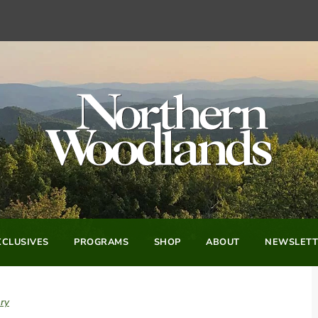
CLUSIVES
PROGRAMS
SHOP
ABOUT
NEWSLETT
ry