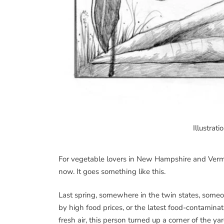
Illustrat
For vegetable lovers in New Hampshire and Vermo
now. It goes something like this.
Last spring, somewhere in the twin states, someo
by high food prices, or the latest food-contaminat
fresh air, this person turned up a corner of the y