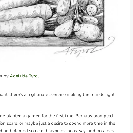
ion by
Adelaide Tyrol
nt, there’s a nightmare scenario making the rounds right
ne planted a garden for the first time. Perhaps prompted
ion scare, or maybe just a desire to spend more time in the
ard and planted some old favorites: peas, say, and potatoes