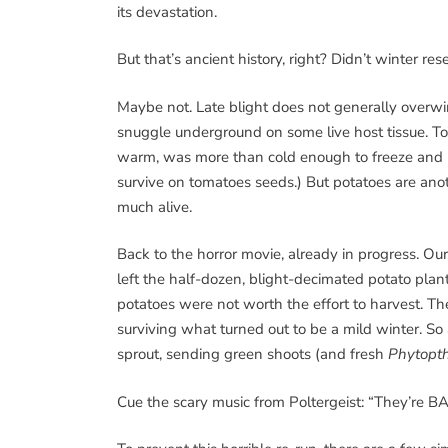
its devastation.
But that’s ancient history, right? Didn’t winter res
Maybe not. Late blight does not generally overwint
snuggle underground on some live host tissue. To
warm, was more than cold enough to freeze and ki
survive on tomatoes seeds.) But potatoes are ano
much alive.
Back to the horror movie, already in progress. O
left the half-dozen, blight-decimated potato plant
potatoes were not worth the effort to harvest. The
surviving what turned out to be a mild winter. So 
sprout, sending green shoots (and fresh
Phytopt
Cue the scary music from Poltergeist: “They’re B