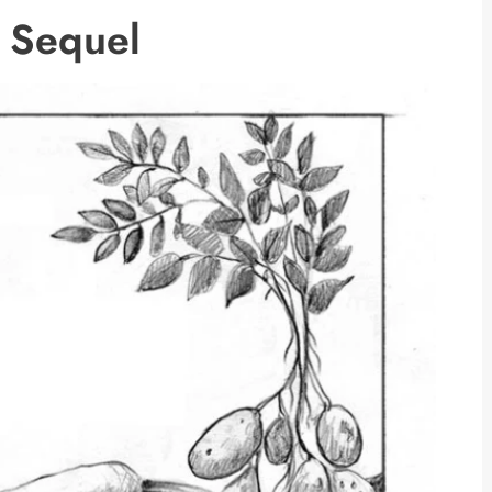
he Sequel