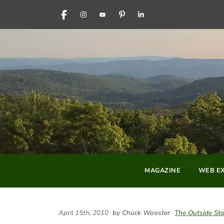
FACEBOOK
INSTAGRAM
YOUTUBE
PINTEREST
LINKEDIN
MAGAZINE
WEB EX
April 15th, 2010
by Chuck Wooster
The Outside Sto