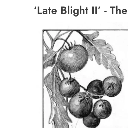
‘Late Blight II’ - T