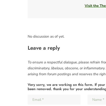
Visit the The
No discussion as of yet.
Leave a reply
To ensure a respectful dialogue, please refrain fr
discriminatory, libelous, obscene, or inflammatory
arising from forum postings and reserves the right 
Very sorry, we are working on this form. If your
been removed. thank you for your understandin