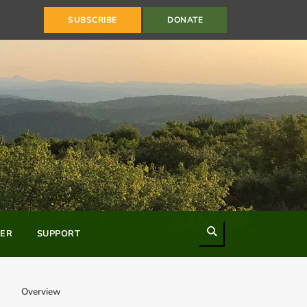
SUBSCRIBE
DONATE
Search
ER
SUPPORT
Overview