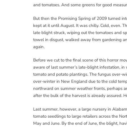
and tomatoes. And some greens for good measure.
But then the Promising Spring of 2009 turned int
kept at it until August. It was chilly. Cold, even.
late blight struck, wiping out the tomatoes and 
towel in disgust, walked away from gardening an
again.
Before we cut to the final scene of this horror mo
aware of last summer’s late-blight infestation, i
tomato and potato plantings. The fungus over-win
over-winter in New England due to the cold tempe
northward on summer weather fronts, perhaps arriv
after the bulk of the harvest is already assured. 
Last summer, however, a large nursery in Alabam
tomato seedlings to large retailers across the N
May and June. By the end of June, the blight, hav