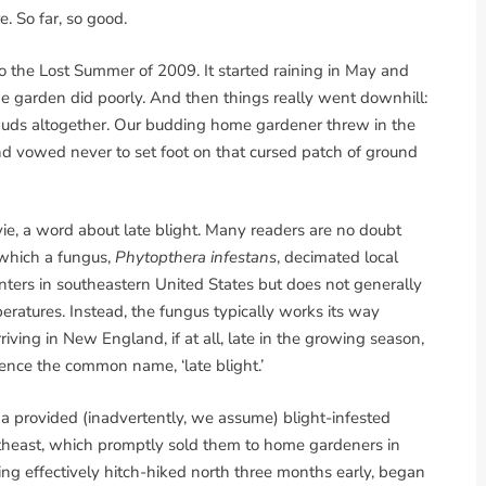
 So far, so good.
o the Lost Summer of 2009. It started raining in May and
 The garden did poorly. And then things really went downhill:
spuds altogether. Our budding home gardener threw in the
d vowed never to set foot on that cursed patch of ground
vie, a word about late blight. Many readers are no doubt
n which a fungus,
Phytopthera infestans
, decimated local
ters in southeastern United States but does not generally
ratures. Instead, the fungus typically works its way
ing in New England, if at all, late in the growing season,
Hence the common name, ‘late blight.’
a provided (inadvertently, we assume) blight-infested
ortheast, which promptly sold them to home gardeners in
ing effectively hitch-hiked north three months early, began