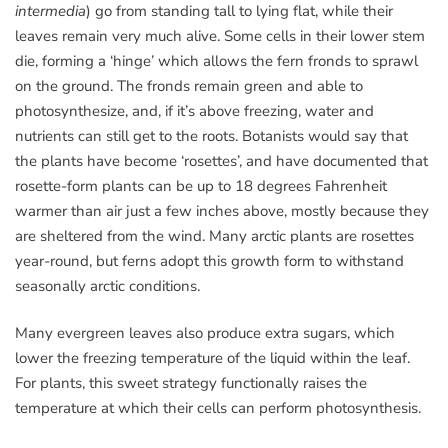
intermedia
) go from standing tall to lying flat, while their
leaves remain very much alive. Some cells in their lower stem
die, forming a ‘hinge’ which allows the fern fronds to sprawl
on the ground. The fronds remain green and able to
photosynthesize, and, if it’s above freezing, water and
nutrients can still get to the roots. Botanists would say that
the plants have become ‘rosettes’, and have documented that
rosette-form plants can be up to 18 degrees Fahrenheit
warmer than air just a few inches above, mostly because they
are sheltered from the wind. Many arctic plants are rosettes
year-round, but ferns adopt this growth form to withstand
seasonally arctic conditions.
Many evergreen leaves also produce extra sugars, which
lower the freezing temperature of the liquid within the leaf.
For plants, this sweet strategy functionally raises the
temperature at which their cells can perform photosynthesis.