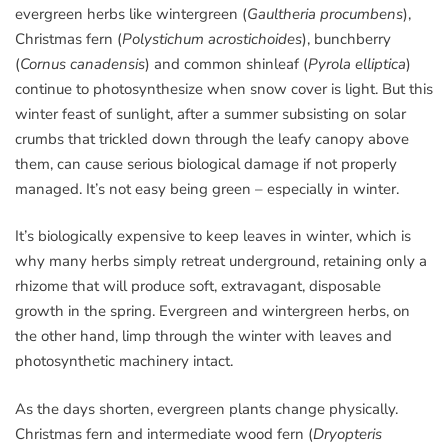
evergreen herbs like wintergreen (
Gaultheria procumbens
),
Christmas fern (
Polystichum acrostichoides
), bunchberry
(
Cornus canadensis
) and common shinleaf (
Pyrola elliptica
)
continue to photosynthesize when snow cover is light. But this
winter feast of sunlight, after a summer subsisting on solar
crumbs that trickled down through the leafy canopy above
them, can cause serious biological damage if not properly
managed. It’s not easy being green – especially in winter.
It’s biologically expensive to keep leaves in winter, which is
why many herbs simply retreat underground, retaining only a
rhizome that will produce soft, extravagant, disposable
growth in the spring. Evergreen and wintergreen herbs, on
the other hand, limp through the winter with leaves and
photosynthetic machinery intact.
As the days shorten, evergreen plants change physically.
Christmas fern and intermediate wood fern (
Dryopteris