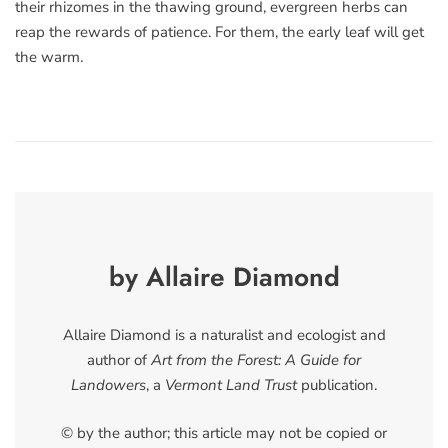
their rhizomes in the thawing ground, evergreen herbs can
reap the rewards of patience. For them, the early leaf will get
the warm.
by Allaire Diamond
Allaire Diamond is a naturalist and ecologist and
author of
Art from the Forest: A Guide for
Landowers
, a
Vermont Land Trust
publication.
© by the author; this article may not be copied or