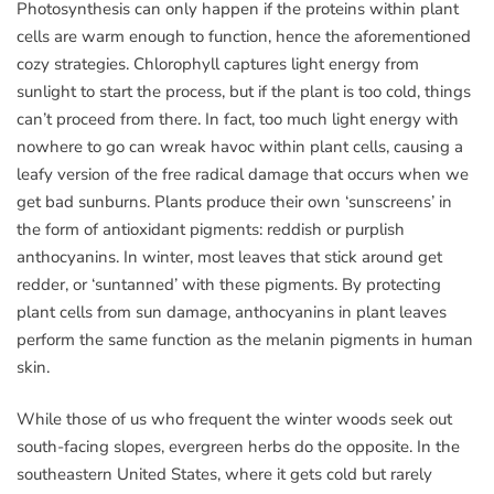
Photosynthesis can only happen if the proteins within plant
cells are warm enough to function, hence the aforementioned
cozy strategies. Chlorophyll captures light energy from
sunlight to start the process, but if the plant is too cold, things
can’t proceed from there. In fact, too much light energy with
nowhere to go can wreak havoc within plant cells, causing a
leafy version of the free radical damage that occurs when we
get bad sunburns. Plants produce their own ‘sunscreens’ in
the form of antioxidant pigments: reddish or purplish
anthocyanins. In winter, most leaves that stick around get
redder, or ‘suntanned’ with these pigments. By protecting
plant cells from sun damage, anthocyanins in plant leaves
perform the same function as the melanin pigments in human
skin.
While those of us who frequent the winter woods seek out
south-facing slopes, evergreen herbs do the opposite. In the
southeastern United States, where it gets cold but rarely