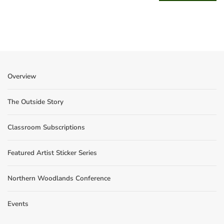
Overview
The Outside Story
Classroom Subscriptions
Featured Artist Sticker Series
Northern Woodlands Conference
Events