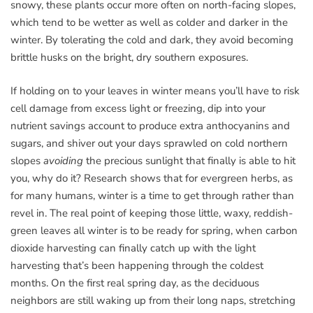
snowy, these plants occur more often on north-facing slopes,
which tend to be wetter as well as colder and darker in the
winter. By tolerating the cold and dark, they avoid becoming
brittle husks on the bright, dry southern exposures.
If holding on to your leaves in winter means you’ll have to risk
cell damage from excess light or freezing, dip into your
nutrient savings account to produce extra anthocyanins and
sugars, and shiver out your days sprawled on cold northern
slopes
avoiding
the precious sunlight that finally is able to hit
you, why do it? Research shows that for evergreen herbs, as
for many humans, winter is a time to get through rather than
revel in. The real point of keeping those little, waxy, reddish-
green leaves all winter is to be ready for spring, when carbon
dioxide harvesting can finally catch up with the light
harvesting that’s been happening through the coldest
months. On the first real spring day, as the deciduous
neighbors are still waking up from their long naps, stretching