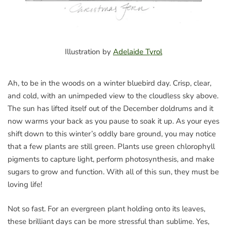
Illustration by
Adelaide Tyrol
Ah, to be in the woods on a winter bluebird day. Crisp, clear,
and cold, with an unimpeded view to the cloudless sky above.
The sun has lifted itself out of the December doldrums and it
now warms your back as you pause to soak it up. As your eyes
shift down to this winter’s oddly bare ground, you may notice
that a few plants are still green. Plants use green chlorophyll
pigments to capture light, perform photosynthesis, and make
sugars to grow and function. With all of this sun, they must be
loving life!
Not so fast. For an evergreen plant holding onto its leaves,
these brilliant days can be more stressful than sublime. Yes,