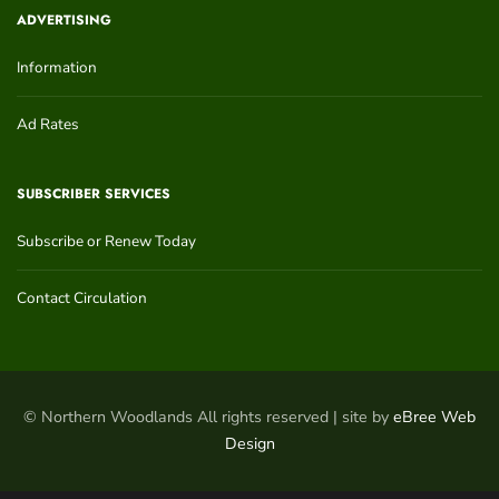
ADVERTISING
Information
Ad Rates
SUBSCRIBER SERVICES
Subscribe or Renew Today
Contact Circulation
© Northern Woodlands All rights reserved | site by
eBree Web
Design