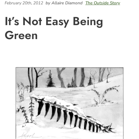
February 20th, 2012
by Allaire Diamond
The Outside Story
It’s Not Easy Being
Green