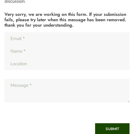
discussion.
Very sorry, we are working on this form. If your submission
fails, please try later when this message has been removed.
thank you for your understanding.
SUBMIT