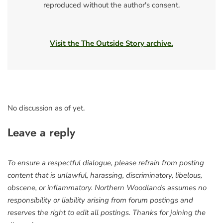
reproduced without the author's consent.
Visit the The Outside Story archive.
No discussion as of yet.
Leave a reply
To ensure a respectful dialogue, please refrain from posting
content that is unlawful, harassing, discriminatory, libelous,
obscene, or inflammatory. Northern Woodlands assumes no
responsibility or liability arising from forum postings and
reserves the right to edit all postings. Thanks for joining the