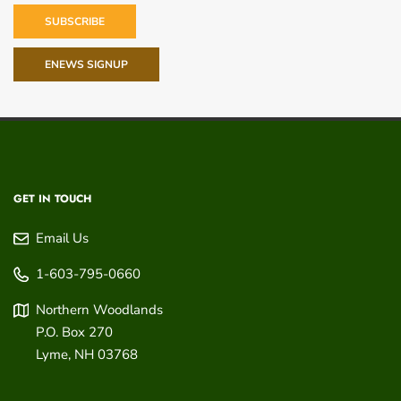
SUBSCRIBE
ENEWS SIGNUP
GET IN TOUCH
Email Us
1-603-795-0660
Northern Woodlands
P.O. Box 270
Lyme
,
NH
03768