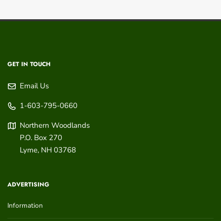
GET IN TOUCH
Email Us
1-603-795-0660
Northern Woodlands
P.O. Box 270
Lyme
,
NH
03768
ADVERTISING
Information