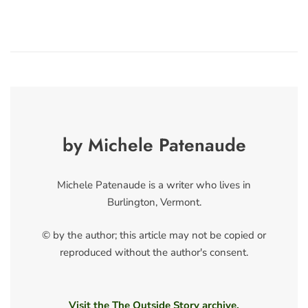
by Michele Patenaude
Michele Patenaude is a writer who lives in
Burlington, Vermont.
© by the author; this article may not be copied or
reproduced without the author's consent.
Visit the The Outside Story archive.