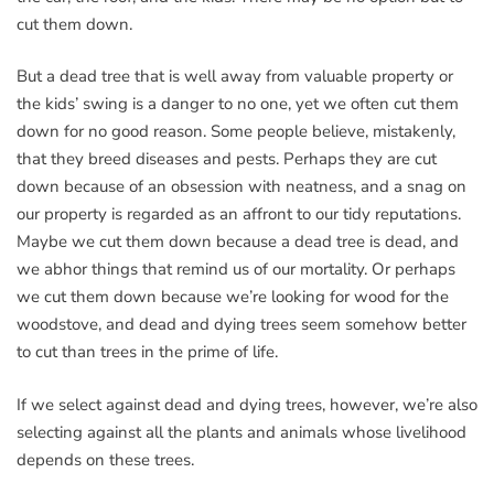
cut them down.
But a dead tree that is well away from valuable property or
the kids’ swing is a danger to no one, yet we often cut them
down for no good reason. Some people believe, mistakenly,
that they breed diseases and pests. Perhaps they are cut
down because of an obsession with neatness, and a snag on
our property is regarded as an affront to our tidy reputations.
Maybe we cut them down because a dead tree is dead, and
we abhor things that remind us of our mortality. Or perhaps
we cut them down because we’re looking for wood for the
woodstove, and dead and dying trees seem somehow better
to cut than trees in the prime of life.
If we select against dead and dying trees, however, we’re also
selecting against all the plants and animals whose livelihood
depends on these trees.