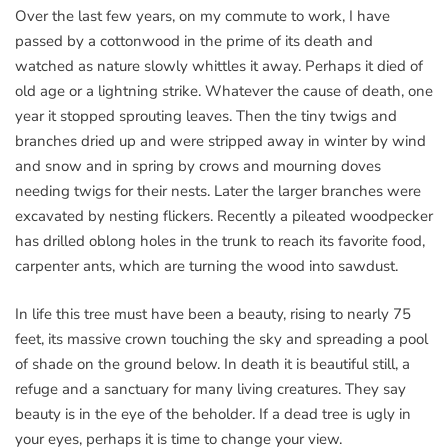
Over the last few years, on my commute to work, I have
passed by a cottonwood in the prime of its death and
watched as nature slowly whittles it away. Perhaps it died of
old age or a lightning strike. Whatever the cause of death, one
year it stopped sprouting leaves. Then the tiny twigs and
branches dried up and were stripped away in winter by wind
and snow and in spring by crows and mourning doves
needing twigs for their nests. Later the larger branches were
excavated by nesting flickers. Recently a pileated woodpecker
has drilled oblong holes in the trunk to reach its favorite food,
carpenter ants, which are turning the wood into sawdust.
In life this tree must have been a beauty, rising to nearly 75
feet, its massive crown touching the sky and spreading a pool
of shade on the ground below. In death it is beautiful still, a
refuge and a sanctuary for many living creatures. They say
beauty is in the eye of the beholder. If a dead tree is ugly in
your eyes, perhaps it is time to change your view.