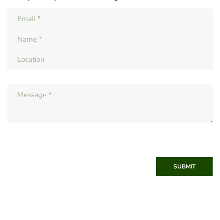
SUBMIT