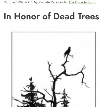
October 14th, 2007
by Michele Patenaude
The Outside Story
In Honor of Dead Trees