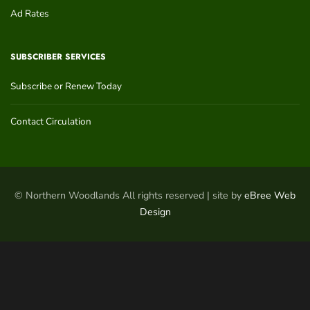
Ad Rates
SUBSCRIBER SERVICES
Subscribe or Renew Today
Contact Circulation
© Northern Woodlands All rights reserved | site by
eBree Web
Design