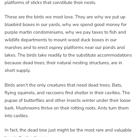
platforms of sticks that constitute their nests.
These are the birds we most love. They are why we put up
bluebird boxes in our yards, why we spend good money for
purple martin condominiums, why we pay taxes to fish and
wildlife departments to mount wood duck boxes in our
marshes and to erect osprey platforms near our ponds and
lakes. The birds take readily to the substitute accommodations
because dead trees, their natural nesting structures, are in
short supply.
Birds aren’t the only creatures that need dead trees. Bats,
flying squirrels, and raccoons find shelter in their cavities. The
pupae of butterflies and other insects winter under their loose
bark. Mushrooms thrive on their rotting roots. Ants turn them
into castles.
In fact, the dead tree just might be the most rare and valuable