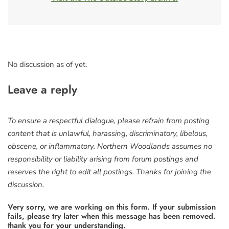
No discussion as of yet.
Leave a reply
To ensure a respectful dialogue, please refrain from posting
content that is unlawful, harassing, discriminatory, libelous,
obscene, or inflammatory. Northern Woodlands assumes no
responsibility or liability arising from forum postings and
reserves the right to edit all postings. Thanks for joining the
discussion.
Very sorry, we are working on this form. If your submission
fails, please try later when this message has been removed.
thank you for your understanding.