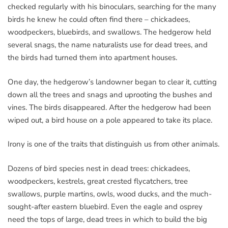
checked regularly with his binoculars, searching for the many
birds he knew he could often find there – chickadees,
woodpeckers, bluebirds, and swallows. The hedgerow held
several snags, the name naturalists use for dead trees, and
the birds had turned them into apartment houses.
One day, the hedgerow’s landowner began to clear it, cutting
down all the trees and snags and uprooting the bushes and
vines. The birds disappeared. After the hedgerow had been
wiped out, a bird house on a pole appeared to take its place.
Irony is one of the traits that distinguish us from other animals.
Dozens of bird species nest in dead trees: chickadees,
woodpeckers, kestrels, great crested flycatchers, tree
swallows, purple martins, owls, wood ducks, and the much-
sought-after eastern bluebird. Even the eagle and osprey
need the tops of large, dead trees in which to build the big