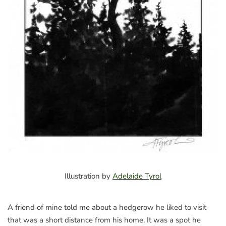
Illustration by
Adelaide Tyrol
A friend of mine told me about a hedgerow he liked to visit
that was a short distance from his home. It was a spot he