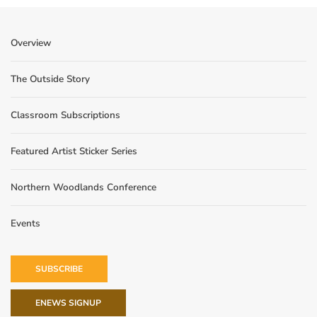
Overview
The Outside Story
Classroom Subscriptions
Featured Artist Sticker Series
Northern Woodlands Conference
Events
SUBSCRIBE
ENEWS SIGNUP