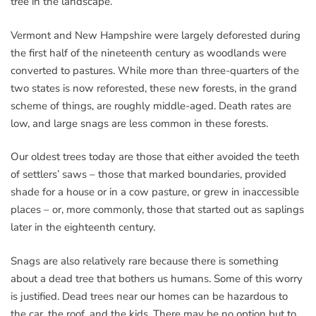
tree in the landscape.
Vermont and New Hampshire were largely deforested during
the first half of the nineteenth century as woodlands were
converted to pastures. While more than three-quarters of the
two states is now reforested, these new forests, in the grand
scheme of things, are roughly middle-aged. Death rates are
low, and large snags are less common in these forests.
Our oldest trees today are those that either avoided the teeth
of settlers’ saws – those that marked boundaries, provided
shade for a house or in a cow pasture, or grew in inaccessible
places – or, more commonly, those that started out as saplings
later in the eighteenth century.
Snags are also relatively rare because there is something
about a dead tree that bothers us humans. Some of this worry
is justified. Dead trees near our homes can be hazardous to
the car, the roof, and the kids. There may be no option but to