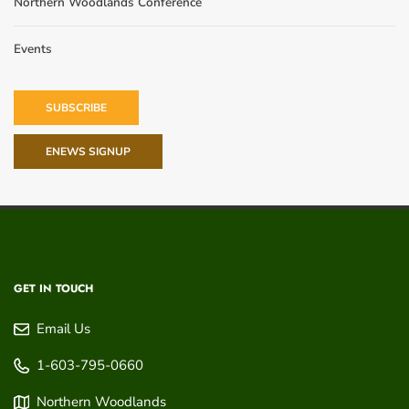
Northern Woodlands Conference
Events
SUBSCRIBE
ENEWS SIGNUP
GET IN TOUCH
Email Us
1-603-795-0660
Northern Woodlands