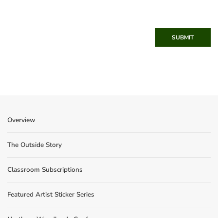
SUBMIT
Overview
The Outside Story
Classroom Subscriptions
Featured Artist Sticker Series