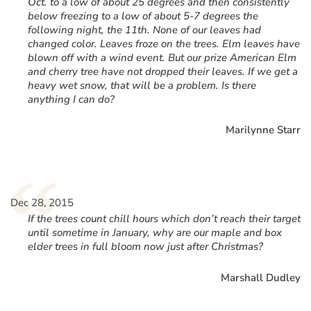
Oct. to a low of about 25 degrees and then consistently
below freezing to a low of about 5-7 degrees the
following night, the 11th. None of our leaves had
changed color. Leaves froze on the trees. Elm leaves have
blown off with a wind event. But our prize American Elm
and cherry tree have not dropped their leaves. If we get a
heavy wet snow, that will be a problem. Is there
anything I can do?
Marilynne Starr
“
Dec 28, 2015
If the trees count chill hours which don’t reach their target
until sometime in January, why are our maple and box
elder trees in full bloom now just after Christmas?
Marshall Dudley