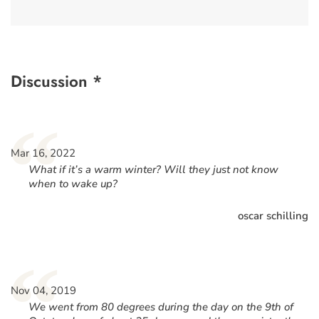
Discussion *
“
Mar 16, 2022
What if it’s a warm winter? Will they just not know
when to wake up?
oscar schilling
“
Nov 04, 2019
We went from 80 degrees during the day on the 9th of