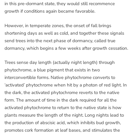
in this pre-dormant state, they would still recommence
growth if conditions again became favorable.
However, in temperate zones, the onset of fall brings
shortening days as well as cold, and together these signals
send trees into the next phase of dormancy, called true
dormancy, which begins a few weeks after growth cessation.
Trees sense day length (actually night length) through
phytochrome, a blue pigment that exists in two
interconvertible forms. Native phytochrome converts to
‘activated’ phytochrome when hit by a photon of red light. In
the dark, the activated phytochrome reverts to the native
form. The amount of time in the dark required for all the
activated phytochrome to return to the native state is how
plants measure the length of the night. Long nights lead to
the production of abscisic acid, which inhibits bud growth,
promotes cork formation at leaf bases, and stimulates the