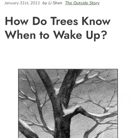
January 31st, 2011
by Li Shen
The Outside Story
How Do Trees Know
When to Wake Up?