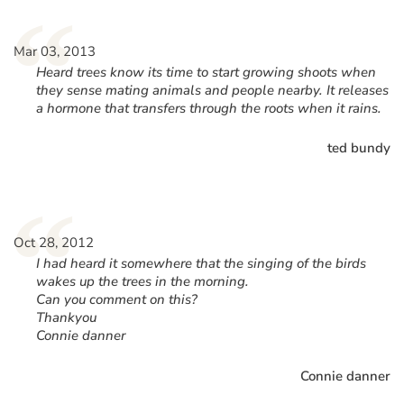
“
Mar 03, 2013
Heard trees know its time to start growing shoots when
they sense mating animals and people nearby. It releases
a hormone that transfers through the roots when it rains.
ted bundy
“
Oct 28, 2012
I had heard it somewhere that the singing of the birds
wakes up the trees in the morning.
Can you comment on this?
Thankyou
Connie danner
Connie danner