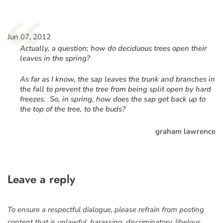
“
Jun 07, 2012
Actually, a question; how do deciduous trees open their
leaves in the spring?
As far as I know, the sap leaves the trunk and branches in
the fall to prevent the tree from being split open by hard
freezes. So, in spring, how does the sap get back up to
the top of the tree, to the buds?
graham lawrence
Leave a reply
To ensure a respectful dialogue, please refrain from posting
content that is unlawful, harassing, discriminatory, libelous,