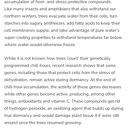
accumulation of frost- and stress-protective compounds.
Like many insects and amphibians that also withstand our
northern winters, trees evacuate water from their cells, turn
starches into sugary antifreezes, add fatty acids to keep their
cell membranes supple, and take advantage of pure water’s
super-cooling properties to withstand temperatures far below
where water would otherwise freeze.
While it is not known how trees ‘count’ their genetically
programmed chill-hours, recent research shows that some
genes, including those that protect cells from the stress of
dehydration, remain active during dormancy. At the end of
chill-hour accumulation, the activity of these genes decreases
while other genes become active, producing, among other
things, antioxidants and vitamin C. These compounds get rid
of hydrogen peroxide, an oxidizing agent that builds up during
true dormancy and would damage plant tissue it if were still
around once the trees resumed growing.