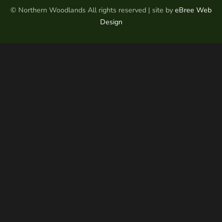
© Northern Woodlands All rights reserved | site by
eBree Web
Design