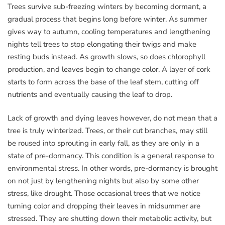
Trees survive sub-freezing winters by becoming dormant, a
gradual process that begins long before winter. As summer
gives way to autumn, cooling temperatures and lengthening
nights tell trees to stop elongating their twigs and make
resting buds instead. As growth slows, so does chlorophyll
production, and leaves begin to change color. A layer of cork
starts to form across the base of the leaf stem, cutting off
nutrients and eventually causing the leaf to drop.
Lack of growth and dying leaves however, do not mean that a
tree is truly winterized. Trees, or their cut branches, may still
be roused into sprouting in early fall, as they are only in a
state of pre-dormancy. This condition is a general response to
environmental stress. In other words, pre-dormancy is brought
on not just by lengthening nights but also by some other
stress, like drought. Those occasional trees that we notice
turning color and dropping their leaves in midsummer are
stressed. They are shutting down their metabolic activity, but