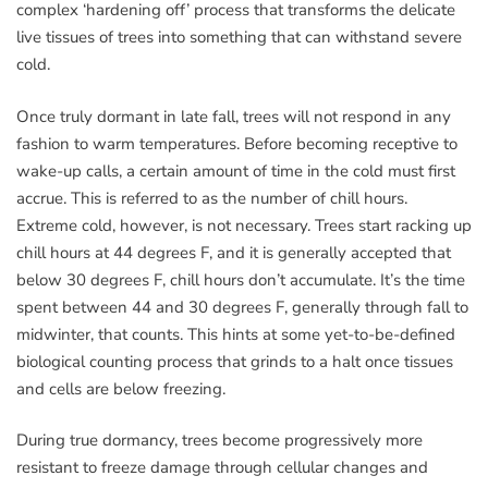
complex ‘hardening off’ process that transforms the delicate
live tissues of trees into something that can withstand severe
cold.
Once truly dormant in late fall, trees will not respond in any
fashion to warm temperatures. Before becoming receptive to
wake-up calls, a certain amount of time in the cold must first
accrue. This is referred to as the number of chill hours.
Extreme cold, however, is not necessary. Trees start racking up
chill hours at 44 degrees F, and it is generally accepted that
below 30 degrees F, chill hours don’t accumulate. It’s the time
spent between 44 and 30 degrees F, generally through fall to
midwinter, that counts. This hints at some yet-to-be-defined
biological counting process that grinds to a halt once tissues
and cells are below freezing.
During true dormancy, trees become progressively more
resistant to freeze damage through cellular changes and