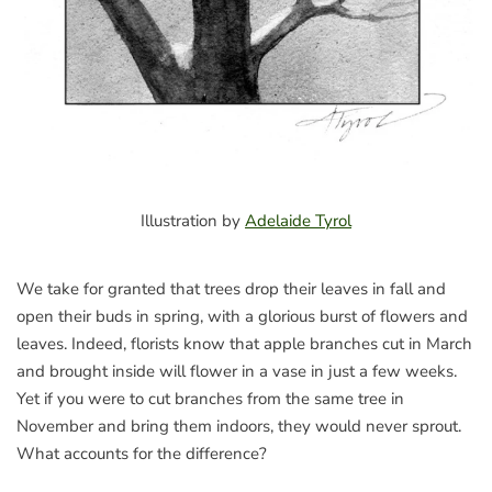
Illustration by
Adelaide Tyrol
We take for granted that trees drop their leaves in fall and
open their buds in spring, with a glorious burst of flowers and
leaves. Indeed, florists know that apple branches cut in March
and brought inside will flower in a vase in just a few weeks.
Yet if you were to cut branches from the same tree in
November and bring them indoors, they would never sprout.
What accounts for the difference?