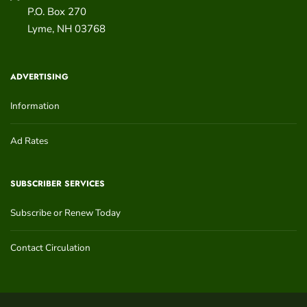
P.O. Box 270
Lyme
,
NH
03768
ADVERTISING
Information
Ad Rates
SUBSCRIBER SERVICES
Subscribe or Renew Today
Contact Circulation