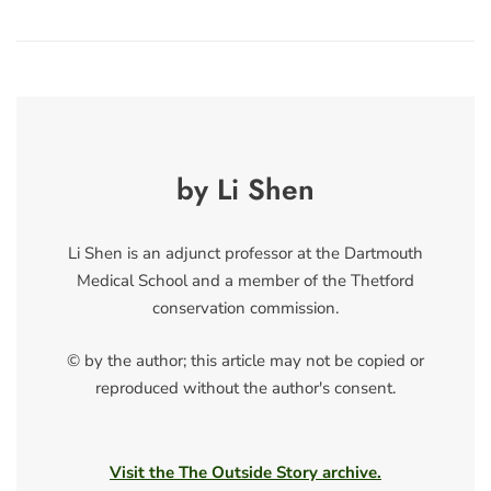
by Li Shen
Li Shen is an adjunct professor at the Dartmouth
Medical School and a member of the Thetford
conservation commission.
© by the author; this article may not be copied or
reproduced without the author's consent.
Visit the The Outside Story archive.