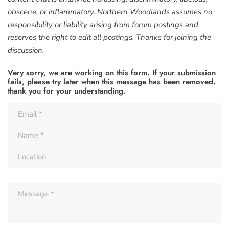
obscene, or inflammatory. Northern Woodlands assumes no
responsibility or liability arising from forum postings and
reserves the right to edit all postings. Thanks for joining the
discussion.
Very sorry, we are working on this form. If your submission
fails, please try later when this message has been removed.
thank you for your understanding.