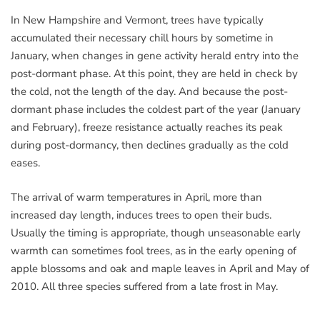
In New Hampshire and Vermont, trees have typically
accumulated their necessary chill hours by sometime in
January, when changes in gene activity herald entry into the
post-dormant phase. At this point, they are held in check by
the cold, not the length of the day. And because the post-
dormant phase includes the coldest part of the year (January
and February), freeze resistance actually reaches its peak
during post-dormancy, then declines gradually as the cold
eases.
The arrival of warm temperatures in April, more than
increased day length, induces trees to open their buds.
Usually the timing is appropriate, though unseasonable early
warmth can sometimes fool trees, as in the early opening of
apple blossoms and oak and maple leaves in April and May of
2010. All three species suffered from a late frost in May.