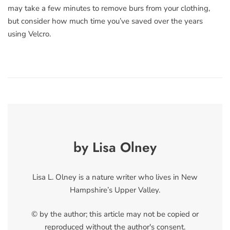
may take a few minutes to remove burs from your clothing,
but consider how much time you’ve saved over the years
using Velcro.
by Lisa Olney
Lisa L. Olney is a nature writer who lives in New
Hampshire’s Upper Valley.
© by the author; this article may not be copied or
reproduced without the author's consent.