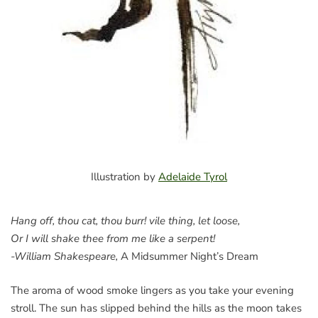
Illustration by
Adelaide Tyrol
Hang off, thou cat, thou burr! vile thing, let loose,
Or I will shake thee from me like a serpent!
-William Shakespeare,
A Midsummer Night’s Dream
The aroma of wood smoke lingers as you take your evening
stroll. The sun has slipped behind the hills as the moon takes