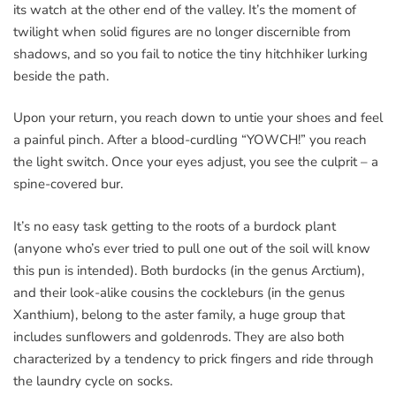
its watch at the other end of the valley. It’s the moment of
twilight when solid figures are no longer discernible from
shadows, and so you fail to notice the tiny hitchhiker lurking
beside the path.
Upon your return, you reach down to untie your shoes and feel
a painful pinch. After a blood-curdling “YOWCH!” you reach
the light switch. Once your eyes adjust, you see the culprit – a
spine-covered bur.
It’s no easy task getting to the roots of a burdock plant
(anyone who’s ever tried to pull one out of the soil will know
this pun is intended). Both burdocks (in the genus Arctium),
and their look-alike cousins the cockleburs (in the genus
Xanthium), belong to the aster family, a huge group that
includes sunflowers and goldenrods. They are also both
characterized by a tendency to prick fingers and ride through
the laundry cycle on socks.