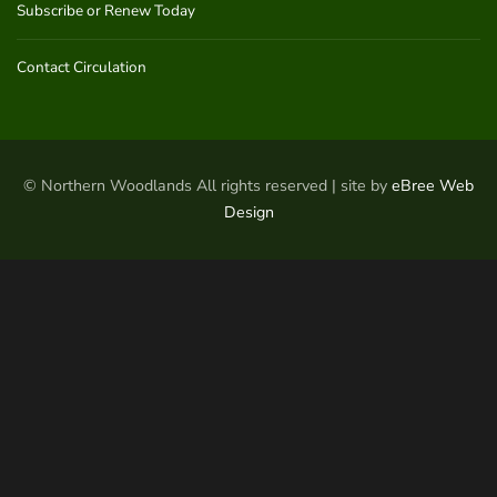
Subscribe or Renew Today
Contact Circulation
© Northern Woodlands All rights reserved | site by
eBree Web
Design