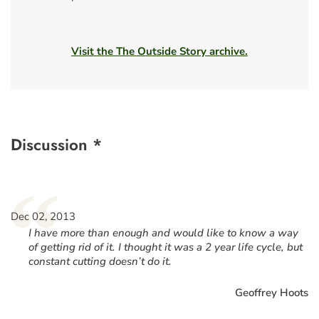
Visit the The Outside Story archive.
Discussion *
“
Dec 02, 2013
I have more than enough and would like to know a way
of getting rid of it. I thought it was a 2 year life cycle, but
constant cutting doesn’t do it.
Geoffrey Hoots