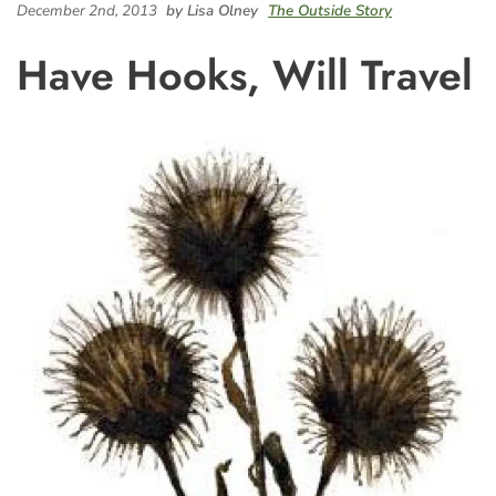
December 2nd, 2013
by Lisa Olney
The Outside Story
Have Hooks, Will Travel