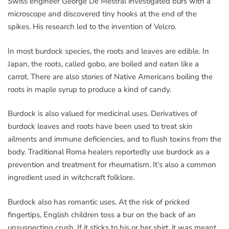
Swiss engineer George De Mestral investigated burs with a
microscope and discovered tiny hooks at the end of the
spikes. His research led to the invention of Velcro.
In most burdock species, the roots and leaves are edible. In
Japan, the roots, called gobo, are boiled and eaten like a
carrot. There are also stories of Native Americans boiling the
roots in maple syrup to produce a kind of candy.
Burdock is also valued for medicinal uses. Derivatives of
burdock leaves and roots have been used to treat skin
ailments and immune deficiencies, and to flush toxins from the
body. Traditional Roma healers reportedly use burdock as a
prevention and treatment for rheumatism. It’s also a common
ingredient used in witchcraft folklore.
Burdock also has romantic uses. At the risk of pricked
fingertips, English children toss a bur on the back of an
unsuspecting crush. If it sticks to his or her shirt, it was meant