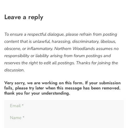
Leave a reply
To ensure a respectful dialogue, please refrain from posting
content that is unlawful, harassing, discriminatory, libelous,
obscene, or inflammatory. Northern Woodlands assumes no
responsibility or liability arising from forum postings and
reserves the right to edit all postings. Thanks for joining the
discussion.
Very sorry, we are working on this form. If your submission
fails, please try later when this message has been removed.
thank you for your understanding.