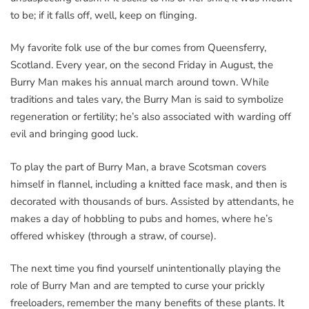
to be; if it falls off, well, keep on flinging.
My favorite folk use of the bur comes from Queensferry,
Scotland. Every year, on the second Friday in August, the
Burry Man makes his annual march around town. While
traditions and tales vary, the Burry Man is said to symbolize
regeneration or fertility; he’s also associated with warding off
evil and bringing good luck.
To play the part of Burry Man, a brave Scotsman covers
himself in flannel, including a knitted face mask, and then is
decorated with thousands of burs. Assisted by attendants, he
makes a day of hobbling to pubs and homes, where he’s
offered whiskey (through a straw, of course).
The next time you find yourself unintentionally playing the
role of Burry Man and are tempted to curse your prickly
freeloaders, remember the many benefits of these plants. It