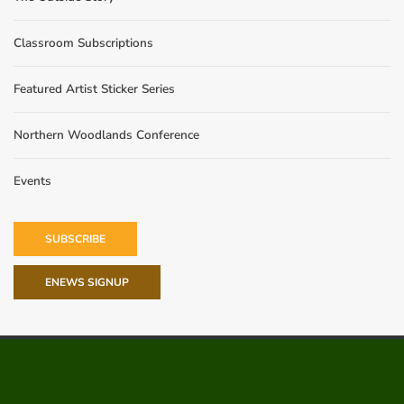
Classroom Subscriptions
Featured Artist Sticker Series
Northern Woodlands Conference
Events
SUBSCRIBE
ENEWS SIGNUP