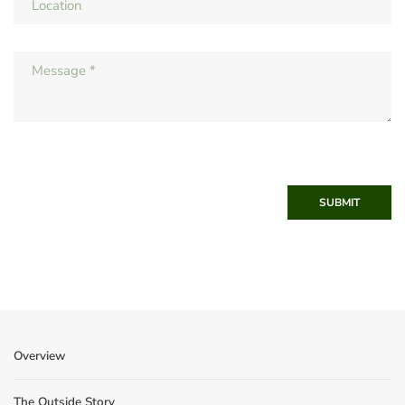
SUBMIT
Overview
The Outside Story