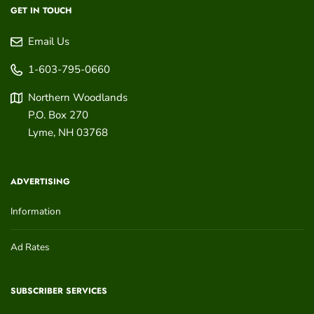
GET IN TOUCH
Email Us
1-603-795-0660
Northern Woodlands
P.O. Box 270
Lyme
,
NH
03768
ADVERTISING
Information
Ad Rates
SUBSCRIBER SERVICES