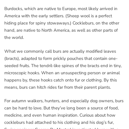
Burdocks, which are native to Europe, most likely arrived in
America with the early settlers. (Sheep wool is a perfect
hiding place for spiny stowaways.) Cockleburs, on the other
hand, are native to North America, as well as other parts of
the world.
What we commonly call burs are actually modified leaves
(bracts), adapted to form prickly pouches that contain one-
seeded fruits. The tendril-like spines of the bracts end in tiny,
microscopic hooks. When an unsuspecting person or animal
happens by, these hooks catch onto fur or clothing. By this
means, burs can hitch rides far from their parent plants.
For autumn walkers, hunters, and especially dog owners, burs
can be hard to love. But they’ve long been a source of food,
medicine, and even human inspiration. Curious about how
cockleburs had attached to his clothing and his dog’s fur,