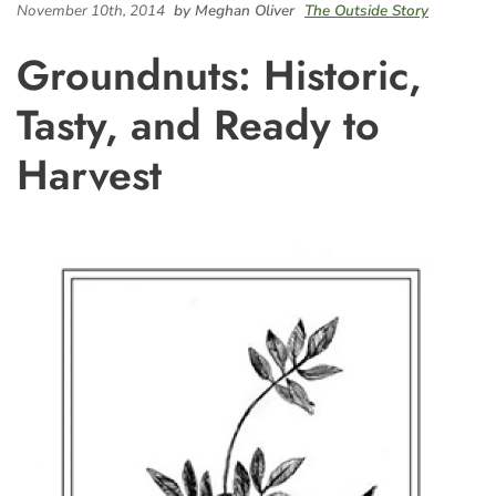
November 10th, 2014
by Meghan Oliver
The Outside Story
Groundnuts: Historic,
Tasty, and Ready to
Harvest