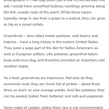
soil, I would have unearthed bulbous swellings growing along
the thin, woody roots of this plant. While these tubers
typically range in size from a grape to a walnut, they can grow
as big as a russet potato.
Groundnuts – also called Indian potatoes, wild beans, and
hopniss – have a long history in the eastern United States.
They were a large part of the diet for Native Americans as
well as European settlers. Like potatoes, groundnut tubers
keep well once dug, and therefore provided an important cold
weather staple.
As a food, groundnuts are impressive. Not only do they
overwinter well, they are chock full of protein – about three
times as much as your average potato. And like potatoes, they
can be peeled, boiled, fried, buttered, and salt-and-peppered.
Some notes of caution: eating them raw is not recommended,