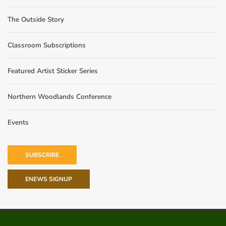
The Outside Story
Classroom Subscriptions
Featured Artist Sticker Series
Northern Woodlands Conference
Events
SUBSCRIBE
ENEWS SIGNUP