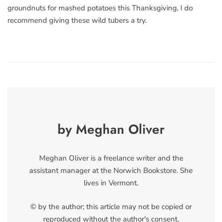
groundnuts for mashed potatoes this Thanksgiving, I do
recommend giving these wild tubers a try.
by Meghan Oliver
Meghan Oliver is a freelance writer and the
assistant manager at the Norwich Bookstore. She
lives in Vermont.
© by the author; this article may not be copied or
reproduced without the author's consent.