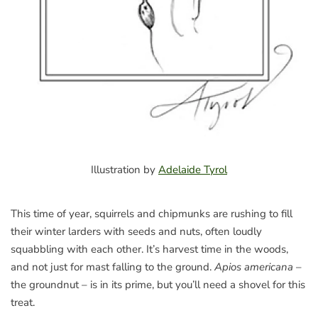
Illustration by
Adelaide Tyrol
This time of year, squirrels and chipmunks are rushing to fill
their winter larders with seeds and nuts, often loudly
squabbling with each other. It’s harvest time in the woods,
and not just for mast falling to the ground.
Apios americana
–
the groundnut – is in its prime, but you’ll need a shovel for this
treat.