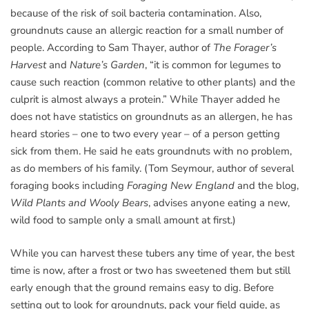
because of the risk of soil bacteria contamination. Also,
groundnuts cause an allergic reaction for a small number of
people. According to Sam Thayer, author of
The Forager’s
Harvest
and
Nature’s Garden
, “it is common for legumes to
cause such reaction (common relative to other plants) and the
culprit is almost always a protein.” While Thayer added he
does not have statistics on groundnuts as an allergen, he has
heard stories – one to two every year – of a person getting
sick from them. He said he eats groundnuts with no problem,
as do members of his family. (Tom Seymour, author of several
foraging books including
Foraging New England
and the blog,
Wild Plants and Wooly Bears
, advises anyone eating a new,
wild food to sample only a small amount at first.)
While you can harvest these tubers any time of year, the best
time is now, after a frost or two has sweetened them but still
early enough that the ground remains easy to dig. Before
setting out to look for groundnuts, pack your field guide, as