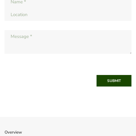
SUBMIT
Overview