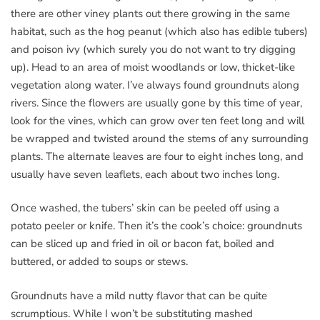
there are other viney plants out there growing in the same
habitat, such as the hog peanut (which also has edible tubers)
and poison ivy (which surely you do not want to try digging
up). Head to an area of moist woodlands or low, thicket-like
vegetation along water. I’ve always found groundnuts along
rivers. Since the flowers are usually gone by this time of year,
look for the vines, which can grow over ten feet long and will
be wrapped and twisted around the stems of any surrounding
plants. The alternate leaves are four to eight inches long, and
usually have seven leaflets, each about two inches long.
Once washed, the tubers’ skin can be peeled off using a
potato peeler or knife. Then it’s the cook’s choice: groundnuts
can be sliced up and fried in oil or bacon fat, boiled and
buttered, or added to soups or stews.
Groundnuts have a mild nutty flavor that can be quite
scrumptious. While I won’t be substituting mashed