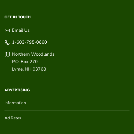
GET IN TOUCH
Email Us
1-603-795-0660
Northern Woodlands
P.O. Box 270
Lyme
,
NH
03768
ADVERTISING
Information
Ad Rates