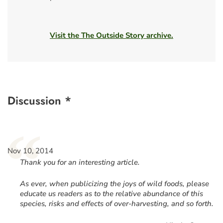
Visit the The Outside Story archive.
Discussion *
“
Nov 10, 2014
Thank you for an interesting article.
As ever, when publicizing the joys of wild foods, please
educate us readers as to the relative abundance of this
species, risks and effects of over-harvesting, and so forth.