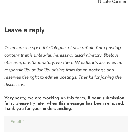
Nicole Cormen
Leave a reply
To ensure a respectful dialogue, please refrain from posting
content that is unlawful, harassing, discriminatory, libelous,
obscene, or inflammatory. Northern Woodlands assumes no
responsibility or liability arising from forum postings and
reserves the right to edit all postings. Thanks for joining the
discussion.
Very sorry, we are working on this form. If your submission
fails, please try later when this message has been removed.
thank you for your understanding.