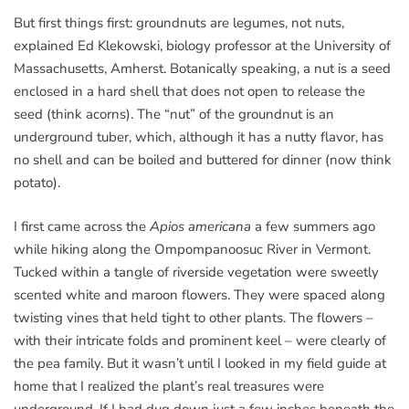
But first things first: groundnuts are legumes, not nuts,
explained Ed Klekowski, biology professor at the University of
Massachusetts, Amherst. Botanically speaking, a nut is a seed
enclosed in a hard shell that does not open to release the
seed (think acorns). The “nut” of the groundnut is an
underground tuber, which, although it has a nutty flavor, has
no shell and can be boiled and buttered for dinner (now think
potato).
I first came across the
Apios americana
a few summers ago
while hiking along the Ompompanoosuc River in Vermont.
Tucked within a tangle of riverside vegetation were sweetly
scented white and maroon flowers. They were spaced along
twisting vines that held tight to other plants. The flowers –
with their intricate folds and prominent keel – were clearly of
the pea family. But it wasn’t until I looked in my field guide at
home that I realized the plant’s real treasures were
underground. If I had dug down just a few inches beneath the