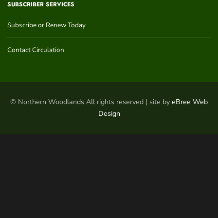
SUBSCRIBER SERVICES
Subscribe or Renew Today
Contact Circulation
© Northern Woodlands All rights reserved | site by
eBree Web
Design