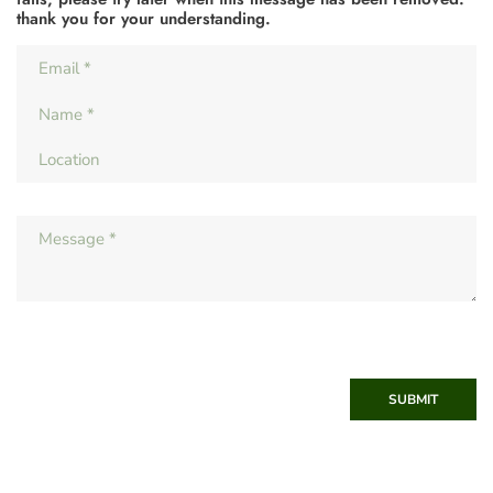
thank you for your understanding.
SUBMIT