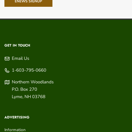
ENEWS SIGNUP
GET IN TOUCH
Email Us
1-603-795-0660
Northern Woodlands
P.O. Box 270
Lyme
,
NH
03768
ADVERTISING
Information