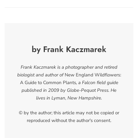
by Frank Kaczmarek
Frank Kaczmarek is a photographer and retired
biologist and author of
New England Wildflowers:
A Guide to Common Plants
, a Falcon field guide
published in 2009 by Globe-Pequot Press. He
lives in Lyman, New Hampshire.
© by the author; this article may not be copied or
reproduced without the author's consent.