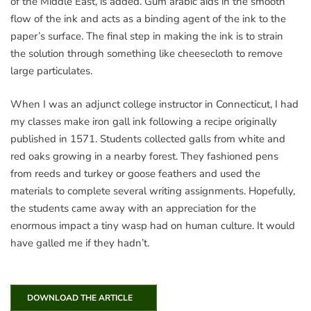
of the Middle East, is added. Gum arabic aids in the smooth
flow of the ink and acts as a binding agent of the ink to the
paper’s surface. The final step in making the ink is to strain
the solution through something like cheesecloth to remove
large particulates.
When I was an adjunct college instructor in Connecticut, I had
my classes make iron gall ink following a recipe originally
published in 1571. Students collected galls from white and
red oaks growing in a nearby forest. They fashioned pens
from reeds and turkey or goose feathers and used the
materials to complete several writing assignments. Hopefully,
the students came away with an appreciation for the
enormous impact a tiny wasp had on human culture. It would
have galled me if they hadn’t.
DOWNLOAD THE ARTICLE