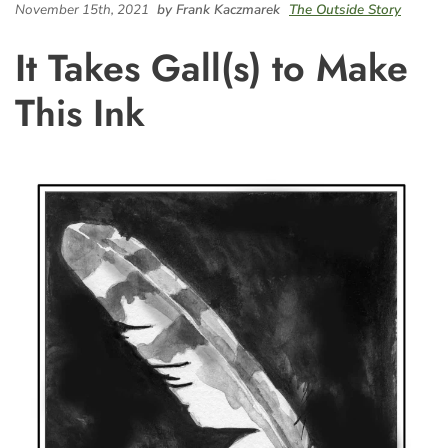
November 15th, 2021
by Frank Kaczmarek
The Outside Story
It Takes Gall(s) to Make
This Ink