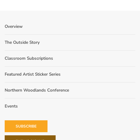
Overview
The Outside Story
Classroom Subscriptions
Featured Artist Sticker Series
Northern Woodlands Conference
Events
SUBSCRIBE