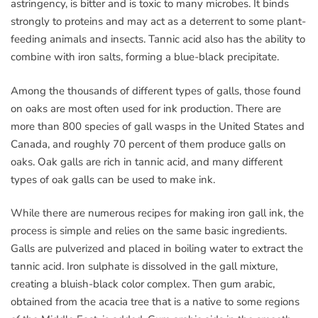
astringency, is bitter and is toxic to many microbes. It binds
strongly to proteins and may act as a deterrent to some plant-
feeding animals and insects. Tannic acid also has the ability to
combine with iron salts, forming a blue-black precipitate.
Among the thousands of different types of galls, those found
on oaks are most often used for ink production. There are
more than 800 species of gall wasps in the United States and
Canada, and roughly 70 percent of them produce galls on
oaks. Oak galls are rich in tannic acid, and many different
types of oak galls can be used to make ink.
While there are numerous recipes for making iron gall ink, the
process is simple and relies on the same basic ingredients.
Galls are pulverized and placed in boiling water to extract the
tannic acid. Iron sulphate is dissolved in the gall mixture,
creating a bluish-black color complex. Then gum arabic,
obtained from the acacia tree that is a native to some regions