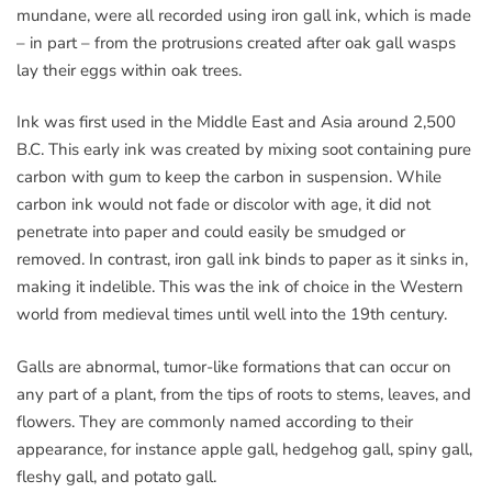
mundane, were all recorded using iron gall ink, which is made
– in part – from the protrusions created after oak gall wasps
lay their eggs within oak trees.
Ink was first used in the Middle East and Asia around 2,500
B.C. This early ink was created by mixing soot containing pure
carbon with gum to keep the carbon in suspension. While
carbon ink would not fade or discolor with age, it did not
penetrate into paper and could easily be smudged or
removed. In contrast, iron gall ink binds to paper as it sinks in,
making it indelible. This was the ink of choice in the Western
world from medieval times until well into the 19th century.
Galls are abnormal, tumor-like formations that can occur on
any part of a plant, from the tips of roots to stems, leaves, and
flowers. They are commonly named according to their
appearance, for instance apple gall, hedgehog gall, spiny gall,
fleshy gall, and potato gall.