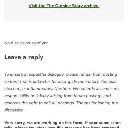
Visit the The Outside Story archive.
No discussion as of yet.
Leave a reply
To ensure a respectful dialogue, please refrain from posting
content that is unlawful, harassing, discriminatory, libelous,
obscene, or inflammatory. Northern Woodlands assumes no
responsibility or liability arising from forum postings and
reserves the right to edit all postings. Thanks for joining the
discussion.
Very sorry, we are working on this form. If your submission
fails, please try later when this message has been removed.