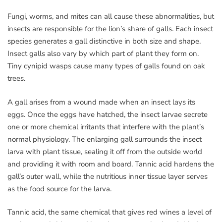
Fungi, worms, and mites can all cause these abnormalities, but
insects are responsible for the lion’s share of galls. Each insect
species generates a gall distinctive in both size and shape.
Insect galls also vary by which part of plant they form on.
Tiny cynipid wasps cause many types of galls found on oak
trees.
A gall arises from a wound made when an insect lays its
eggs. Once the eggs have hatched, the insect larvae secrete
one or more chemical irritants that interfere with the plant’s
normal physiology. The enlarging gall surrounds the insect
larva with plant tissue, sealing it off from the outside world
and providing it with room and board. Tannic acid hardens the
gall’s outer wall, while the nutritious inner tissue layer serves
as the food source for the larva.
Tannic acid, the same chemical that gives red wines a level of