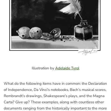
Illustration by
Adelaide Tyrol
What do the following items have in common: the Declaration
of Independence, Da Vinci’s notebooks, Bach’s musical scores,
Rembrandt’s drawings, Shakespeare’s plays, and the Magna
Carta? Give up? These examples, along with countless other
documents ranging from the historically important to the more