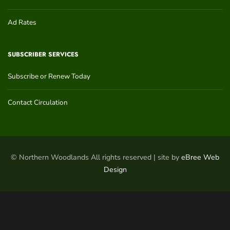
Ad Rates
SUBSCRIBER SERVICES
Subscribe or Renew Today
Contact Circulation
© Northern Woodlands All rights reserved | site by
eBree Web
Design