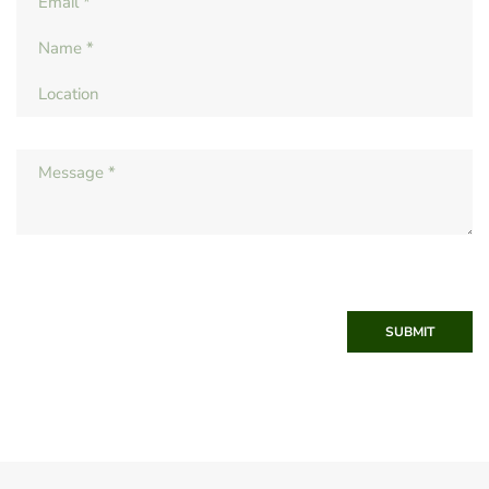
SUBMIT