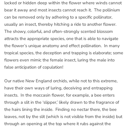
locked or hidden deep within the flower where winds cannot
bear it away and most insects cannot reach it. The pollinium
can be removed only by adhering to a specific pollinator,
usually an insect, thereby hitching a ride to another flower.
The showy, colorful, and often-strongly scented blossom
attracts the appropriate species, one that is able to navigate
the flower’s unique anatomy and effect pollination. In many
tropical species, the deception and trapping is elaborate; some
flowers even mimic the female insect, luring the male into
false anticipation of copulation!
Our native New England orchids, while not to this extreme,
have their own ways of luring, deceiving and entrapping
insects. In the moccasin flower, for example, a bee enters
through a slit in the ‘slipper,’ likely drawn to the fragrance of
the hairs lining the inside. Finding no nectar there, the bee
leaves, not by the slit (which is not visible from the inside) but
through an opening at the top where it rubs against the