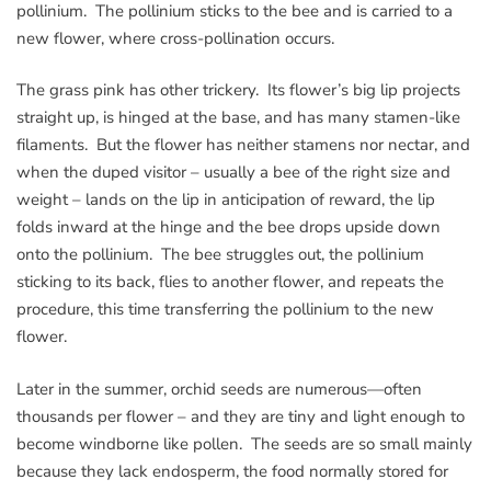
pollinium. The pollinium sticks to the bee and is carried to a
new flower, where cross-pollination occurs.
The grass pink has other trickery. Its flower’s big lip projects
straight up, is hinged at the base, and has many stamen-like
filaments. But the flower has neither stamens nor nectar, and
when the duped visitor – usually a bee of the right size and
weight – lands on the lip in anticipation of reward, the lip
folds inward at the hinge and the bee drops upside down
onto the pollinium. The bee struggles out, the pollinium
sticking to its back, flies to another flower, and repeats the
procedure, this time transferring the pollinium to the new
flower.
Later in the summer, orchid seeds are numerous—often
thousands per flower – and they are tiny and light enough to
become windborne like pollen. The seeds are so small mainly
because they lack endosperm, the food normally stored for