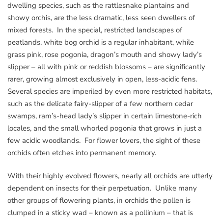
dwelling species, such as the rattlesnake plantains and
showy orchis, are the less dramatic, less seen dwellers of
mixed forests. In the special, restricted landscapes of
peatlands, white bog orchid is a regular inhabitant, while
grass pink, rose pogonia, dragon’s mouth and showy lady’s
slipper – all with pink or reddish blossoms – are significantly
rarer, growing almost exclusively in open, less-acidic fens.
Several species are imperiled by even more restricted habitats,
such as the delicate fairy-slipper of a few northern cedar
swamps, ram’s-head lady’s slipper in certain limestone-rich
locales, and the small whorled pogonia that grows in just a
few acidic woodlands. For flower lovers, the sight of these
orchids often etches into permanent memory.
With their highly evolved flowers, nearly all orchids are utterly
dependent on insects for their perpetuation. Unlike many
other groups of flowering plants, in orchids the pollen is
clumped in a sticky wad – known as a pollinium – that is