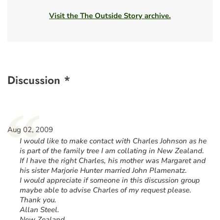
Visit the The Outside Story archive.
Discussion *
“
Aug 02, 2009
I would like to make contact with Charles Johnson as he
is part of the family tree I am collating in New Zealand.
If I have the right Charles, his mother was Margaret and
his sister Marjorie Hunter married John Plamenatz.
I would appreciate if someone in this discussion group
maybe able to advise Charles of my request please.
Thank you.
Allan Steel.
New Zealand