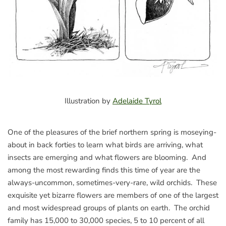
Illustration by
Adelaide Tyrol
One of the pleasures of the brief northern spring is moseying-
about in back forties to learn what birds are arriving, what
insects are emerging and what flowers are blooming. And
among the most rewarding finds this time of year are the
always-uncommon, sometimes-very-rare, wild orchids. These
exquisite yet bizarre flowers are members of one of the largest
and most widespread groups of plants on earth. The orchid
family has 15,000 to 30,000 species, 5 to 10 percent of all