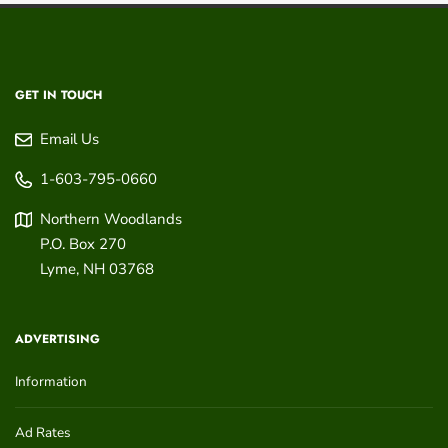
GET IN TOUCH
Email Us
1-603-795-0660
Northern Woodlands
P.O. Box 270
Lyme
,
NH
03768
ADVERTISING
Information
Ad Rates