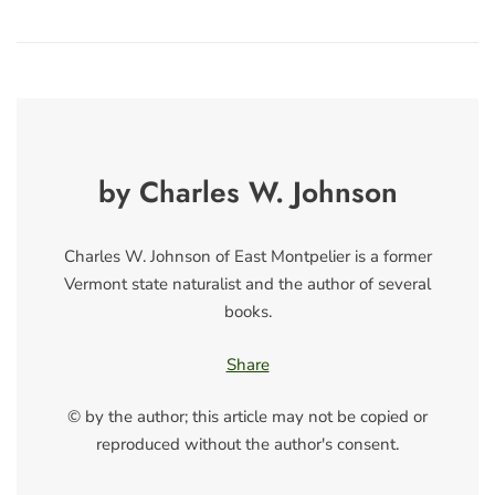
by Charles W. Johnson
Charles W. Johnson of East Montpelier is a former
Vermont state naturalist and the author of several
books.
Share
© by the author; this article may not be copied or
reproduced without the author's consent.