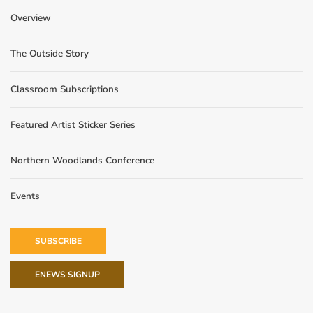
Overview
The Outside Story
Classroom Subscriptions
Featured Artist Sticker Series
Northern Woodlands Conference
Events
SUBSCRIBE
ENEWS SIGNUP