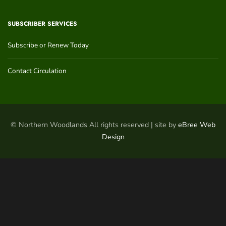
SUBSCRIBER SERVICES
Subscribe or Renew Today
Contact Circulation
© Northern Woodlands All rights reserved | site by
eBree Web
Design