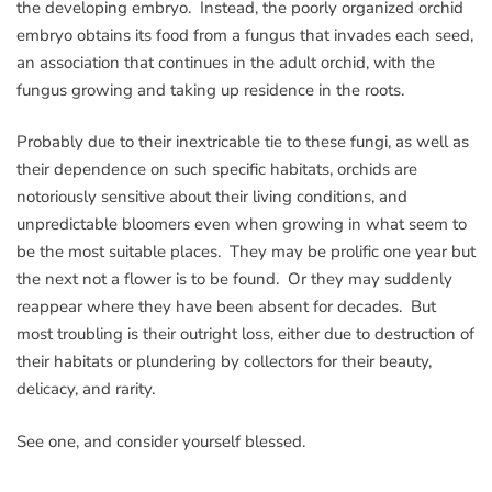
the developing embryo. Instead, the poorly organized orchid
embryo obtains its food from a fungus that invades each seed,
an association that continues in the adult orchid, with the
fungus growing and taking up residence in the roots.
Probably due to their inextricable tie to these fungi, as well as
their dependence on such specific habitats, orchids are
notoriously sensitive about their living conditions, and
unpredictable bloomers even when growing in what seem to
be the most suitable places. They may be prolific one year but
the next not a flower is to be found. Or they may suddenly
reappear where they have been absent for decades. But
most troubling is their outright loss, either due to destruction of
their habitats or plundering by collectors for their beauty,
delicacy, and rarity.
See one, and consider yourself blessed.