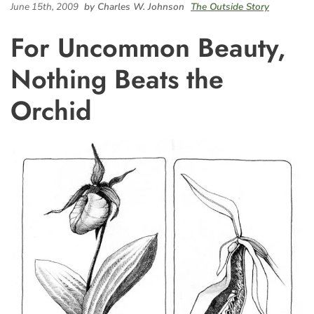
June 15th, 2009
by Charles W. Johnson
The Outside Story
For Uncommon Beauty,
Nothing Beats the
Orchid