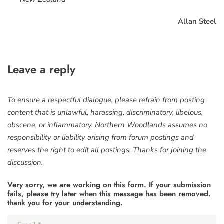
Allan Steel
Leave a reply
To ensure a respectful dialogue, please refrain from posting
content that is unlawful, harassing, discriminatory, libelous,
obscene, or inflammatory. Northern Woodlands assumes no
responsibility or liability arising from forum postings and
reserves the right to edit all postings. Thanks for joining the
discussion.
Very sorry, we are working on this form. If your submission
fails, please try later when this message has been removed.
thank you for your understanding.