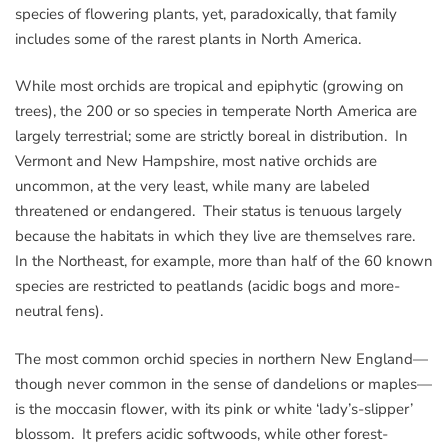
species of flowering plants, yet, paradoxically, that family
includes some of the rarest plants in North America.
While most orchids are tropical and epiphytic (growing on
trees), the 200 or so species in temperate North America are
largely terrestrial; some are strictly boreal in distribution. In
Vermont and New Hampshire, most native orchids are
uncommon, at the very least, while many are labeled
threatened or endangered. Their status is tenuous largely
because the habitats in which they live are themselves rare.
In the Northeast, for example, more than half of the 60 known
species are restricted to peatlands (acidic bogs and more-
neutral fens).
The most common orchid species in northern New England—
though never common in the sense of dandelions or maples—
is the moccasin flower, with its pink or white ‘lady’s-slipper’
blossom. It prefers acidic softwoods, while other forest-