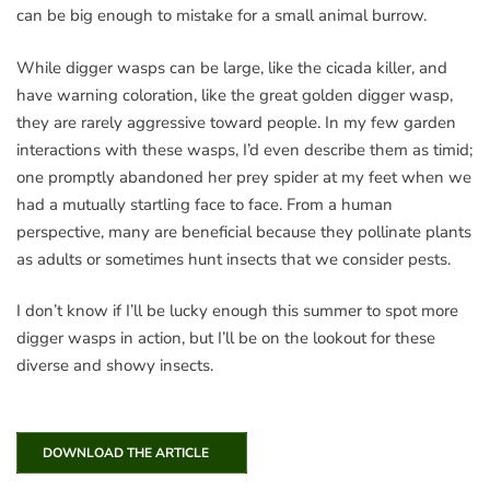
can be big enough to mistake for a small animal burrow.
While digger wasps can be large, like the cicada killer, and
have warning coloration, like the great golden digger wasp,
they are rarely aggressive toward people. In my few garden
interactions with these wasps, I’d even describe them as timid;
one promptly abandoned her prey spider at my feet when we
had a mutually startling face to face. From a human
perspective, many are beneficial because they pollinate plants
as adults or sometimes hunt insects that we consider pests.
I don’t know if I’ll be lucky enough this summer to spot more
digger wasps in action, but I’ll be on the lookout for these
diverse and showy insects.
DOWNLOAD THE ARTICLE