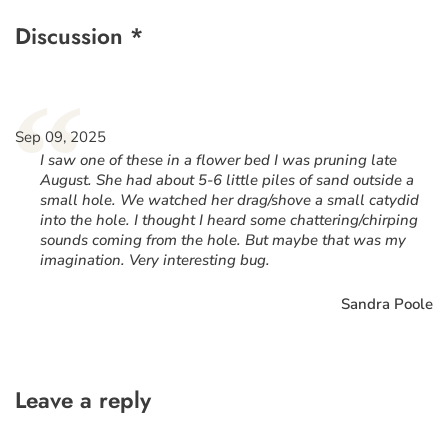
Discussion *
“
Sep 09, 2025
I saw one of these in a flower bed I was pruning late
August. She had about 5-6 little piles of sand outside a
small hole. We watched her drag/shove a small catydid
into the hole. I thought I heard some chattering/chirping
sounds coming from the hole. But maybe that was my
imagination. Very interesting bug.
Sandra Poole
Leave a reply