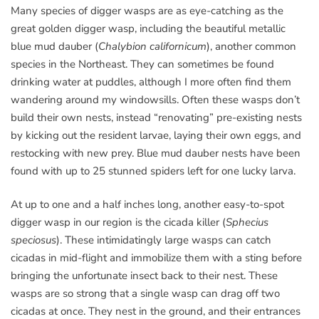
Many species of digger wasps are as eye-catching as the
great golden digger wasp, including the beautiful metallic
blue mud dauber (
Chalybion californicum
), another common
species in the Northeast. They can sometimes be found
drinking water at puddles, although I more often find them
wandering around my windowsills. Often these wasps don’t
build their own nests, instead “renovating” pre-existing nests
by kicking out the resident larvae, laying their own eggs, and
restocking with new prey. Blue mud dauber nests have been
found with up to 25 stunned spiders left for one lucky larva.
At up to one and a half inches long, another easy-to-spot
digger wasp in our region is the cicada killer (
Sphecius
speciosus
). These intimidatingly large wasps can catch
cicadas in mid-flight and immobilize them with a sting before
bringing the unfortunate insect back to their nest. These
wasps are so strong that a single wasp can drag off two
cicadas at once. They nest in the ground, and their entrances