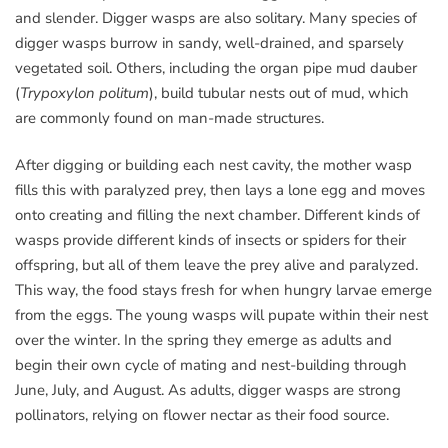
and slender. Digger wasps are also solitary. Many species of
digger wasps burrow in sandy, well-drained, and sparsely
vegetated soil. Others, including the organ pipe mud dauber
(
Trypoxylon politum
), build tubular nests out of mud, which
are commonly found on man-made structures.
After digging or building each nest cavity, the mother wasp
fills this with paralyzed prey, then lays a lone egg and moves
onto creating and filling the next chamber. Different kinds of
wasps provide different kinds of insects or spiders for their
offspring, but all of them leave the prey alive and paralyzed.
This way, the food stays fresh for when hungry larvae emerge
from the eggs. The young wasps will pupate within their nest
over the winter. In the spring they emerge as adults and
begin their own cycle of mating and nest-building through
June, July, and August. As adults, digger wasps are strong
pollinators, relying on flower nectar as their food source.