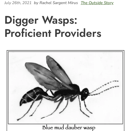
July 26th, 2021
by Rachel Sargent Mirus
The Outside Story
Digger Wasps:
Proficient Providers