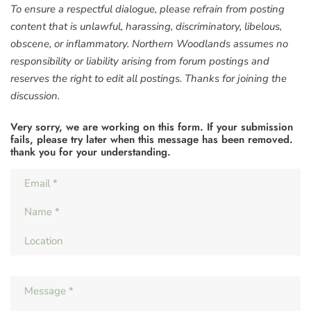
To ensure a respectful dialogue, please refrain from posting
content that is unlawful, harassing, discriminatory, libelous,
obscene, or inflammatory. Northern Woodlands assumes no
responsibility or liability arising from forum postings and
reserves the right to edit all postings. Thanks for joining the
discussion.
Very sorry, we are working on this form. If your submission
fails, please try later when this message has been removed.
thank you for your understanding.