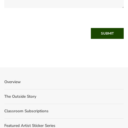
SUBMIT
Overview
The Outside Story
Classroom Subscriptions
Featured Artist Sticker Series