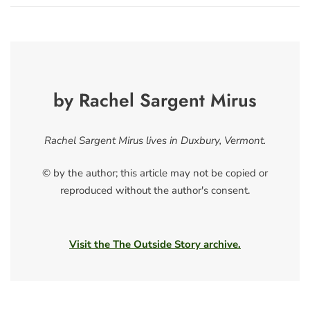
by Rachel Sargent Mirus
Rachel Sargent Mirus lives in Duxbury, Vermont.
© by the author; this article may not be copied or
reproduced without the author's consent.
Visit the The Outside Story archive.