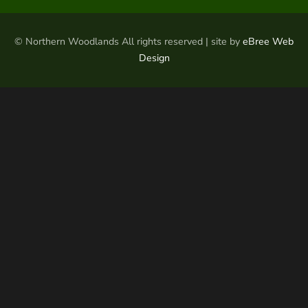
© Northern Woodlands All rights reserved | site by
eBree Web
Design