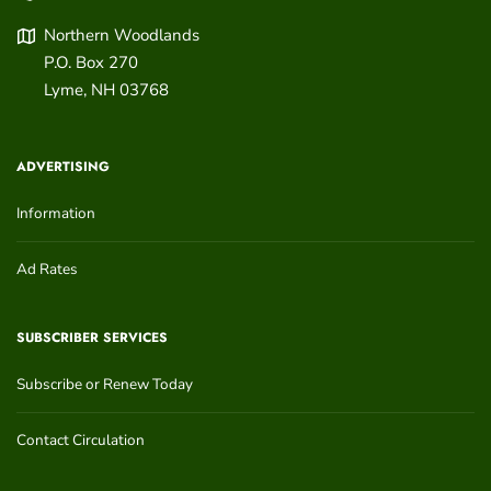
Northern Woodlands
P.O. Box 270
Lyme
,
NH
03768
ADVERTISING
Information
Ad Rates
SUBSCRIBER SERVICES
Subscribe or Renew Today
Contact Circulation