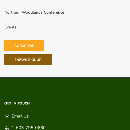
Northern Woodlands Conference
Events
SUBSCRIBE
ENEWS SIGNUP
GET IN TOUCH
Email Us
1-603-795-0660