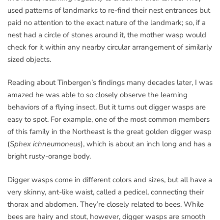
used patterns of landmarks to re-find their nest entrances but
paid no attention to the exact nature of the landmark; so, if a
nest had a circle of stones around it, the mother wasp would
check for it within any nearby circular arrangement of similarly
sized objects.
Reading about Tinbergen’s findings many decades later, I was
amazed he was able to so closely observe the learning
behaviors of a flying insect. But it turns out digger wasps are
easy to spot. For example, one of the most common members
of this family in the Northeast is the great golden digger wasp
(
Sphex ichneumoneus
), which is about an inch long and has a
bright rusty-orange body.
Digger wasps come in different colors and sizes, but all have a
very skinny, ant-like waist, called a pedicel, connecting their
thorax and abdomen. They’re closely related to bees. While
bees are hairy and stout, however, digger wasps are smooth