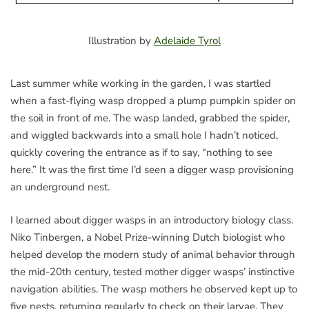
Illustration by
Adelaide Tyrol
Last summer while working in the garden, I was startled
when a fast-flying wasp dropped a plump pumpkin spider on
the soil in front of me. The wasp landed, grabbed the spider,
and wiggled backwards into a small hole I hadn’t noticed,
quickly covering the entrance as if to say, “nothing to see
here.” It was the first time I’d seen a digger wasp provisioning
an underground nest.
I learned about digger wasps in an introductory biology class.
Niko Tinbergen, a Nobel Prize-winning Dutch biologist who
helped develop the modern study of animal behavior through
the mid-20th century, tested mother digger wasps’ instinctive
navigation abilities. The wasp mothers he observed kept up to
five nests, returning regularly to check on their larvae. They