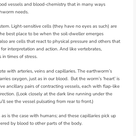
lood vessels and blood-chemistry that in many ways
rthworm needs.
m. Light-sensitive cells (they have no eyes as such) are
 the best place to be when the soil-dweller emerges
also are cells that react to physical pressure and others that
 for interpretation and action. And like vertebrates,
n times of stress.
te with arteries, veins and capillaries. The earthworm’s
rries oxygen, just as in our blood. But the worm’s ‘heart’ is
e ancillary pairs of contracting vessels, each with flap-like
irection. (Look closely at the dark line running under the
ll see the vessel pulsating from rear to front.)
 as is the case with humans; and these capillaries pick up
vered by blood to other parts of the body.