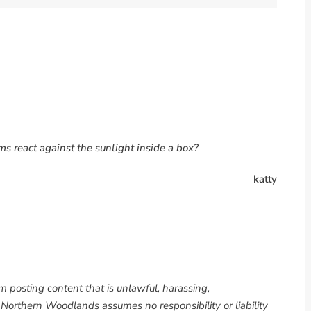
s react against the sunlight inside a box?
katty
om posting content that is unlawful, harassing,
. Northern Woodlands assumes no responsibility or liability