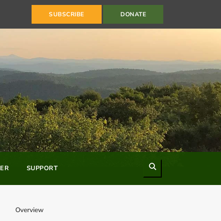
SUBSCRIBE
DONATE
Search
ER
SUPPORT
Overview