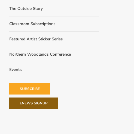
The Outside Story
Classroom Subscriptions
Featured Artist Sticker Series
Northern Woodlands Conference
Events
SUBSCRIBE
ENEWS SIGNUP