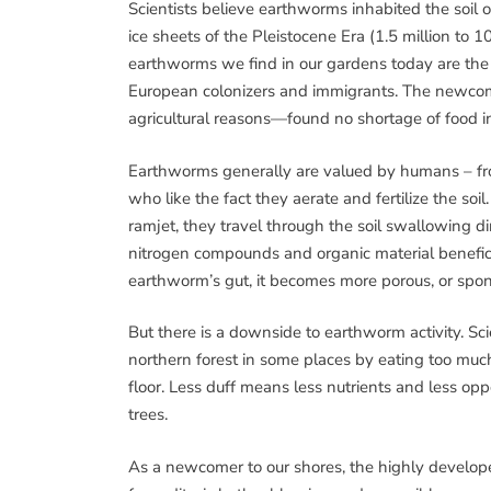
Scientists believe earthworms inhabited the soil o
ice sheets of the Pleistocene Era (1.5 million to 
earthworms we find in our gardens today are the d
European colonizers and immigrants. The newcom
agricultural reasons—found no shortage of food i
Earthworms generally are valued by humans – fr
who like the fact they aerate and fertilize the so
ramjet, they travel through the soil swallowing dir
nitrogen compounds and organic material beneficia
earthworm’s gut, it becomes more porous, or spong
But there is a downside to earthworm activity. S
northern forest in some places by eating too much 
floor. Less duff means less nutrients and less opp
trees.
As a newcomer to our shores, the highly develo