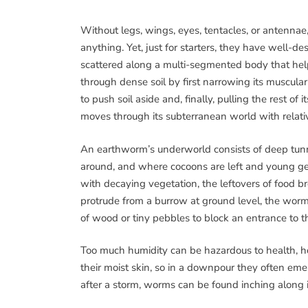
Without legs, wings, eyes, tentacles, or antenna
anything. Yet, just for starters, they have well-des
scattered along a multi-segmented body that hel
through dense soil by first narrowing its muscula
to push soil aside and, finally, pulling the rest 
moves through its subterranean world with relati
An earthworm’s underworld consists of deep tunn
around, and where cocoons are left and young get
with decaying vegetation, the leftovers of food 
protrude from a burrow at ground level, the worm h
of wood or tiny pebbles to block an entrance to 
Too much humidity can be hazardous to health,
their moist skin, so in a downpour they often em
after a storm, worms can be found inching along 