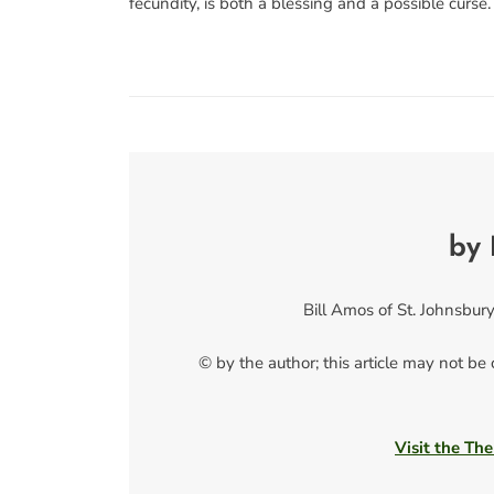
fecundity, is both a blessing and a possible curse.
by 
Bill Amos of St. Johnsbury,
© by the author; this article may not be
Visit the The