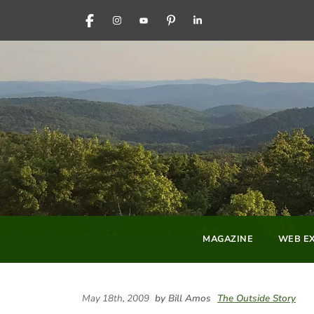
FACEBOOK
INSTAGRAM
YOUTUBE
PINTEREST
LINKEDIN
MAGAZINE
WEB EX
May 18th, 2009
by Bill Amos
The Outside Story