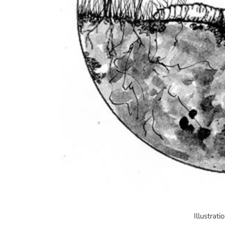
Illustrat