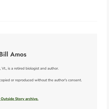
Bill Amos
 Vt., is a retired biologist and author.
 copied or reproduced without the author's consent.
 Outside Story archive.