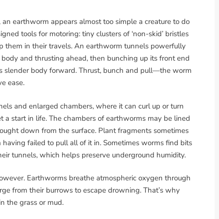
e, an earthworm appears almost too simple a creature to do
igned tools for motoring: tiny clusters of ‘non-skid’ bristles
p them in their travels. An earthworm tunnels powerfully
r body and thrusting ahead, then bunching up its front end
of its slender body forward. Thrust, bunch and pull—the worm
ve ease.
els and enlarged chambers, where it can curl up or turn
 a start in life. The chambers of earthworms may be lined
brought down from the surface. Plant fragments sometimes
aving failed to pull all of it in. Sometimes worms find bits
their tunnels, which helps preserve underground humidity.
 however. Earthworms breathe atmospheric oxygen through
erge from their burrows to escape drowning. That’s why
in the grass or mud.