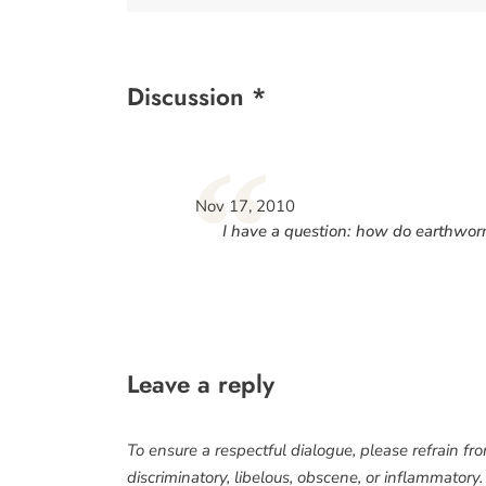
Discussion *
“
Nov 17, 2010
I have a question: how do earthworm
Leave a reply
To ensure a respectful dialogue, please refrain fr
discriminatory, libelous, obscene, or inflammatory