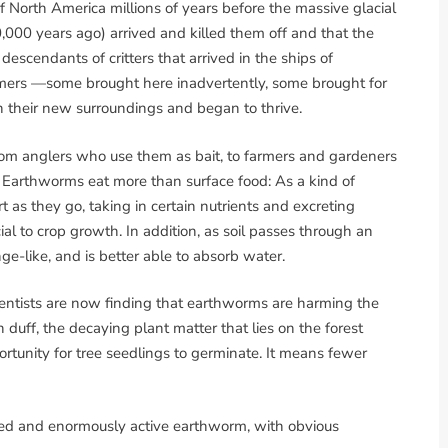
f North America millions of years before the massive glacial
10,000 years ago) arrived and killed them off and that the
escendants of critters that arrived in the ships of
ers —some brought here inadvertently, some brought for
n their new surroundings and began to thrive.
om anglers who use them as bait, to farmers and gardeners
il. Earthworms eat more than surface food: As a kind of
t as they go, taking in certain nutrients and excreting
l to crop growth. In addition, as soil passes through an
e-like, and is better able to absorb water.
cientists are now finding that earthworms are harming the
duff, the decaying plant matter that lies on the forest
ortunity for tree seedlings to germinate. It means fewer
ped and enormously active earthworm, with obvious