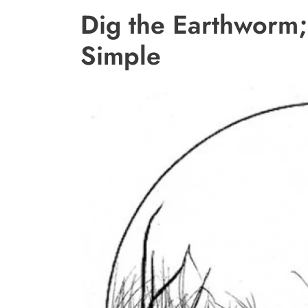
Dig the Earthworm; 
Simple