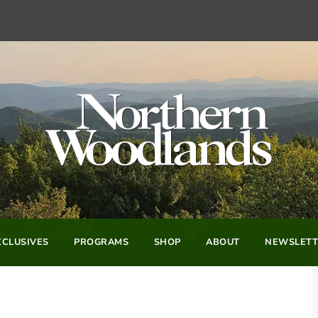
CLUSIVES
PROGRAMS
SHOP
ABOUT
NEWSLETT