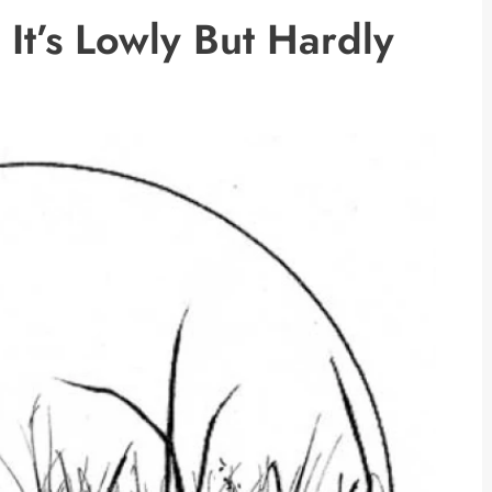
It’s Lowly But Hardly