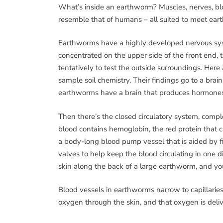
What’s inside an earthworm? Muscles, nerves, b
resemble that of humans – all suited to meet ea
Earthworms have a highly developed nervous syste
concentrated on the upper side of the front end,
tentatively to test the outside surroundings. Here 
sample soil chemistry. Their findings go to a brain
earthworms have a brain that produces hormones i
Then there’s the closed circulatory system, comple
blood contains hemoglobin, the red protein that ca
a body-long blood pump vessel that is aided by fiv
valves to help keep the blood circulating in one d
skin along the back of a large earthworm, and you’
Blood vessels in earthworms narrow to capillaries
oxygen through the skin, and that oxygen is deli