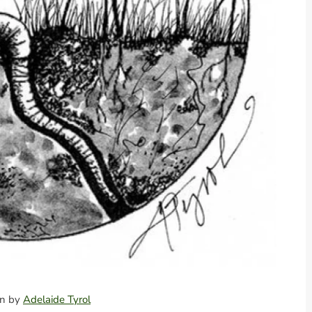
ion by
Adelaide Tyrol