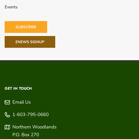
Events
SUBSCRIBE
ENEWS SIGNUP
GET IN TOUCH
Email Us
1-603-795-0660
Northern Woodlands
P.O. Box 270