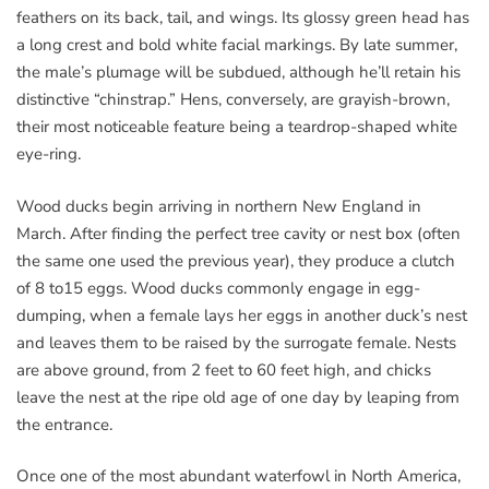
feathers on its back, tail, and wings. Its glossy green head has
a long crest and bold white facial markings. By late summer,
the male’s plumage will be subdued, although he’ll retain his
distinctive “chinstrap.” Hens, conversely, are grayish-brown,
their most noticeable feature being a teardrop-shaped white
eye-ring.
Wood ducks begin arriving in northern New England in
March. After finding the perfect tree cavity or nest box (often
the same one used the previous year), they produce a clutch
of 8 to15 eggs. Wood ducks commonly engage in egg-
dumping, when a female lays her eggs in another duck’s nest
and leaves them to be raised by the surrogate female. Nests
are above ground, from 2 feet to 60 feet high, and chicks
leave the nest at the ripe old age of one day by leaping from
the entrance.
Once one of the most abundant waterfowl in North America,