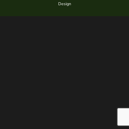
Design