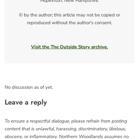
Hopkinton, New Hampshire.
© by the author; this article may not be copied or
reproduced without the author's consent.
Visit the The Outside Story archive.
No discussion as of yet.
Leave a reply
To ensure a respectful dialogue, please refrain from posting
content that is unlawful, harassing, discriminatory, libelous,
obscene, or inflammatory. Northern Woodlands assumes no