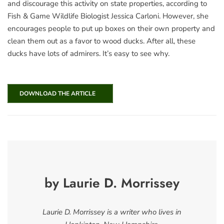
and discourage this activity on state properties, according to
Fish & Game Wildlife Biologist Jessica Carloni. However, she
encourages people to put up boxes on their own property and
clean them out as a favor to wood ducks. After all, these
ducks have lots of admirers. It’s easy to see why.
DOWNLOAD THE ARTICLE
by Laurie D. Morrissey
Laurie D. Morrissey is a writer who lives in