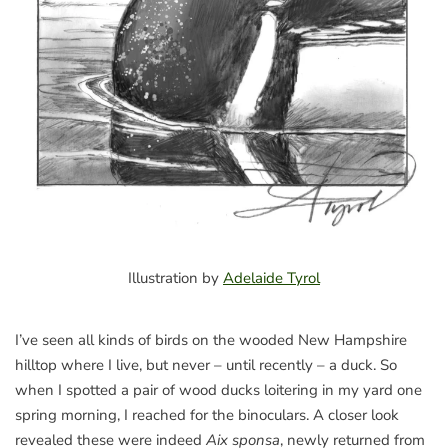
Illustration by
Adelaide Tyrol
I’ve seen all kinds of birds on the wooded New Hampshire
hilltop where I live, but never – until recently – a duck. So
when I spotted a pair of wood ducks loitering in my yard one
spring morning, I reached for the binoculars. A closer look
revealed these were indeed
Aix sponsa
, newly returned from