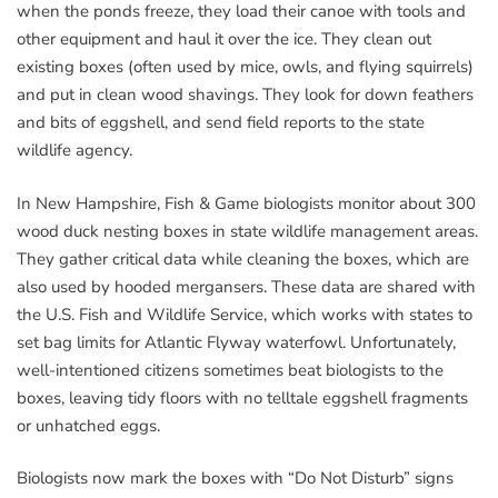
when the ponds freeze, they load their canoe with tools and
other equipment and haul it over the ice. They clean out
existing boxes (often used by mice, owls, and flying squirrels)
and put in clean wood shavings. They look for down feathers
and bits of eggshell, and send field reports to the state
wildlife agency.
In New Hampshire, Fish & Game biologists monitor about 300
wood duck nesting boxes in state wildlife management areas.
They gather critical data while cleaning the boxes, which are
also used by hooded mergansers. These data are shared with
the U.S. Fish and Wildlife Service, which works with states to
set bag limits for Atlantic Flyway waterfowl. Unfortunately,
well-intentioned citizens sometimes beat biologists to the
boxes, leaving tidy floors with no telltale eggshell fragments
or unhatched eggs.
Biologists now mark the boxes with “Do Not Disturb” signs