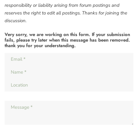
responsibility or liability arising from forum postings and
reserves the right to edit all postings. Thanks for joining the
discussion.
Very sorry, we are working on this form. If your submission
fails, please try later when this message has been removed.
thank you for your understanding.