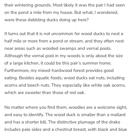
their wintering grounds. Most likely it was the pair I had seen
on the pond a mile from my house. But what, I wondered,
were these dabbling ducks doing up here?
It turns out that it is not uncommon for wood ducks to nest a
half mile or more from a pond or stream, and they often nest
near areas such as wooded swamps and vernal pools.
Although the vernal pool in my woods is only about the size
of a large kitchen, it could be this pair’s summer home.
Furthermore, my mixed-hardwood forest provides good
eating. Besides aquatic foods, wood ducks eat nuts, including
acorns and beech nuts. They especially like white oak acorns,
which are sweeter than those of red oak.
No matter where you find them, woodies are a welcome sight,
and easy to identify. The wood duck is smaller than a mallard
and has a shorter bill. The distinctive plumage of the drake
includes pale sides and a chestnut breast, with black and blue