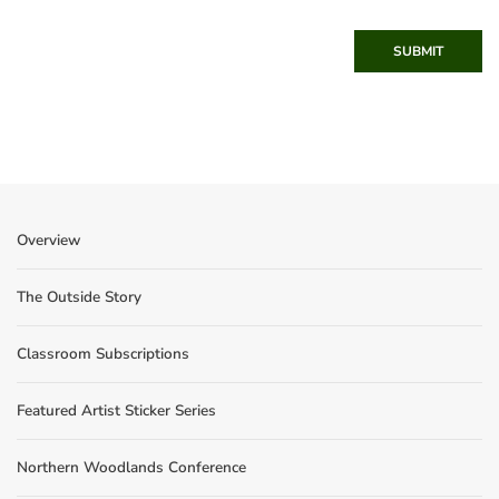
SUBMIT
Overview
The Outside Story
Classroom Subscriptions
Featured Artist Sticker Series
Northern Woodlands Conference