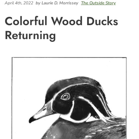
April 4th, 2022
by Laurie D. Morrissey
The Outside Story
Colorful Wood Ducks
Returning