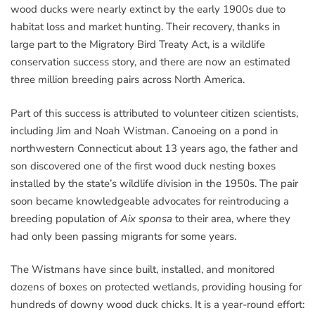
wood ducks were nearly extinct by the early 1900s due to
habitat loss and market hunting. Their recovery, thanks in
large part to the Migratory Bird Treaty Act, is a wildlife
conservation success story, and there are now an estimated
three million breeding pairs across North America.
Part of this success is attributed to volunteer citizen scientists,
including Jim and Noah Wistman. Canoeing on a pond in
northwestern Connecticut about 13 years ago, the father and
son discovered one of the first wood duck nesting boxes
installed by the state’s wildlife division in the 1950s. The pair
soon became knowledgeable advocates for reintroducing a
breeding population of
Aix sponsa
to their area, where they
had only been passing migrants for some years.
The Wistmans have since built, installed, and monitored
dozens of boxes on protected wetlands, providing housing for
hundreds of downy wood duck chicks. It is a year-round effort: