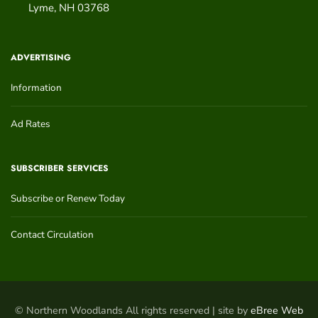
Lyme
,
NH
03768
ADVERTISING
Information
Ad Rates
SUBSCRIBER SERVICES
Subscribe or Renew Today
Contact Circulation
© Northern Woodlands All rights reserved | site by
eBree Web