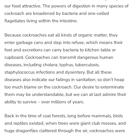
our food attractive. The powers of digestion in many species of
cockroach are broadened by bacteria and one-celled
flagellates living within the intestine.
Because cockroaches eat all kinds of organic matter, they
enter garbage cans and step into refuse, which means their
feet and excretions can carry bacteria to kitchen table or
cupboard. Cockroaches can transmit dangerous human
diseases, including cholera, typhus, tuberculosis,
staphylococcus infections and dysentery. But all these
diseases also indicate our failings in sanitation; so don’t heap
too much blame on the cockroach. Our desire to exterminate
them may be understandable, but we can at last admire their
ability to survive – over millions of years.
Back in the time of coal forests, long before mammals, birds
and reptiles existed, when trees were giant club mosses, and
huge dragonflies clattered through the air, cockroaches were