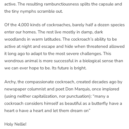
active. The resulting rambunctiousness splits the capsule and
the tiny nymphs scramble out.
Of the 4,000 kinds of cockroaches, barely half a dozen species
enter our homes. The rest live mostly in damp, dark
woodlands in warm latitudes. The cockroach’s ability to be
active at night and escape and hide when threatened allowed
it long ago to adapt to the most severe challenges. This
wondrous animal is more successful in a biological sense than
we can ever hope to be. Its future is bright.
Archy, the compassionate cockroach, created decades ago by
newspaper columnist and poet Don Marquis, once implored
(using neither capitalization, nor punctuation): “many a
cockroach considers himself as beautiful as a butterfly have a
heart o have a heart and let them dream on”
Holy Nellie!