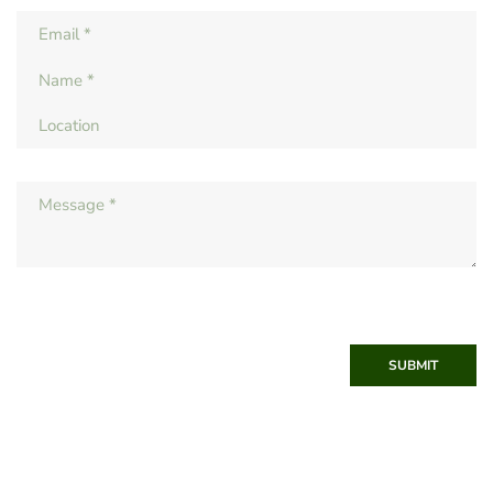
SUBMIT