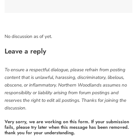
No discussion as of yet.
Leave a reply
To ensure a respectful dialogue, please refrain from posting
content that is unlawful, harassing, discriminatory, libelous,
obscene, or inflammatory. Northern Woodlands assumes no
responsibility or liability arising from forum postings and
reserves the right to edit all postings. Thanks for joining the
discussion.
Very sorry, we are working on this form. If your submission
fails, please try later when this message has been removed.
thank you for your understanding.