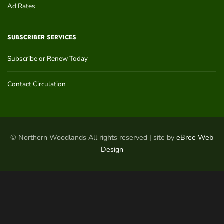
Ad Rates
SUBSCRIBER SERVICES
Subscribe or Renew Today
Contact Circulation
© Northern Woodlands All rights reserved | site by
eBree Web
Design