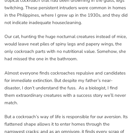
tropical cockroach that had been drowning in the glass, legs
twitching. These persistent intruders were common in homes
in the Philippines, where I grew up in the 1930s, and they did
not indicate inadequate housecleaning.
Our cat, hunting the huge nocturnal creatures instead of mice,
would leave neat piles of spiny legs and papery wings, the
only cockroach parts with no nutritional value. Somehow, she
had missed the one in the bathroom.
Almost everyone finds cockroaches repulsive and candidates
for immediate extinction. But despite my father’s near-
disaster, I don’t understand the fuss. As a biologist, I find
them extraordinary creatures with a success story we’ll never
match.
But a cockroach’s way of life is responsible for our aversion. Its
flattened shape allows it to enter homes through the
narrowest cracks; and as an omnivore, it finds every scrap of