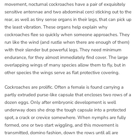
movement, nocturnal cockroaches have a pair of exquisitely
sensitive antennae and two abdominal cerci sticking out to the
rear, as well as tiny sense organs in their legs, that can pick up
the least vibration. These organs help explain why
cockroaches flee so quickly when someone approaches. They
run like the wind (and rustle when there are enough of them)
with their slender but powerful legs. They need minimum
endurance, for they almost immediately find cover. The large
overlapping wings of many species allow them to fly, but in
other species the wings serve as flat protective covering.
Cockroaches are prolific. Often a female is found carrying a
partly extruded purse-like capsule that encloses two rows of a
dozen eggs. Only after embryonic development is well
underway does she drop the tough capsule into a protected
spot, a crack or crevice somewhere. When nymphs are fully
formed, one or two start wiggling, and this movement is
transmitted, domino fashion, down the rows until all are