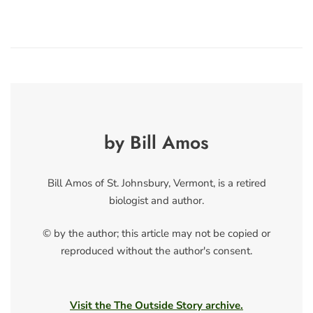
by Bill Amos
Bill Amos of St. Johnsbury, Vermont, is a retired
biologist and author.
© by the author; this article may not be copied or
reproduced without the author's consent.
Visit the The Outside Story archive.