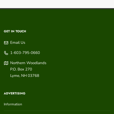
GET IN TOUCH
Email Us
1-603-795-0660
Northern Woodlands
P.O. Box 270
Lyme
,
NH
03768
ADVERTISING
Information