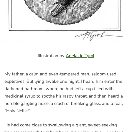
Illustration by
Adelaide Tyrol
My father, a calm and even-tempered man, seldom used
expletives. But lying awake one night, I heard him enter the
darkened bathroom, where he had left a cup filled with
medicinal syrup to soothe his raspy throat, and then heard a
horrible gargling noise, a crash of breaking glass, and a roar,
“Holy Nellie!”
He had come close to swallowing a giant, sweet-seeking