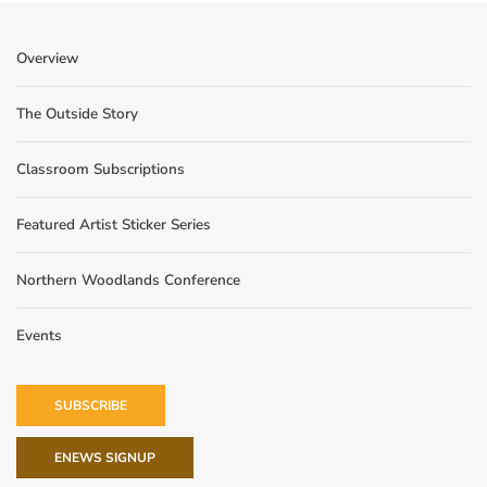
Overview
The Outside Story
Classroom Subscriptions
Featured Artist Sticker Series
Northern Woodlands Conference
Events
SUBSCRIBE
ENEWS SIGNUP