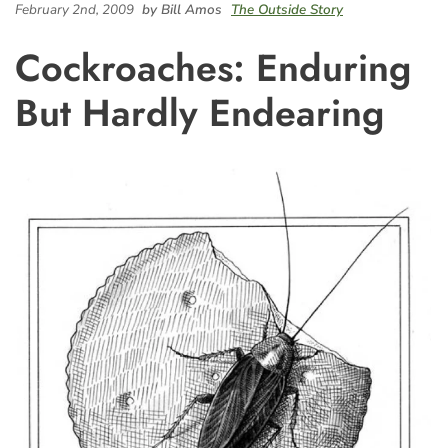
February 2nd, 2009
by Bill Amos
The Outside Story
Cockroaches: Enduring
But Hardly Endearing