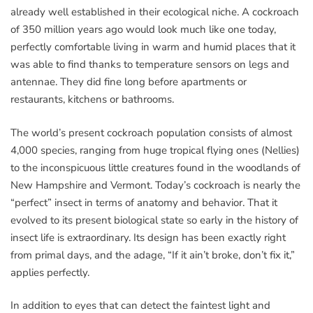
already well established in their ecological niche. A cockroach
of 350 million years ago would look much like one today,
perfectly comfortable living in warm and humid places that it
was able to find thanks to temperature sensors on legs and
antennae. They did fine long before apartments or
restaurants, kitchens or bathrooms.
The world’s present cockroach population consists of almost
4,000 species, ranging from huge tropical flying ones (Nellies)
to the inconspicuous little creatures found in the woodlands of
New Hampshire and Vermont. Today’s cockroach is nearly the
“perfect” insect in terms of anatomy and behavior. That it
evolved to its present biological state so early in the history of
insect life is extraordinary. Its design has been exactly right
from primal days, and the adage, “If it ain’t broke, don’t fix it,”
applies perfectly.
In addition to eyes that can detect the faintest light and