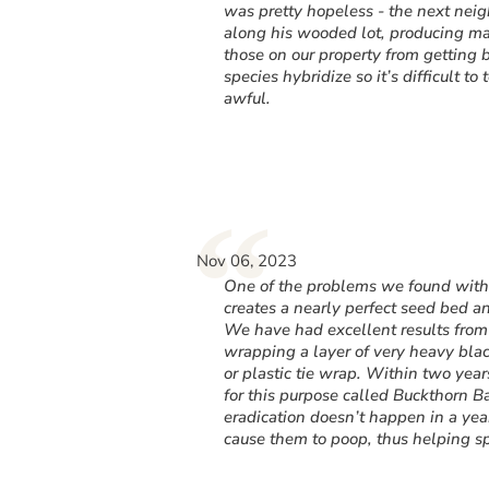
was pretty hopeless - the next nei
along his wooded lot, producing ma
those on our property from getting b
species hybridize so it’s difficult t
awful.
“
Nov 06, 2023
One of the problems we found with p
creates a nearly perfect seed bed an
We have had excellent results from
wrapping a layer of very heavy black
or plastic tie wrap. Within two ye
for this purpose called Buckthorn Ba
eradication doesn’t happen in a year
cause them to poop, thus helping sp