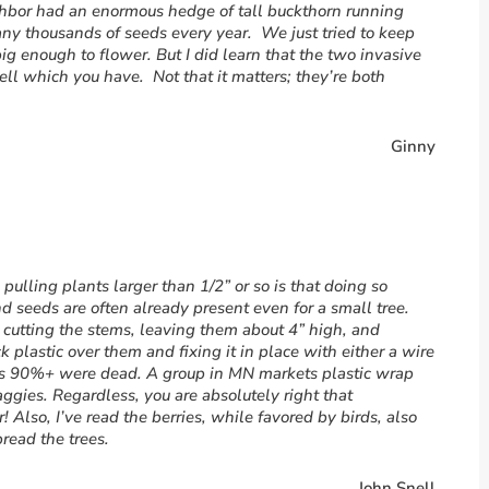
ghbor had an enormous hedge of tall buckthorn running
ny thousands of seeds every year. We just tried to keep
ig enough to flower. But I did learn that the two invasive
o tell which you have. Not that it matters; they’re both
Ginny
ulling plants larger than 1/2” or so is that doing so
d seeds are often already present even for a small tree.
 cutting the stems, leaving them about 4” high, and
 plastic over them and fixing it in place with either a wire
ars 90%+ were dead. A group in MN markets plastic wrap
ggies. Regardless, you are absolutely right that
! Also, I’ve read the berries, while favored by birds, also
read the trees.
John Snell