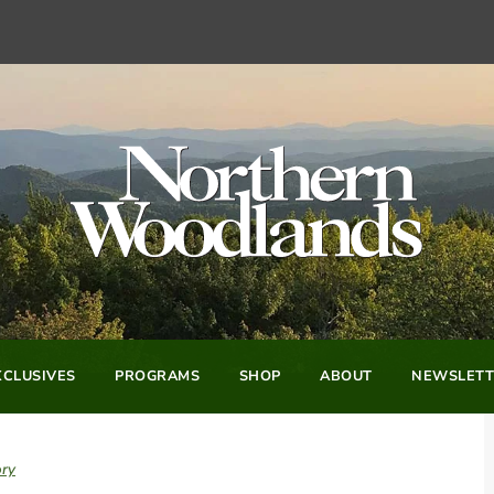
CLUSIVES
PROGRAMS
SHOP
ABOUT
NEWSLETT
ory