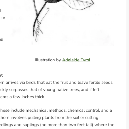
d
 or
as
Illustration by
Adelaide Tyrol
ht
rn arrives via birds that eat the fruit and leave fertile seeds
kly surpasses that of young native trees, and if left
tems a few inches thick.
hese include mechanical methods, chemical control, and a
orn involves pulling plants from the soil or cutting
eedlings and saplings (no more than two feet tall) where the