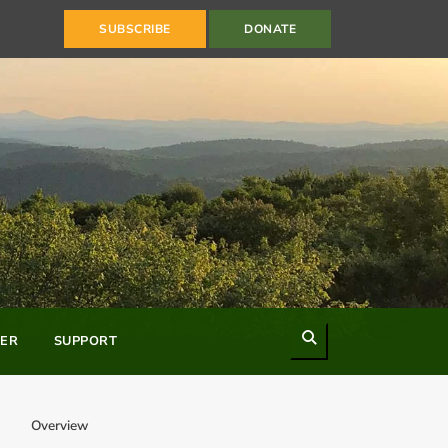
SUBSCRIBE
DONATE
Search
ER
SUPPORT
Overview