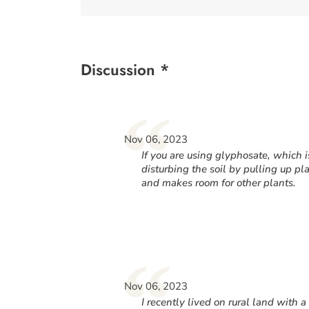
Discussion *
“
Nov 06, 2023
If you are using glyphosate, which 
disturbing the soil by pulling up pla
and makes room for other plants.
“
Nov 06, 2023
I recently lived on rural land with 