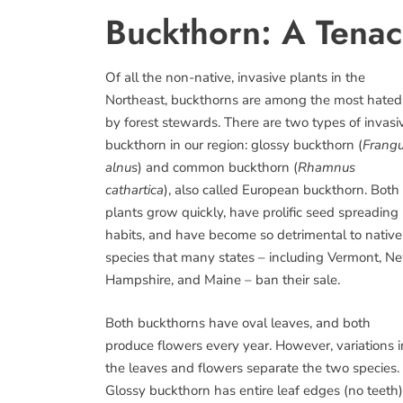
Buckthorn: A Tenac
Of all the non-native, invasive plants in the
Northeast, buckthorns are among the most hated
by forest stewards. There are two types of invasi
buckthorn in our region: glossy buckthorn (
Frangu
alnus
) and common buckthorn (
Rhamnus
cathartica
), also called European buckthorn. Both
plants grow quickly, have prolific seed spreading
habits, and have become so detrimental to native
species that many states – including Vermont, N
Hampshire, and Maine – ban their sale.
Both buckthorns have oval leaves, and both
produce flowers every year. However, variations i
the leaves and flowers separate the two species.
Glossy buckthorn has entire leaf edges (no teeth)