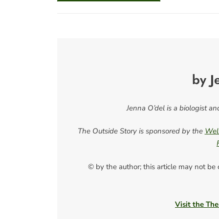
by J
Jenna O’del is a biologist a
The Outside Story is sponsored by the
Well
© by the author; this article may not be
Visit the The