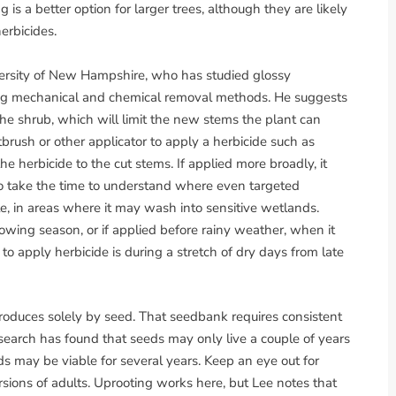
is a better option for larger trees, although they are likely
erbicides.
versity of New Hampshire, who has studied glossy
g mechanical and chemical removal methods. He suggests
the shrub, which will limit the new stems the plant can
brush or other applicator to apply a herbicide such as
the herbicide to the cut stems. If applied more broadly, it
so take the time to understand where even targeted
, in areas where it may wash into sensitive wetlands.
growing season, or if applied before rainy weather, when it
o apply herbicide is during a stretch of dry days from late
roduces solely by seed. That seedbank requires consistent
search has found that seeds may only live a couple of years
 may be viable for several years. Keep an eye out for
rsions of adults. Uprooting works here, but Lee notes that