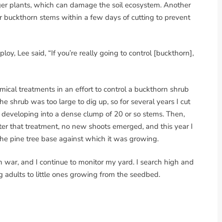
igger plants, which can damage the soil ecosystem. Another
ver buckthorn stems within a few days of cutting to prevent
y, Lee said, “If you’re really going to control [buckthorn],
ical treatments in an effort to control a buckthorn shrub
e shrub was too large to dig up, so for several years I cut
k, developing into a dense clump of 20 or so stems. Then,
fter that treatment, no new shoots emerged, and this year I
 the pine tree base against which it was growing.
rn war, and I continue to monitor my yard. I search high and
ng adults to little ones growing from the seedbed.