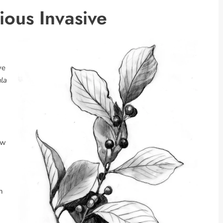
ious Invasive
ve
la
ew
n