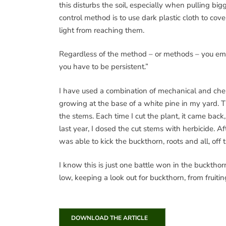
this disturbs the soil, especially when pulling b
control method is to use dark plastic cloth to co
light from reaching them.
Regardless of the method – or methods – you emplo
you have to be persistent.”
I have used a combination of mechanical and chem
growing at the base of a white pine in my yard. Th
the stems. Each time I cut the plant, it came bac
last year, I dosed the cut stems with herbicide. A
was able to kick the buckthorn, roots and all, off
I know this is just one battle won in the bucktho
low, keeping a look out for buckthorn, from fruiti
DOWNLOAD THE ARTICLE