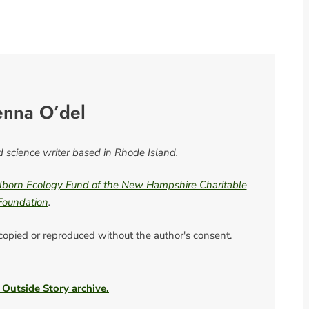
enna O’del
nd science writer based in Rhode Island.
born Ecology Fund of the New Hampshire Charitable
Foundation
.
 copied or reproduced without the author's consent.
 Outside Story archive.