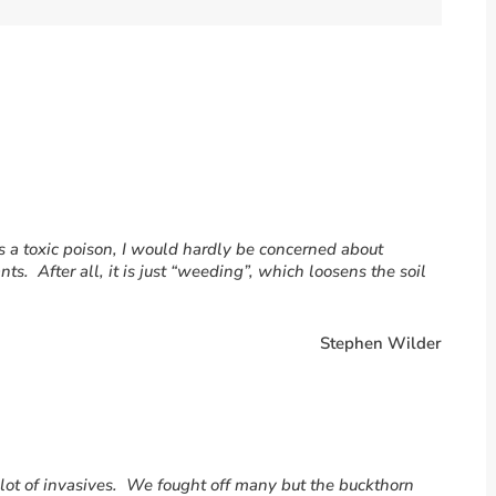
is a toxic poison, I would hardly be concerned about
nts. After all, it is just “weeding”, which loosens the soil
Stephen Wilder
a lot of invasives. We fought off many but the buckthorn