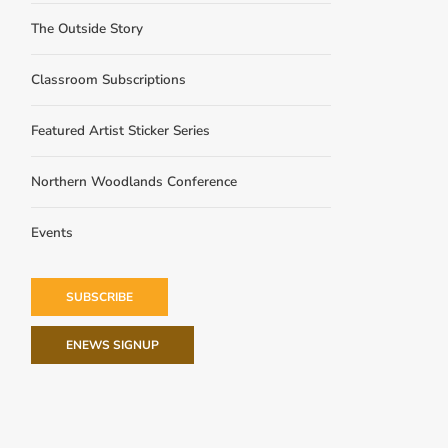
The Outside Story
Classroom Subscriptions
Featured Artist Sticker Series
Northern Woodlands Conference
Events
SUBSCRIBE
ENEWS SIGNUP