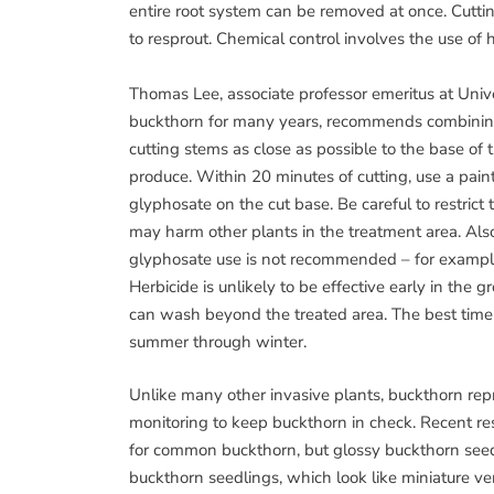
entire root system can be removed at once. Cutting 
to resprout. Chemical control involves the use of h
Thomas Lee, associate professor emeritus at Uni
buckthorn for many years, recommends combinin
cutting stems as close as possible to the base of 
produce. Within 20 minutes of cutting, use a paint
glyphosate on the cut base. Be careful to restrict 
may harm other plants in the treatment area. Al
glyphosate use is not recommended – for example
Herbicide is unlikely to be effective early in the 
can wash beyond the treated area. The best time t
summer through winter.
Unlike many other invasive plants, buckthorn rep
monitoring to keep buckthorn in check. Recent re
for common buckthorn, but glossy buckthorn seeds
buckthorn seedlings, which look like miniature ve