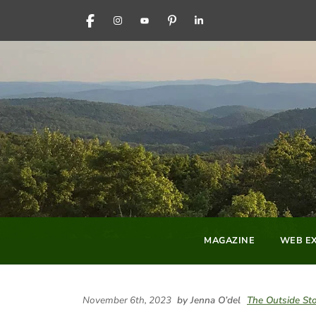
FACEBOOK
INSTAGRAM
YOUTUBE
PINTEREST
LINKEDIN
MAGAZINE
WEB EX
November 6th, 2023
by Jenna O’del
The Outside St