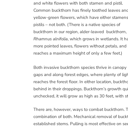
and white flowers with both stamen and pistil.
Common buckthorn has finely toothed leaves an
yellow-green flowers, which have either stamens
pistils – not both. (There is a native species of
buckthorn in our region, alder-leaved buckthorn,
Rhamnus alnifolia
, which grows in wetlands. It h
more pointed leaves, flowers without petals, and
reaches a maximum height of only a few feet.)
Both invasive buckthorn species thrive in canopy
gaps and along forest edges, where plenty of lig
reaches the forest floor. In either location, bucktho
behind in their droppings. Buckthorn’s growth quic
unchecked, it will grow as high as 30 feet, with s
There are, however, ways to combat buckthorn. T
combination of both. Mechanical removal of buckth
established stems. Pulling is most effective on s