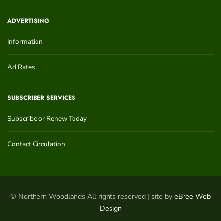
ADVERTISING
Information
Ad Rates
SUBSCRIBER SERVICES
Subscribe or Renew Today
Contact Circulation
© Northern Woodlands All rights reserved | site by
eBree Web
Design