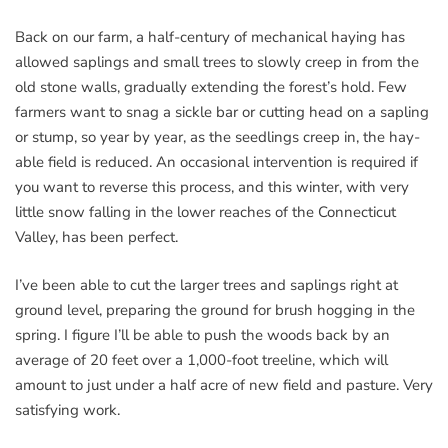
Back on our farm, a half-century of mechanical haying has
allowed saplings and small trees to slowly creep in from the
old stone walls, gradually extending the forest’s hold. Few
farmers want to snag a sickle bar or cutting head on a sapling
or stump, so year by year, as the seedlings creep in, the hay-
able field is reduced. An occasional intervention is required if
you want to reverse this process, and this winter, with very
little snow falling in the lower reaches of the Connecticut
Valley, has been perfect.
I’ve been able to cut the larger trees and saplings right at
ground level, preparing the ground for brush hogging in the
spring. I figure I’ll be able to push the woods back by an
average of 20 feet over a 1,000-foot treeline, which will
amount to just under a half acre of new field and pasture. Very
satisfying work.