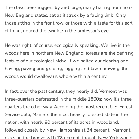
The class, tree-huggers by and large, many hailing from non-
New England states, sat as if struck by a falling limb. Only
those sitting in the front row, or those with a taste for this sort
of thing, noticed the twinkle in the professor’s eye.
He was right, of course, ecologically speaking. We live in the
woods here in northern New England; forests are the defining
feature of our ecological niche. If we halted our clearing and
haying, paving and grading, logging and lawn mowing, the
woods would swallow us whole within a century.
In fact, over the past century, they nearly did. Vermont was
three-quarters deforested in the middle 1800s; now it’s three
quarters the other way. According the most recent U.S. Forest
Service data, Maine is the most heavily forested state in the
nation, with nearly 90 percent of its acres in woodland,
followed closely by New Hampshire at 84 percent. Vermont
picks up the bronze with 78 percent, though New York would