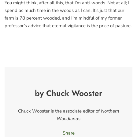
You might think, after all this, that I’m anti-woods. Not at all; I
spend as much time in the woods as I can. It’s just that our
farm is 78 percent wooded, and I’m mindful of my former
professor’s advice that eternal vigilance is the price of pasture.
by Chuck Wooster
Chuck Wooster is the associate editor of
Northern
Woodlands
Share