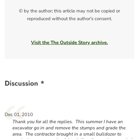
© by the author; this article may not be copied or
reproduced without the author's consent.
Visit the The Outside Story archive.
Discussion *
“
Dec 01, 2010
Thank you for all the replies. This summer I have an
excavator go in and remove the stumps and grade the
area. The contractor brought in a small bulldozer to