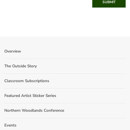
SUBMIT
Overview
The Outside Story
Classroom Subscriptions
Featured Artist Sticker Series
Northern Woodlands Conference
Events