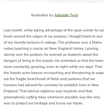
Illustration by
Adelaide Tyrol
Last month, while taking advantage of the open winter to cut
brush around the edges of our pasture, I thought back to one
of my favorite lectures in college. The professor was a Maine
native teaching a course on New England history. Leaning
sternly over the podium, he warned us students about the
dangers of living in the woods. He reminded us that the trees
were constantly growing, even at night while we slept. That
the forests were forever encroaching and threatening to wipe
out the fragile beachhead of fields and pastures that we
humans had labored for centuries to establish here in New
England. That eternal vigilance was required, and that
preemptively cutting trees whenever possible was the only
way to protect our heritage and insure our future.