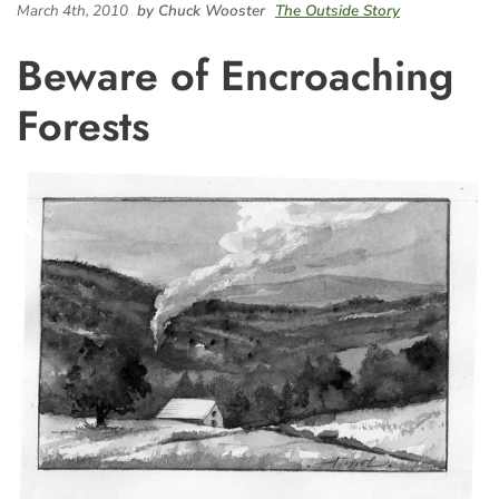
March 4th, 2010
by Chuck Wooster
The Outside Story
Beware of Encroaching
Forests