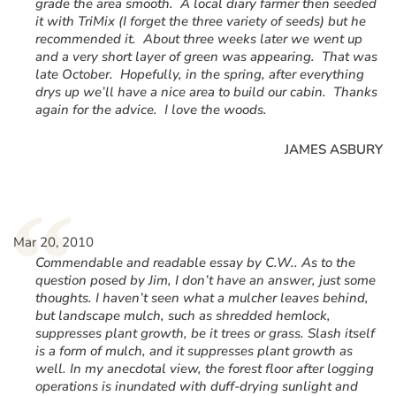
grade the area smooth. A local diary farmer then seeded
it with TriMix (I forget the three variety of seeds) but he
recommended it. About three weeks later we went up
and a very short layer of green was appearing. That was
late October. Hopefully, in the spring, after everything
drys up we’ll have a nice area to build our cabin. Thanks
again for the advice. I love the woods.
JAMES ASBURY
“
Mar 20, 2010
Commendable and readable essay by C.W.. As to the
question posed by Jim, I don’t have an answer, just some
thoughts. I haven’t seen what a mulcher leaves behind,
but landscape mulch, such as shredded hemlock,
suppresses plant growth, be it trees or grass. Slash itself
is a form of mulch, and it suppresses plant growth as
well. In my anecdotal view, the forest floor after logging
operations is inundated with duff-drying sunlight and