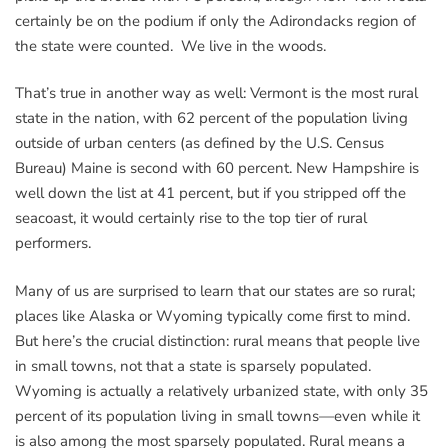
certainly be on the podium if only the Adirondacks region of
the state were counted. We live in the woods.
That’s true in another way as well: Vermont is the most rural
state in the nation, with 62 percent of the population living
outside of urban centers (as defined by the U.S. Census
Bureau) Maine is second with 60 percent. New Hampshire is
well down the list at 41 percent, but if you stripped off the
seacoast, it would certainly rise to the top tier of rural
performers.
Many of us are surprised to learn that our states are so rural;
places like Alaska or Wyoming typically come first to mind.
But here’s the crucial distinction: rural means that people live
in small towns, not that a state is sparsely populated.
Wyoming is actually a relatively urbanized state, with only 35
percent of its population living in small towns—even while it
is also among the most sparsely populated. Rural means a