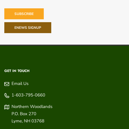
SUBSCRIBE
ENEWS SIGNUP
GET IN TOUCH
Email Us
1-603-795-0660
Northern Woodlands
P.O. Box 270
Lyme
,
NH
03768