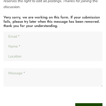
reserves the right to edit all postings. Thanks for joining the
discussion.
Very sorry, we are working on this form. If your submission
fails, please try later when this message has been removed.
thank you for your understanding.