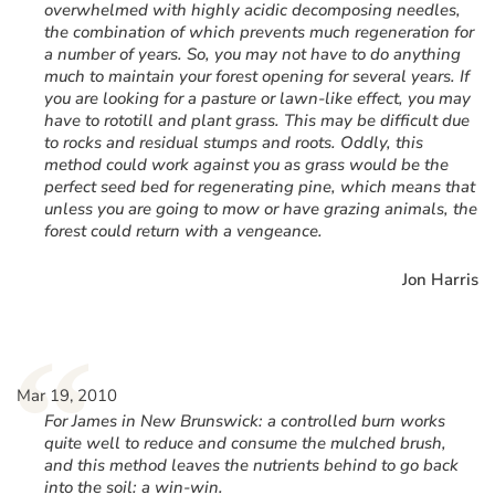
overwhelmed with highly acidic decomposing needles,
the combination of which prevents much regeneration for
a number of years. So, you may not have to do anything
much to maintain your forest opening for several years. If
you are looking for a pasture or lawn-like effect, you may
have to rototill and plant grass. This may be difficult due
to rocks and residual stumps and roots. Oddly, this
method could work against you as grass would be the
perfect seed bed for regenerating pine, which means that
unless you are going to mow or have grazing animals, the
forest could return with a vengeance.
Jon Harris
“
Mar 19, 2010
For James in New Brunswick: a controlled burn works
quite well to reduce and consume the mulched brush,
and this method leaves the nutrients behind to go back
into the soil: a win-win.