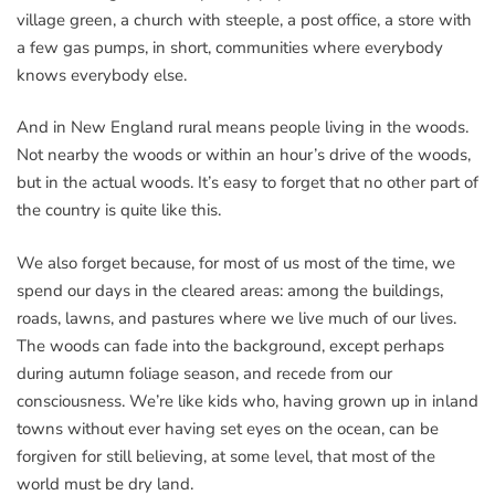
village green, a church with steeple, a post office, a store with
a few gas pumps, in short, communities where everybody
knows everybody else.
And in New England rural means people living in the woods.
Not nearby the woods or within an hour’s drive of the woods,
but in the actual woods. It’s easy to forget that no other part of
the country is quite like this.
We also forget because, for most of us most of the time, we
spend our days in the cleared areas: among the buildings,
roads, lawns, and pastures where we live much of our lives.
The woods can fade into the background, except perhaps
during autumn foliage season, and recede from our
consciousness. We’re like kids who, having grown up in inland
towns without ever having set eyes on the ocean, can be
forgiven for still believing, at some level, that most of the
world must be dry land.