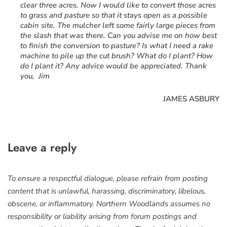
clear three acres. Now I would like to convert those acres
to grass and pasture so that it stays open as a possible
cabin site. The mulcher left some fairly large pieces from
the slash that was there. Can you advise me on how best
to finish the conversion to pasture? Is what I need a rake
machine to pile up the cut brush? What do I plant? How
do I plant it? Any advice would be appreciated. Thank
you, Jim
JAMES ASBURY
Leave a reply
To ensure a respectful dialogue, please refrain from posting
content that is unlawful, harassing, discriminatory, libelous,
obscene, or inflammatory. Northern Woodlands assumes no
responsibility or liability arising from forum postings and