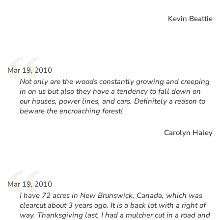
Kevin Beattie
“
Mar 19, 2010
Not only are the woods constantly growing and creeping
in on us but also they have a tendency to fall down on
our houses, power lines, and cars. Definitely a reason to
beware the encroaching forest!
Carolyn Haley
“
Mar 19, 2010
I have 72 acres in New Brunswick, Canada, which was
clearcut about 3 years ago. It is a back lot with a right of
way. Thanksgiving last, I had a mulcher cut in a road and