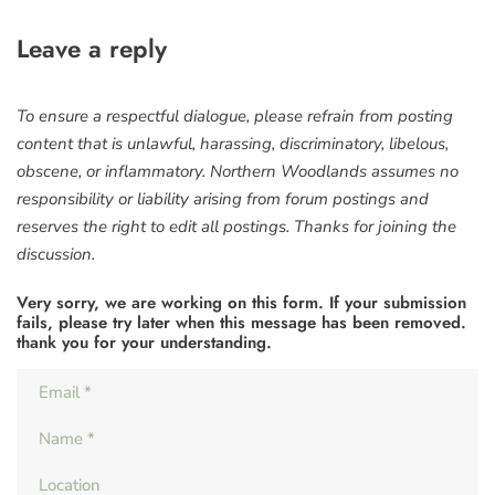
Leave a reply
To ensure a respectful dialogue, please refrain from posting
content that is unlawful, harassing, discriminatory, libelous,
obscene, or inflammatory. Northern Woodlands assumes no
responsibility or liability arising from forum postings and
reserves the right to edit all postings. Thanks for joining the
discussion.
Very sorry, we are working on this form. If your submission
fails, please try later when this message has been removed.
thank you for your understanding.