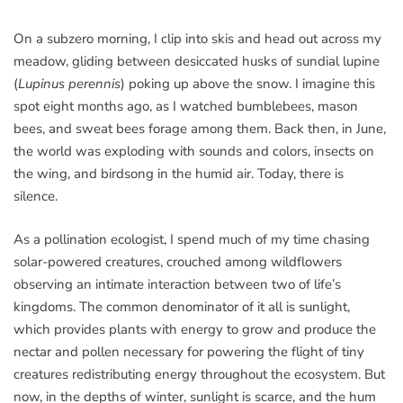
On a subzero morning, I clip into skis and head out across my
meadow, gliding between desiccated husks of sundial lupine
(
Lupinus perennis
) poking up above the snow. I imagine this
spot eight months ago, as I watched bumblebees, mason
bees, and sweat bees forage among them. Back then, in June,
the world was exploding with sounds and colors, insects on
the wing, and birdsong in the humid air. Today, there is
silence.
As a pollination ecologist, I spend much of my time chasing
solar-powered creatures, crouched among wildflowers
observing an intimate interaction between two of life’s
kingdoms. The common denominator of it all is sunlight,
which provides plants with energy to grow and produce the
nectar and pollen necessary for powering the flight of tiny
creatures redistributing energy throughout the ecosystem. But
now, in the depths of winter, sunlight is scarce, and the hum