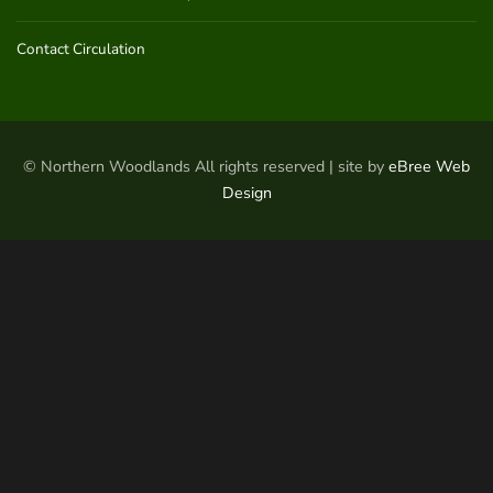
Contact Circulation
© Northern Woodlands All rights reserved | site by
eBree Web
Design