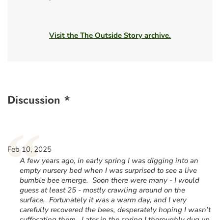
Visit the The Outside Story archive.
Discussion *
“
Feb 10, 2025
A few years ago, in early spring I was digging into an
empty nursery bed when I was surprised to see a live
bumble bee emerge. Soon there were many - I would
guess at least 25 - mostly crawling around on the
surface. Fortunately it was a warm day, and I very
carefully recovered the bees, desperately hoping I wasn’t
suffocating them. Later in the spring I thoroughly dug up