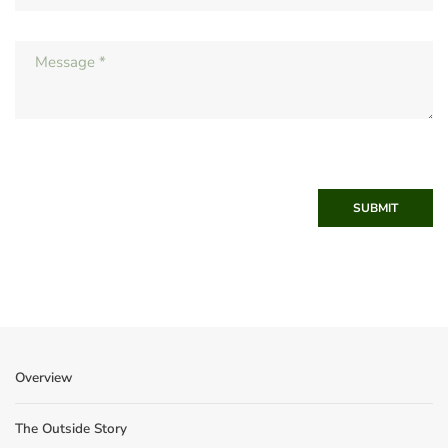
SUBMIT
Overview
The Outside Story