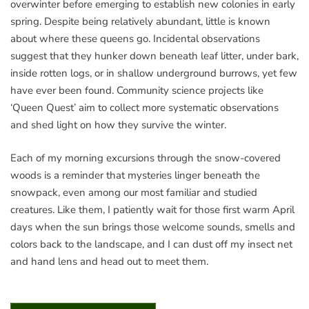
overwinter before emerging to establish new colonies in early
spring. Despite being relatively abundant, little is known
about where these queens go. Incidental observations
suggest that they hunker down beneath leaf litter, under bark,
inside rotten logs, or in shallow underground burrows, yet few
have ever been found. Community science projects like
‘Queen Quest’ aim to collect more systematic observations
and shed light on how they survive the winter.
Each of my morning excursions through the snow-covered
woods is a reminder that mysteries linger beneath the
snowpack, even among our most familiar and studied
creatures. Like them, I patiently wait for those first warm April
days when the sun brings those welcome sounds, smells and
colors back to the landscape, and I can dust off my insect net
and hand lens and head out to meet them.