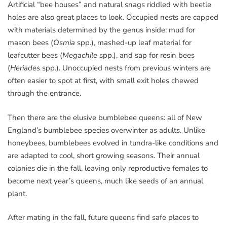
Artificial “bee houses” and natural snags riddled with beetle
holes are also great places to look. Occupied nests are capped
with materials determined by the genus inside: mud for
mason bees (
Osmia
spp.), mashed-up leaf material for
leafcutter bees (
Megachile
spp.), and sap for resin bees
(
Heriades
spp.). Unoccupied nests from previous winters are
often easier to spot at first, with small exit holes chewed
through the entrance.
Then there are the elusive bumblebee queens: all of New
England’s bumblebee species overwinter as adults. Unlike
honeybees, bumblebees evolved in tundra-like conditions and
are adapted to cool, short growing seasons. Their annual
colonies die in the fall, leaving only reproductive females to
become next year’s queens, much like seeds of an annual
plant.
After mating in the fall, future queens find safe places to