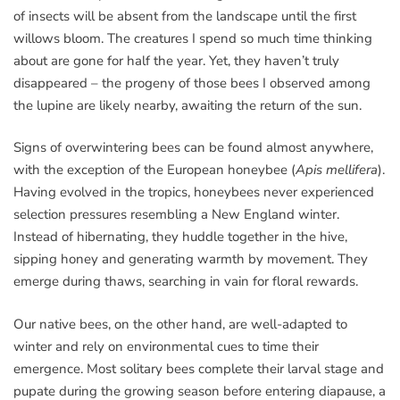
of insects will be absent from the landscape until the first
willows bloom. The creatures I spend so much time thinking
about are gone for half the year. Yet, they haven’t truly
disappeared – the progeny of those bees I observed among
the lupine are likely nearby, awaiting the return of the sun.
Signs of overwintering bees can be found almost anywhere,
with the exception of the European honeybee (
Apis mellifera
).
Having evolved in the tropics, honeybees never experienced
selection pressures resembling a New England winter.
Instead of hibernating, they huddle together in the hive,
sipping honey and generating warmth by movement. They
emerge during thaws, searching in vain for floral rewards.
Our native bees, on the other hand, are well-adapted to
winter and rely on environmental cues to time their
emergence. Most solitary bees complete their larval stage and
pupate during the growing season before entering diapause, a