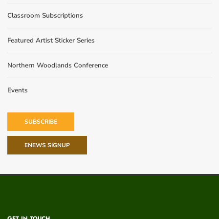
Classroom Subscriptions
Featured Artist Sticker Series
Northern Woodlands Conference
Events
SUBSCRIBE
ENEWS SIGNUP
GET IN TOUCH