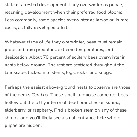
state of arrested development. They overwinter as pupae,
resuming development when their preferred food blooms.
Less commonly, some species overwinter as larvae or, in rare
cases, as fully developed adults.
Whatever stage of life they overwinter, bees must remain
protected from predators, extreme temperatures, and
desiccation. About 70 percent of solitary bees overwinter in
nests below ground. The rest are scattered throughout the
landscape, tucked into stems, logs, rocks, and snags.
Perhaps the easiest above-ground nests to observe are those
of the genus
Ceratina
. These small, turquoise carpenter bees
hollow out the pithy interior of dead branches on sumac,
elderberry, or raspberry. Find a broken stem on any of these
shrubs, and you’ll likely see a small entrance hole where
pupae are hidden.