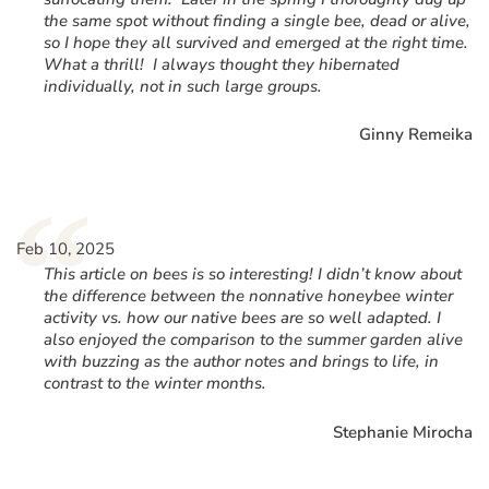
the same spot without finding a single bee, dead or alive,
so I hope they all survived and emerged at the right time.
What a thrill! I always thought they hibernated
individually, not in such large groups.
Ginny Remeika
“
Feb 10, 2025
This article on bees is so interesting! I didn’t know about
the difference between the nonnative honeybee winter
activity vs. how our native bees are so well adapted. I
also enjoyed the comparison to the summer garden alive
with buzzing as the author notes and brings to life, in
contrast to the winter months.
Stephanie Mirocha