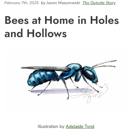
February 7th, 2025
by Jason Mazurowski
The Outside Story
Bees at Home in Holes
and Hollows
Illustration by
Adelaide Tyrol