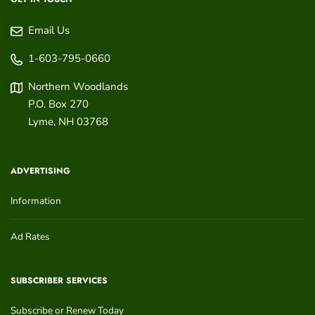
Email Us
1-603-795-0660
Northern Woodlands
P.O. Box 270
Lyme
,
NH
03768
ADVERTISING
Information
Ad Rates
SUBSCRIBER SERVICES
Subscribe or Renew Today