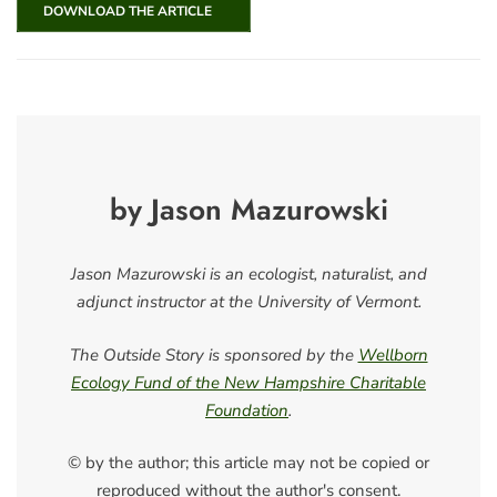
DOWNLOAD THE ARTICLE
by Jason Mazurowski
Jason Mazurowski is an ecologist, naturalist, and
adjunct instructor at the University of Vermont.
The Outside Story is sponsored by the
Wellborn
Ecology Fund of the New Hampshire Charitable
Foundation
.
© by the author; this article may not be copied or
reproduced without the author's consent.