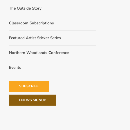
The Outside Story
Classroom Subscriptions
Featured Artist Sticker Series
Northern Woodlands Conference
Events
SUBSCRIBE
ENEWS SIGNUP