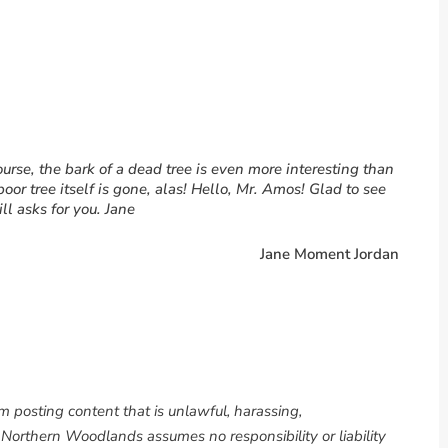
urse, the bark of a dead tree is even more interesting than
poor tree itself is gone, alas! Hello, Mr. Amos! Glad to see
ill asks for you. Jane
Jane Moment Jordan
om posting content that is unlawful, harassing,
. Northern Woodlands assumes no responsibility or liability