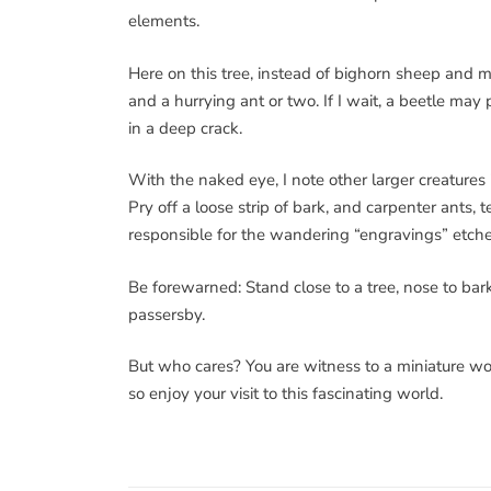
elements.
Here on this tree, instead of bighorn sheep and mo
and a hurrying ant or two. If I wait, a beetle may
in a deep crack.
With the naked eye, I note other larger creature
Pry off a loose strip of bark, and carpenter ants,
responsible for the wandering “engravings” etc
Be forewarned: Stand close to a tree, nose to bark
passersby.
But who cares? You are witness to a miniature wo
so enjoy your visit to this fascinating world.