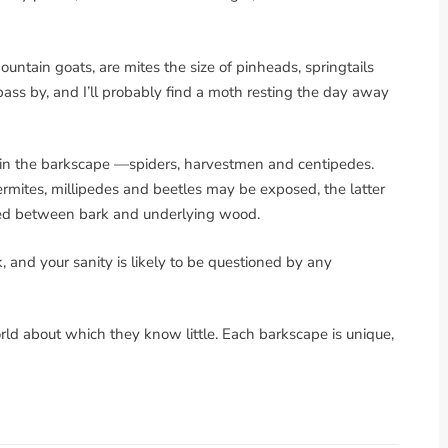
untain goats, are mites the size of pinheads, springtails
 pass by, and I’ll probably find a moth resting the day away
s in the barkscape —spiders, harvestmen and centipedes.
 termites, millipedes and beetles may be exposed, the latter
hed between bark and underlying wood.
, and your sanity is likely to be questioned by any
rld about which they know little. Each barkscape is unique,