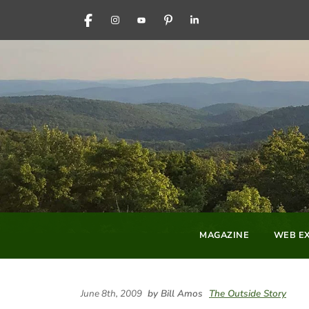
FACEBOOK
INSTAGRAM
YOUTUBE
PINTEREST
LINKEDIN
MAGAZINE
WEB EX
June 8th, 2009
by Bill Amos
The Outside Story