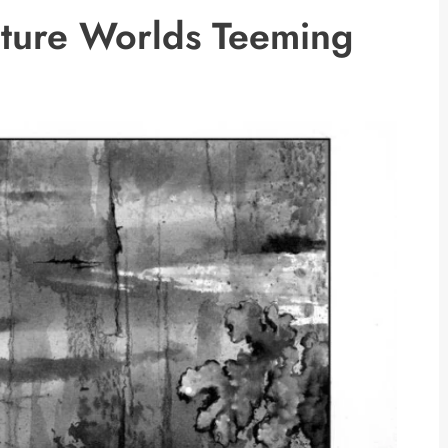
ature Worlds Teeming