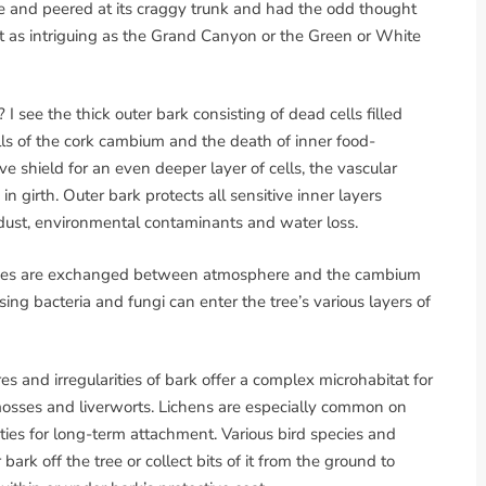
e and peered at its craggy trunk and had the odd thought
it as intriguing as the Grand Canyon or the Green or White
 I see the thick outer bark consisting of dead cells filled
ells of the cork cambium and the death of inner food-
ve shield for an even deeper layer of cells, the vascular
n girth. Outer bark protects all sensitive inner layers
dust, environmental contaminants and water loss.
l gases are exchanged between atmosphere and the cambium
ng bacteria and fungi can enter the tree’s various layers of
res and irregularities of bark offer a complex microhabitat for
, mosses and liverworts. Lichens are especially common on
ties for long-term attachment. Various bird species and
ark off the tree or collect bits of it from the ground to