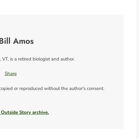
Bill Amos
 VT, is a retired biologist and author.
Share
 copied or reproduced without the author's consent.
 Outside Story archive.