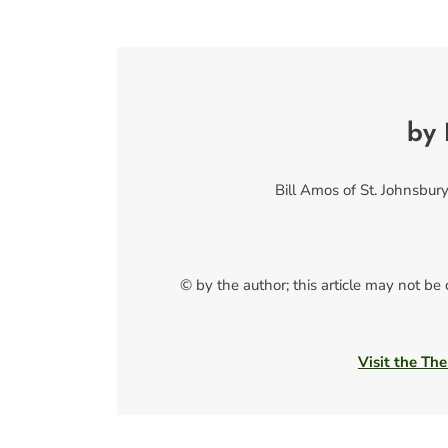
by 
Bill Amos of St. Johnsbury,
© by the author; this article may not be
Visit the The