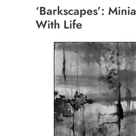
‘Barkscapes’: Mini
With Life