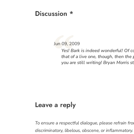
Discussion *
“
Jun 09, 2009
Yes! Bark is indeed wonderful! Of co
that of a live one, though, then the 
you are still writing! Bryan Morris st
Leave a reply
To ensure a respectful dialogue, please refrain fr
discriminatory, libelous, obscene, or inflammatory