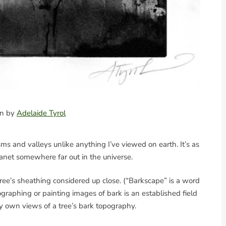
ion by
Adelaide Tyrol
hasms and valleys unlike anything I’ve viewed on earth. It’s as
anet somewhere far out in the universe.
ree’s sheathing considered up close. (“Barkscape” is a word
ographing or painting images of bark is an established field
my own views of a tree’s bark topography.