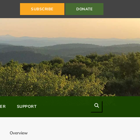
SUBSCRIBE
DONATE
Search
ER
SUPPORT
Overview