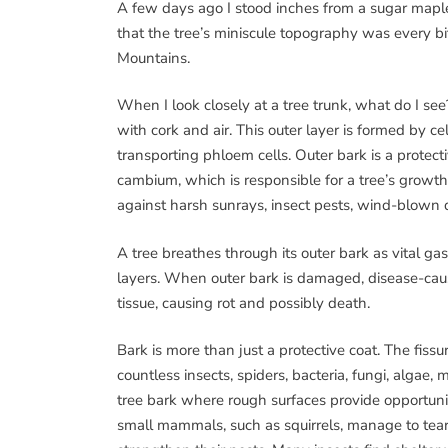
A few days ago I stood inches from a sugar mapl
that the tree’s miniscule topography was every b
Mountains.
When I look closely at a tree trunk, what do I see?
with cork and air. This outer layer is formed by c
transporting phloem cells. Outer bark is a protecti
cambium, which is responsible for a tree’s growth i
against harsh sunrays, insect pests, wind-blown 
A tree breathes through its outer bark as vita
layers. When outer bark is damaged, disease-causi
tissue, causing rot and possibly death.
Bark is more than just a protective coat. The fissu
countless insects, spiders, bacteria, fungi, algae
tree bark where rough surfaces provide opportuni
small mammals, such as squirrels, manage to tear b