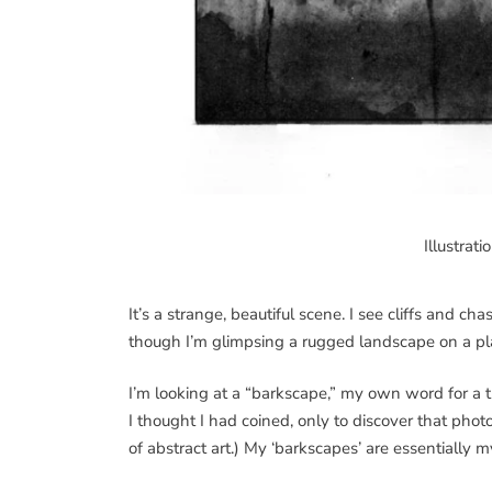
Illustrat
It’s a strange, beautiful scene. I see cliffs and c
though I’m glimpsing a rugged landscape on a pl
I’m looking at a “barkscape,” my own word for a t
I thought I had coined, only to discover that phot
of abstract art.) My ‘barkscapes’ are essentially 