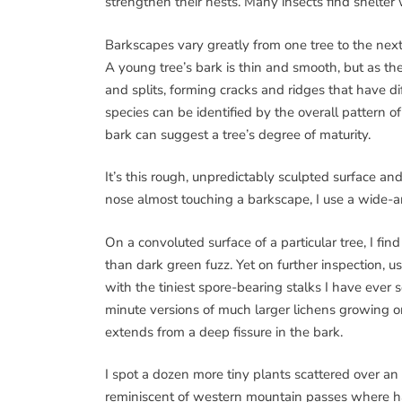
strengthen their nests. Many insects find shelter 
Barkscapes vary greatly from one tree to the next,
A young tree’s bark is thin and smooth, but as the
and splits, forming cracks and ridges that have dif
species can be identified by the overall pattern of
bark can suggest a tree’s degree of maturity.
It’s this rough, unpredictably sculpted surface an
nose almost touching a barkscape, I use a wide-a
On a convoluted surface of a particular tree, I fin
than dark green fuzz. Yet on further inspection, u
with the tiniest spore-bearing stalks I have eve
minute versions of much larger lichens growing on
extends from a deep fissure in the bark.
I spot a dozen more tiny plants scattered over an
reminiscent of western mountain passes where har