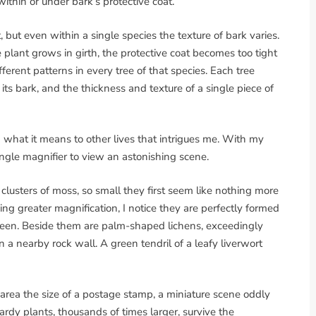
within or under bark’s protective coat.
 but even within a single species the texture of bark varies.
 plant grows in girth, the protective coat becomes too tight
ferent patterns in every tree of that species. Each tree
 its bark, and the thickness and texture of a single piece of
d what it means to other lives that intrigues me. With my
ngle magnifier to view an astonishing scene.
d clusters of moss, so small they first seem like nothing more
sing greater magnification, I notice they are perfectly formed
r seen. Beside them are palm-shaped lichens, exceedingly
 a nearby rock wall. A green tendril of a leafy liverwort
 area the size of a postage stamp, a miniature scene oddly
dy plants, thousands of times larger, survive the