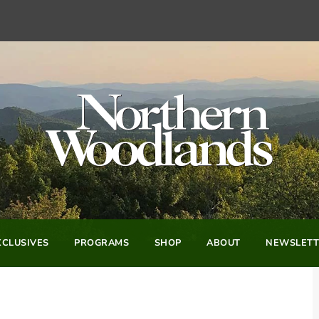
CLUSIVES
PROGRAMS
SHOP
ABOUT
NEWSLETT