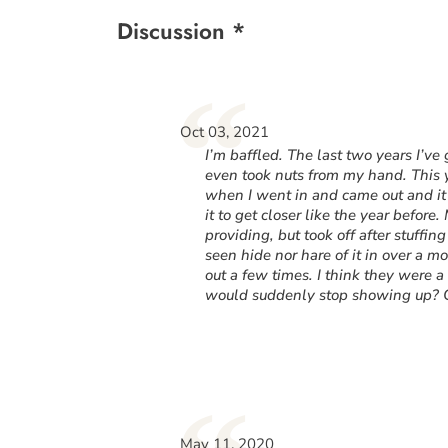
Discussion *
“
Oct 03, 2021
I’m baffled. The last two years I’ve
even took nuts from my hand. This ye
when I went in and came out and it 
it to get closer like the year before.
providing, but took off after stuffing
seen hide nor hare of it in over a 
out a few times. I think they were
would suddenly stop showing up? C
May 11, 2020