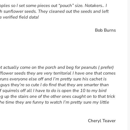
es so I set some pieces out “pouch” size. Notakers.. I
 sunflower seeds. They cleaned out the seeds and left
verified field data!
Bob Burns
hat actually come on the porch and beg for peanuts ( prefer)
flower seeds they are very territorial I have one that comes
runs everyone else off and I’m pretty sure his cachet is
e guys they’re so cute I do find that they are smarter than
f squirrels off all I have to do is open the 10 to my bird
up the stairs one of the other ones caught on to that trick
the time they are funny to watch I’m pretty sure my little
Cheryl Teaver