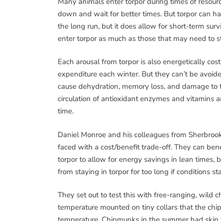
Many animals enter torpor during times of resour
down and wait for better times. But torpor can hav
the long run, but it does allow for short-term sur
enter torpor as much as those that may need to str
Each arousal from torpor is also energetically cos
expenditure each winter. But they can’t be avoid
cause dehydration, memory loss, and damage to t
circulation of antioxidant enzymes and vitamins a
time.
Daniel Monroe and his colleagues from Sherbroo
faced with a cost/benefit trade-off. They can ben
torpor to allow for energy savings in lean times, 
from staying in torpor for too long if conditions st
They set out to test this with free-ranging, wild
temperature mounted on tiny collars that the chi
temperature. Chipmunks in the summer had skin 