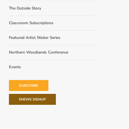
The Outside Story
Classroom Subscriptions
Featured Artist Sticker Series
Northern Woodlands Conference
Events
SUBSCRIBE
ENEWS SIGNUP