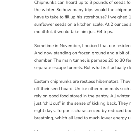
Chipmunks can hoard up to 8 pounds of seeds fo
the winter. So how many trips would the chipmu
have to take to fill up his storehouse? I weighed 
sunflower seeds on a kitchen scale. At 2 ounces 
mouthful, it would take him just 64 trips.
Sometime in November, I noticed that our reside
And now standing on frozen ground and a bit of s
chamber. The main tunnel is perhaps 20 to 30 feet
separate escape tunnels. But what is it actually 
Eastern chipmunks are restless hibernators. They
off their seed hoard. Unlike other mammals such a
rely on good food stored in the pantry. All winter
just “chill out” in the sense of kicking back. They r
eight days. Torpor is characterized by reduced b
breathing, which all lead to much lower energy u