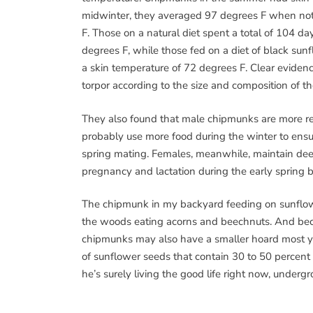
midwinter, they averaged 97 degrees F when not 
F. Those on a natural diet spent a total of 104 da
degrees F, while those fed on a diet of black su
a skin temperature of 72 degrees F. Clear eviden
torpor according to the size and composition of th
They also found that male chipmunks are more r
probably use more food during the winter to ensu
spring mating. Females, meanwhile, maintain deep
pregnancy and lactation during the early spring be
The chipmunk in my backyard feeding on sunflower
the woods eating acorns and beechnuts. And be
chipmunks may also have a smaller hoard most y
of sunflower seeds that contain 30 to 50 percent f
he’s surely living the good life right now, underg