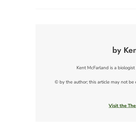
by Ke
Kent McFarland is a biologist
© by the author; this article may not be
Visit the The