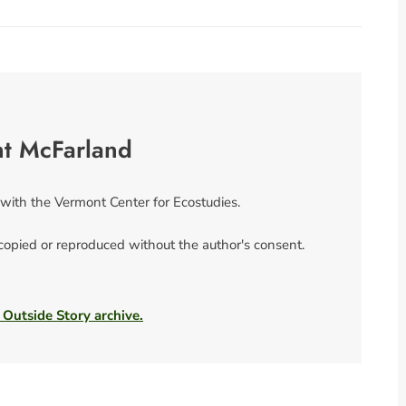
nt McFarland
 with the Vermont Center for Ecostudies.
 copied or reproduced without the author's consent.
 Outside Story archive.