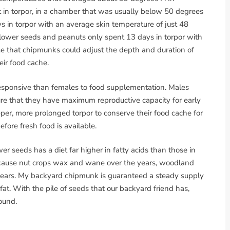
in torpor, in a chamber that was usually below 50 degrees
ys in torpor with an average skin temperature of just 48
nflower seeds and peanuts only spent 13 days in torpor with
ce that chipmunks could adjust the depth and duration of
eir food cache.
esponsive than females to food supplementation. Males
re that they have maximum reproductive capacity for early
er, more prolonged torpor to conserve their food cache for
fore fresh food is available.
 seeds has a diet far higher in fatty acids than those in
cause nut crops wax and wane over the years, woodland
ears. My backyard chipmunk is guaranteed a steady supply
at. With the pile of seeds that our backyard friend has,
round.