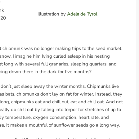
r
nk
Illustration by
Adelaide Tyrol
120
a
nt chipmunk was no longer making trips to the seed market.
now, I imagine him lying curled asleep in his nesting
 long with several full granaries, sleeping quarters, and
doing down there in the dark for five months?
 don’t just sleep away the winter months. Chipmunks live
s bats, chipmunks don’t lay on fat for winter. Instead, they
 long, chipmunks eat and chill out, eat and chill out. And not
eally do chill out by falling into torpor for stretches of up to
ody temperature, oxygen consumption, heart rate, and
se. It makes a mouthful of sunflower seeds go a long way.