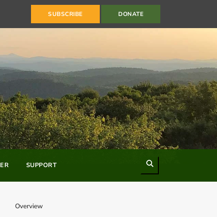
SUBSCRIBE
DONATE
Search
ER
SUPPORT
Overview