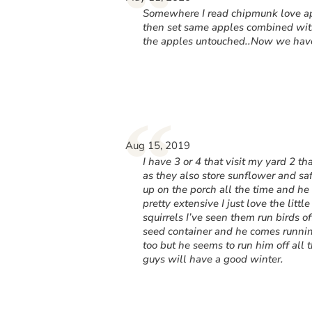
“
Somewhere I read chipmunk love appl
then set same apples combined with
the apples untouched..Now we have 
“
Aug 15, 2019
I have 3 or 4 that visit my yard 2 t
as they also store sunflower and saf
up on the porch all the time and he 
pretty extensive I just love the littl
squirrels I’ve seen them run birds of
seed container and he comes running 
too but he seems to run him off all 
guys will have a good winter.