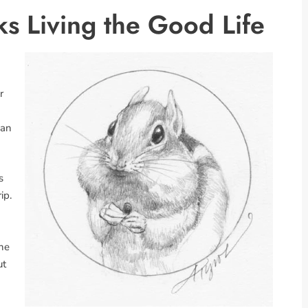
 Living the Good Life
r
 an
s
ip.
 he
ut