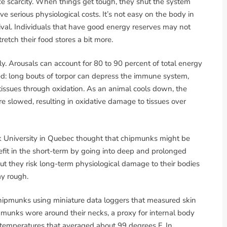
ce scarcity. When things get tough, they shut the system
e serious physiological costs. It’s not easy on the body in
vival. Individuals that have good energy reserves may not
etch their food stores a bit more.
tly. Arousals can account for 80 to 90 percent of total energy
ed: long bouts of torpor can depress the immune system,
issues through oxidation. As an animal cools down, the
re slowed, resulting in oxidative damage to tissues over
k University in Quebec thought that chipmunks might be
efit in the short-term by going into deep and prolonged
but they risk long-term physiological damage to their bodies
ay rough.
 chipmunks using miniature data loggers that measured skin
pmunks wore around their necks, a proxy for internal body
temperatures that averaged about 99 degrees F. In