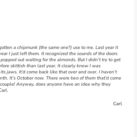
 gotten a chipmunk (the same one?) use to me. Last year it
ar I just left them. It recognized the sounds of the doors
popped out waiting for the almonds. But I didn’t try to get
 More skittish than last year. It clearly knew I was
 its jaws. It’d come back like that over and over. I haven’t
month. It’s October now. There were two of them that’d come
 a couple! Anyway, does anyone have an idea why they
arl.
Carl