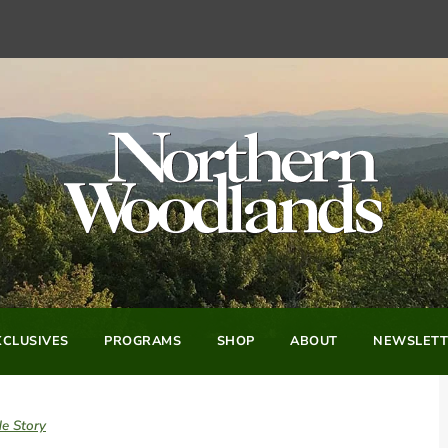
CLUSIVES
PROGRAMS
SHOP
ABOUT
NEWSLETT
e Story