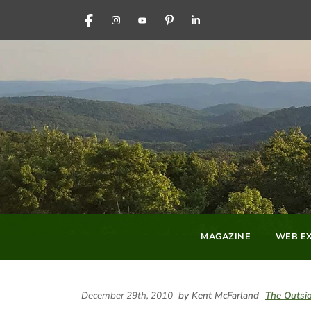
FACEBOOK
INSTAGRAM
YOUTUBE
PINTEREST
LINKEDIN
MAGAZINE
WEB EX
December 29th, 2010
by Kent McFarland
The Outsid