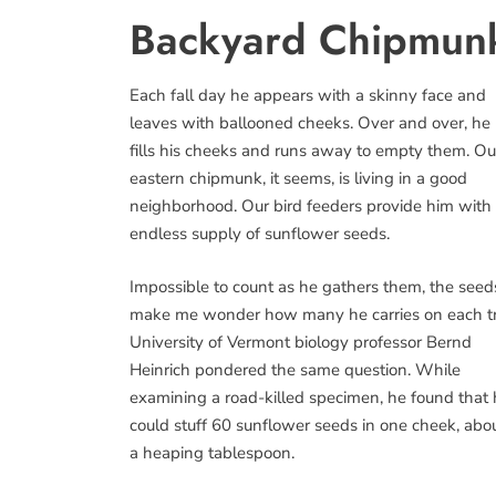
Backyard Chipmunks
Each fall day he appears with a skinny face and
leaves with ballooned cheeks. Over and over, he
fills his cheeks and runs away to empty them. Ou
eastern chipmunk, it seems, is living in a good
neighborhood. Our bird feeders provide him with
endless supply of sunflower seeds.
Impossible to count as he gathers them, the seed
make me wonder how many he carries on each tr
University of Vermont biology professor Bernd
Heinrich pondered the same question. While
examining a road-killed specimen, he found that
could stuff 60 sunflower seeds in one cheek, abo
a heaping tablespoon.