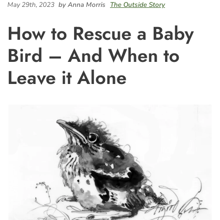
May 29th, 2023
by Anna Morris
The Outside Story
How to Rescue a Baby
Bird – And When to
Leave it Alone