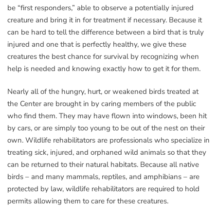
be “first responders,” able to observe a potentially injured
creature and bring it in for treatment if necessary. Because it
can be hard to tell the difference between a bird that is truly
injured and one that is perfectly healthy, we give these
creatures the best chance for survival by recognizing when
help is needed and knowing exactly how to get it for them.
Nearly all of the hungry, hurt, or weakened birds treated at
the Center are brought in by caring members of the public
who find them. They may have flown into windows, been hit
by cars, or are simply too young to be out of the nest on their
own. Wildlife rehabilitators are professionals who specialize in
treating sick, injured, and orphaned wild animals so that they
can be returned to their natural habitats. Because all native
birds – and many mammals, reptiles, and amphibians – are
protected by law, wildlife rehabilitators are required to hold
permits allowing them to care for these creatures.