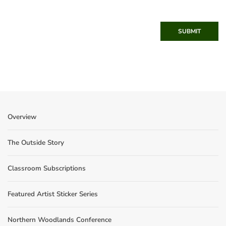
SUBMIT
Overview
The Outside Story
Classroom Subscriptions
Featured Artist Sticker Series
Northern Woodlands Conference