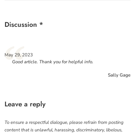
Discussion *
“
May 29, 2023
Good article. Thank you for helpful info.
Sally Gage
Leave a reply
To ensure a respectful dialogue, please refrain from posting
content that is unlawful, harassing, discriminatory, libelous,