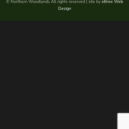
© Northern Woodlands All rights reserved | site by
eBree Web
Design