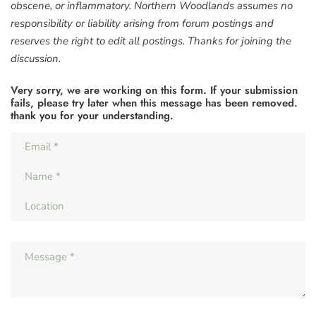
obscene, or inflammatory. Northern Woodlands assumes no
responsibility or liability arising from forum postings and
reserves the right to edit all postings. Thanks for joining the
discussion.
Very sorry, we are working on this form. If your submission
fails, please try later when this message has been removed.
thank you for your understanding.