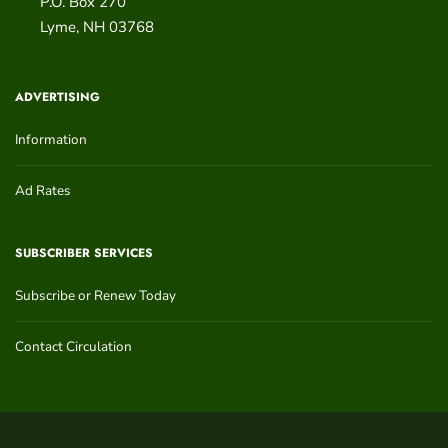
P.O. Box 270
Lyme
,
NH
03768
ADVERTISING
Information
Ad Rates
SUBSCRIBER SERVICES
Subscribe or Renew Today
Contact Circulation