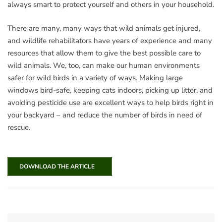
always smart to protect yourself and others in your household.
There are many, many ways that wild animals get injured,
and wildlife rehabilitators have years of experience and many
resources that allow them to give the best possible care to
wild animals. We, too, can make our human environments
safer for wild birds in a variety of ways. Making large
windows bird-safe, keeping cats indoors, picking up litter, and
avoiding pesticide use are excellent ways to help birds right in
your backyard – and reduce the number of birds in need of
rescue.
DOWNLOAD THE ARTICLE