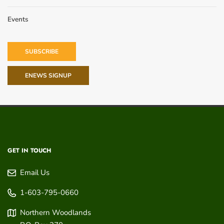
Events
SUBSCRIBE
ENEWS SIGNUP
GET IN TOUCH
Email Us
1-603-795-0660
Northern Woodlands