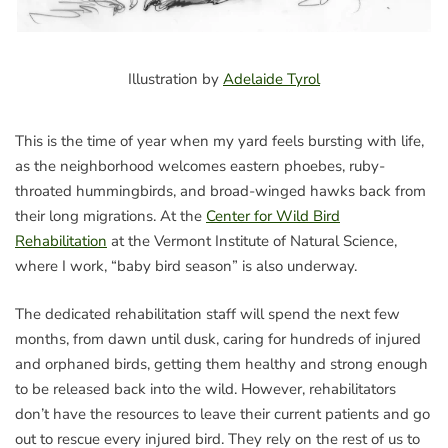
Illustration by
Adelaide Tyrol
This is the time of year when my yard feels bursting with life,
as the neighborhood welcomes eastern phoebes, ruby-
throated hummingbirds, and broad-winged hawks back from
their long migrations. At the
Center for Wild Bird
Rehabilitation
at the Vermont Institute of Natural Science,
where I work, “baby bird season” is also underway.
The dedicated rehabilitation staff will spend the next few
months, from dawn until dusk, caring for hundreds of injured
and orphaned birds, getting them healthy and strong enough
to be released back into the wild. However, rehabilitators
don’t have the resources to leave their current patients and go
out to rescue every injured bird. They rely on the rest of us to