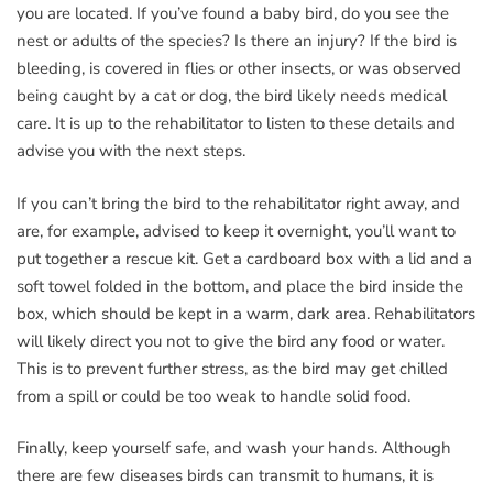
you are located. If you’ve found a baby bird, do you see the
nest or adults of the species? Is there an injury? If the bird is
bleeding, is covered in flies or other insects, or was observed
being caught by a cat or dog, the bird likely needs medical
care. It is up to the rehabilitator to listen to these details and
advise you with the next steps.
If you can’t bring the bird to the rehabilitator right away, and
are, for example, advised to keep it overnight, you’ll want to
put together a rescue kit. Get a cardboard box with a lid and a
soft towel folded in the bottom, and place the bird inside the
box, which should be kept in a warm, dark area. Rehabilitators
will likely direct you not to give the bird any food or water.
This is to prevent further stress, as the bird may get chilled
from a spill or could be too weak to handle solid food.
Finally, keep yourself safe, and wash your hands. Although
there are few diseases birds can transmit to humans, it is