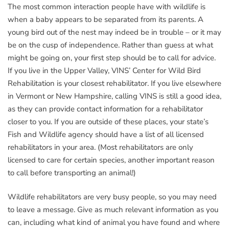
The most common interaction people have with wildlife is
when a baby appears to be separated from its parents. A
young bird out of the nest may indeed be in trouble – or it may
be on the cusp of independence. Rather than guess at what
might be going on, your first step should be to call for advice.
If you live in the Upper Valley, VINS’ Center for Wild Bird
Rehabilitation is your closest rehabilitator. If you live elsewhere
in Vermont or New Hampshire, calling VINS is still a good idea,
as they can provide contact information for a rehabilitator
closer to you. If you are outside of these places, your state’s
Fish and Wildlife agency should have a list of all licensed
rehabilitators in your area. (Most rehabilitators are only
licensed to care for certain species, another important reason
to call before transporting an animal!)
Wildlife rehabilitators are very busy people, so you may need
to leave a message. Give as much relevant information as you
can, including what kind of animal you have found and where