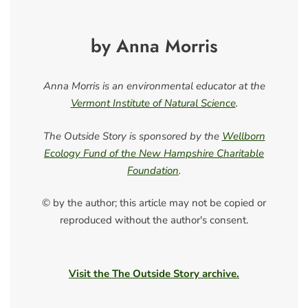
by Anna Morris
Anna Morris is an environmental educator at the
Vermont Institute of Natural Science
.
The Outside Story is sponsored by the
Wellborn
Ecology Fund of the New Hampshire Charitable
Foundation
.
© by the author; this article may not be copied or
reproduced without the author's consent.
Visit the The Outside Story archive.