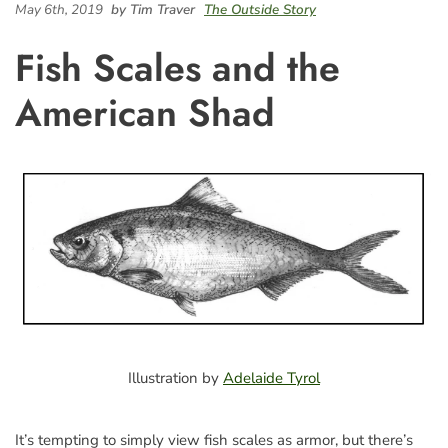
May 6th, 2019
by Tim Traver
The Outside Story
Fish Scales and the
American Shad
Illustration by
Adelaide Tyrol
It’s tempting to simply view fish scales as armor, but there’s