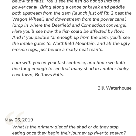
below the falls. You’ll see the fish do not go into the
power canal. Bring along a canoe or kayak and paddle
both upstream from the dam (launch just off Rt. 2 past the
Wagon Wheel) and downstream from the power canal
(drop in where the Deerfield and Connecticut converge).
Here you’ll see how the fish could be affected by flow.
And if you paddle far enough up from the dam, you’ll see
the intake gates for Northfield Mountain, and all the ugly
erosion logs, just before a really neat leanto.
I am with you on your last sentence, and hope we both
live long enough to see that many shad in another funky
cool town, Bellows Falls.
Bill Waterhouse
“
May 06, 2019
What is the primary diet of the shad or do they stop
eating once they begin their journey up river to spawn?