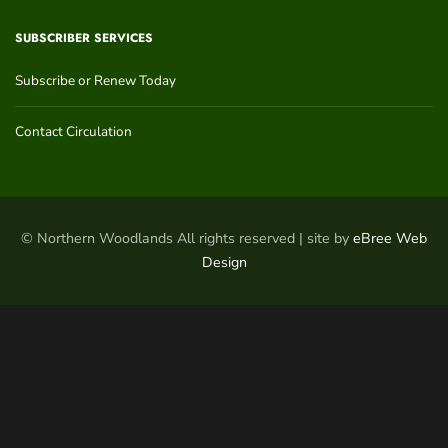
SUBSCRIBER SERVICES
Subscribe or Renew Today
Contact Circulation
© Northern Woodlands All rights reserved | site by
eBree Web
Design