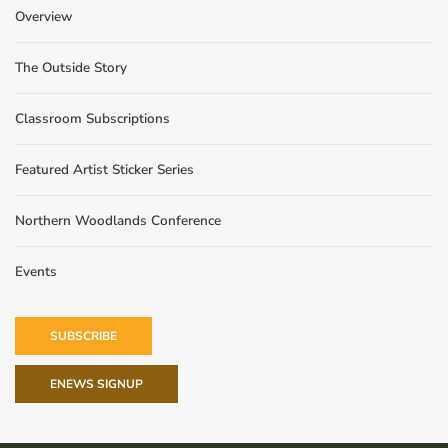
Overview
The Outside Story
Classroom Subscriptions
Featured Artist Sticker Series
Northern Woodlands Conference
Events
SUBSCRIBE
ENEWS SIGNUP