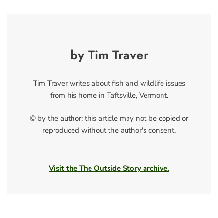
by Tim Traver
Tim Traver writes about fish and wildlife issues
from his home in Taftsville, Vermont.
© by the author; this article may not be copied or
reproduced without the author's consent.
Visit the The Outside Story archive.