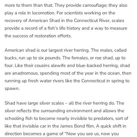
more to them than that. They provide camouflage; they also
play a role in locomotion. For scientists working on the
recovery of American Shad in the Connecticut River, scales
provide a record of a fish’s life history and a way to measure
the success of restoration efforts.
American shad is our largest river herring. The males, called
bucks, run up to six pounds. The females, or roe shad, up to
four. Like their cousins alewife and blue-backed herring, shad
are anadromous, spending most of the year in the ocean, then
running up fresh water rivers like the Connecticut in spring to
spawn.
Shad have large silver scales – all the river herring do. The
silver reflects the surrounding environment and allows the
schooling fish to become nearly invisible to predators, sort of
like that invisible car in the James Bond film. A quick shift in
direction becomes a game of “Now you see us, now you