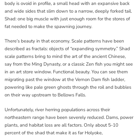
body is ovoid in profile, a small head with an expansive back
and wide sides that slim down to a narrow, deeply forked tail.
Shad: one big muscle with just enough room for the stores of
fat needed to make the spawning journey.
There’s beauty in that economy. Scale patterns have been
described as fractals: objects of “expanding symmetry.” Shad
scale patterns bring to mind the art of the ancient Chinese,
say from the Ming Dynasty, or a classic Zen fish you might see
in an art store window. Functional beauty. You can see them
migrating past the window at the Vernon Dam fish ladder,
powering like pale green ghosts through the roil and bubbles
on their way upstream to Bellows Falls.
Unfortunately, river herring populations across their
northeastern range have been severely reduced. Dams, power
plants, and habitat loss are all factors. Only about 5-10
percent of the shad that make it as far Holyoke,