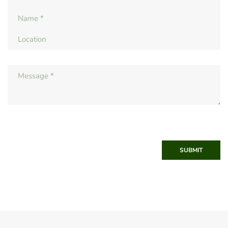
SUBMIT