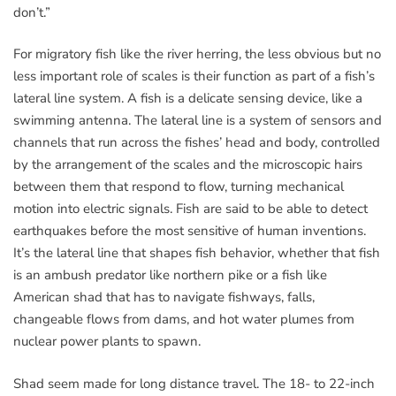
don’t.”
For migratory fish like the river herring, the less obvious but no
less important role of scales is their function as part of a fish’s
lateral line system. A fish is a delicate sensing device, like a
swimming antenna. The lateral line is a system of sensors and
channels that run across the fishes’ head and body, controlled
by the arrangement of the scales and the microscopic hairs
between them that respond to flow, turning mechanical
motion into electric signals. Fish are said to be able to detect
earthquakes before the most sensitive of human inventions.
It’s the lateral line that shapes fish behavior, whether that fish
is an ambush predator like northern pike or a fish like
American shad that has to navigate fishways, falls,
changeable flows from dams, and hot water plumes from
nuclear power plants to spawn.
Shad seem made for long distance travel. The 18- to 22-inch