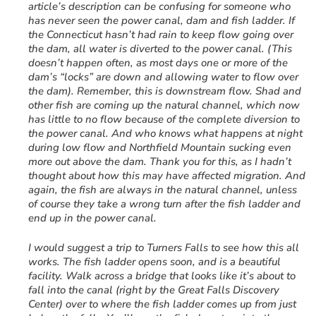
article’s description can be confusing for someone who
has never seen the power canal, dam and fish ladder. If
the Connecticut hasn’t had rain to keep flow going over
the dam, all water is diverted to the power canal. (This
doesn’t happen often, as most days one or more of the
dam’s “locks” are down and allowing water to flow over
the dam). Remember, this is downstream flow. Shad and
other fish are coming up the natural channel, which now
has little to no flow because of the complete diversion to
the power canal. And who knows what happens at night
during low flow and Northfield Mountain sucking even
more out above the dam. Thank you for this, as I hadn’t
thought about how this may have affected migration. And
again, the fish are always in the natural channel, unless
of course they take a wrong turn after the fish ladder and
end up in the power canal.
I would suggest a trip to Turners Falls to see how this all
works. The fish ladder opens soon, and is a beautiful
facility. Walk across a bridge that looks like it’s about to
fall into the canal (right by the Great Falls Discovery
Center) over to where the fish ladder comes up from just