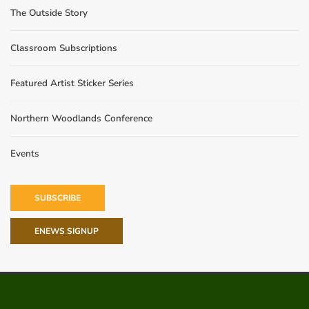
The Outside Story
Classroom Subscriptions
Featured Artist Sticker Series
Northern Woodlands Conference
Events
SUBSCRIBE
ENEWS SIGNUP