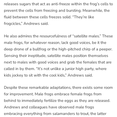
releases sugars that act as anti-freeze within the frog’s cells to
prevent the cells from freezing and bursting. Meanwhile, the
fluid between these cells freezes solid. “They’re like
frogcicles,” Andrews said.
He also admires the resourcefulness of “satellite males.” These
male frogs, for whatever reason, lack good voices, be it the
deep drone of a bullfrog or the high-pitched chirp of a peeper.
Sensing their ineptitude, satellite males position themselves
next to males with good voices and grab the females that are
called in by them. “It’s not unlike a junior high party, where
kids jockey to sit with the cool kids,” Andrews said.
Despite these remarkable adaptations, there exists some room
for improvement. Male frogs embrace female frogs from
behind to immediately fertilize the eggs as they are released.
Andrews and colleagues have observed male frogs
embracing everything from salamanders to trout, the latter