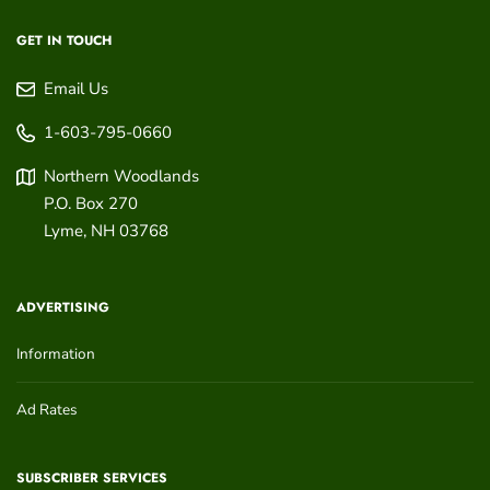
GET IN TOUCH
Email Us
1-603-795-0660
Northern Woodlands
P.O. Box 270
Lyme
,
NH
03768
ADVERTISING
Information
Ad Rates
SUBSCRIBER SERVICES