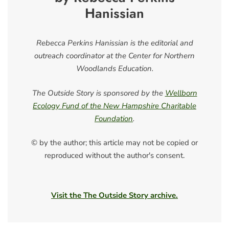
Hanissian
Rebecca Perkins Hanissian is the editorial and
outreach coordinator at the Center for Northern
Woodlands Education.
The Outside Story is sponsored by the
Wellborn
Ecology Fund of the New Hampshire Charitable
Foundation
.
© by the author; this article may not be copied or
reproduced without the author's consent.
Visit the The Outside Story archive.