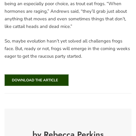
being an especially poor choice, as trout eat frogs. “When
hormones are raging,” Andrews said, “they’ll grab just about
anything that moves and even sometimes things that don’t,
like cattail heads and dead mice.”
So, maybe evolution hasn’t yet solved all challenges frogs
face. But, ready or not, frogs will emerge in the coming weeks
eager to get the raucous party started.
DOWNLOAD THE ARTICLE
by Rebecca Perkins