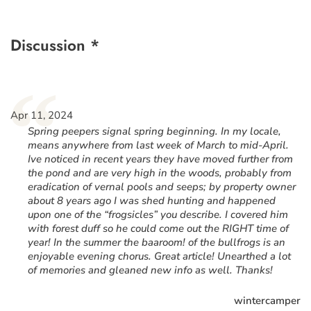
Discussion *
“
Apr 11, 2024
Spring peepers signal spring beginning. In my locale,
means anywhere from last week of March to mid-April.
Ive noticed in recent years they have moved further from
the pond and are very high in the woods, probably from
eradication of vernal pools and seeps; by property owner
about 8 years ago I was shed hunting and happened
upon one of the “frogsicles” you describe. I covered him
with forest duff so he could come out the RIGHT time of
year! In the summer the baaroom! of the bullfrogs is an
enjoyable evening chorus. Great article! Unearthed a lot
of memories and gleaned new info as well. Thanks!
wintercamper