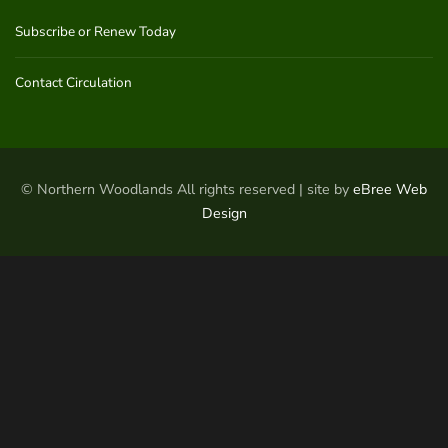
Subscribe or Renew Today
Contact Circulation
© Northern Woodlands All rights reserved | site by
eBree Web
Design