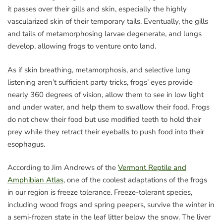
it passes over their gills and skin, especially the highly
vascularized skin of their temporary tails. Eventually, the gills
and tails of metamorphosing larvae degenerate, and lungs
develop, allowing frogs to venture onto land.
As if skin breathing, metamorphosis, and selective lung
listening aren’t sufficient party tricks, frogs’ eyes provide
nearly 360 degrees of vision, allow them to see in low light
and under water, and help them to swallow their food. Frogs
do not chew their food but use modified teeth to hold their
prey while they retract their eyeballs to push food into their
esophagus.
According to Jim Andrews of the
Vermont Reptile and
Amphibian Atlas
, one of the coolest adaptations of the frogs
in our region is freeze tolerance. Freeze-tolerant species,
including wood frogs and spring peepers, survive the winter in
a semi-frozen state in the leaf litter below the snow. The liver