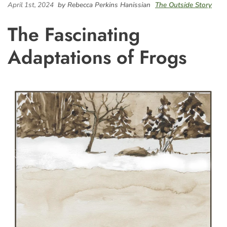
April 1st, 2024
by Rebecca Perkins Hanissian
The Outside Story
The Fascinating
Adaptations of Frogs