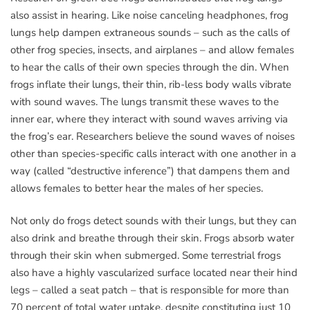
also assist in hearing. Like noise canceling headphones, frog
lungs help dampen extraneous sounds – such as the calls of
other frog species, insects, and airplanes – and allow females
to hear the calls of their own species through the din. When
frogs inflate their lungs, their thin, rib-less body walls vibrate
with sound waves. The lungs transmit these waves to the
inner ear, where they interact with sound waves arriving via
the frog’s ear. Researchers believe the sound waves of noises
other than species-specific calls interact with one another in a
way (called “destructive inference”) that dampens them and
allows females to better hear the males of her species.
Not only do frogs detect sounds with their lungs, but they can
also drink and breathe through their skin. Frogs absorb water
through their skin when submerged. Some terrestrial frogs
also have a highly vascularized surface located near their hind
legs – called a seat patch – that is responsible for more than
70 percent of total water uptake, despite constituting just 10