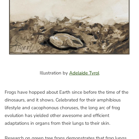
Illustration by
Adelaide Tyrol
Frogs have hopped about Earth since before the time of the
dinosaurs, and it shows. Celebrated for their amphibious
lifestyle and cacophonous choruses, the long arc of frog
evolution has yielded other awesome and efficient
adaptations in organs from their lungs to their skin.
Research on green tree frogs demonstrates that frog lungs