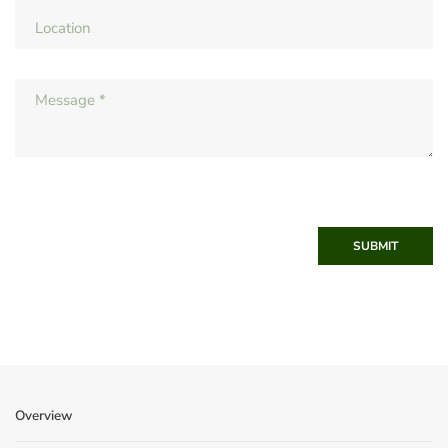
SUBMIT
Overview