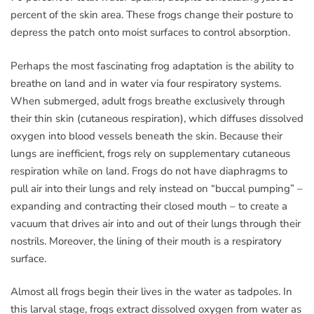
percent of the skin area. These frogs change their posture to
depress the patch onto moist surfaces to control absorption.
Perhaps the most fascinating frog adaptation is the ability to
breathe on land and in water via four respiratory systems.
When submerged, adult frogs breathe exclusively through
their thin skin (cutaneous respiration), which diffuses dissolved
oxygen into blood vessels beneath the skin. Because their
lungs are inefficient, frogs rely on supplementary cutaneous
respiration while on land. Frogs do not have diaphragms to
pull air into their lungs and rely instead on “buccal pumping” –
expanding and contracting their closed mouth – to create a
vacuum that drives air into and out of their lungs through their
nostrils. Moreover, the lining of their mouth is a respiratory
surface.
Almost all frogs begin their lives in the water as tadpoles. In
this larval stage, frogs extract dissolved oxygen from water as