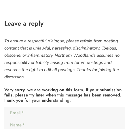
Leave a reply
To ensure a respectful dialogue, please refrain from posting
content that is unlawful, harassing, discriminatory, libelous,
obscene, or inflammatory. Northern Woodlands assumes no
responsibility or liability arising from forum postings and
reserves the right to edit all postings. Thanks for joining the
discussion.
Very sorry, we are working on this form. If your submission
fails, please try later when this message has been removed.
thank you for your understanding.