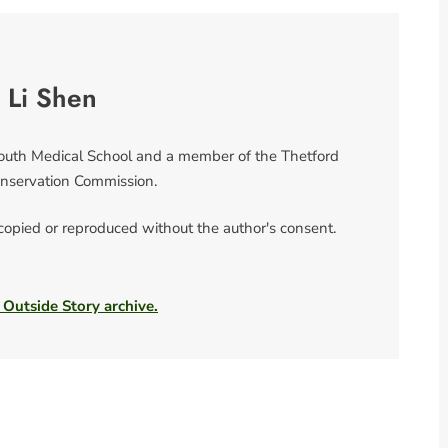
 Li Shen
mouth Medical School and a member of the Thetford
nservation Commission.
 copied or reproduced without the author's consent.
 Outside Story archive.