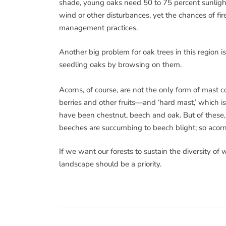
shade, young oaks need 50 to 75 percent sunlight 
wind or other disturbances, yet the chances of fi
management practices.
Another big problem for oak trees in this region is
seedling oaks by browsing on them.
Acorns, of course, are not the only form of mast c
berries and other fruits—and ‘hard mast,’ which is c
have been chestnut, beech and oak. But of these, 
beeches are succumbing to beech blight; so aco
If we want our forests to sustain the diversity of
landscape should be a priority.