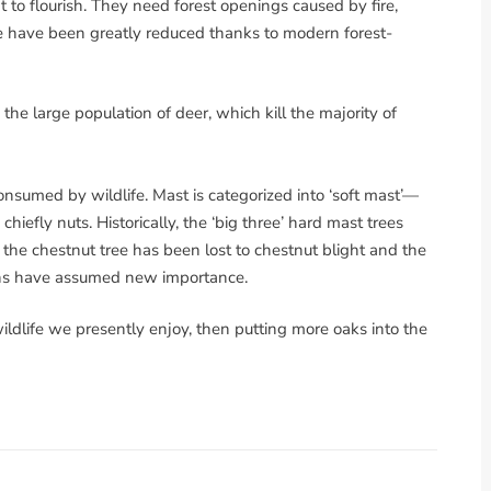
to flourish. They need forest openings caused by fire,
re have been greatly reduced thanks to modern forest-
 the large population of deer, which kill the majority of
onsumed by wildlife. Mast is categorized into ‘soft mast’—
hiefly nuts. Historically, the ‘big three’ hard mast trees
the chestnut tree has been lost to chestnut blight and the
rns have assumed new importance.
 wildlife we presently enjoy, then putting more oaks into the