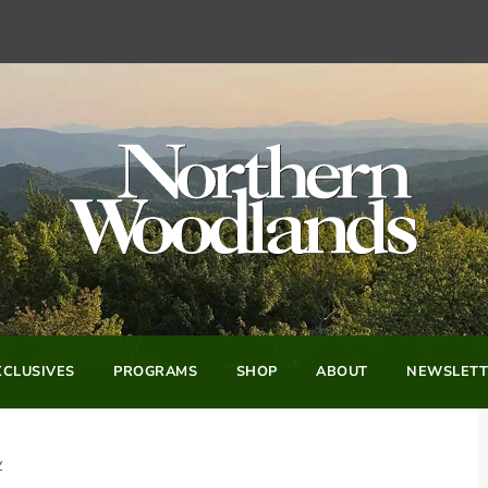
CLUSIVES
PROGRAMS
SHOP
ABOUT
NEWSLETT
y