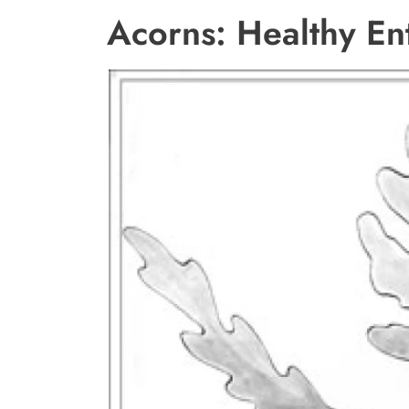
Acorns: Healthy En