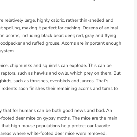
e relatively large, highly caloric, rather thin-shelled and
t spoiling, making it perfect for caching. Dozens of animal
acorns, including black bear; deer; red, gray and flying
d woodpecker and ruffed grouse. Acorns are important enough
system.
 mice, chipmunks and squirrels can explode. This can be
n raptors, such as hawks and owls, which prey on them. But
irds, such as thrushes, ovenbirds and juncos. That’s
rodents soon finishes their remaining acorns and turns to
logy that for humans can be both good news and bad. An
-footed deer mice on gypsy moths. The mice are the main
that high mouse populations help protect our favorite
 areas where white-footed deer mice were removed,