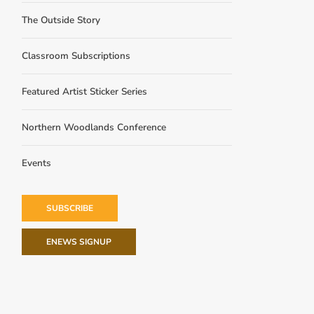
The Outside Story
Classroom Subscriptions
Featured Artist Sticker Series
Northern Woodlands Conference
Events
SUBSCRIBE
ENEWS SIGNUP