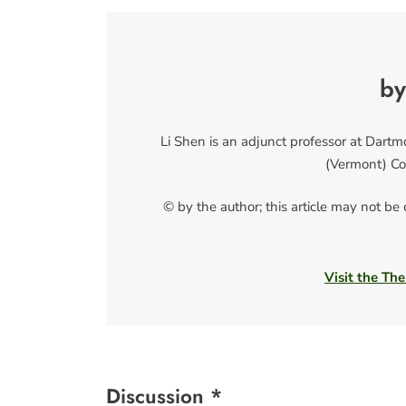
by
Li Shen is an adjunct professor at Dart
(Vermont) Co
© by the author; this article may not be
Visit the The
Discussion *