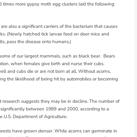
35 times more gypsy moth egg clusters laid the following
re also a significant carriers of the bacterium that causes
cks. (Newly hatched tick larvae feed on deer mice and
ts, pass the disease onto humans.)
 some of our largest mammals, such as black bear. Bears
tion, when females give birth and nurse their cubs.
ll and cubs die or are not born at all. Without acorns,
sing the likelihood of being hit by automobiles or becoming
ut research suggests they may be in decline. The number of
d significantly between 1989 and 2000, according to a
e U.S. Department of Agriculture.
 forests have grown denser. While acorns can germinate in