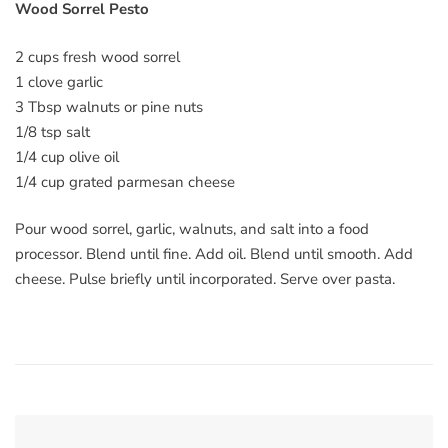
Wood Sorrel Pesto
2 cups fresh wood sorrel
1 clove garlic
3 Tbsp walnuts or pine nuts
1/8 tsp salt
1/4 cup olive oil
1/4 cup grated parmesan cheese
Pour wood sorrel, garlic, walnuts, and salt into a food
processor. Blend until fine. Add oil. Blend until smooth. Add
cheese. Pulse briefly until incorporated. Serve over pasta.