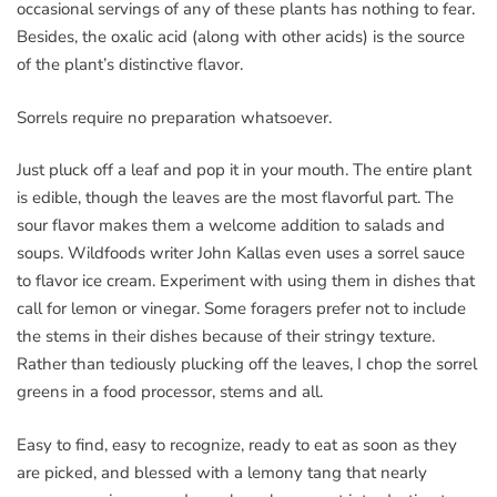
occasional servings of any of these plants has nothing to fear.
Besides, the oxalic acid (along with other acids) is the source
of the plant’s distinctive flavor.
Sorrels require no preparation whatsoever.
Just pluck off a leaf and pop it in your mouth. The entire plant
is edible, though the leaves are the most flavorful part. The
sour flavor makes them a welcome addition to salads and
soups. Wildfoods writer John Kallas even uses a sorrel sauce
to flavor ice cream. Experiment with using them in dishes that
call for lemon or vinegar. Some foragers prefer not to include
the stems in their dishes because of their stringy texture.
Rather than tediously plucking off the leaves, I chop the sorrel
greens in a food processor, stems and all.
Easy to find, easy to recognize, ready to eat as soon as they
are picked, and blessed with a lemony tang that nearly