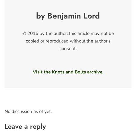
by Benjamin Lord
© 2016 by the author; this article may not be
copied or reproduced without the author's
consent.
Visit the Knots and Bolts archive.
No discussion as of yet.
Leave a reply