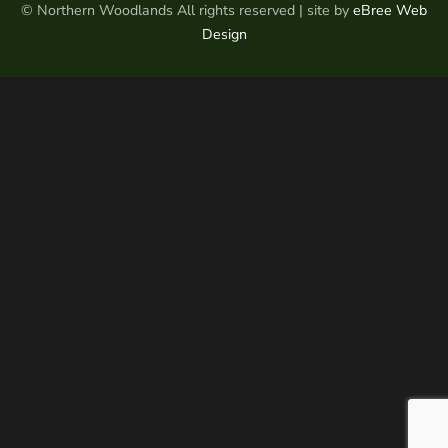
© Northern Woodlands All rights reserved | site by
eBree Web
Design