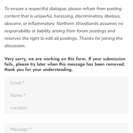
To ensure a respectful dialogue, please refrain from posting
content that is unlawful, harassing, discriminatory, libelous,
obscene, or inflammatory. Northern Woodlands assumes no
responsibility or liability arising from forum postings and
reserves the right to edit all postings. Thanks for joining the
discussion.
Very sorry, we are working on this form. If your submission
fails, please try later when this message has been removed.
thank you for your understanding.