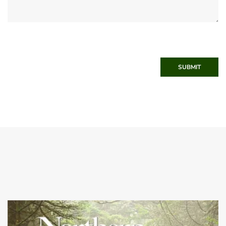
SUBMIT