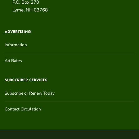
P.O. Box 270
Lyme
,
NH
03768
ADVERTISING
Information
Ad Rates
SUBSCRIBER SERVICES
Subscribe or Renew Today
Contact Circulation