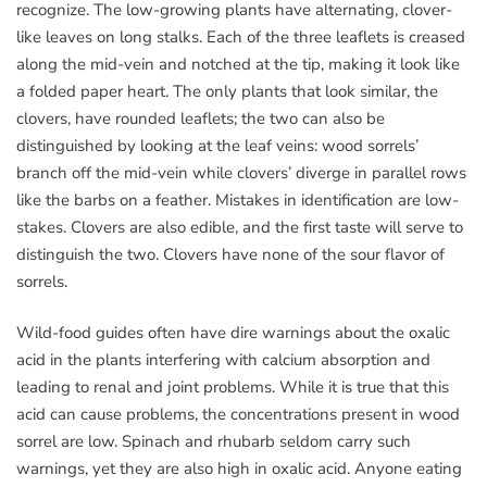
recognize. The low-growing plants have alternating, clover-
like leaves on long stalks. Each of the three leaflets is creased
along the mid-vein and notched at the tip, making it look like
a folded paper heart. The only plants that look similar, the
clovers, have rounded leaflets; the two can also be
distinguished by looking at the leaf veins: wood sorrels’
branch off the mid-vein while clovers’ diverge in parallel rows
like the barbs on a feather. Mistakes in identification are low-
stakes. Clovers are also edible, and the first taste will serve to
distinguish the two. Clovers have none of the sour flavor of
sorrels.
Wild-food guides often have dire warnings about the oxalic
acid in the plants interfering with calcium absorption and
leading to renal and joint problems. While it is true that this
acid can cause problems, the concentrations present in wood
sorrel are low. Spinach and rhubarb seldom carry such
warnings, yet they are also high in oxalic acid. Anyone eating