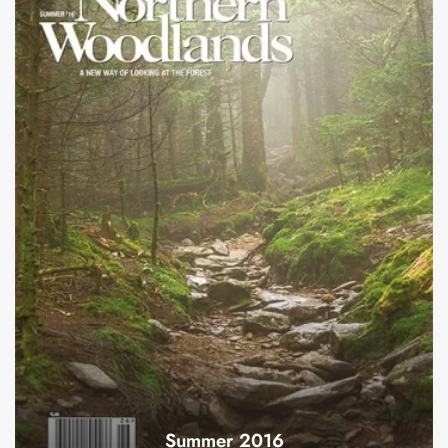
Summer 2016