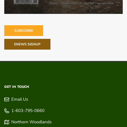
SUBSCRIBE
ENEWS SIGNUP
GET IN TOUCH
Email Us
1-603-795-0660
Northern Woodlands