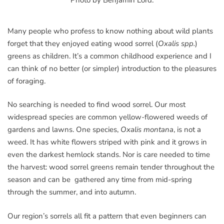
Many people who profess to know nothing about wild plants
forget that they enjoyed eating wood sorrel (
Oxalis spp.
)
greens as children. It’s a common childhood experience and I
can think of no better (or simpler) introduction to the pleasures
of foraging.
No searching is needed to find wood sorrel. Our most
widespread species are common yellow-flowered weeds of
gardens and lawns. One species,
Oxalis montana
, is not a
weed. It has white flowers striped with pink and it grows in
even the darkest hemlock stands. Nor is care needed to time
the harvest: wood sorrel greens remain tender throughout the
season and can be gathered any time from mid-spring
through the summer, and into autumn.
Our region’s sorrels all fit a pattern that even beginners can