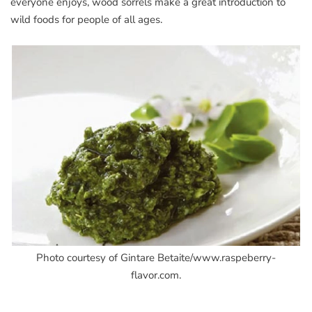
everyone enjoys, wood sorrels make a great introduction to
wild foods for people of all ages.
Photo courtesy of Gintare Betaite/www.raspeberry-
flavor.com.