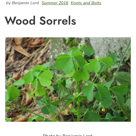
by Benjamin Lord
Summer 2016
Knots and Bolts
Wood Sorrels
Photo by Benjamin Lord.