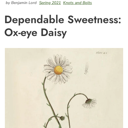
by Benjamin Lord
Spring 2021
Knots and Bolts
Dependable Sweetness:
Ox-eye Daisy