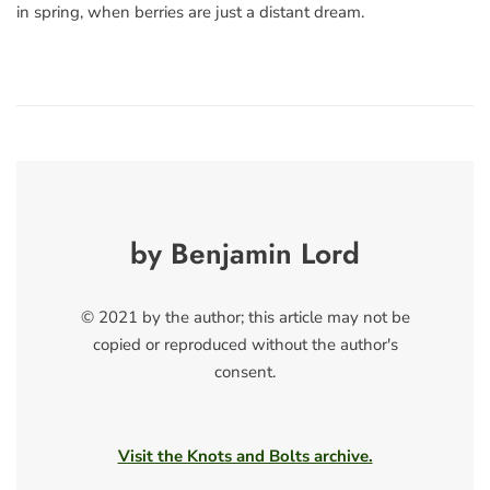
in spring, when berries are just a distant dream.
by Benjamin Lord
© 2021 by the author; this article may not be
copied or reproduced without the author's
consent.
Visit the Knots and Bolts archive.