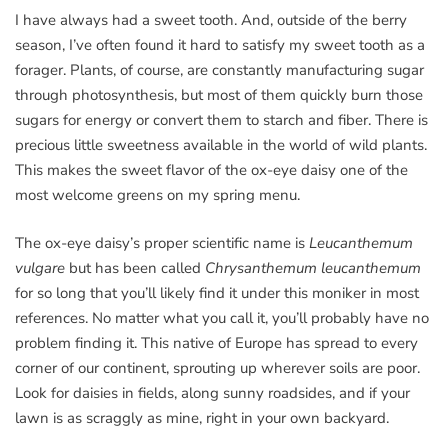
I have always had a sweet tooth. And, outside of the berry
season, I’ve often found it hard to satisfy my sweet tooth as a
forager. Plants, of course, are constantly manufacturing sugar
through photosynthesis, but most of them quickly burn those
sugars for energy or convert them to starch and fiber. There is
precious little sweetness available in the world of wild plants.
This makes the sweet flavor of the ox-eye daisy one of the
most welcome greens on my spring menu.
The ox-eye daisy’s proper scientific name is
Leucanthemum
vulgare
but has been called
Chrysanthemum leucanthemum
for so long that you’ll likely find it under this moniker in most
references. No matter what you call it, you’ll probably have no
problem finding it. This native of Europe has spread to every
corner of our continent, sprouting up wherever soils are poor.
Look for daisies in fields, along sunny roadsides, and if your
lawn is as scraggly as mine, right in your own backyard.