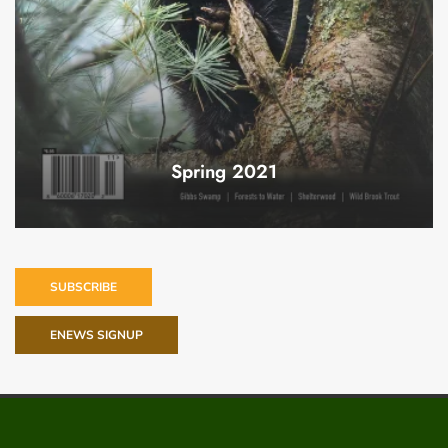
Spring 2021
SUBSCRIBE
ENEWS SIGNUP