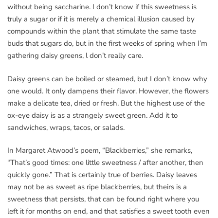
without being saccharine. I don’t know if this sweetness is
truly a sugar or if it is merely a chemical illusion caused by
compounds within the plant that stimulate the same taste
buds that sugars do, but in the first weeks of spring when I’m
gathering daisy greens, l don’t really care.
Daisy greens can be boiled or steamed, but I don’t know why
one would. It only dampens their flavor. However, the flowers
make a delicate tea, dried or fresh. But the highest use of the
ox-eye daisy is as a strangely sweet green. Add it to
sandwiches, wraps, tacos, or salads.
In Margaret Atwood’s poem, “Blackberries,” she remarks,
“That’s good times: one little sweetness / after another, then
quickly gone.” That is certainly true of berries. Daisy leaves
may not be as sweet as ripe blackberries, but theirs is a
sweetness that persists, that can be found right where you
left it for months on end, and that satisfies a sweet tooth even