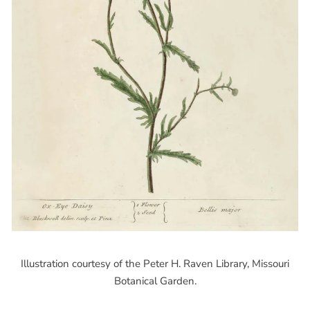
Illustration courtesy of the Peter H. Raven Library, Missouri
Botanical Garden.