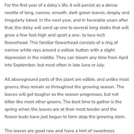
For the first year of a daisy’s life, it will persist as a dense
rosette of long, narrow, smooth, dark green leaves, deeply and
irregularly lobed. In the next year, and in favorable years after
that, the daisy will send up one to several long stalks that will
grow a few feet high and sport a one- to two-inch
flowerhead. This familiar flowerhead consists of a ring of
narrow white rays around a yellow button with a slight
depression in the middle. They can bloom any time from April
into September, but most often in late June or July.
All aboveground parts of the plant are edible, and unlike most
greens, they remain so throughout the growing season. The
leaves will get tougher as the season progresses, but not
bitter like most other greens. The best time to gather is the
spring when the leaves are at their most tender and the
flower buds have just begun to form atop the growing stem.
The leaves are good raw and have a hint of sweetness