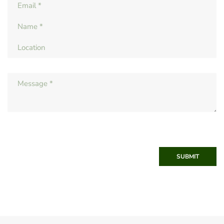
SUBMIT