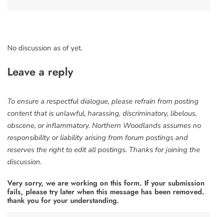
No discussion as of yet.
Leave a reply
To ensure a respectful dialogue, please refrain from posting
content that is unlawful, harassing, discriminatory, libelous,
obscene, or inflammatory. Northern Woodlands assumes no
responsibility or liability arising from forum postings and
reserves the right to edit all postings. Thanks for joining the
discussion.
Very sorry, we are working on this form. If your submission
fails, please try later when this message has been removed.
thank you for your understanding.