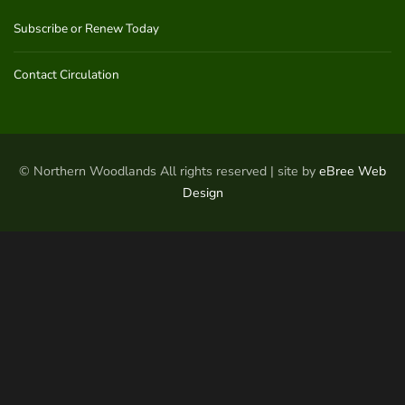
Subscribe or Renew Today
Contact Circulation
© Northern Woodlands All rights reserved | site by
eBree Web
Design