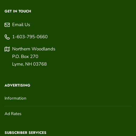
GET IN TOUCH
Email Us
1-603-795-0660
Northern Woodlands
P.O. Box 270
Lyme
,
NH
03768
ADVERTISING
Information
Ad Rates
SUBSCRIBER SERVICES