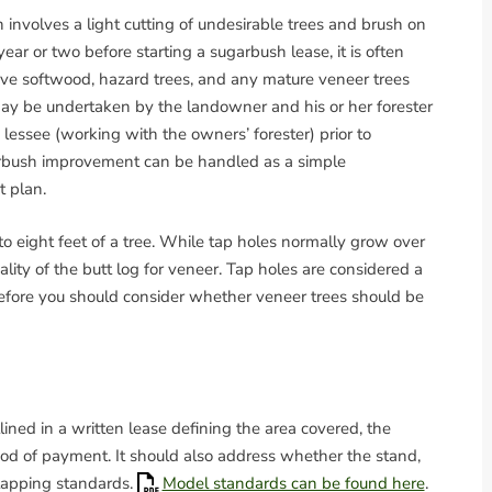
involves a light cutting of undesirable trees and brush on
ear or two before starting a sugarbush lease, it is often
ve softwood, hazard trees, and any mature veneer trees
ay be undertaken by the landowner and his or her forester
e lessee (working with the owners’ forester) prior to
ugarbush improvement can be handled as a simple
t plan.
 to eight feet of a tree. While tap holes normally grow over
ality of the butt log for veneer. Tap holes are considered a
efore you should consider whether veneer trees should be
ined in a written lease defining the area covered, the
od of payment. It should also address whether the stand,
d tapping standards.
Model standards can be found here
.