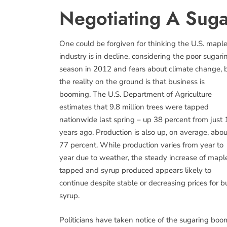
Negotiating A Sug
One could be forgiven for thinking the U.S. mapl
industry is in decline, considering the poor sugari
season in 2012 and fears about climate change, 
the reality on the ground is that business is
booming. The U.S. Department of Agriculture
estimates that 9.8 million trees were tapped
nationwide last spring – up 38 percent from just 
years ago. Production is also up, on average, abou
77 percent. While production varies from year to
year due to weather, the steady increase of mapl
tapped and syrup produced appears likely to
continue despite stable or decreasing prices for b
syrup.
Politicians have taken notice of the sugaring boo