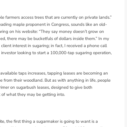
e farmers access trees that are currently on private lands.”
ading maple proponent in Congress, sounds like an old-
ugaring on his website: “They say money doesn’t grow on
pped, there may be bucketfuls of dollars inside them.” In my
lient interest in sugaring; in fact, I received a phone call
investor looking to start a 100,000-tap sugaring operation,
available taps increases, tapping leases are becoming an
 from their woodland. But as with anything in life, people
primer on sugarbush leases, designed to give both
 of what they may be getting into.
e, the first thing a sugarmaker is going to want is a