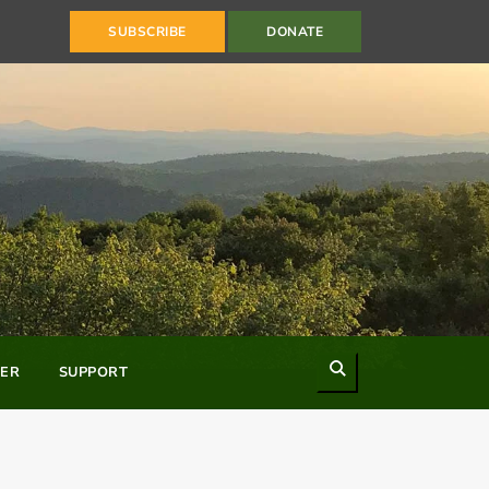
SUBSCRIBE
DONATE
Search
ER
SUPPORT