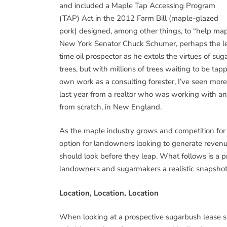
and included a Maple Tap Accessing Program
(TAP) Act in the 2012 Farm Bill (maple-glazed
pork) designed, among other things, to “help mapl
New York Senator Chuck Schumer, perhaps the le
time oil prospector as he extols the virtues of s
trees, but with millions of trees waiting to be ta
own work as a consulting forester, I’ve seen more c
last year from a realtor who was working with an 
from scratch, in New England.
As the maple industry grows and competition for 
option for landowners looking to generate revenue
should look before they leap. What follows is a 
landowners and sugarmakers a realistic snapshot
Location, Location, Location
When looking at a prospective sugarbush lease sit