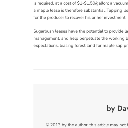
is required, at a cost of $1-$1.50/gallon; a vacu
a maple lease is therefore substantial. Tapping le
for the producer to recover his or her investment.
Sugarbush leases have the potential to provide l
management, and help perpetuate the working la
expectations, leasing forest land for maple sap pro
by Da
© 2013 by the author; this article may not