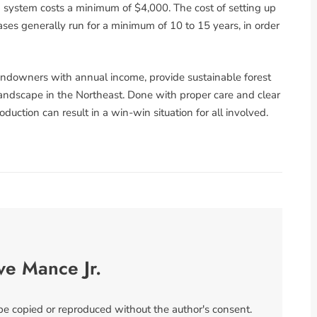
um system costs a minimum of $4,000. The cost of setting up
ases generally run for a minimum of 10 to 15 years, in order
andowners with annual income, provide sustainable forest
ndscape in the Northeast. Done with proper care and clear
duction can result in a win-win situation for all involved.
ve Mance Jr.
 be copied or reproduced without the author's consent.