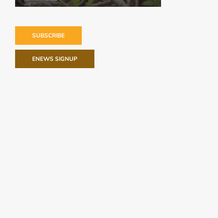
SUBSCRIBE
ENEWS SIGNUP