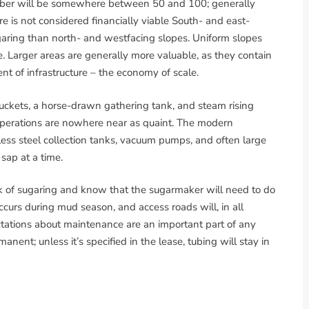
number will be somewhere between 50 and 100; generally
e is not considered financially viable South- and east-
ugaring than north- and westfacing slopes. Uniform slopes
. Larger areas are generally more valuable, as they contain
nt of infrastructure – the economy of scale.
ckets, a horse-drawn gathering tank, and steam rising
erations are nowhere near as quaint. The modern
nless steel collection tanks, vacuum pumps, and often large
sap at a time.
 of sugaring and know that the sugarmaker will need to do
curs during mud season, and access roads will, in all
ctations about maintenance are an important part of any
nent; unless it’s specified in the lease, tubing will stay in