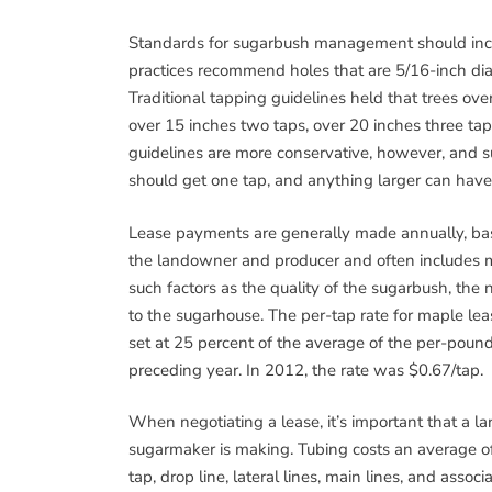
Standards for sugarbush management should inclu
practices recommend holes that are 5/16-inch dia
Traditional tapping guidelines held that trees ove
over 15 inches two taps, over 20 inches three tap
guidelines are more conservative, however, and 
should get one tap, and anything larger can have
Lease payments are generally made annually, bas
the landowner and producer and often includes m
such factors as the quality of the sugarbush, the 
to the sugarhouse. The per-tap rate for maple le
set at 25 percent of the average of the per-poun
preceding year. In 2012, the rate was $0.67/tap.
When negotiating a lease, it’s important that a l
sugarmaker is making. Tubing costs an average of
tap, drop line, lateral lines, main lines, and assoc