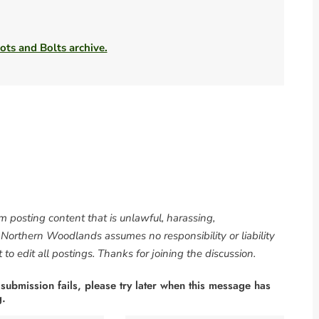
ots and Bolts archive.
om posting content that is unlawful, harassing,
. Northern Woodlands assumes no responsibility or liability
to edit all postings. Thanks for joining the discussion.
 submission fails, please try later when this message has
g.