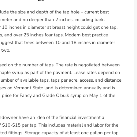
de the size and depth of the tap hole – current best
meter and no deeper than 2 inches, including bark.
r 10 inches in diameter at breast height could get one tap,
s, and over 25 inches four taps. Modern best practice
suggest that trees between 10 and 18 inches in diameter
 two.
ed on the number of taps. The rate is negotiated between
aple syrup as part of the payment. Lease rates depend on
number of available taps, taps per acre, access, and distance
ases on Vermont State land is determined annually and is
d price for Fancy and Grade C bulk syrup on May 1 of the
andowner have an idea of the financial investment a
 $10-$15 per tap. This includes material and labor for the
iated fittings. Storage capacity of at least one gallon per tap