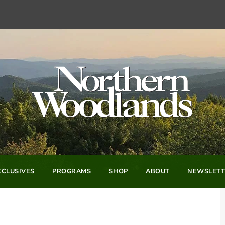
CLUSIVES
PROGRAMS
SHOP
ABOUT
NEWSLETT