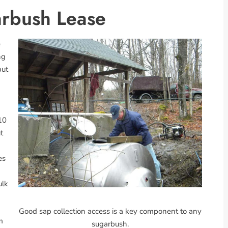
arbush Lease
e
ng
but
10
t
es
ulk
Good sap collection access is a key component to any
m
sugarbush.