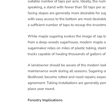
suitable number of taps per acre. Ideally, the 
speaking, a stand with fewer than 50 taps per acr
facing slopes are generally more desirable for s
with easy access to the bottom are most desirable
a sufficient number of taps to recoup the investme
While maple sugaring evokes the image of sap bu
from a deep-woods sugarhouse, modern maple op
sugarmaker relies on miles of plastic tubing, stai
trucks capable of hauling thousands of gallons of 
A landowner should be aware of the modern look
maintenance work during all seasons. Sugaring oc
likelihood, become rutted and need repairs; expe
agreement. Tubing installations are generally perma
place year round.
Forestry Implications