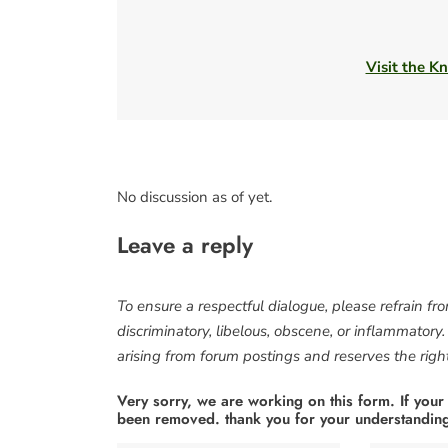
Visit the Kn
No discussion as of yet.
Leave a reply
To ensure a respectful dialogue, please refrain fr
discriminatory, libelous, obscene, or inflammatory
arising from forum postings and reserves the right 
Very sorry, we are working on this form. If your
been removed. thank you for your understandin