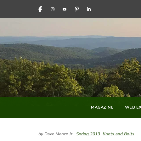
FACEBOOK
INSTAGRAM
YOUTUBE
PINTEREST
LINKEDIN
MAGAZINE
WEB EX
by Dave Mance Jr.
Spring 2013
Knots and Bolts