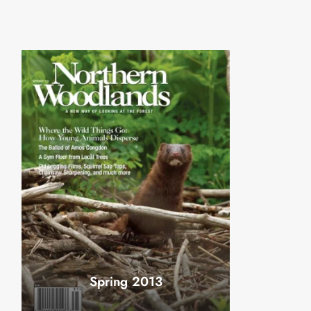
Spring 2013