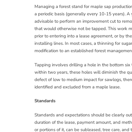
Managing a forest stand for maple sap production 
a periodic basis (generally every 10-15 years). A y
advisable to perform an improvement cut to remo
that would otherwise not be tapped. This work m
prior to entering into a lease agreement, or by th
installing lines. In most cases, a thinning for s
modification to an established forest managemen
Tapping involves drilling a hole in the bottom six
within two years, these holes will diminish the qu
defect of low to medium impact for sawlogs, ther
identified and excluded from a maple lease.
Standards
Standards and expectations should be clearly outl
duration of the lease, payment amount, and meth
or portions of it, can be subleased, tree care, an