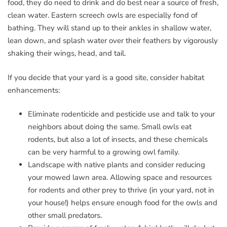
food, they do need to drink and do best near a source of fresh,
clean water. Eastern screech owls are especially fond of
bathing. They will stand up to their ankles in shallow water,
lean down, and splash water over their feathers by vigorously
shaking their wings, head, and tail.
If you decide that your yard is a good site, consider habitat
enhancements:
Eliminate rodenticide and pesticide use and talk to your
neighbors about doing the same. Small owls eat
rodents, but also a lot of insects, and these chemicals
can be very harmful to a growing owl family.
Landscape with native plants and consider reducing
your mowed lawn area. Allowing space and resources
for rodents and other prey to thrive (in your yard, not in
your house!) helps ensure enough food for the owls and
other small predators.