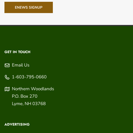
ENEWS SIGNUP
GET IN TOUCH
Email Us
1-603-795-0660
Northern Woodlands
P.O. Box 270
Lyme
,
NH
03768
ADVERTISING