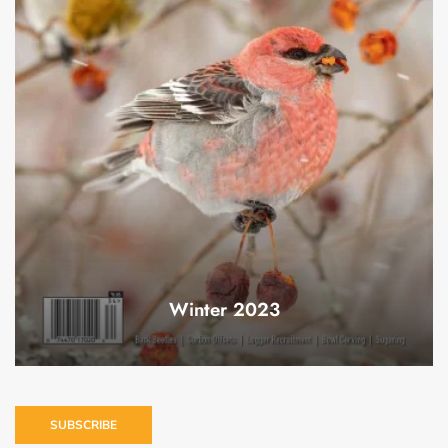
Winter 2023
SUBSCRIBE