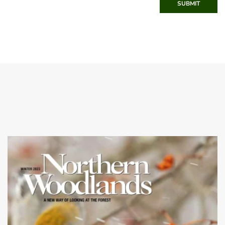
SUBMIT