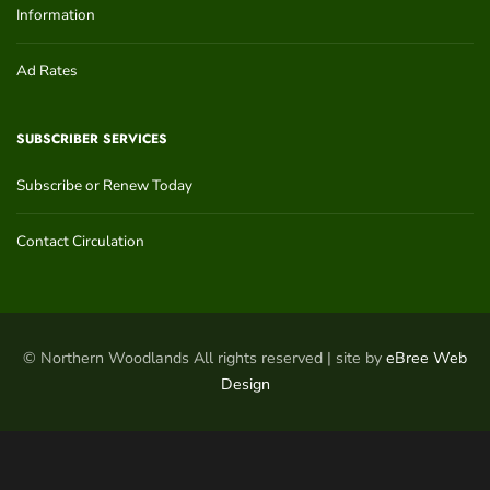
Information
Ad Rates
SUBSCRIBER SERVICES
Subscribe or Renew Today
Contact Circulation
© Northern Woodlands All rights reserved | site by
eBree Web
Design