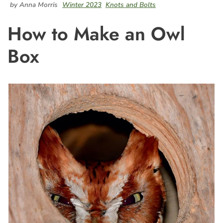
by Anna Morris
Winter 2023
Knots and Bolts
How to Make an Owl
Box