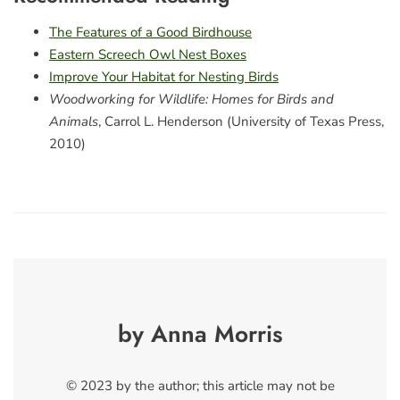
The Features of a Good Birdhouse
Eastern Screech Owl Nest Boxes
Improve Your Habitat for Nesting Birds
Woodworking for Wildlife: Homes for Birds and
Animals
, Carrol L. Henderson (University of Texas Press,
2010)
by Anna Morris
© 2023 by the author; this article may not be