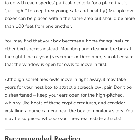
to do with each species’ particular criteria for a place that is
“just right” to keep their young safe and healthy.) Multiple owl
boxes can be placed within the same area but should be more
than 100 feet from one another.
You may find that your box becomes a home for squirrels or
other bird species instead. Mounting and cleaning the box at
the right time of year (November or December) should ensure
that the window is open for owls to move in first.
Although sometimes owls move in right away, it may take
years for your nest box to attract a screech owl pair. Don’t be
disheartened – keep your ears open for the high-pitched,
whinny-like hoots of these cryptic creatures, and consider
installing a game camera near the box to monitor visitors. You
may be surprised whoooo your new real estate attracts!
Recommended Reading