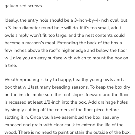
galvanized screws.
Ideally, the entry hole should be a 3-inch-by-4-inch oval, but
a 3-inch diameter round hole will do. If it’s too small, adult
owls simply won’t fit; too large, and the nest contents could
become a raccoon’s meal. Extending the back of the box a
few inches above the roof’s higher edge and below the floor
will give you an easy surface with which to mount the box on
a tree.
Weatherproofing is key to happy, healthy young owls and a
box that will last many breeding seasons. To keep the box dry
on the inside, make sure the roof slopes forward and the floor
is recessed at least 1/8-inch into the box. Add drainage holes
by simply cutting off the corners of the floor piece before
slotting it in. Once you have assembled the box, seal any
exposed end grain with clear caulk to extend the life of the
wood. There is no need to paint or stain the outside of the box,