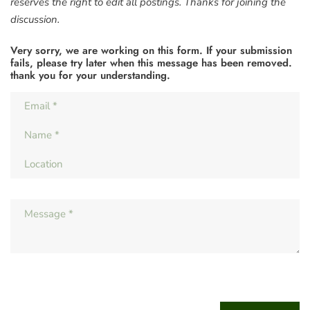
reserves the right to edit all postings. Thanks for joining the
discussion.
Very sorry, we are working on this form. If your submission
fails, please try later when this message has been removed.
thank you for your understanding.