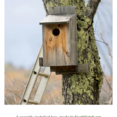
A recently installed box, made to
NestWatch.org