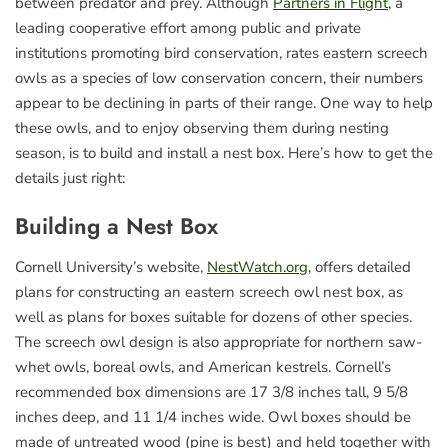
between predator and prey. Although
Partners in Flight
, a
leading cooperative effort among public and private
institutions promoting bird conservation, rates eastern screech
owls as a species of low conservation concern, their numbers
appear to be declining in parts of their range. One way to help
these owls, and to enjoy observing them during nesting
season, is to build and install a nest box. Here’s how to get the
details just right:
Building a Nest Box
Cornell University’s website,
NestWatch.org
, offers detailed
plans for constructing an eastern screech owl nest box, as
well as plans for boxes suitable for dozens of other species.
The screech owl design is also appropriate for northern saw-
whet owls, boreal owls, and American kestrels. Cornell’s
recommended box dimensions are 17 3/8 inches tall, 9 5/8
inches deep, and 11 1/4 inches wide. Owl boxes should be
made of untreated wood (pine is best) and held together with