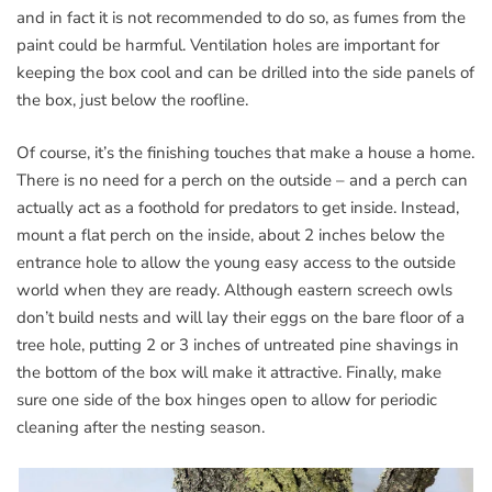
and in fact it is not recommended to do so, as fumes from the
paint could be harmful. Ventilation holes are important for
keeping the box cool and can be drilled into the side panels of
the box, just below the roofline.
Of course, it’s the finishing touches that make a house a home.
There is no need for a perch on the outside – and a perch can
actually act as a foothold for predators to get inside. Instead,
mount a flat perch on the inside, about 2 inches below the
entrance hole to allow the young easy access to the outside
world when they are ready. Although eastern screech owls
don’t build nests and will lay their eggs on the bare floor of a
tree hole, putting 2 or 3 inches of untreated pine shavings in
the bottom of the box will make it attractive. Finally, make
sure one side of the box hinges open to allow for periodic
cleaning after the nesting season.