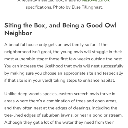
specifications. Photo by Elise Tillinghast.
Siting the Box, and Being a Good Owl
Neighbor
A beautiful house only gets an owl family so far. If the
neighborhood isn’t great, the young owls will struggle in their
most vulnerable stage: those first few weeks outside the nest.
You can increase the likelihood that owls will nest successfully
by making sure you choose an appropriate site and (especially
if that site is in your yard) taking steps to enhance habitat.
Unlike deep woods species, eastern screech owls thrive in
areas where there’s a combination of trees and open areas,
and they often nest at the edges of clearings, including the
tree-lined edges of suburban lawns, or near a pond or stream.
Although they get a lot of the water they need from their