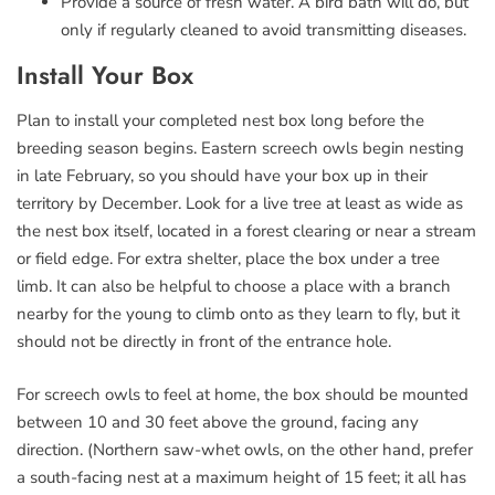
Provide a source of fresh water. A bird bath will do, but
only if regularly cleaned to avoid transmitting diseases.
Install Your Box
Plan to install your completed nest box long before the
breeding season begins. Eastern screech owls begin nesting
in late February, so you should have your box up in their
territory by December. Look for a live tree at least as wide as
the nest box itself, located in a forest clearing or near a stream
or field edge. For extra shelter, place the box under a tree
limb. It can also be helpful to choose a place with a branch
nearby for the young to climb onto as they learn to fly, but it
should not be directly in front of the entrance hole.
For screech owls to feel at home, the box should be mounted
between 10 and 30 feet above the ground, facing any
direction. (Northern saw-whet owls, on the other hand, prefer
a south-facing nest at a maximum height of 15 feet; it all has