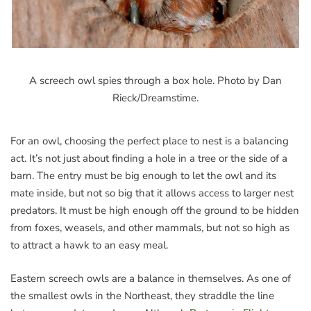
A screech owl spies through a box hole. Photo by Dan
Rieck/Dreamstime.
For an owl, choosing the perfect place to nest is a balancing
act. It’s not just about finding a hole in a tree or the side of a
barn. The entry must be big enough to let the owl and its
mate inside, but not so big that it allows access to larger nest
predators. It must be high enough off the ground to be hidden
from foxes, weasels, and other mammals, but not so high as
to attract a hawk to an easy meal.
Eastern screech owls are a balance in themselves. As one of
the smallest owls in the Northeast, they straddle the line