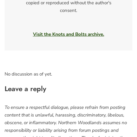
copied or reproduced without the author's
consent.
Visit the Knots and Bolts archive.
No discussion as of yet.
Leave a reply
To ensure a respectful dialogue, please refrain from posting
content that is unlawful, harassing, discriminatory, libelous,
obscene, or inflammatory. Northern Woodlands assumes no
responsibility or liability arising from forum postings and