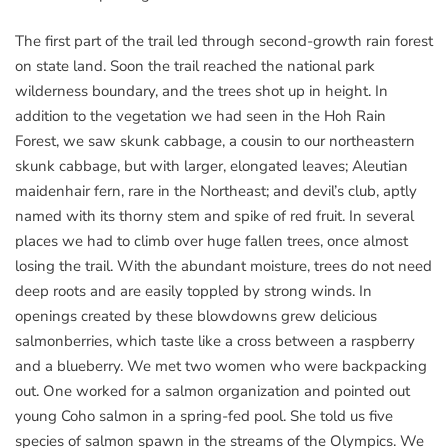
The first part of the trail led through second-growth rain forest
on state land. Soon the trail reached the national park
wilderness boundary, and the trees shot up in height. In
addition to the vegetation we had seen in the Hoh Rain
Forest, we saw skunk cabbage, a cousin to our northeastern
skunk cabbage, but with larger, elongated leaves; Aleutian
maidenhair fern, rare in the Northeast; and devil’s club, aptly
named with its thorny stem and spike of red fruit. In several
places we had to climb over huge fallen trees, once almost
losing the trail. With the abundant moisture, trees do not need
deep roots and are easily toppled by strong winds. In
openings created by these blowdowns grew delicious
salmonberries, which taste like a cross between a raspberry
and a blueberry. We met two women who were backpacking
out. One worked for a salmon organization and pointed out
young Coho salmon in a spring-fed pool. She told us five
species of salmon spawn in the streams of the Olympics. We