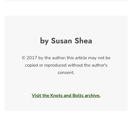
by Susan Shea
© 2017 by the author; this article may not be
copied or reproduced without the author's
consent.
Visit the Knots and Bolts archive.