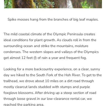
Spike mosses hang from the branches of big leaf maples.
The mild coastal climate of the Olympic Peninsula creates
ideal conditions for plant growth. As clouds roll in from the
surrounding ocean and strike the mountains, moisture
condenses. The western slopes and valleys of the Olympics
get almost 12 feet (!) of rain a year and frequent fog.
Looking for a more backcountry experience, on a clear, sunny
day we hiked to the South Fork of the Hoh River. To get to the
trailhead, we drove about 10 miles on a dirt road through
mostly clearcut lands studded with stumps and purple
foxglove blossoms. After driving up a steep section of road
through loose gravel in our low-clearance rental car, we
reached the parking area.