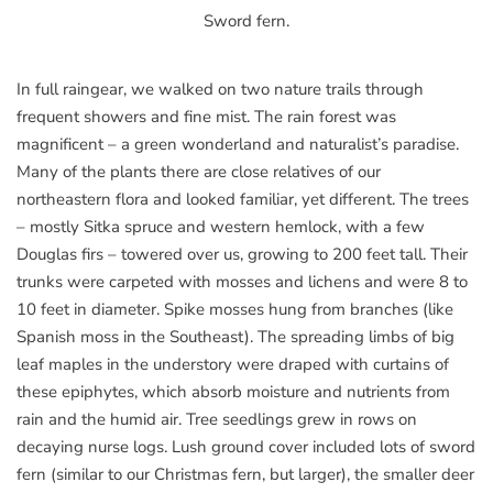
Sword fern.
In full raingear, we walked on two nature trails through
frequent showers and fine mist. The rain forest was
magnificent – a green wonderland and naturalist’s paradise.
Many of the plants there are close relatives of our
northeastern flora and looked familiar, yet different. The trees
– mostly Sitka spruce and western hemlock, with a few
Douglas firs – towered over us, growing to 200 feet tall. Their
trunks were carpeted with mosses and lichens and were 8 to
10 feet in diameter. Spike mosses hung from branches (like
Spanish moss in the Southeast). The spreading limbs of big
leaf maples in the understory were draped with curtains of
these epiphytes, which absorb moisture and nutrients from
rain and the humid air. Tree seedlings grew in rows on
decaying nurse logs. Lush ground cover included lots of sword
fern (similar to our Christmas fern, but larger), the smaller deer