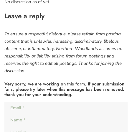
No discussion as of yet.
Leave a reply
To ensure a respectful dialogue, please refrain from posting
content that is unlawful, harassing, discriminatory, libelous,
obscene, or inflammatory. Northern Woodlands assumes no
responsibility or liability arising from forum postings and
reserves the right to edit all postings. Thanks for joining the
discussion.
Very sorry, we are working on this form. If your submission
fails, please try later when this message has been removed.
thank you for your understanding.