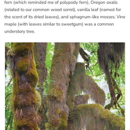
fern (which reminded me of polypody fern), Oregon oxalis
(related to our common wood sorrel), vanilla leaf (named for
the scent of its dried leaves), and sphagnum-like mosses. Vine
maple (with leaves similar to sweetgum) was a common
understory tree.