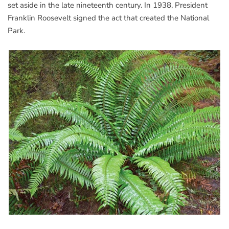
set aside in the late nineteenth century. In 1938, President
Franklin Roosevelt signed the act that created the National
Park.