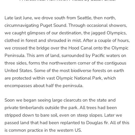
Late last June, we drove south from Seattle, then north,
circumnavigating Puget Sound. Through occasional showers,
we caught glimpses of our destination, the jagged Olympics,
clothed in forest and shrouded in mist. After a couple of hours,
we crossed the bridge over the Hood Canal onto the Olympic
Peninsula. This arm of land, surrounded by Pacific waters on
three sides, forms the northwestern corner of the contiguous
United States. Some of the most biodiverse forests on earth
are protected within vast Olympic National Park, which
encompasses about half the peninsula.
Soon we began seeing large clearcuts on the state and
private timberlands outside the park. All trees had been
stripped down to bare soil, even on steep slopes. Later we
passed land that had been replanted to Douglas fir. All of this
is common practice in the western US.