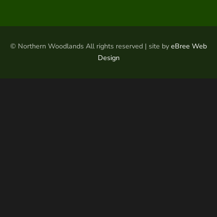
© Northern Woodlands All rights reserved | site by
eBree Web
Design