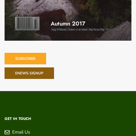
Autumn 2017
SUBSCRIBE
ENEWS SIGNUP
GET IN TOUCH
Email Us