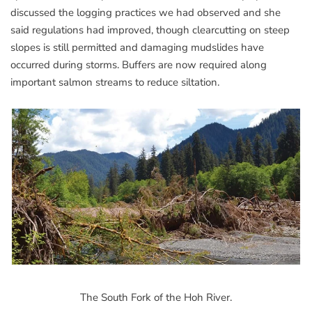
discussed the logging practices we had observed and she
said regulations had improved, though clearcutting on steep
slopes is still permitted and damaging mudslides have
occurred during storms. Buffers are now required along
important salmon streams to reduce siltation.
The South Fork of the Hoh River.