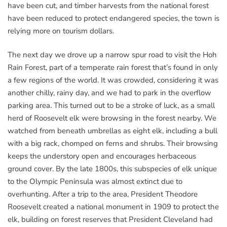
have been cut, and timber harvests from the national forest
have been reduced to protect endangered species, the town is
relying more on tourism dollars.
The next day we drove up a narrow spur road to visit the Hoh
Rain Forest, part of a temperate rain forest that’s found in only
a few regions of the world. It was crowded, considering it was
another chilly, rainy day, and we had to park in the overflow
parking area. This turned out to be a stroke of luck, as a small
herd of Roosevelt elk were browsing in the forest nearby. We
watched from beneath umbrellas as eight elk, including a bull
with a big rack, chomped on ferns and shrubs. Their browsing
keeps the understory open and encourages herbaceous
ground cover. By the late 1800s, this subspecies of elk unique
to the Olympic Peninsula was almost extinct due to
overhunting. After a trip to the area, President Theodore
Roosevelt created a national monument in 1909 to protect the
elk, building on forest reserves that President Cleveland had