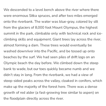
We descended to a level bench above the river where there
were enormous Sitka spruces, and after two miles emerged
onto the riverbank. The water was blue-gray, colored by silt
from the glaciers of 8,000 foot Mount Olympus, the highest
summit in the park, climbable only with technical rock and ice-
climbing skills and equipment. Giant trees lay across the river,
almost forming a dam. These trees would eventually be
washed downriver into the Pacific, and be tossed up onto
beaches by the surf. We had seen piles of drift logs on an
Olympic beach the day before. We climbed down the steep
bank to wade, but our toes quickly became numb and we
didn’t stay in long. From the riverbank, we had a view of
steep-sided peaks across the valley, cloaked in conifers, which
make up the majority of the forest here. There was a dense
growth of red alder (a fast-growing tree similar to aspen) on
the floodplain directly across the river.