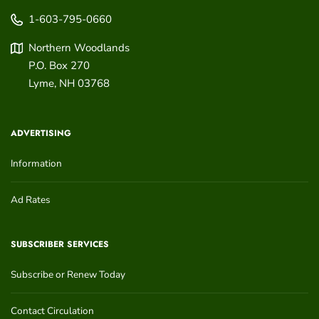
1-603-795-0660
Northern Woodlands
P.O. Box 270
Lyme
,
NH
03768
ADVERTISING
Information
Ad Rates
SUBSCRIBER SERVICES
Subscribe or Renew Today
Contact Circulation