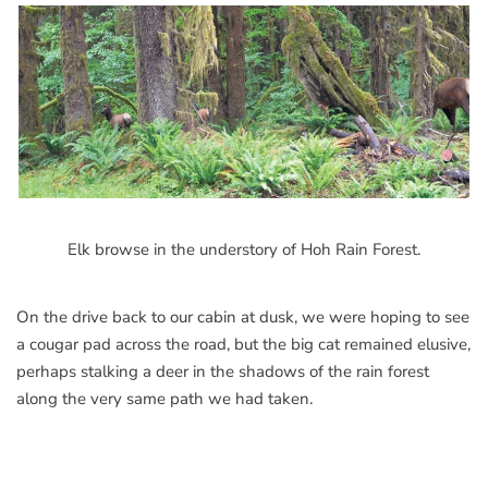
Elk browse in the understory of Hoh Rain Forest.
On the drive back to our cabin at dusk, we were hoping to see
a cougar pad across the road, but the big cat remained elusive,
perhaps stalking a deer in the shadows of the rain forest
along the very same path we had taken.