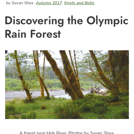
by Susan Shea
Autumn 2017
Knots and Bolts
Discovering the Olympic
Rain Forest
A forest near Hoh River. Photos by Susan Shea.