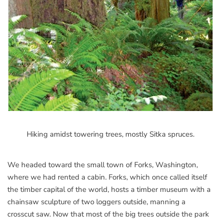
Hiking amidst towering trees, mostly Sitka spruces.
We headed toward the small town of Forks, Washington,
where we had rented a cabin. Forks, which once called itself
the timber capital of the world, hosts a timber museum with a
chainsaw sculpture of two loggers outside, manning a
crosscut saw. Now that most of the big trees outside the park