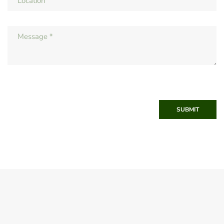
SUBMIT