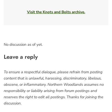
Visit the Knots and Bolts archive.
No discussion as of yet.
Leave a reply
To ensure a respectful dialogue, please refrain from posting
content that is unlawful, harassing, discriminatory, libelous,
obscene, or inflammatory. Northern Woodlands assumes no
responsibility or liability arising from forum postings and
reserves the right to edit all postings. Thanks for joining the
discussion.