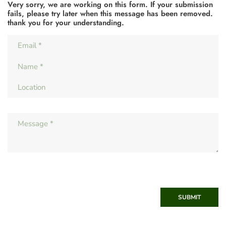
Very sorry, we are working on this form. If your submission
fails, please try later when this message has been removed.
thank you for your understanding.
SUBMIT