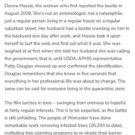
Donna Massie, the woman who first reported the beetle in
August 2008. She’s not an entomologist, not a naturephile,
just a regular person living in a regular house on a regular
suburban street. Her husband had a beetle crawling on him in
the backyard one day after work, and Massie took it upon
herself to surf the web and find out what it was. She was
laughed at at first when she told her husband she was calling
the government; that is, until USDA-APHIS representative
Patty Douglas showed up and confirmed the identification.
Douglas remembers that she knew in five seconds that
everything in her professional life was about to change. The
same can be said for everyone living in the quarantine zone.
The film lurches in tone – swinging from ominous to hopeful
at fairly regular intervals. This is to be expected, as the battle
is still unfolding. The people of Worcester have done
remarkable work removing infested trees (26,293 to date),
instituting tree-planting programs to re-shade their barren