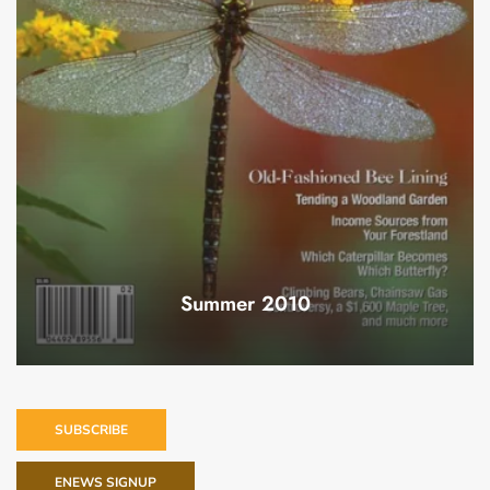
Summer 2010
SUBSCRIBE
ENEWS SIGNUP