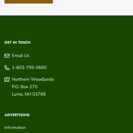
GET IN TOUCH
Email Us
1-603-795-0660
Northern Woodlands
P.O. Box 270
Lyme
,
NH
03768
ADVERTISING
Information