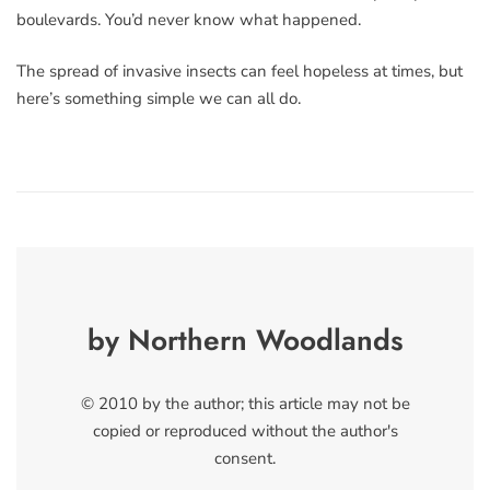
boulevards. You’d never know what happened.
The spread of invasive insects can feel hopeless at times, but
here’s something simple we can all do.
by Northern Woodlands
© 2010 by the author; this article may not be
copied or reproduced without the author's
consent.