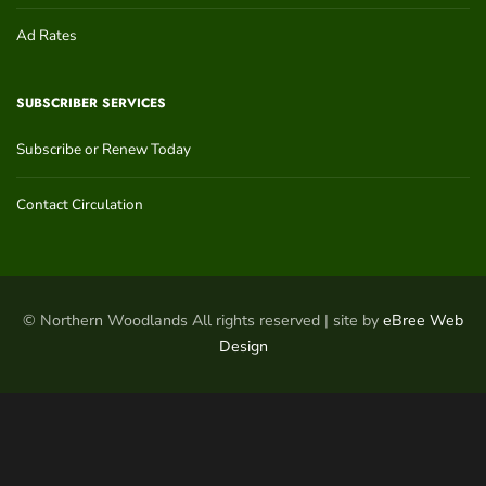
Ad Rates
SUBSCRIBER SERVICES
Subscribe or Renew Today
Contact Circulation
© Northern Woodlands All rights reserved | site by
eBree Web
Design