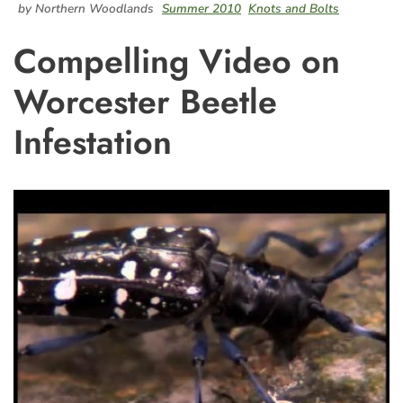
by Northern Woodlands
Summer 2010
Knots and Bolts
Compelling Video on
Worcester Beetle
Infestation