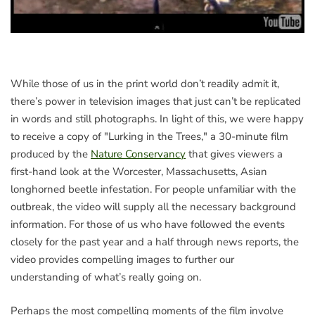
While those of us in the print world don’t readily admit it,
there’s power in television images that just can’t be replicated
in words and still photographs. In light of this, we were happy
to receive a copy of "Lurking in the Trees," a 30-minute film
produced by the
Nature Conservancy
that gives viewers a
first-hand look at the Worcester, Massachusetts, Asian
longhorned beetle infestation. For people unfamiliar with the
outbreak, the video will supply all the necessary background
information. For those of us who have followed the events
closely for the past year and a half through news reports, the
video provides compelling images to further our
understanding of what’s really going on.
Perhaps the most compelling moments of the film involve