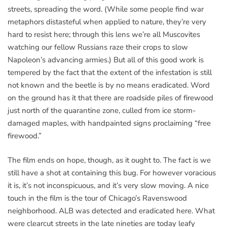
streets, spreading the word. (While some people find war
metaphors distasteful when applied to nature, they’re very
hard to resist here; through this lens we’re all Muscovites
watching our fellow Russians raze their crops to slow
Napoleon’s advancing armies.) But all of this good work is
tempered by the fact that the extent of the infestation is still
not known and the beetle is by no means eradicated. Word
on the ground has it that there are roadside piles of firewood
just north of the quarantine zone, culled from ice storm-
damaged maples, with handpainted signs proclaiming “free
firewood.”
The film ends on hope, though, as it ought to. The fact is we
still have a shot at containing this bug. For however voracious
it is, it’s not inconspicuous, and it’s very slow moving. A nice
touch in the film is the tour of Chicago’s Ravenswood
neighborhood. ALB was detected and eradicated here. What
were clearcut streets in the late nineties are today leafy