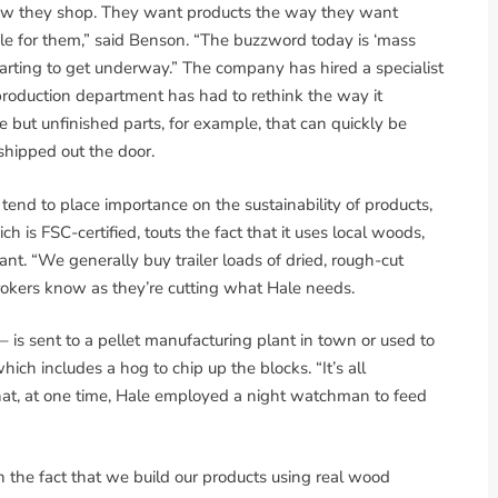
how they shop. They want products the way they want
ble for them,” said Benson. “The buzzword today is ‘mass
tarting to get underway.” The company has hired a specialist
production department has had to rethink the way it
but unfinished parts, for example, that can quickly be
shipped out the door.
tend to place importance on the sustainability of products,
 is FSC-certified, touts the fact that it uses local woods,
nt. “We generally buy trailer loads of dried, rough-cut
brokers know as they’re cutting what Hale needs.
is sent to a pellet manufacturing plant in town or used to
hich includes a hog to chip up the blocks. “It’s all
g that, at one time, Hale employed a night watchman to feed
n the fact that we build our products using real wood