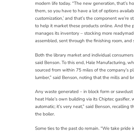
modern life today. “The new generation, that’s 
them, so you have to have a lot of options availa
customization,’ and that’s the component we’re s
to help it market these products online. And the 
manages its inventory – stocking more readymade 
assembled, sent through the finishing room, and 
Both the library market and individual consumers 
said Benson. To this end, Hale Manufacturing, which
sourced from within 75 miles of the company’s pla
lumber,” said Benson, noting that the mills and 
Any waste generated – in block form or sawdust – 
heat Hale’s own building via its Chiptec gasifier, w
automatic; it’s very neat,” said Benson, recallin
the boiler.
Some ties to the past do remain. “We take pride i