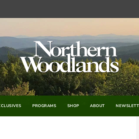
CLUSIVES
PROGRAMS
SHOP
ABOUT
NEWSLETT