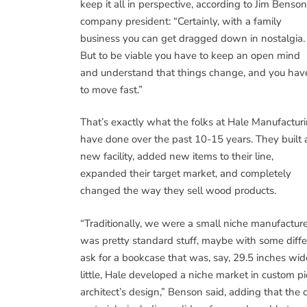
keep it all in perspective, according to Jim Benson
company president: “Certainly, with a family
business you can get dragged down in nostalgia.
But to be viable you have to keep an open mind
and understand that things change, and you hav
to move fast.”
That’s exactly what the folks at Hale Manufactur
have done over the past 10-15 years. They built 
new facility, added new items to their line,
expanded their target market, and completely
changed the way they sell wood products.
“Traditionally, we were a small niche manufacture
was pretty standard stuff, maybe with some diffe
ask for a bookcase that was, say, 29.5 inches wide
little, Hale developed a niche market in custom pi
architect’s design,” Benson said, adding that t