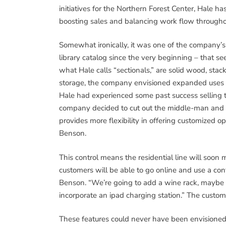
initiatives for the Northern Forest Center, Hale 
boosting sales and balancing work flow througho
Somewhat ironically, it was one of the company’s 
library catalog since the very beginning – that se
what Hale calls “sectionals,” are solid wood, stac
storage, the company envisioned expanded uses for
Hale had experienced some past success selling th
company decided to cut out the middle-man and se
provides more flexibility in offering customized opti
Benson.
This control means the residential line will soon
customers will be able to go online and use a conf
Benson. “We’re going to add a wine rack, maybe o
incorporate an ipad charging station.” The custom
These features could never have been envisioned 