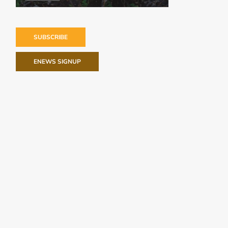
SUBSCRIBE
ENEWS SIGNUP