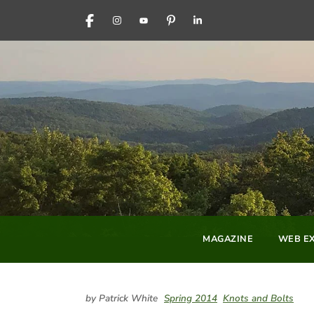
FACEBOOK
INSTAGRAM
YOUTUBE
PINTEREST
LINKEDIN
MAGAZINE
WEB EX
by Patrick White
Spring 2014
Knots and Bolts