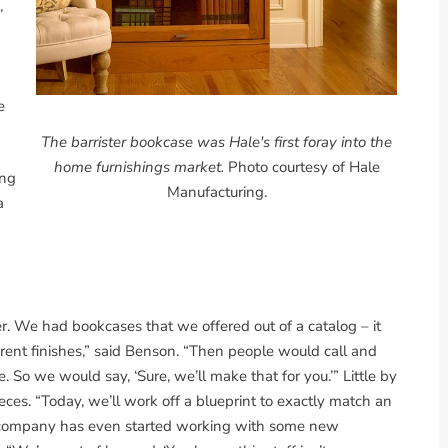
,
e
The barrister bookcase was Hale's first foray into the
home furnishings market.
Photo courtesy of Hale
ing
Manufacturing.
a
r. We had bookcases that we offered out of a catalog – it
rent finishes,” said Benson. “Then people would call and
. So we would say, ‘Sure, we’ll make that for you.’” Little by
eces. “Today, we’ll work off a blueprint to exactly match an
he company has even started working with some new