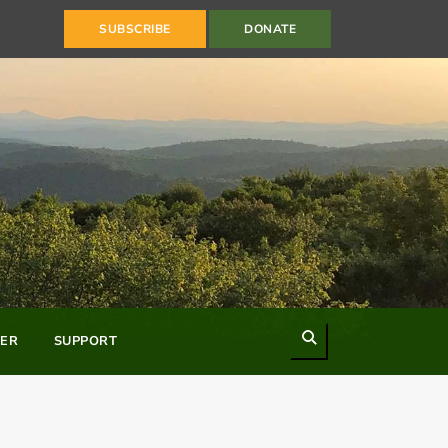
SUBSCRIBE
DONATE
Search
ER
SUPPORT