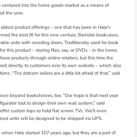
has ventured into the home goods market as a means of
ut the year.
oldest product offerings – one that has been in Hale’s
emed the best fit for this new venture. Barrister bookcases,
kable units with receding doors. Traditionally used for book
 this product – storing files, say, or DVDs – in the home.
ese products through online retailers, but this time the
ll directly to customers over its own website – which also
ons. “The dotcom sellers are a little bit afraid of that,” said
 move beyond bookshelves, too. “Our hope is that next year
igurator tool to design their own wall system,” said
ffer custom tops to hold flat screen TVs. We’ll even
ized units will be designed to be shipped via UPS.
when Hale started 107 years ago, but they are a part of