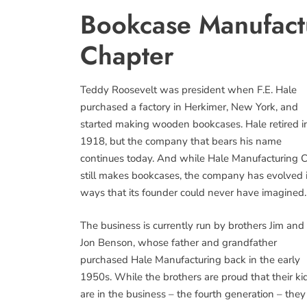
Bookcase Manufact
Chapter
Teddy Roosevelt was president when F.E. Hale
purchased a factory in Herkimer, New York, and
started making wooden bookcases. Hale retired i
1918, but the company that bears his name
continues today. And while Hale Manufacturing C
still makes bookcases, the company has evolved 
ways that its founder could never have imagined.
The business is currently run by brothers Jim and
Jon Benson, whose father and grandfather
purchased Hale Manufacturing back in the early
1950s. While the brothers are proud that their ki
are in the business – the fourth generation – they