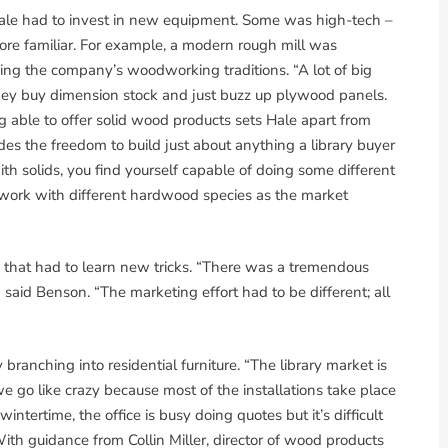
, Hale had to invest in new equipment. Some was high-tech –
re familiar. For example, a modern rough mill was
ning the company’s woodworking traditions. “A lot of big
ey buy dimension stock and just buzz up plywood panels.
 able to offer solid wood products sets Hale apart from
des the freedom to build just about anything a library buyer
h solids, you find yourself capable of doing some different
y work with different hardwood species as the market
 that had to learn new tricks. “There was a tremendous
said Benson. “The marketing effort had to be different; all
branching into residential furniture. “The library market is
e go like crazy because most of the installations take place
intertime, the office is busy doing quotes but it’s difficult
With guidance from Collin Miller, director of wood products