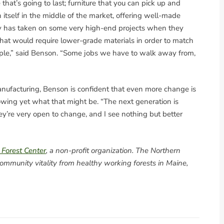
that’s going to last; furniture that you can pick up and
n itself in the middle of the market, offering well-made
ny has taken on some very high-end projects when they
hat would require lower-grade materials in order to match
eople,” said Benson. “Some jobs we have to walk away from,
anufacturing, Benson is confident that even more change is
owing yet what that might be. “The next generation is
ey’re very open to change, and I see nothing but better
 Forest Center
, a non-profit organization. The Northern
ommunity vitality from healthy working forests in Maine,