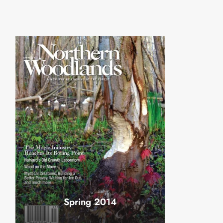
Spring 2014