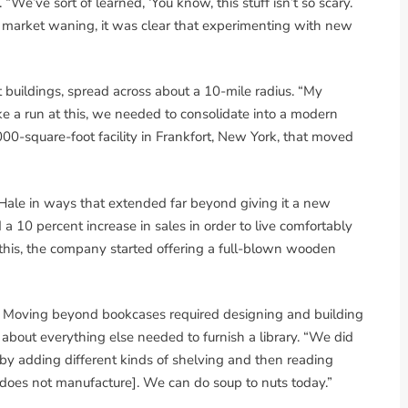
“We’ve sort of learned, ‘You know, this stuff isn’t so scary.
og market waning, it was clear that experimenting with new
t buildings, spread across about a 10-mile radius. “My
ke a run at this, we needed to consolidate into a modern
00-square-foot facility in Frankfort, New York, that moved
Hale in ways that extended far beyond giving it a new
10 percent increase in sales in order to live comfortably
 this, the company started offering a full-blown wooden
s. Moving beyond bookcases required designing and building
t about everything else needed to furnish a library. “We did
 by adding different kinds of shelving and then reading
e does not manufacture]. We can do soup to nuts today.”