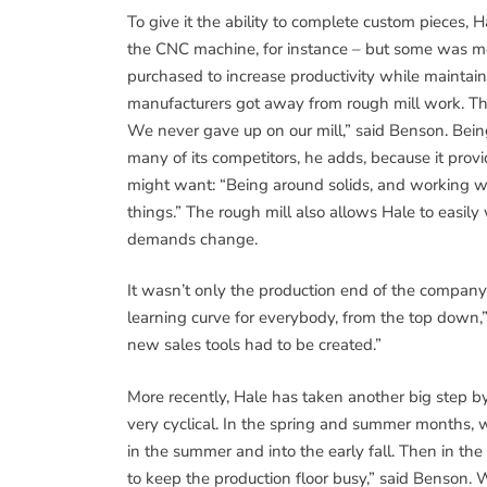
To give it the ability to complete custom pieces
the CNC machine, for instance – but some was mo
purchased to increase productivity while maintai
manufacturers got away from rough mill work. Th
We never gave up on our mill,” said Benson. Being
many of its competitors, he adds, because it provi
might want: “Being around solids, and working wit
things.” The rough mill also allows Hale to easil
demands change.
It wasn’t only the production end of the company
learning curve for everybody, from the top down,” 
new sales tools had to be created.”
More recently, Hale has taken another big step by 
very cyclical. In the spring and summer months, w
in the summer and into the early fall. Then in the w
to keep the production floor busy,” said Benson. 