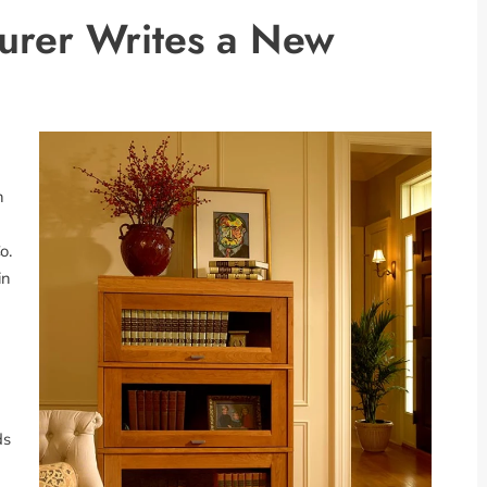
urer Writes a New
n
o.
in
ds