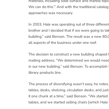
materials, including solid surface and marble tops. 
We can do this.’” And with the traditional catal
approaches was necessary.
In 2003, Hale was operating out of three differen
brother and I decided that if we were going to ta
building,” said Benson. The result was a new 80,0
all aspects of the business under one roof.
The decision to construct a new building shaped 
mailing address. “We determined we would need a 
in our new building,” said Benson. To accomplish
library products line.
The process of diversifying wasn’t easy, he note
tables, desks, shelving, circulation desks, and jus
it one chunk at a time,” said Benson. “We started
tables, and we started selling chairs [which Hal