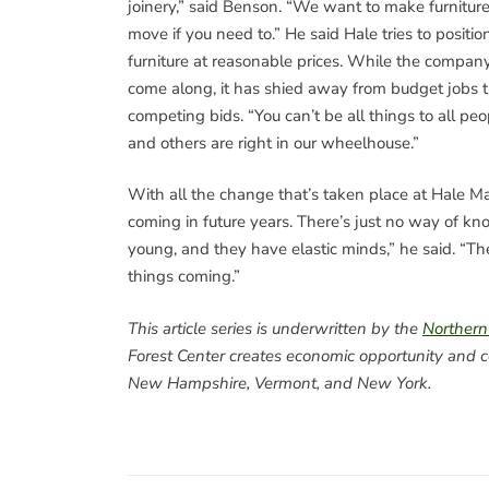
joinery,” said Benson. “We want to make furniture 
move if you need to.” He said Hale tries to positio
furniture at reasonable prices. While the compa
come along, it has shied away from budget jobs t
competing bids. “You can’t be all things to all p
and others are right in our wheelhouse.”
With all the change that’s taken place at Hale M
coming in future years. There’s just no way of kn
young, and they have elastic minds,” he said. “Th
things coming.”
This article series is underwritten by the
Northern
Forest Center creates economic opportunity and c
New Hampshire, Vermont, and New York.